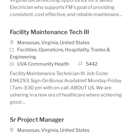
Virginia has an exciting opportunity for a Senior
Electrician who supports FM’s goal of providing
consistent, cost effective, and reliable maintenanc...
Facility Maintenance Tech III
Location
Manassas, Virginia, United States
Category
Facilities, Operations, Hospitality, Trades &
Engineering
Job Id
UVA Community Health
5442
Facility Maintenance Technician III. Job Code:
EN6293. Sign-On Bonus Available!! Monday-Friday
| 7am-3:30 pm with on-call. ABOUT US. We are
ushering in a new era of healthcare where achieving
good ...
Sr Project Manager
Location
Manassas, Virginia, United States