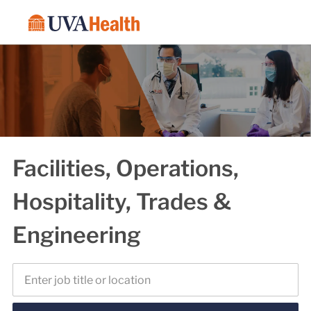
Skip to main content
-
Facilities, Operations,
Hospitality, Trades &
Engineering