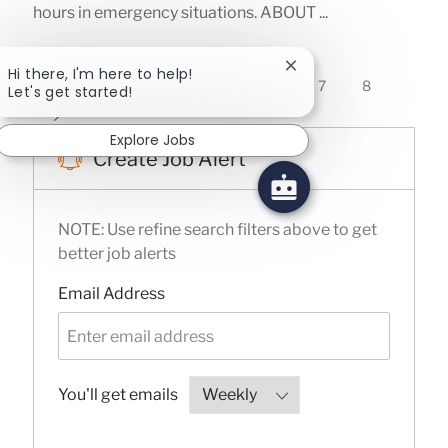
hours in emergency situations. ABOUT ...
Close chatbot notifica
Hi there, I'm here to help!
1
2
3
4
5
6
7
8
Let's get started!
Explore Jobs
Create Job Alert
NOTE: Use refine search filters above to get
better job alerts
Required
Email Address
Required
You'll get emails