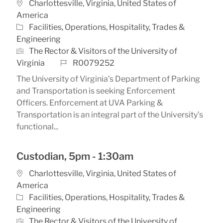
Location
Charlottesville, Virginia, United States of
America
Category
Facilities, Operations, Hospitality, Trades &
Engineering
The Rector & Visitors of the University of
Job Id
Virginia
R0079252
The University of Virginia’s Department of Parking
and Transportation is seeking Enforcement
Officers. Enforcement at UVA Parking &
Transportation is an integral part of the University’s
functional...
Custodian, 5pm - 1:30am
Location
Charlottesville, Virginia, United States of
America
Category
Facilities, Operations, Hospitality, Trades &
Engineering
The Rector & Visitors of the University of