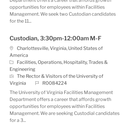
Department offers a career that affords growth
opportunities for employees within Facilities
Management. We seek two Custodian candidates
for the 11...
Custodian, 3:30pm-12:00am M-F
Location
Charlottesville, Virginia, United States of
America
Category
Facilities, Operations, Hospitality, Trades &
Engineering
The Rector & Visitors of the University of
Job Id
Virginia
R0084224
The University of Virginia Facilities Management
Department offers a career that affords growth
opportunities for employees within Facilities
Management. We are seeking Custodial candidates
for a 3...