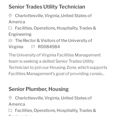
Senior Trades Utility Technician
Location
Charlottesville, Virginia, United States of
America
Category
Facilities, Operations, Hospitality, Trades &
Engineering
The Rector & Visitors of the University of
Job Id
Virginia
R0084584
The University of Virginia Facilities Management
team is seeking a skilled Senior Trades Utility
Technician to join our Housing Zone, which supports
Facilities Management's goal of providing consis...
Senior Plumber, Housing
Location
Charlottesville, Virginia, United States of
America
Category
Facilities, Operations, Hospitality, Trades &