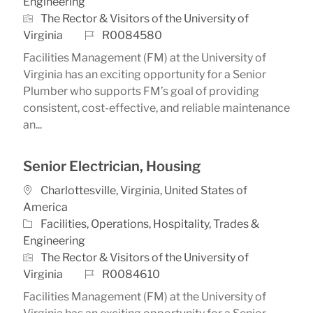
Engineering
The Rector & Visitors of the University of
Job Id
Virginia
R0084580
Facilities Management (FM) at the University of
Virginia has an exciting opportunity for a Senior
Plumber who supports FM’s goal of providing
consistent, cost-effective, and reliable maintenance
an...
Senior Electrician, Housing
Location
Charlottesville, Virginia, United States of
America
Category
Facilities, Operations, Hospitality, Trades &
Engineering
The Rector & Visitors of the University of
Job Id
Virginia
R0084610
Facilities Management (FM) at the University of