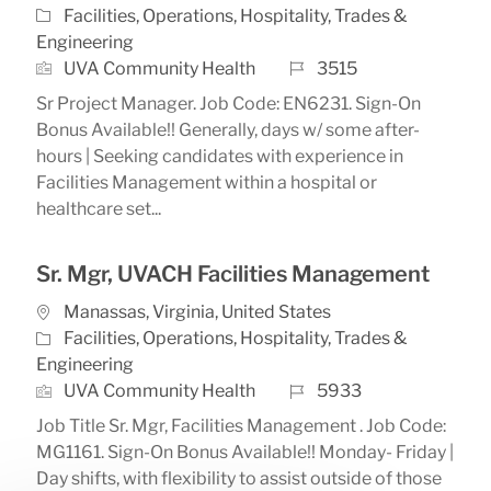
Category
Facilities, Operations, Hospitality, Trades &
Engineering
Job Id
UVA Community Health
3515
Sr Project Manager. Job Code: EN6231. Sign-On
Bonus Available!! Generally, days w/ some after-
hours | Seeking candidates with experience in
Facilities Management within a hospital or
healthcare set...
Sr. Mgr, UVACH Facilities Management
Location
Manassas, Virginia, United States
Category
Facilities, Operations, Hospitality, Trades &
Engineering
Job Id
UVA Community Health
5933
Job Title Sr. Mgr, Facilities Management . Job Code:
MG1161. Sign-On Bonus Available!! Monday- Friday |
Day shifts, with flexibility to assist outside of those