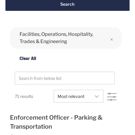
Search
Facilities, Operations, Hospitality,
Trades & Engineering
Clear All
Search from below list
Filter
71
results
Enforcement Officer - Parking &
Transportation