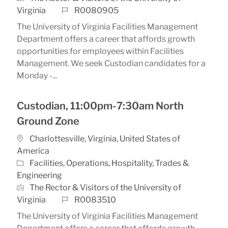
Job Id
Virginia
R0080905
The University of Virginia Facilities Management
Department offers a career that affords growth
opportunities for employees within Facilities
Management. We seek Custodian candidates for a
Monday -...
Custodian, 11:00pm-7:30am North
Ground Zone
Location
Charlottesville, Virginia, United States of
America
Category
Facilities, Operations, Hospitality, Trades &
Engineering
The Rector & Visitors of the University of
Job Id
Virginia
R0083510
The University of Virginia Facilities Management