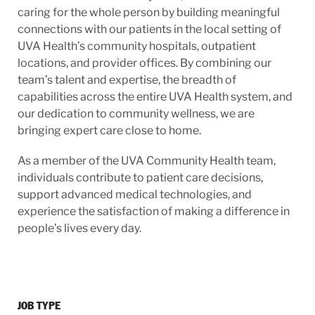
caring for the whole person by building meaningful
connections with our patients in the local setting of
UVA Health’s community hospitals, outpatient
locations, and provider offices. By combining our
team’s talent and expertise, the breadth of
capabilities across the entire UVA Health system, and
our dedication to community wellness, we are
bringing expert care close to home.
As a member of the UVA Community Health team,
individuals contribute to patient care decisions,
support advanced medical technologies, and
experience the satisfaction of making a difference in
people’s lives every day.
JOB TYPE