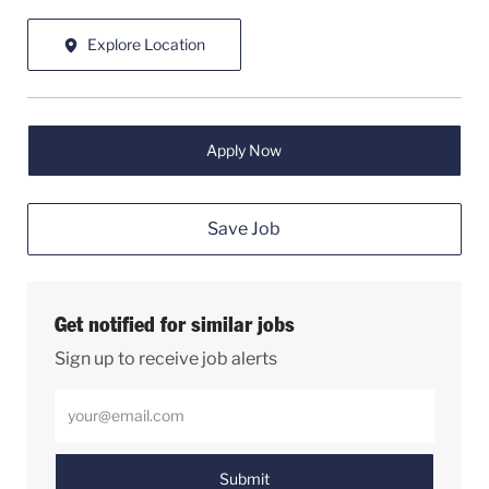
Explore Location
Apply Now
Save Job
Get notified for similar jobs
Sign up to receive job alerts
Enter Email address (Required)
Submit