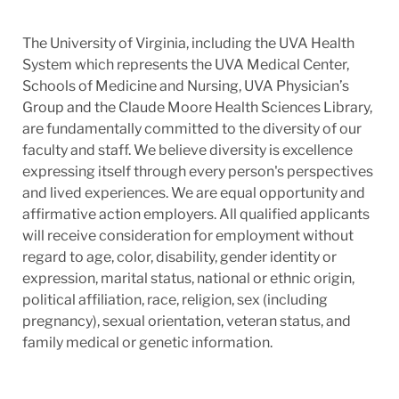
The University of Virginia, including the UVA Health
System which represents the UVA Medical Center,
Schools of Medicine and Nursing, UVA Physician’s
Group and the Claude Moore Health Sciences Library,
are fundamentally committed to the diversity of our
faculty and staff. We believe diversity is excellence
expressing itself through every person's perspectives
and lived experiences. We are equal opportunity and
affirmative action employers. All qualified applicants
will receive consideration for employment without
regard to age, color, disability, gender identity or
expression, marital status, national or ethnic origin,
political affiliation, race, religion, sex (including
pregnancy), sexual orientation, veteran status, and
family medical or genetic information.