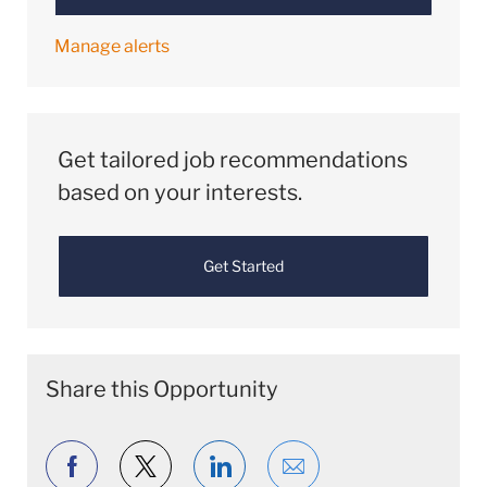
Manage alerts
Get tailored job recommendations
based on your interests.
Get Started
Share this Opportunity
Share via Facebook
Share via twitter
Share via LinkedIn
Share via email