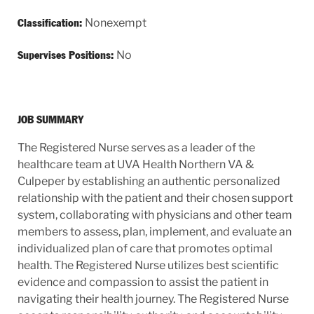
Nonexempt
Classification:
No
Supervises Positions:
JOB SUMMARY
The Registered Nurse serves as a leader of the
healthcare team at UVA Health Northern VA &
Culpeper by establishing an authentic personalized
relationship with the patient and their chosen support
system, collaborating with physicians and other team
members to assess, plan, implement, and evaluate an
individualized plan of care that promotes optimal
health. The Registered Nurse utilizes best scientific
evidence and compassion to assist the patient in
navigating their health journey. The Registered Nurse