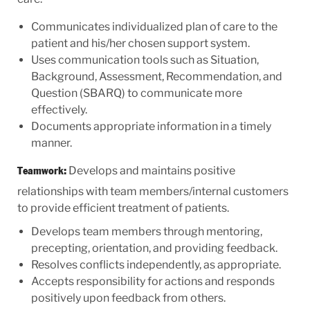
Communicates individualized plan of care to the
patient and his/her chosen support system.
Uses communication tools such as Situation,
Background, Assessment, Recommendation, and
Question (SBARQ) to communicate more
effectively.
Documents appropriate information in a timely
manner.
Develops and maintains positive
Teamwork:
relationships with team members/internal customers
to provide efficient treatment of patients.
Develops team members through mentoring,
precepting, orientation, and providing feedback.
Resolves conflicts independently, as appropriate.
Accepts responsibility for actions and responds
positively upon feedback from others.