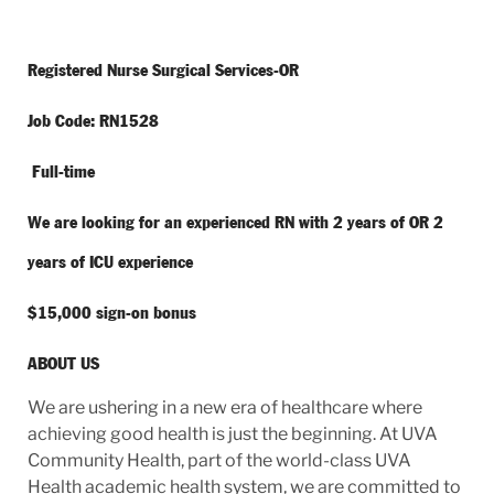
Registered Nurse Surgical Services-OR
Job Code: RN1528
Full-time
We are looking for an experienced RN with 2 years of OR 2
years of ICU experience
$15,000 sign-on bonus
ABOUT US
We are ushering in a new era of healthcare where
achieving good health is just the beginning. At UVA
Community Health, part of the world-class UVA
Health academic health system, we are committed to