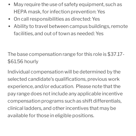
May require the use of safety equipment, such as
HEPA mask, for infection prevention: Yes
On call responsibilities as directed: Yes
Ability to travel between campus buildings, remote
facilities, and out of town as needed: Yes
The base compensation range for this role is $37.17-
$61.56 hourly
Individual compensation will be determined by the
selected candidate's qualifications, previous work
experience, and/or education. Please note that the
pay range does not include any applicable incentive
compensation programs such as shift differentials,
clinical ladders, and other incentives that may be
available for those in eligible positions.