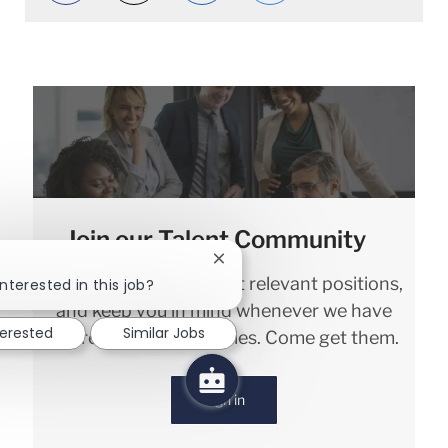
Join our Talent Community
Close chatbot notification
!
We will notify you about relevant positions,
nterested in this job?
and keep you in mind whenever we have
terested
Similar Jobs
interesting opportunities. Come get them.
Sign in