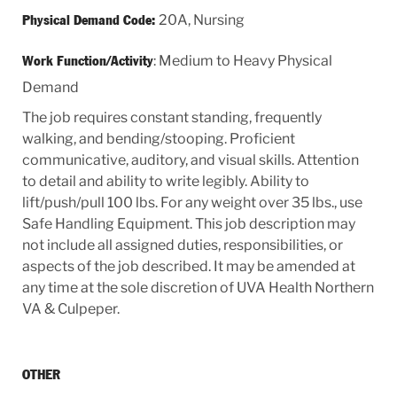
20A, Nursing
Physical Demand Code:
: Medium to Heavy Physical
Work Function/Activity
Demand
The job requires constant standing, frequently
walking, and bending/stooping. Proficient
communicative, auditory, and visual skills. Attention
to detail and ability to write legibly. Ability to
lift/push/pull 100 lbs. For any weight over 35 lbs., use
Safe Handling Equipment. This job description may
not include all assigned duties, responsibilities, or
aspects of the job described. It may be amended at
any time at the sole discretion of UVA Health Northern
VA & Culpeper.
OTHER