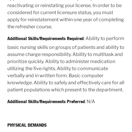
reactivating or reinstating your license. In order to be
considered for current licensure status, you must
apply for reinstatement within one year of completing
the refresher course.
: Ability to perform
Additional Skills/Requirements Required
basic nursing skills on groups of patients and ability to
assume charge responsibility. Ability to multitask and
prioritize quickly. Ability to administer medication
utilizing the five rights. Ability to communicate
verbally and in written form. Basic computer
knowledge. Ability to safely and effectively care for all
patient populations which present to the department.
: N/A
Additional Skills/Requirements Preferred
PHYSICAL DEMANDS