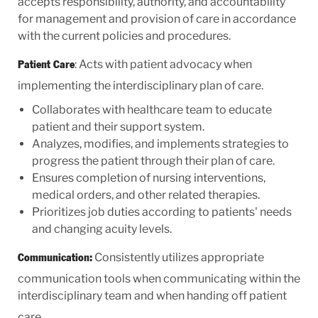
accepts responsibility, authority, and accountability
for management and provision of care in accordance
with the current policies and procedures.
: Acts with patient advocacy when
Patient Care
implementing the interdisciplinary plan of care.
Collaborates with healthcare team to educate
patient and their support system.
Analyzes, modifies, and implements strategies to
progress the patient through their plan of care.
Ensures completion of nursing interventions,
medical orders, and other related therapies.
Prioritizes job duties according to patients' needs
and changing acuity levels.
Consistently utilizes appropriate
Communication:
communication tools when communicating within the
interdisciplinary team and when handing off patient
care.