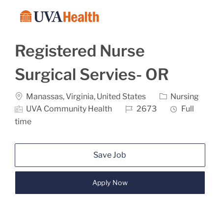
Skip to main content
-
Registered Nurse
Surgical Servies- OR
Location
Category
Manassas, Virginia, United States
Nursing
Job Id
Job Type
UVA Community Health
2673
Full
time
Save Job
Apply Now