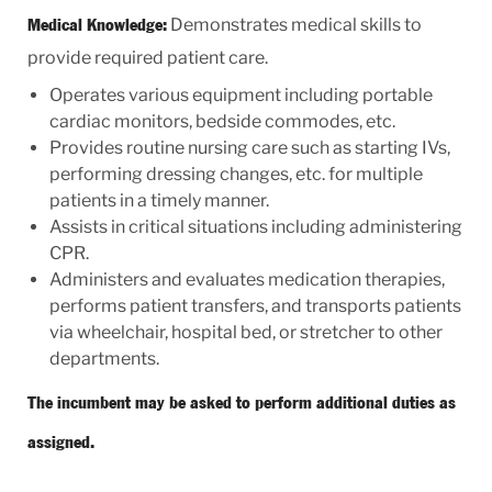
Demonstrates medical skills to
Medical Knowledge:
provide required patient care.
Operates various equipment including portable
cardiac monitors, bedside commodes, etc.
Provides routine nursing care such as starting IVs,
performing dressing changes, etc. for multiple
patients in a timely manner.
Assists in critical situations including administering
CPR.
Administers and evaluates medication therapies,
performs patient transfers, and transports patients
via wheelchair, hospital bed, or stretcher to other
departments.
The incumbent may be asked to perform additional duties as
assigned.