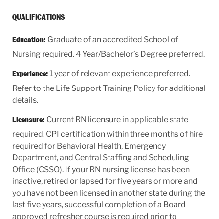
QUALIFICATIONS
Graduate of an accredited School of
Education:
Nursing required. 4 Year/Bachelor’s Degree preferred.
1 year of relevant experience preferred.
Experience:
Refer to the Life Support Training Policy for additional
details.
Current RN licensure in applicable state
Licensure:
required. CPI certification within three months of hire
required for Behavioral Health, Emergency
Department, and Central Staffing and Scheduling
Office (CSSO). If your RN nursing license has been
inactive, retired or lapsed for five years or more and
you have not been licensed in another state during the
last five years, successful completion of a Board
approved refresher course is required prior to