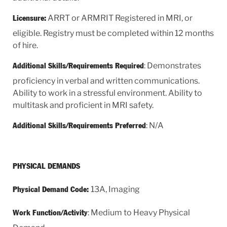
ARRT or ARMRIT Registered in MRI, or
Licensure:
eligible. Registry must be completed within 12 months
of hire.
: Demonstrates
Additional Skills/Requirements Required
proficiency in verbal and written communications.
Ability to work in a stressful environment. Ability to
multitask and proficient in MRI safety.
: N/A
Additional Skills/Requirements Preferred
PHYSICAL DEMANDS
13A, Imaging
Physical Demand Code:
: Medium to Heavy Physical
Work Function/Activity