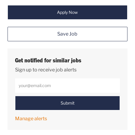
Apply Now
Save Job
Get notified for similar jobs
Sign up to receive job alerts
Enter Email address (Required)
Submit
Manage alerts