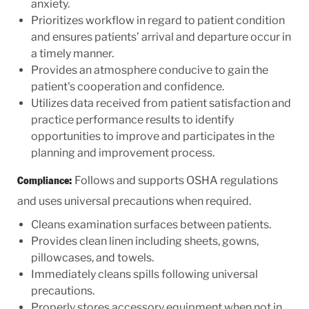
anxiety.
Prioritizes workflow in regard to patient condition
and ensures patients’ arrival and departure occur in
a timely manner.
Provides an atmosphere conducive to gain the
patient's cooperation and confidence.
Utilizes data received from patient satisfaction and
practice performance results to identify
opportunities to improve and participates in the
planning and improvement process.
Follows and supports OSHA regulations
Compliance:
and uses universal precautions when required.
Cleans examination surfaces between patients.
Provides clean linen including sheets, gowns,
pillowcases, and towels.
Immediately cleans spills following universal
precautions.
Properly stores accessory equipment when not in