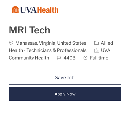
Skip to main content
-
MRI Tech
Location
Category
Manassas, Virginia, United States
Allied
Health - Technicians & Professionals
UVA
Job Id
Job Type
Community Health
4403
Full time
Save Job
Apply Now