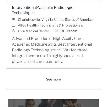
Interventional/Vascular Radiologic
Technologist
Location
Charlottesville, Virginia, United States of America
Category
Allied Health - Technicians & Professionals
Job Id
UVA Medical Center
R0082209
Advanced Procedures. High Acuity Care.
Academic Medicine at Its Best. Interventional
Radiology Technologists at UVA Health are
integral members of a highly specialized,
physician led care team, del...
See more