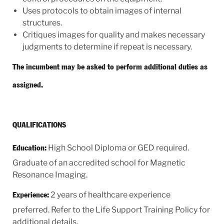
Uses protocols to obtain images of internal
structures.
Critiques images for quality and makes necessary
judgments to determine if repeat is necessary.
The incumbent may be asked to perform additional duties as
assigned.
QUALIFICATIONS
High School Diploma or GED required.
Education:
Graduate of an accredited school for Magnetic
Resonance Imaging.
2 years of healthcare experience
Experience:
preferred. Refer to the Life Support Training Policy for
additional details.