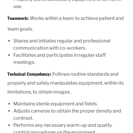
use.
Works within a team to achieve patient and
Teamwork:
team goals.
Shares and initiates regular and professional
communication with co-workers.
Facilitates and participates in regular staff
meetings.
Follows routine standards and
Technical Competency:
properly and safely manipulates equipment, within its
limitations, to obtain images.
Maintains sterile equipment and fields.
Adjusts cameras to obtain the proper density and
contrast.
Performs any necessary warm-up and quality
control procedures on the equipment.