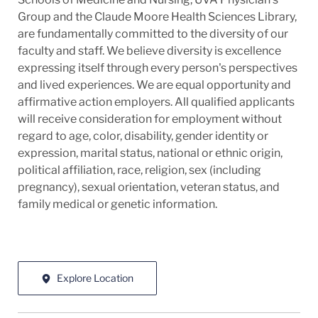
Group and the Claude Moore Health Sciences Library,
are fundamentally committed to the diversity of our
faculty and staff. We believe diversity is excellence
expressing itself through every person's perspectives
and lived experiences. We are equal opportunity and
affirmative action employers. All qualified applicants
will receive consideration for employment without
regard to age, color, disability, gender identity or
expression, marital status, national or ethnic origin,
political affiliation, race, religion, sex (including
pregnancy), sexual orientation, veteran status, and
family medical or genetic information.
Explore Location