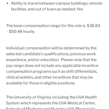
Ability to travel between campus buildings, remote
facilities, and out of town as needed: Yes
The base compensation range for this role is $38.83
- $50.48 hourly.
Individual compensation will be determined by the
selected candidate's qualifications, previous work
experience, and/or education. Please note that the
pay range does not include any applicable incentive
compensation programs such as shift differentials,
clinical ladders, and other incentives that may be
available for those in eligible positions.
The University of Virginia, including the UVA Health
System which represents the UVA Medical Center,
Schools of Medicine and Nursing, UVA Physician’s