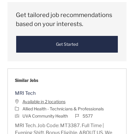
Get tailored job recommendations
based on your interests.
Get Started
Similar Jobs
MRI Tech
Available in 2 locations
Category
Allied Health - Technicians & Professionals
Job Id
UVA Community Health
5577
MRI Tech. Job Code: MT3387. Full Time |
Evening Shift. Bonus Eligible. ABOUT US. We