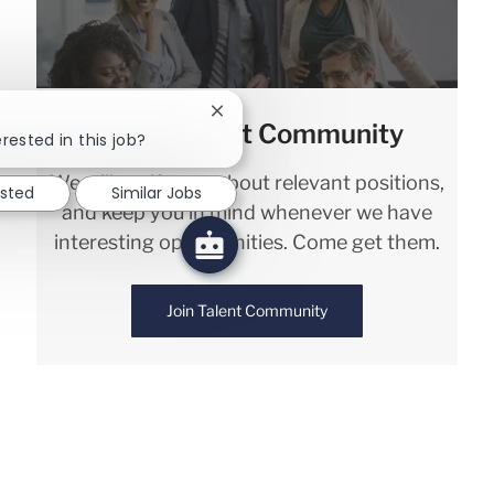
Close chatbot notification
Join our Talent Community
rested in this job?
We will notify you about relevant positions,
ested
Similar Jobs
and keep you in mind whenever we have
interesting opportunities. Come get them.
Join Talent Community