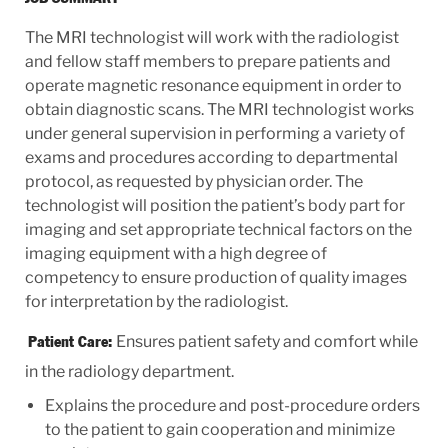
The MRI technologist will work with the radiologist
and fellow staff members to prepare patients and
operate magnetic resonance equipment in order to
obtain diagnostic scans. The MRI technologist works
under general supervision in performing a variety of
exams and procedures according to departmental
protocol, as requested by physician order. The
technologist will position the patient’s body part for
imaging and set appropriate technical factors on the
imaging equipment with a high degree of
competency to ensure production of quality images
for interpretation by the radiologist.
Ensures patient safety and comfort while
Patient Care:
in the radiology department.
Explains the procedure and post-procedure orders
to the patient to gain cooperation and minimize