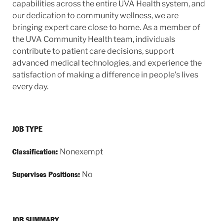
capabilities across the entire UVA Health system, and
our dedication to community wellness, we are
bringing expert care close to home. As a member of
the UVA Community Health team, individuals
contribute to patient care decisions, support
advanced medical technologies, and experience the
satisfaction of making a difference in people’s lives
every day.
JOB TYPE
Nonexempt
Classification:
No
Supervises Positions:
JOB SUMMARY