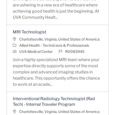
are ushering in a new era of healthcare where
achieving good health is just the beginning. At
UVA Community Healt...
MRI Technologist
Location
Charlottesville, Virginia, United States of America
Category
Allied Health - Technicians & Professionals
Job Id
UVA Medical Center
R0083945
Join a highly specialized MRI team where your
expertise directly supports some of the most
complex and advanced imaging studies in
healthcare. This opportunity offers the chance
to work at an acade...
Interventional Radiology Technologist (Rad
Tech) - Internal Traveler Program
Location
Charlottesville, Virginia, United States of America