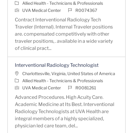
Category
Allied Health - Technicians & Professionals
Job Id
UVA Medical Center
R0074367
Contract Interventional Radiology Tech
Traveler (Internal). Internal Traveler positions
are. compensated competitively with other
traveler positions, . available in a wide variety
of clinical pract...
Interventional Radiology Technologist
Location
Charlottesville, Virginia, United States of America
Category
Allied Health - Technicians & Professionals
Job Id
UVA Medical Center
R0081261
Advanced Procedures. High Acuity Care.
Academic Medicine at Its Best. Interventional
Radiology Technologists at UVA Health are
integral members of a highly specialized,
physician led care team, del...