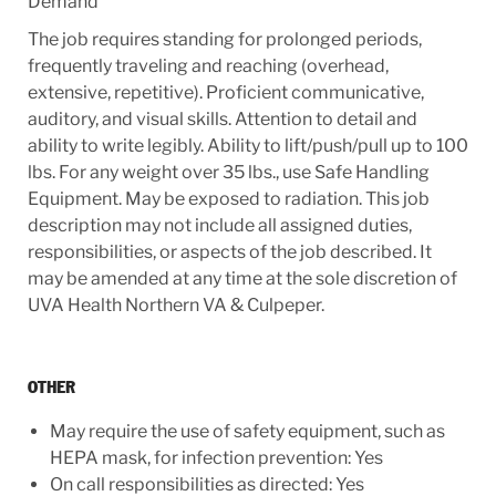
Demand
The job requires standing for prolonged periods,
frequently traveling and reaching (overhead,
extensive, repetitive). Proficient communicative,
auditory, and visual skills. Attention to detail and
ability to write legibly. Ability to lift/push/pull up to 100
lbs. For any weight over 35 lbs., use Safe Handling
Equipment. May be exposed to radiation. This job
description may not include all assigned duties,
responsibilities, or aspects of the job described. It
may be amended at any time at the sole discretion of
UVA Health Northern VA & Culpeper.
OTHER
May require the use of safety equipment, such as
HEPA mask, for infection prevention: Yes
On call responsibilities as directed: Yes