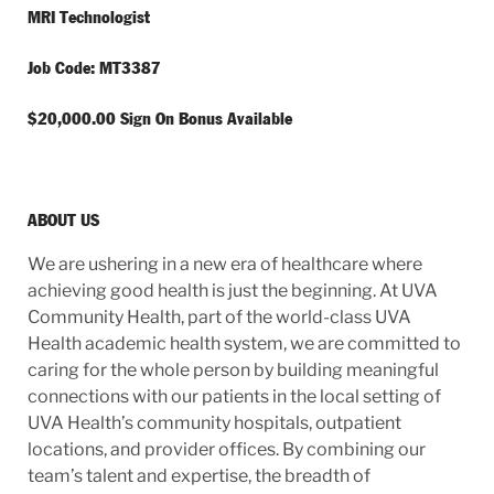
MRI Technologist
Job Code: MT3387
$20,000.00 Sign On Bonus Available
ABOUT US
We are ushering in a new era of healthcare where
achieving good health is just the beginning. At UVA
Community Health, part of the world-class UVA
Health academic health system, we are committed to
caring for the whole person by building meaningful
connections with our patients in the local setting of
UVA Health’s community hospitals, outpatient
locations, and provider offices. By combining our
team’s talent and expertise, the breadth of