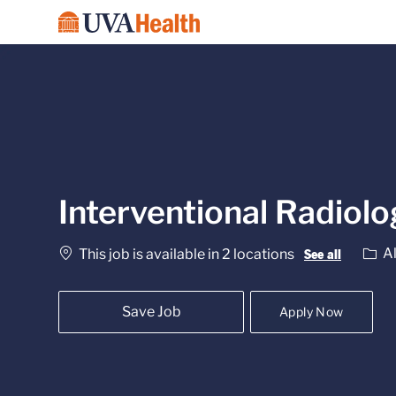
-
Interventional Radiol
Cate
Al
This job is available in 2 locations
See all
Save Job
Apply Now