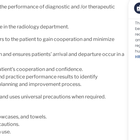
 the performance of diagnostic and /or therapeutic
Th
e in the radiology department.
be
re
s to the patient to gain cooperation and minimize
an
re
hu
n and ensures patients’ arrival and departure occur in a
HR
atient's cooperation and confidence.
and practice performance results to identify
e planning and improvement process.
and uses universal precautions when required.
lowcases, and towels.
ecautions.
 use.