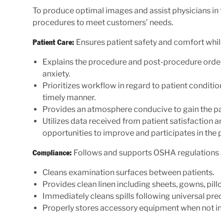
To produce optimal images and assist physicians in
procedures to meet customers’ needs.
Ensures patient safety and comfort whil
Patient Care:
Explains the procedure and post-procedure order
anxiety.
Prioritizes workflow in regard to patient conditio
timely manner.
Provides an atmosphere conducive to gain the p
Utilizes data received from patient satisfaction 
opportunities to improve and participates in th
Follows and supports OSHA regulations 
Compliance:
Cleans examination surfaces between patients.
Provides clean linen including sheets, gowns, pil
Immediately cleans spills following universal pr
Properly stores accessory equipment when not in