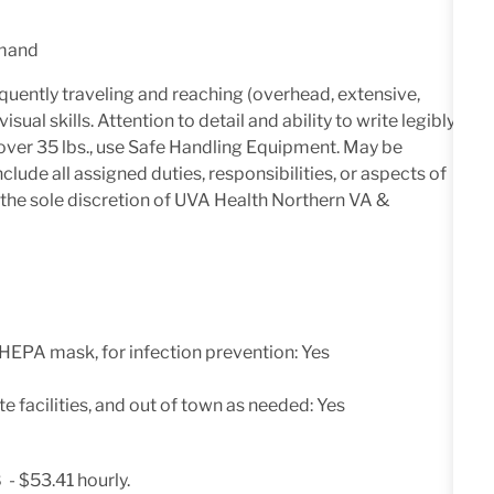
emand
quently traveling and reaching (overhead, extensive,
ual skills. Attention to detail and ability to write legibly.
ht over 35 lbs., use Safe Handling Equipment. May be
clude all assigned duties, responsibilities, or aspects of
 the sole discretion of UVA Health Northern VA &
 HEPA mask, for infection prevention: Yes
e facilities, and out of town as needed: Yes
 - $53.41 hourly.