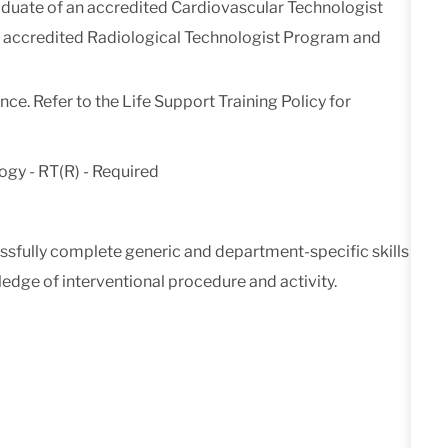
duate of an accredited Cardiovascular Technologist
an accredited Radiological Technologist Program and
ce. Refer to the Life Support Training Policy for
ogy - RT(R) - Required
cessfully complete generic and department-specific skills
dge of interventional procedure and activity.