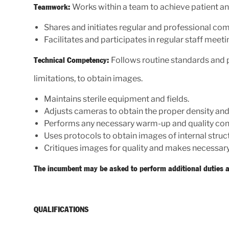
Works within a team to achieve patient a
Teamwork:
Shares and initiates regular and professional c
Facilitates and participates in regular staff meeti
Follows routine standards and p
Technical Competency:
limitations, to obtain images.
Maintains sterile equipment and fields.
Adjusts cameras to obtain the proper density and
Performs any necessary warm-up and quality con
Uses protocols to obtain images of internal struc
Critiques images for quality and makes necessary
The incumbent may be asked to perform additional duties a
QUALIFICATIONS