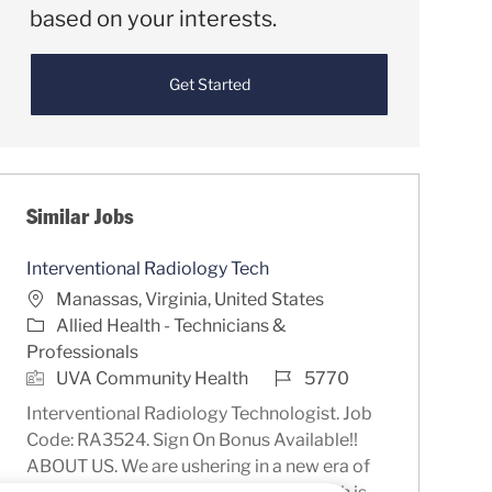
based on your interests.
Get Started
Similar Jobs
Interventional Radiology Tech
Location
Manassas, Virginia, United States
Category
Allied Health - Technicians &
Professionals
Job Id
UVA Community Health
5770
Interventional Radiology Technologist. Job
Code: RA3524. Sign On Bonus Available!!
ABOUT US. We are ushering in a new era of