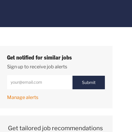
Get notified for similar jobs
Sign up to receive job alerts
Enter Email address (Required)
Submit
Manage alerts
Get tailored job recommendations