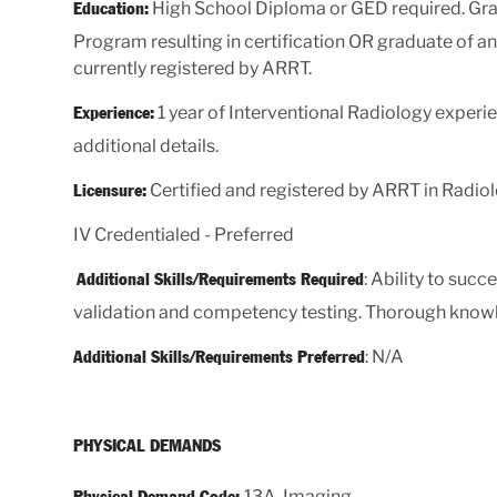
High School Diploma or GED required. Gra
Education:
Program resulting in certification OR graduate of 
currently registered by ARRT.
1 year of Interventional Radiology experien
Experience:
additional details.
Certified and registered by ARRT in Radiol
Licensure:
IV Credentialed - Preferred
: Ability to suc
Additional Skills/Requirements Required
validation and competency testing. Thorough knowle
: N/A
Additional Skills/Requirements Preferred
PHYSICAL DEMANDS
13A, Imaging
Physical Demand Code: