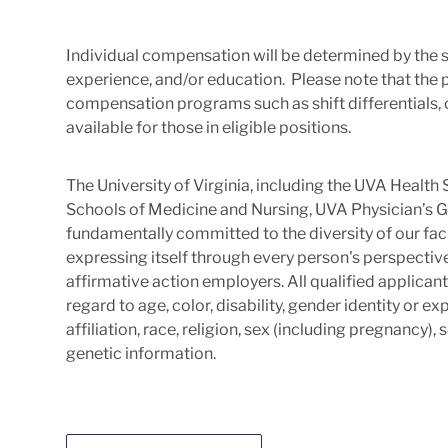
Individual compensation will be determined by the s
experience, and/or education. Please note that the 
compensation programs such as shift differentials, c
available for those in eligible positions.
The University of Virginia, including the UVA Healt
Schools of Medicine and Nursing, UVA Physician’s G
fundamentally committed to the diversity of our facu
expressing itself through every person's perspectiv
affirmative action employers. All qualified applica
regard to age, color, disability, gender identity or exp
affiliation, race, religion, sex (including pregnancy),
genetic information.