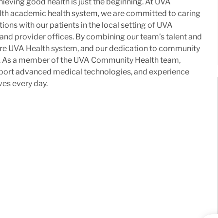
ieving good health is just the beginning. At UVA
lth academic health system, we are committed to caring
ons with our patients in the local setting of UVA
 and provider offices. By combining our team’s talent and
ntire UVA Health system, and our dedication to community
me. As a member of the UVA Community Health team,
upport advanced medical technologies, and experience
ves every day.