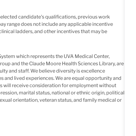
elected candidate's qualifications, previous work
pay range does not include any applicable incentive
linical ladders, and other incentives that may be
h System which represents the UVA Medical Center,
roup and the Claude Moore Health Sciences Library, are
lty and staff. We believe diversity is excellence
es and lived experiences. We are equal opportunity and
nts will receive consideration for employment without
ression, marital status, national or ethnic origin, political
 sexual orientation, veteran status, and family medical or