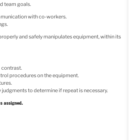
nd team goals.
ommunication with co-workers.
ngs.
roperly and safely manipulates equipment, within its
 contrast.
trol procedures on the equipment.
tures.
 judgments to determine if repeat is necessary.
s assigned.