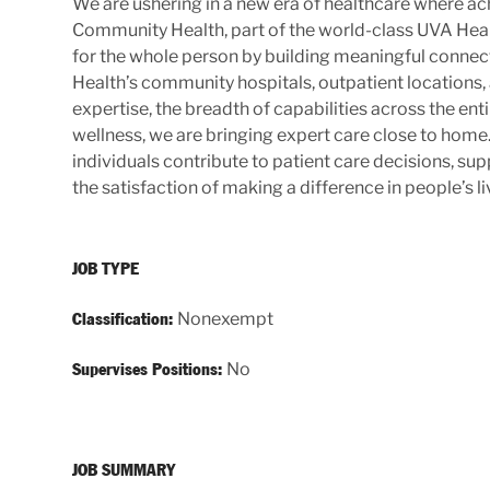
We are ushering in a new era of healthcare where ach
Community Health, part of the world-class UVA Hea
for the whole person by building meaningful connecti
Health’s community hospitals, outpatient locations,
expertise, the breadth of capabilities across the e
wellness, we are bringing expert care close to ho
individuals contribute to patient care decisions, s
the satisfaction of making a difference in people’s li
JOB TYPE
Nonexempt
Classification:
No
Supervises Positions:
JOB SUMMARY