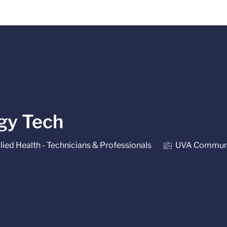
Skip to main content
ogy Tech
gory
lied Health - Technicians & Professionals
UVA Communi