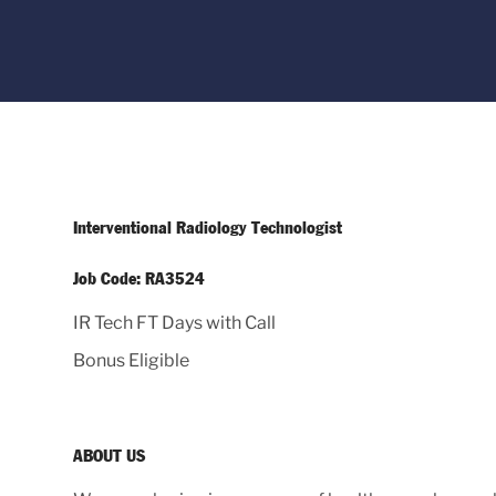
Interventional Radiology Technologist
Job Code: RA3524
IR Tech FT Days with Call
Bonus Eligible
ABOUT US