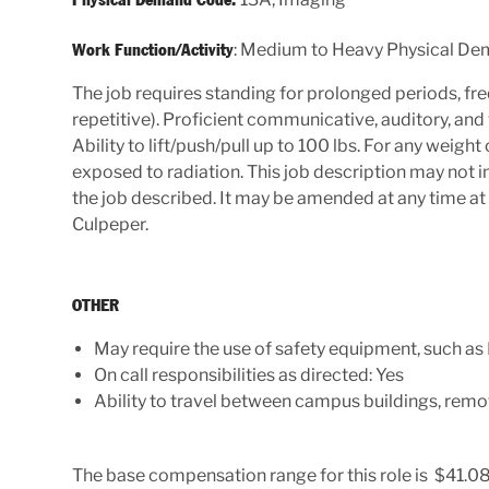
: Medium to Heavy Physical D
Work Function/Activity
The job requires standing for prolonged periods, fre
repetitive). Proficient communicative, auditory, and vis
Ability to lift/push/pull up to 100 lbs. For any weig
exposed to radiation. This job description may not in
the job described. It may be amended at any time at
Culpeper.
OTHER
May require the use of safety equipment, such as
On call responsibilities as directed: Yes
Ability to travel between campus buildings, remot
The base compensation range for this role is $41.08