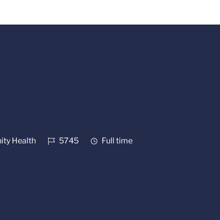
Job Id
Job Type
ty Health
5745
Full time