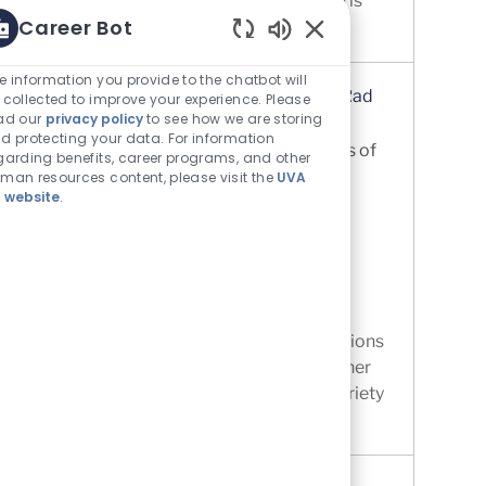
healthcare where achieving good health is
Career Bot
just the beginning. At UVA Com...
Enabled Chatbot Sou
e information you provide to the chatbot will
Interventional Radiology Technologist (Rad
 collected to improve your experience. Please
ad our
privacy policy
to see how we are storing
Tech) - Internal Traveler Program
d protecting your data. For information
Location
Charlottesville, Virginia, United States of
garding benefits, career programs, and other
America
man resources content, please visit the
UVA
 website
.
Category
Allied Health - Technicians &
Professionals
UVA Medical Center
Job Id
R0074367
Contract Interventional Radiology Tech
Traveler (Internal). Internal Traveler positions
are. compensated competitively with other
traveler positions, . available in a wide variety
of clinical pract...