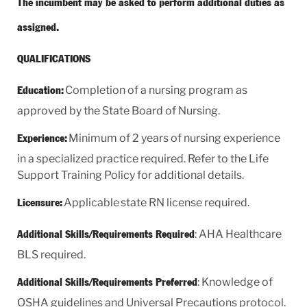
The incumbent may be asked to perform additional duties as
assigned.
QUALIFICATIONS
Completion of a nursing program as
Education:
approved by the State Board of Nursing.
Minimum of 2 years of nursing experience
Experience:
in a specialized practice required. Refer to the Life
Support Training Policy for additional details.
Applicable state RN license required.
Licensure:
: AHA Healthcare
Additional Skills/Requirements Required
BLS required.
: Knowledge of
Additional Skills/Requirements Preferred
OSHA guidelines and Universal Precautions protocol.