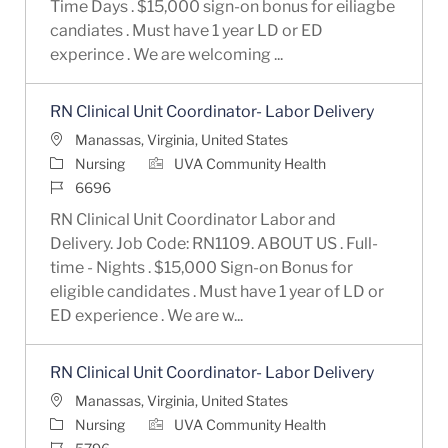
Time Days . $15,000 sign-on bonus for eiliagbe
candiates . Must have 1 year LD or ED
experince . We are welcoming ...
RN Clinical Unit Coordinator- Labor Delivery
Location
Manassas, Virginia, United States
Category
Nursing
UVA Community Health
Job Id
6696
RN Clinical Unit Coordinator Labor and
Delivery. Job Code: RN1109. ABOUT US . Full-
time - Nights . $15,000 Sign-on Bonus for
eligible candidates . Must have 1 year of LD or
ED experience . We are w...
RN Clinical Unit Coordinator- Labor Delivery
Location
Manassas, Virginia, United States
Category
Nursing
UVA Community Health
Job Id