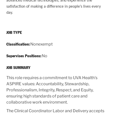
advanced medical technologies, and experience the
satisfaction of making a difference in people’s lives every
day.
JOB TYPE
Nonexempt
Classification:
No
Supervises Positions:
JOB SUMMARY
This role requires a commitment to UVA Health's
ASPIRE values: Accountability, Stewardship,
Professionalism, Integrity, Respect, and Equity,
ensuring high standards of patient care and
collaborative work environment.
The Clinical Coordinator Labor and Delivery accepts