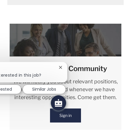
Join our Talent Community
Close chatbot notification
terested in this job?
We will notify you about relevant positions,
and keep you in mind whenever we have
rested
Similar Jobs
interesting opportunities. Come get them.
Sign in