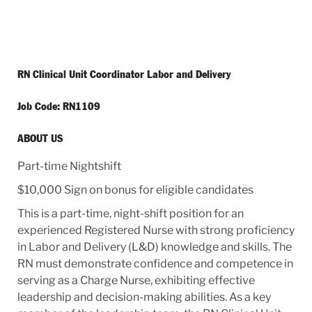
RN Clinical Unit Coordinator Labor and Delivery
Job Code: RN1109
ABOUT US
Part-time Nightshift
$10,000 Sign on bonus for eligible candidates
This is a part-time, night-shift position for an
experienced Registered Nurse with strong proficiency
in Labor and Delivery (L&D) knowledge and skills. The
RN must demonstrate confidence and competence in
serving as a Charge Nurse, exhibiting effective
leadership and decision-making abilities. As a key