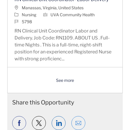
Location
Manassas, Virginia, United States
Category
Nursing
UVA Community Health
Job Id
5798
RN Clinical Unit Coordinator Labor and
Delivery. Job Code: RN1109. ABOUT US . Full-
time Nights . This is a full-time, night-shift
position for an experienced Registered Nurse
with strong proficienc...
See more
Share this Opportunity
Share via Facebook
Share via twitter
Share via LinkedIn
Share via email