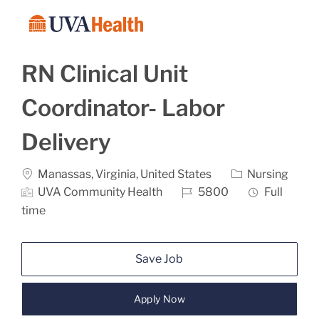
Skip to main content
-
RN Clinical Unit
Coordinator- Labor
Delivery
Location
Category
Manassas, Virginia, United States
Nursing
Job Id
Job Type
UVA Community Health
5800
Full
time
Save Job
Apply Now