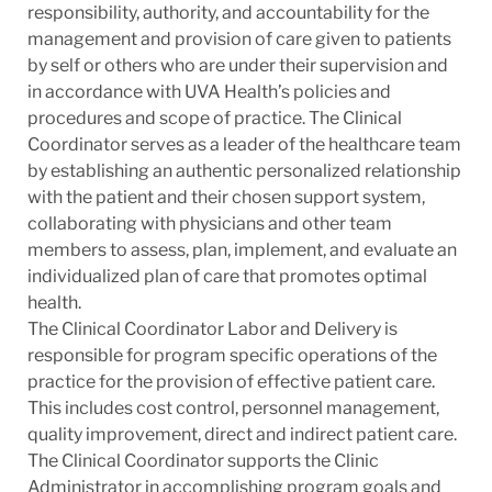
responsibility, authority, and accountability for the
management and provision of care given to patients
by self or others who are under their supervision and
in accordance with
UVA Health’s policies and
procedures and scope of practice.
The Clinical
Coordinator serves as a leader of the healthcare team
by establishing an authentic personalized relationship
with the patient and their chosen support system,
collaborating with physicians and other team
members to assess, plan, implement, and evaluate an
individualized plan of care that promotes optimal
health.
The Clinical Coordinator Labor and Delivery is
responsible for program specific operations of the
practice for the provision of effective patient care.
This includes cost control, personnel management,
quality improvement, direct and indirect patient care.
The Clinical Coordinator supports the Clinic
Administrator in accomplishing program goals and