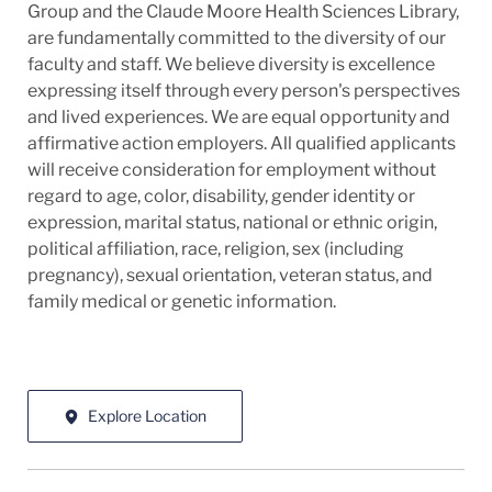
Group and the Claude Moore Health Sciences Library,
are fundamentally committed to the diversity of our
faculty and staff. We believe diversity is excellence
expressing itself through every person's perspectives
and lived experiences. We are equal opportunity and
affirmative action employers. All qualified applicants
will receive consideration for employment without
regard to age, color, disability, gender identity or
expression, marital status, national or ethnic origin,
political affiliation, race, religion, sex (including
pregnancy), sexual orientation, veteran status, and
family medical or genetic information.
Explore Location