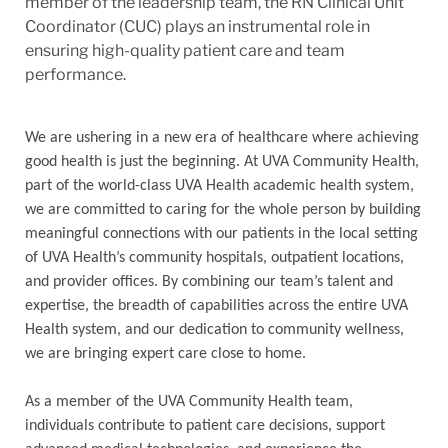
member of the leadership team, the RN Clinical Unit
Coordinator (CUC) plays an instrumental role in
ensuring high-quality patient care and team
performance.
We are ushering in a new era of healthcare where achieving
good health is just the beginning. At UVA Community Health,
part of the world-class UVA Health academic health system,
we are committed to caring for the whole person by building
meaningful connections with our patients in the local setting
of UVA Health’s community hospitals, outpatient locations,
and provider offices. By combining our team’s talent and
expertise, the breadth of capabilities across the entire UVA
Health system, and our dedication to community wellness,
we are bringing expert care close to home.
As a member of the UVA Community Health team,
individuals contribute to patient care decisions, support