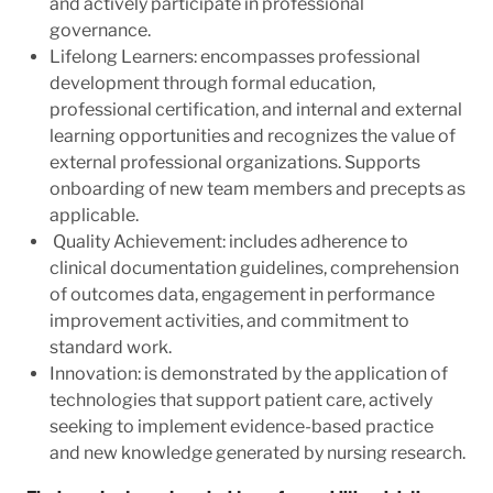
and actively participate in professional
governance.
Lifelong Learners: encompasses professional
development through formal education,
professional certification, and internal and external
learning opportunities and recognizes the value of
external professional organizations. Supports
onboarding of new team members and precepts as
applicable.
Quality Achievement: includes adherence to
clinical documentation guidelines, comprehension
of outcomes data, engagement in performance
improvement activities, and commitment to
standard work.
Innovation: is demonstrated by the application of
technologies that support patient care, actively
seeking to implement evidence-based practice
and new knowledge generated by nursing research.