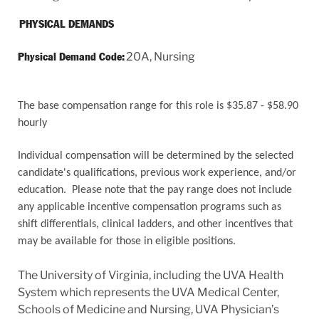
PHYSICAL DEMANDS
20A, Nursing
Physical Demand Code:
The base compensation range for this role is $35.87 - $58.90
hourly
Individual compensation will be determined by the selected
candidate's qualifications, previous work experience, and/or
education. Please note that the pay range does not include
any applicable incentive compensation programs such as
shift differentials, clinical ladders, and other incentives that
may be available for those in eligible positions.
The University of Virginia, including the UVA Health
System which represents the UVA Medical Center,
Schools of Medicine and Nursing, UVA Physician’s