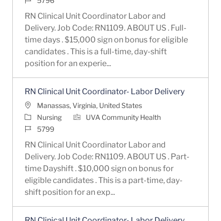
5796
RN Clinical Unit Coordinator Labor and
Delivery. Job Code: RN1109. ABOUT US . Full-
time days . $15,000 sign on bonus for eligible
candidates . This is a full-time, day-shift
position for an experie...
RN Clinical Unit Coordinator- Labor Delivery
Location
Manassas, Virginia, United States
Category
Nursing
UVA Community Health
Job Id
5799
RN Clinical Unit Coordinator Labor and
Delivery. Job Code: RN1109. ABOUT US . Part-
time Dayshift . $10,000 sign on bonus for
eligible candidates . This is a part-time, day-
shift position for an exp...
RN Clinical Unit Coordinator- Labor Delivery