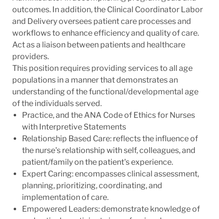
outcomes. In addition, the Clinical Coordinator Labor
and Delivery oversees patient care processes and
workflows to enhance efficiency and quality of care.
Act as a liaison between patients and healthcare
providers.
This position requires providing services to all age
populations in a manner that demonstrates an
understanding of the functional/developmental age
of the individuals served.
Practice, and the ANA Code of Ethics for Nurses
with Interpretive Statements
Relationship Based Care: reflects the influence of
the nurse's relationship with self, colleagues, and
patient/family on the patient's experience.
Expert Caring: encompasses clinical assessment,
planning, prioritizing, coordinating, and
implementation of care.
Empowered Leaders: demonstrate knowledge of