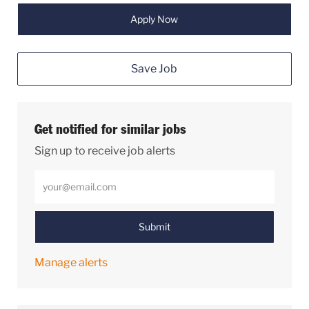
Apply Now
Save Job
Get notified for similar jobs
Sign up to receive job alerts
Enter Email address (Required)
Submit
Manage alerts