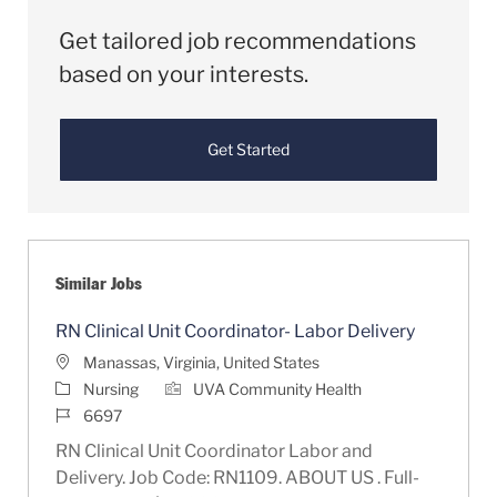
Get tailored job recommendations
based on your interests.
Get Started
Similar Jobs
RN Clinical Unit Coordinator- Labor Delivery
Location
Manassas, Virginia, United States
Category
Nursing
UVA Community Health
Job Id
6697
RN Clinical Unit Coordinator Labor and
Delivery. Job Code: RN1109. ABOUT US . Full-