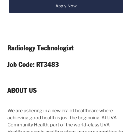
Apply Now
Radiology Technologist
Job Code: RT3483
ABOUT US
We are ushering in a new era of healthcare where
achieving good health is just the beginning. At UVA
Community Health, part of the world-class UVA
Health academic health system, we are committed to