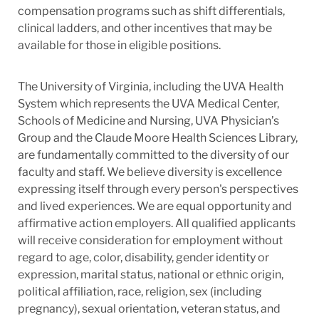
compensation programs such as shift differentials,
clinical ladders, and other incentives that may be
available for those in eligible positions.
The University of Virginia, including the UVA Health
System which represents the UVA Medical Center,
Schools of Medicine and Nursing, UVA Physician’s
Group and the Claude Moore Health Sciences Library,
are fundamentally committed to the diversity of our
faculty and staff. We believe diversity is excellence
expressing itself through every person's perspectives
and lived experiences. We are equal opportunity and
affirmative action employers. All qualified applicants
will receive consideration for employment without
regard to age, color, disability, gender identity or
expression, marital status, national or ethnic origin,
political affiliation, race, religion, sex (including
pregnancy), sexual orientation, veteran status, and