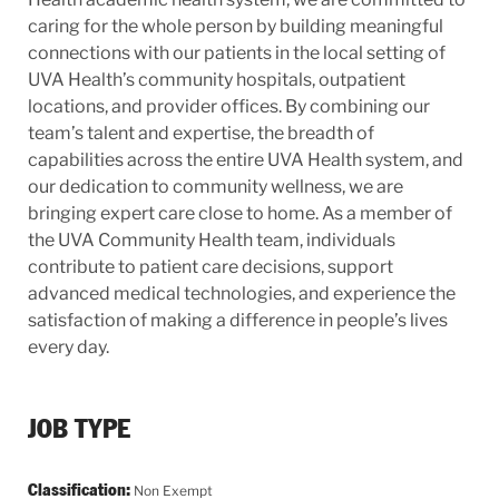
caring for the whole person by building meaningful
connections with our patients in the local setting of
UVA Health’s community hospitals, outpatient
locations, and provider offices. By combining our
team’s talent and expertise, the breadth of
capabilities across the entire UVA Health system, and
our dedication to community wellness, we are
bringing expert care close to home. As a member of
the UVA Community Health team, individuals
contribute to patient care decisions, support
advanced medical technologies, and experience the
satisfaction of making a difference in people’s lives
every day.
JOB TYPE
Classification:
Non Exempt