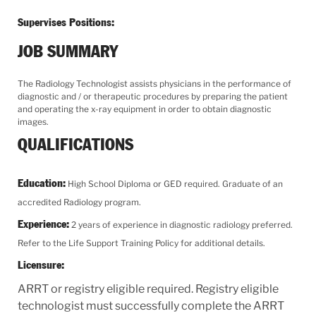
Supervises Positions:
JOB SUMMARY
The Radiology Technologist assists physicians in the performance of
diagnostic and / or therapeutic procedures by preparing the patient
and operating the x-ray equipment in order to obtain diagnostic
images.
QUALIFICATIONS
Education:
High School Diploma or GED required. Graduate of an
accredited Radiology program.
Experience:
2 years of experience in diagnostic radiology preferred.
Refer to the Life Support Training Policy for additional details.
Licensure:
ARRT or registry eligible required. Registry eligible
technologist must successfully complete the ARRT