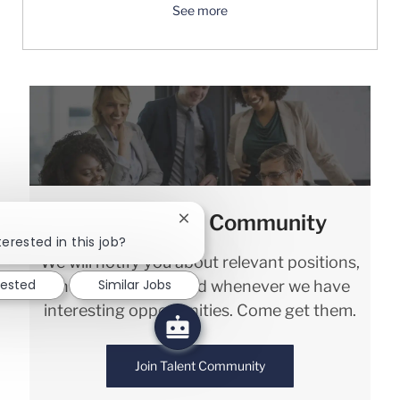
See more
Join our Talent Community
Close chatbot notification
terested in this job?
We will notify you about relevant positions,
rested
Similar Jobs
and keep you in mind whenever we have
interesting opportunities. Come get them.
Join Talent Community