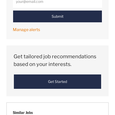
Submit
Manage alerts
Get tailored job recommendations
based on your interests.
Get Started
Similar Jobs