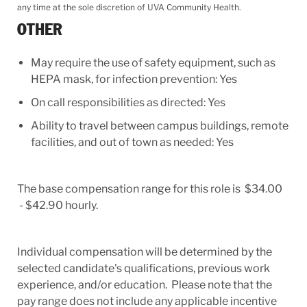
any time at the sole discretion of UVA Community Health.
OTHER
May require the use of safety equipment, such as
HEPA mask, for infection prevention: Yes
On call responsibilities as directed: Yes
Ability to travel between campus buildings, remote
facilities, and out of town as needed: Yes
The base compensation range for this role is $34.00
- $42.90 hourly.
Individual compensation will be determined by the
selected candidate's qualifications, previous work
experience, and/or education. Please note that the
pay range does not include any applicable incentive