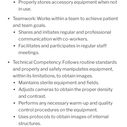
Properly stores accessory equipment when not
in use.
Teamwork: Works within a team to achieve patient
and team goals.
Shares and initiates regular and professional
communication with co-workers.
Facilitates and participates in regular staff
meetings.
Technical Competency: Follows routine standards
and properly and safely manipulates equipment,
within its limitations, to obtain images.
Maintains sterile equipment and fields.
Adjusts cameras to obtain the proper density
and contrast.
Performs any necessary warm-up and quality
control procedures on the equipment.
Uses protocols to obtain images of internal
structures.