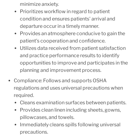
minimize anxiety.
Prioritizes workflow in regard to patient
condition and ensures patients' arrival and
departure occur in a timely manner.
Provides an atmosphere conducive to gain the
patient's cooperation and confidence.
Utilizes data received from patient satisfaction
and practice performance results to identify
opportunities to improve and participates in the
planning and improvement process.
Compliance: Follows and supports OSHA
regulations and uses universal precautions when
required.
Cleans examination surfaces between patients.
Provides clean linen including sheets, gowns,
pillowcases, and towels.
Immediately cleans spills following universal
precautions.