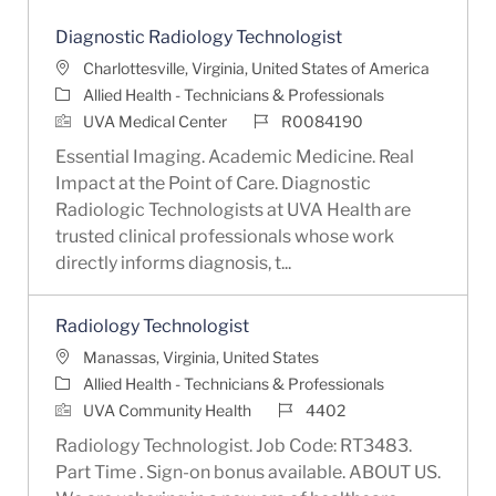
Diagnostic Radiology Technologist
Location
Charlottesville, Virginia, United States of America
Category
Allied Health - Technicians & Professionals
Job Id
UVA Medical Center
R0084190
Essential Imaging. Academic Medicine. Real
Impact at the Point of Care. Diagnostic
Radiologic Technologists at UVA Health are
trusted clinical professionals whose work
directly informs diagnosis, t...
Radiology Technologist
Location
Manassas, Virginia, United States
Category
Allied Health - Technicians & Professionals
Job Id
UVA Community Health
4402
Radiology Technologist. Job Code: RT3483.
Part Time . Sign-on bonus available. ABOUT US.