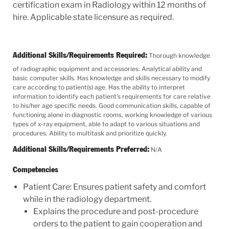
certification exam in Radiology within 12 months of
hire. Applicable state licensure as required.
Additional Skills/Requirements Required:
Thorough knowledge
of radiographic equipment and accessories. Analytical ability and
basic computer skills. Has knowledge and skills necessary to modify
care according to patient(s) age. Has the ability to interpret
information to identify each patient's requirements for care relative
to his/her age specific needs. Good communication skills, capable of
functioning alone in diagnostic rooms, working knowledge of various
types of x-ray equipment, able to adapt to various situations and
procedures. Ability to multitask and prioritize quickly.
Additional Skills/Requirements Preferred:
N/A
Competencies
Patient Care: Ensures patient safety and comfort
while in the radiology department.
Explains the procedure and post-procedure
orders to the patient to gain cooperation and