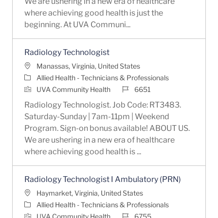
We are ushering in a new era of healthcare
where achieving good health is just the
beginning. At UVA Communi...
Radiology Technologist
Location
Manassas, Virginia, United States
Category
Allied Health - Technicians & Professionals
Job Id
UVA Community Health
6651
Radiology Technologist. Job Code: RT3483.
Saturday-Sunday | 7am-11pm | Weekend
Program. Sign-on bonus available! ABOUT US.
We are ushering in a new era of healthcare
where achieving good health is ...
Radiology Technologist I Ambulatory (PRN)
Location
Haymarket, Virginia, United States
Category
Allied Health - Technicians & Professionals
Job Id
UVA Community Health
6755