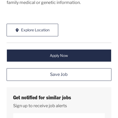
family medical or genetic information.
Explore Location
Apply Now
Save Job
Get notified for similar jobs
Sign up to receive job alerts
Enter Email address (Required)