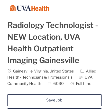
Skip to main content
-
Radiology Technologist -
NEW Location, UVA
Health Outpatient
Imaging Gainesville
Location
Category
Gainesville, Virginia, United States
Allied
Health - Technicians & Professionals
UVA
Job Id
Job Type
Community Health
6030
Full time
Save Job