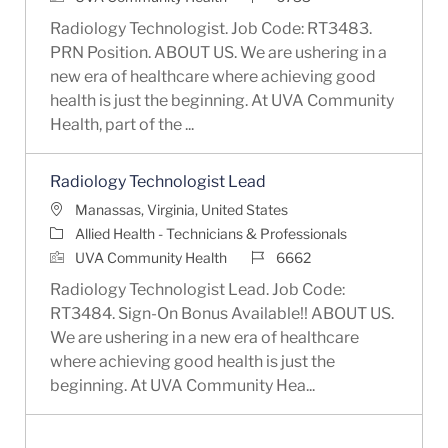
Radiology Technologist. Job Code: RT3483.
PRN Position. ABOUT US. We are ushering in a
new era of healthcare where achieving good
health is just the beginning. At UVA Community
Health, part of the ...
Radiology Technologist Lead
Location
Manassas, Virginia, United States
Category
Allied Health - Technicians & Professionals
Job Id
UVA Community Health
6662
Radiology Technologist Lead. Job Code:
RT3484. Sign-On Bonus Available!! ABOUT US.
We are ushering in a new era of healthcare
where achieving good health is just the
beginning. At UVA Community Hea...