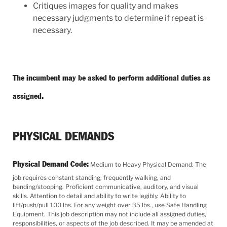
Critiques images for quality and makes
necessary judgments to determine if repeat is
necessary.
The incumbent may be asked to perform additional duties as
assigned.
PHYSICAL DEMANDS
Physical Demand Code:
Medium to Heavy Physical Demand: The
job requires constant standing, frequently walking, and
bending/stooping. Proficient communicative, auditory, and visual
skills. Attention to detail and ability to write legibly. Ability to
lift/push/pull 100 lbs. For any weight over 35 lbs., use Safe Handling
Equipment. This job description may not include all assigned duties,
responsibilities, or aspects of the job described. It may be amended at