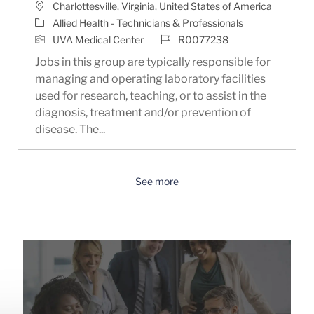
Location
Charlottesville, Virginia, United States of America
Category
Allied Health - Technicians & Professionals
Job Id
UVA Medical Center
R0077238
Jobs in this group are typically responsible for
managing and operating laboratory facilities
used for research, teaching, or to assist in the
diagnosis, treatment and/or prevention of
disease. The...
See more