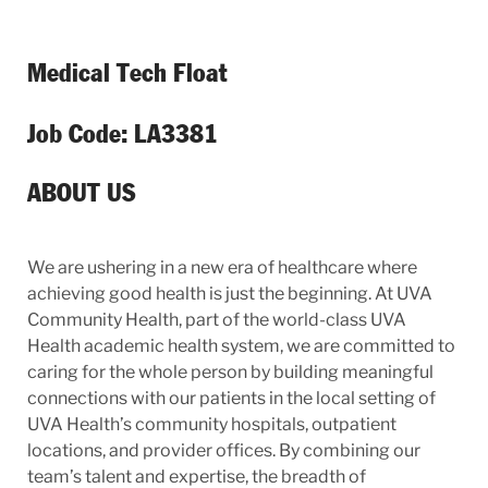
Medical Tech Float
Job Code: LA3381
ABOUT US
We are ushering in a new era of healthcare where
achieving good health is just the beginning. At UVA
Community Health, part of the world-class UVA
Health academic health system, we are committed to
caring for the whole person by building meaningful
connections with our patients in the local setting of
UVA Health’s community hospitals, outpatient
locations, and provider offices. By combining our
team’s talent and expertise, the breadth of