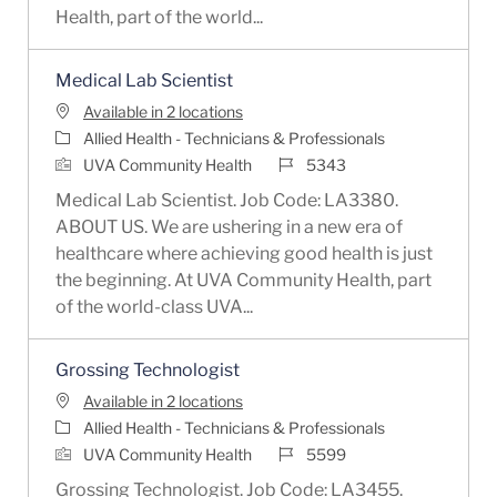
Health, part of the world...
Medical Lab Scientist
Available in 2 locations
Category
Allied Health - Technicians & Professionals
Job Id
UVA Community Health
5343
Medical Lab Scientist. Job Code: LA3380.
ABOUT US. We are ushering in a new era of
healthcare where achieving good health is just
the beginning. At UVA Community Health, part
of the world-class UVA...
Grossing Technologist
Available in 2 locations
Category
Allied Health - Technicians & Professionals
Job Id
UVA Community Health
5599
Grossing Technologist. Job Code: LA3455.