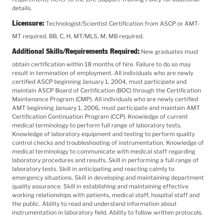
details.
Licensure:
Technologist/Scientist Certification from ASCP or AMT-
MT required. BB, C, H, MT/MLS, M, MB required.
Additional Skills/Requirements Required:
New graduates must
obtain certification within 18 months of hire. Failure to do so may
result in termination of employment. All individuals who are newly
certified ASCP beginning January 1, 2004, must participate and
maintain ASCP Board of Certification (BOC) through the Certification
Maintenance Program (CMP). All individuals who are newly certified
AMT beginning January 1, 2006, must participate and maintain AMT
Certification Continuation Program (CCP). Knowledge of current
medical terminology to perform full range of laboratory tests.
Knowledge of laboratory equipment and testing to perform quality
control checks and troubleshooting of instrumentation. Knowledge of
medical terminology to communicate with medical staff regarding
laboratory procedures and results. Skill in performing a full range of
laboratory tests. Skill in anticipating and reacting calmly to
emergency situations. Skill in developing and maintaining department
quality assurance. Skill in establishing and maintaining effective
working relationships with patients, medical staff, hospital staff and
the public. Ability to read and understand information about
instrumentation in laboratory field. Ability to follow written protocols.