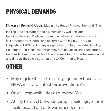
PHYSICAL DEMANDS
Physical Demand Code:
Medium to Heavy Physical Demand: The
job requires constant standing, frequently walking, and
bending/stooping. Proficient communicative, auditory, and visual
skills. Attention to detail and ability to write legibly. Ability to
lift/push/pull 100 lbs. For any weight over 35 lbs., use Safe Handling
Equipment. This job description may not include all assigned duties,
responsibilities, or aspects of the job described. It may be amended at
any time at the sole discretion of UVA Community Health.
OTHER
May require the use of safety equipment, such as
HEPA mask, for infection prevention: Yes
On call responsibilities as directed: Yes
Ability to travel between campus buildings, remote
facilities, and out of town as needed: Yes