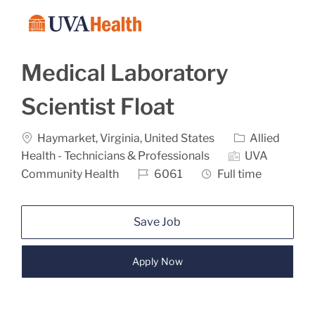
Skip to main content
-
Medical Laboratory
Scientist Float
Location
Category
Haymarket, Virginia, United States
Allied
Health - Technicians & Professionals
UVA
Job Id
Job Type
Community Health
6061
Full time
Save Job
Apply Now