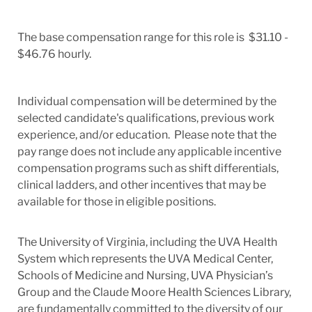
The base compensation range for this role is $31.10 -
$46.76 hourly.
Individual compensation will be determined by the
selected candidate's qualifications, previous work
experience, and/or education. Please note that the
pay range does not include any applicable incentive
compensation programs such as shift differentials,
clinical ladders, and other incentives that may be
available for those in eligible positions.
The University of Virginia, including the UVA Health
System which represents the UVA Medical Center,
Schools of Medicine and Nursing, UVA Physician’s
Group and the Claude Moore Health Sciences Library,
are fundamentally committed to the diversity of our