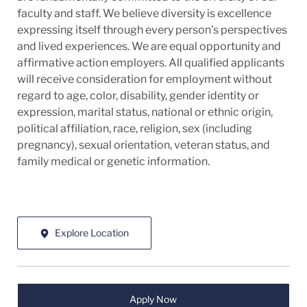
faculty and staff. We believe diversity is excellence
expressing itself through every person's perspectives
and lived experiences. We are equal opportunity and
affirmative action employers. All qualified applicants
will receive consideration for employment without
regard to age, color, disability, gender identity or
expression, marital status, national or ethnic origin,
political affiliation, race, religion, sex (including
pregnancy), sexual orientation, veteran status, and
family medical or genetic information.
Explore Location
Apply Now