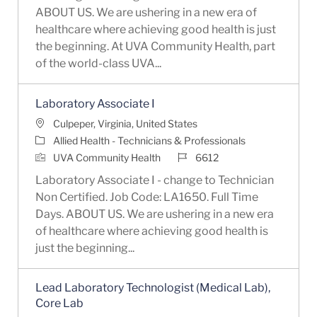
ABOUT US. We are ushering in a new era of
healthcare where achieving good health is just
the beginning. At UVA Community Health, part
of the world-class UVA...
Laboratory Associate I
Location
Culpeper, Virginia, United States
Category
Allied Health - Technicians & Professionals
Job Id
UVA Community Health
6612
Laboratory Associate I - change to Technician
Non Certified. Job Code: LA1650. Full Time
Days. ABOUT US. We are ushering in a new era
of healthcare where achieving good health is
just the beginning...
Lead Laboratory Technologist (Medical Lab),
Core Lab