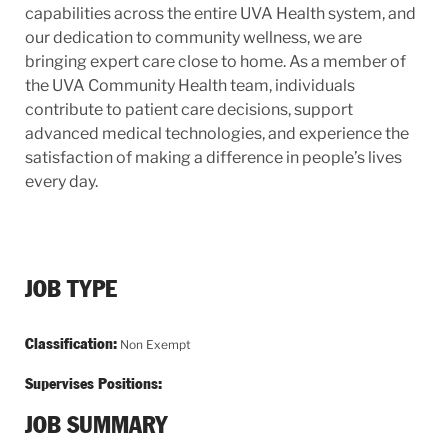
capabilities across the entire UVA Health system, and
our dedication to community wellness, we are
bringing expert care close to home. As a member of
the UVA Community Health team, individuals
contribute to patient care decisions, support
advanced medical technologies, and experience the
satisfaction of making a difference in people’s lives
every day.
JOB TYPE
Classification:
Non Exempt
Supervises Positions:
JOB SUMMARY