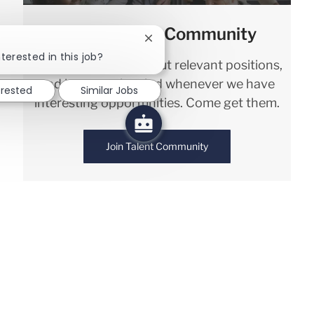
Join our Talent Community
Close chatbot notification
terested in this job?
We will notify you about relevant positions,
and keep you in mind whenever we have
erested
Similar Jobs
interesting opportunities. Come get them.
Join Talent Community