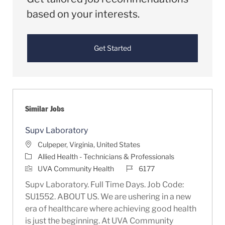
based on your interests.
Get Started
Similar Jobs
Supv Laboratory
Location
Culpeper, Virginia, United States
Category
Allied Health - Technicians & Professionals
Job Id
UVA Community Health
6177
Supv Laboratory. Full Time Days. Job Code:
SU1552. ABOUT US. We are ushering in a new
era of healthcare where achieving good health
is just the beginning. At UVA Community