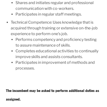
Shares and initiates regular and professional
communication with co-workers.
Participates in regular staff meetings.
Technical Competence: Uses knowledge that is
acquired through training or extensive on-the-job
experience to perform one's job.
Performs competency and proficiency testing
to assure maintenance of skills.
Completes educational activities to continually
improve skills and assists consultants.
Participates in improvement of methods and
processes.
The incumbent may be asked to perform additional duties as
assigned.