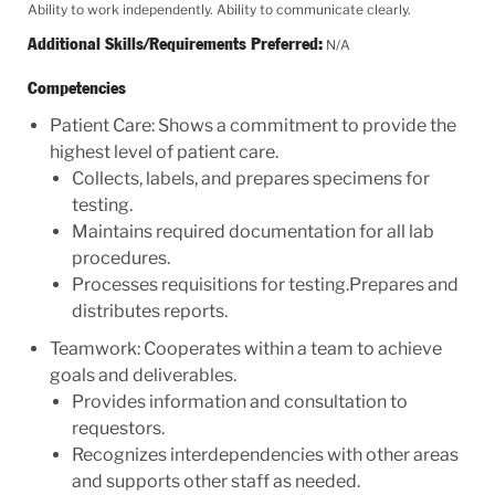
Ability to work independently. Ability to communicate clearly.
Additional Skills/Requirements Preferred:
N/A
Competencies
Patient Care: Shows a commitment to provide the
highest level of patient care.
Collects, labels, and prepares specimens for
testing.
Maintains required documentation for all lab
procedures.
Processes requisitions for testing.Prepares and
distributes reports.
Teamwork: Cooperates within a team to achieve
goals and deliverables.
Provides information and consultation to
requestors.
Recognizes interdependencies with other areas
and supports other staff as needed.