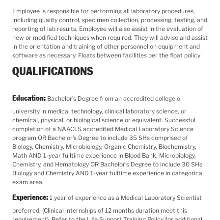
Employee is responsible for performing all laboratory procedures,
including quality control, specimen collection, processing, testing, and
reporting of lab results. Employee will also assist in the evaluation of
new or modified techniques when required. They will advise and assist
in the orientation and training of other personnel on equipment and
software as necessary. Floats between facilities per the float policy
QUALIFICATIONS
Education:
Bachelor’s Degree from an accredited college or
university in medical technology, clinical laboratory science, or
chemical, physical, or biological science or equivalent. Successful
completion of a NAACLS accredited Medical Laboratory Science
program OR Bachelor’s Degree to include 35 SHs comprised of
Biology, Chemistry, Microbiology, Organic Chemistry, Biochemistry,
Math AND 1-year fulltime experience in Blood Bank, Microbiology,
Chemistry, and Hematology OR Bachelor’s Degree to include 30 SHs
Biology and Chemistry AND 1-year fulltime experience in categorical
exam area.
Experience:
1 year of experience as a Medical Laboratory Scientist
preferred. (Clinical internships of 12 months duration meet this
requirement). Refer to the Life Support Training Policy for additional