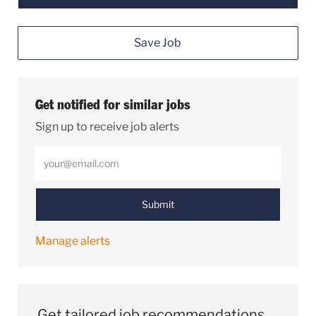
Save Job
Get notified for similar jobs
Sign up to receive job alerts
Enter Email address (Required)
Submit
Manage alerts
Get tailored job recommendations