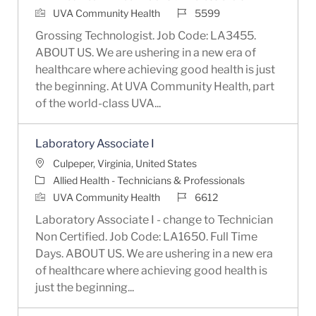
Job Id
UVA Community Health
5599
Grossing Technologist. Job Code: LA3455.
ABOUT US. We are ushering in a new era of
healthcare where achieving good health is just
the beginning. At UVA Community Health, part
of the world-class UVA...
Laboratory Associate I
Location
Culpeper, Virginia, United States
Category
Allied Health - Technicians & Professionals
Job Id
UVA Community Health
6612
Laboratory Associate I - change to Technician
Non Certified. Job Code: LA1650. Full Time
Days. ABOUT US. We are ushering in a new era
of healthcare where achieving good health is
just the beginning...