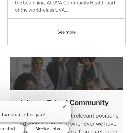
the beginning. At UVA Community Health, part
of the world-class UVA...
See more
Join our Talent Community
Close chatbot notification
nterested in this job?
We will notify you about relevant positions,
and keep you in mind whenever we have
terested
Similar Jobs
interesting opportunities. Come get them.