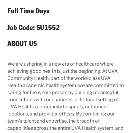
Full Time Days
Job Code: SU1552
ABOUT US
We are ushering in a new era of healthcare where
achieving good health is just the beginning. At UVA
Community Health, part of the world-class UVA
Health academic health system, we are committed to
caring for the whole person by building meaningful
connections with our patients in the local setting of
UVA Health’s community hospitals, outpatient
locations, and provider offices. By combining our
team’s talent and expertise, the breadth of
capabilities across the entire UVA Health system, and