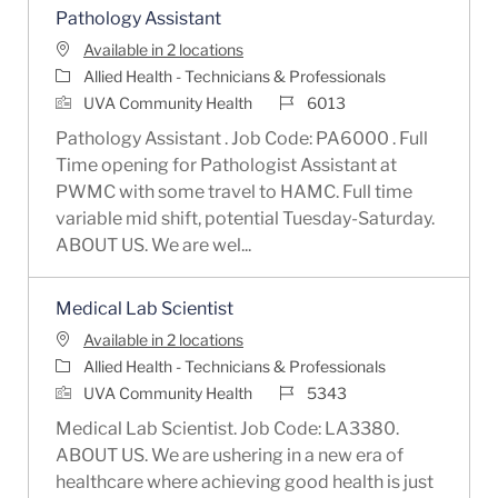
Pathology Assistant
Available in 2 locations
Category
Allied Health - Technicians & Professionals
Job Id
UVA Community Health
6013
Pathology Assistant . Job Code: PA6000 . Full
Time opening for Pathologist Assistant at
PWMC with some travel to HAMC. Full time
variable mid shift, potential Tuesday-Saturday.
ABOUT US. We are wel...
Medical Lab Scientist
Available in 2 locations
Category
Allied Health - Technicians & Professionals
Job Id
UVA Community Health
5343
Medical Lab Scientist. Job Code: LA3380.
ABOUT US. We are ushering in a new era of
healthcare where achieving good health is just