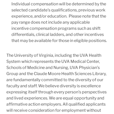
Individual compensation will be determined by the
selected candidate's qualifications, previous work
experience, and/or education. Please note that the
pay range does not include any applicable
incentive compensation programs such as shift
differentials, clinical ladders, and other incentives
that may be available for those in eligible positions.
The University of Virginia, including the UVA Health
System which represents the UVA Medical Center,
Schools of Medicine and Nursing, UVA Physician’s
Group and the Claude Moore Health Sciences Library,
are fundamentally committed to the diversity of our
faculty and staff. We believe diversity is excellence
expressing itself through every person's perspectives
and lived experiences. We are equal opportunity and
affirmative action employers. All qualified applicants
will receive consideration for employment without