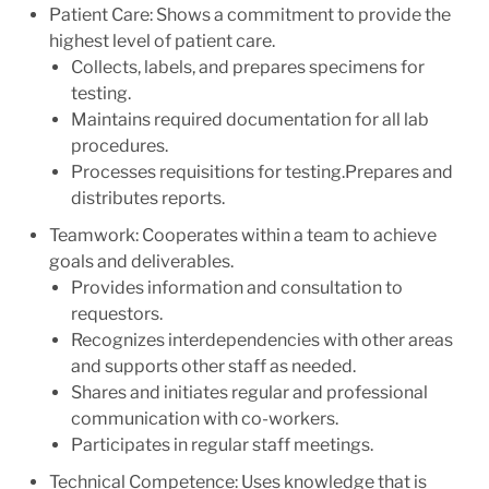
Patient Care: Shows a commitment to provide the
highest level of patient care.
Collects, labels, and prepares specimens for
testing.
Maintains required documentation for all lab
procedures.
Processes requisitions for testing.Prepares and
distributes reports.
Teamwork: Cooperates within a team to achieve
goals and deliverables.
Provides information and consultation to
requestors.
Recognizes interdependencies with other areas
and supports other staff as needed.
Shares and initiates regular and professional
communication with co-workers.
Participates in regular staff meetings.
Technical Competence: Uses knowledge that is