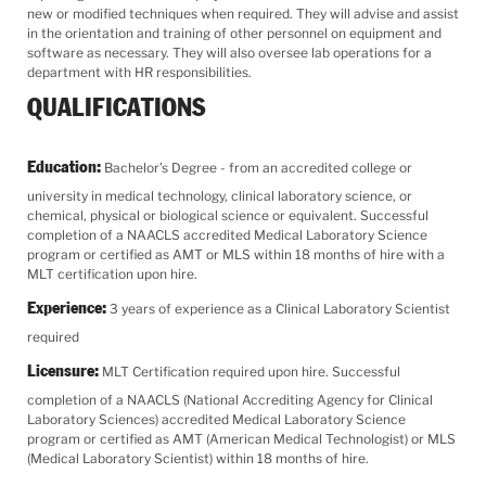
new or modified techniques when required. They will advise and assist
in the orientation and training of other personnel on equipment and
software as necessary. They will also oversee lab operations for a
department with HR responsibilities.
QUALIFICATIONS
Education:
Bachelor’s Degree - from an accredited college or
university in medical technology, clinical laboratory science, or
chemical, physical or biological science or equivalent. Successful
completion of a NAACLS accredited Medical Laboratory Science
program or certified as AMT or MLS within 18 months of hire with a
MLT certification upon hire.
Experience:
3 years of experience as a Clinical Laboratory Scientist
required
Licensure:
MLT Certification required upon hire. Successful
completion of a NAACLS (National Accrediting Agency for Clinical
Laboratory Sciences) accredited Medical Laboratory Science
program or certified as AMT (American Medical Technologist) or MLS
(Medical Laboratory Scientist) within 18 months of hire.