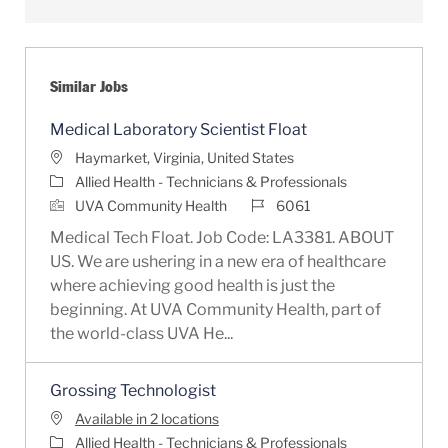
Similar Jobs
Medical Laboratory Scientist Float
Location
Haymarket, Virginia, United States
Category
Allied Health - Technicians & Professionals
Job Id
UVA Community Health
6061
Medical Tech Float. Job Code: LA3381. ABOUT
US. We are ushering in a new era of healthcare
where achieving good health is just the
beginning. At UVA Community Health, part of
the world-class UVA He...
Grossing Technologist
Available in 2 locations
Category
Allied Health - Technicians & Professionals