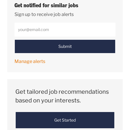
Get notified for similar jobs
Sign up to receive job alerts
Enter Email address (Required)
Submit
Manage alerts
Get tailored job recommendations
based on your interests.
Get Started