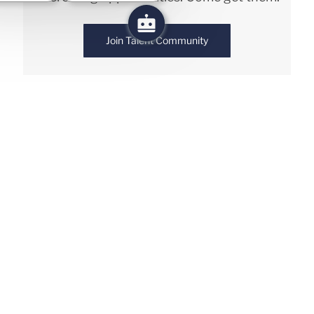
Join Talent Community