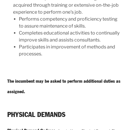
acquired through training or extensive on-the-job
experience to perform one's job.
Performs competency and proficiency testing
to assure maintenance of skills.
Completes educational activities to continually
improve skills and assists consultants.
Participates in improvement of methods and
processes.
The incumbent may be asked to perform additional duties as
assigned.
PHYSICAL DEMANDS