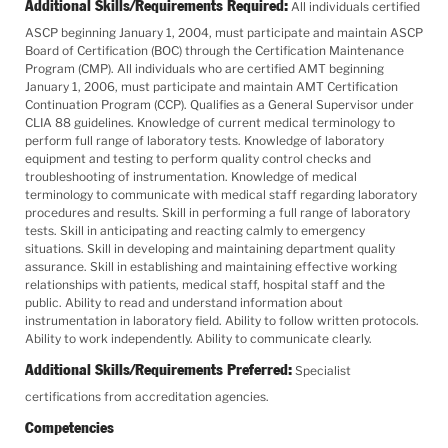
Additional Skills/Requirements Required:
All individuals certified
ASCP beginning January 1, 2004, must participate and maintain ASCP
Board of Certification (BOC) through the Certification Maintenance
Program (CMP). All individuals who are certified AMT beginning
January 1, 2006, must participate and maintain AMT Certification
Continuation Program (CCP). Qualifies as a General Supervisor under
CLIA 88 guidelines. Knowledge of current medical terminology to
perform full range of laboratory tests. Knowledge of laboratory
equipment and testing to perform quality control checks and
troubleshooting of instrumentation. Knowledge of medical
terminology to communicate with medical staff regarding laboratory
procedures and results. Skill in performing a full range of laboratory
tests. Skill in anticipating and reacting calmly to emergency
situations. Skill in developing and maintaining department quality
assurance. Skill in establishing and maintaining effective working
relationships with patients, medical staff, hospital staff and the
public. Ability to read and understand information about
instrumentation in laboratory field. Ability to follow written protocols.
Ability to work independently. Ability to communicate clearly.
Additional Skills/Requirements Preferred:
Specialist
certifications from accreditation agencies.
Competencies