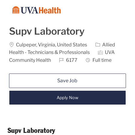
Skip to main content
-
Supv Laboratory
Location
Category
Culpeper, Virginia, United States
Allied
Health - Technicians & Professionals
UVA
Job Id
Job Type
Community Health
6177
Full time
Save Job
Apply Now
Supv Laboratory