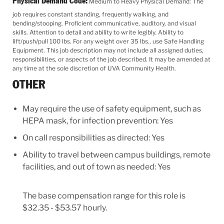
Physical Demand Code:
Medium to Heavy Physical Demand: The
job requires constant standing, frequently walking, and
bending/stooping. Proficient communicative, auditory, and visual
skills. Attention to detail and ability to write legibly. Ability to
lift/push/pull 100 lbs. For any weight over 35 lbs., use Safe Handling
Equipment. This job description may not include all assigned duties,
responsibilities, or aspects of the job described. It may be amended at
any time at the sole discretion of UVA Community Health.
OTHER
May require the use of safety equipment, such as
HEPA mask, for infection prevention: Yes
On call responsibilities as directed: Yes
Ability to travel between campus buildings, remote
facilities, and out of town as needed: Yes
The base compensation range for this role is
$32.35 - $53.57 hourly.