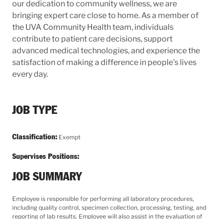
our dedication to community wellness, we are
bringing expert care close to home. As a member of
the UVA Community Health team, individuals
contribute to patient care decisions, support
advanced medical technologies, and experience the
satisfaction of making a difference in people’s lives
every day.
JOB TYPE
Classification:
Exempt
Supervises Positions:
JOB SUMMARY
Employee is responsible for performing all laboratory procedures,
including quality control, specimen collection, processing, testing, and
reporting of lab results. Employee will also assist in the evaluation of