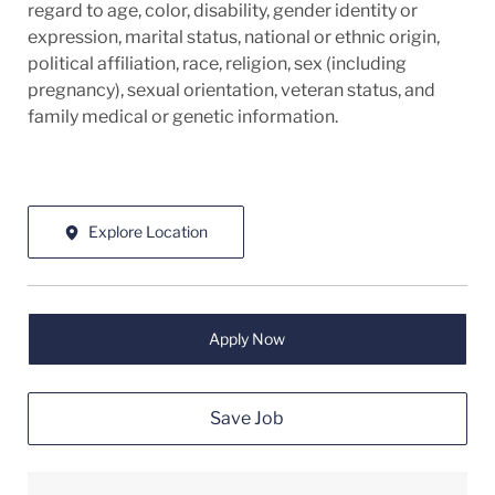
regard to age, color, disability, gender identity or
expression, marital status, national or ethnic origin,
political affiliation, race, religion, sex (including
pregnancy), sexual orientation, veteran status, and
family medical or genetic information.
Explore Location
Apply Now
Save Job