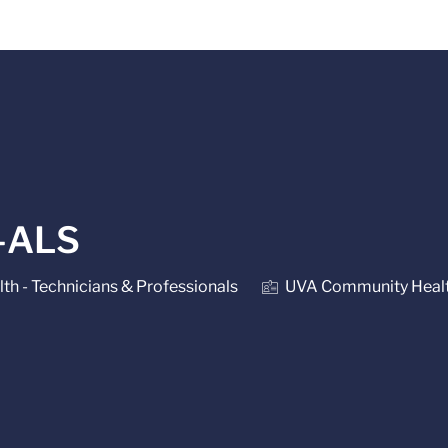
Skip to main content
-ALS
lth - Technicians & Professionals
UVA Community Heal