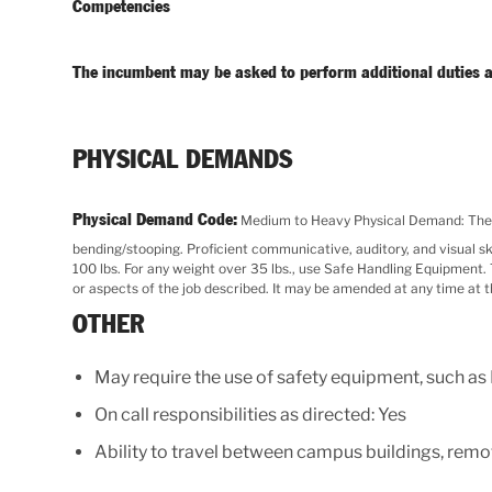
Competencies
The incumbent may be asked to perform additional duties a
PHYSICAL DEMANDS
Physical Demand Code:
Medium to Heavy Physical Demand: The jo
bending/stooping. Proficient communicative, auditory, and visual skills
100 lbs. For any weight over 35 lbs., use Safe Handling Equipment. Th
or aspects of the job described. It may be amended at any time at 
OTHER
May require the use of safety equipment, such as
On call responsibilities as directed: Yes
Ability to travel between campus buildings, remot