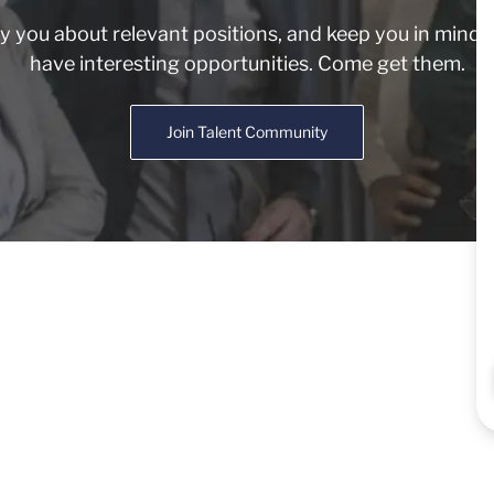
fy you about relevant positions, and keep you in min
have interesting opportunities. Come get them.
Join Talent Community