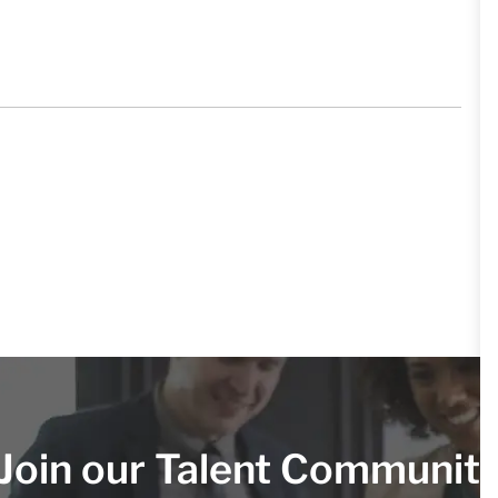
Join our Talent Communit