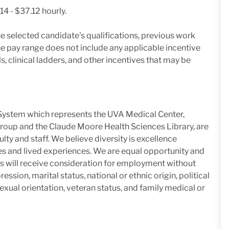
14 - $37.12 hourly.
e selected candidate's qualifications, previous work
he pay range does not include any applicable incentive
, clinical ladders, and other incentives that may be
h System which represents the UVA Medical Center,
roup and the Claude Moore Health Sciences Library, are
lty and staff. We believe diversity is excellence
es and lived experiences. We are equal opportunity and
nts will receive consideration for employment without
ression, marital status, national or ethnic origin, political
 sexual orientation, veteran status, and family medical or