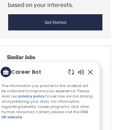
based on your interests.
Get Started
Similar Jobs
Career Bot
Ambulance Attendant-ALS
Enabled Chatbot S
Location
Culpeper, Virginia, United States
Category
The information you provide to the chatbot will
Allied Health - Technicians &
be collected to improve your experience. Please
Professionals
read our
privacy policy
to see how we are storing
Job Id
UVA Community Health
6237
and protecting your data. For information
regarding benefits, career programs, and other
Ambulance Attendant - ALS. Job Code:
human resources content, please visit the
UVA
NU5031. Full Time Evenings. 11a-11p with
HR website
.
Weekends Rotate. ABOUT US. We are