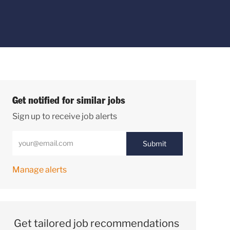
Get notified for similar jobs
Sign up to receive job alerts
Enter Email address (Required)
Submit
Manage alerts
Get tailored job recommendations