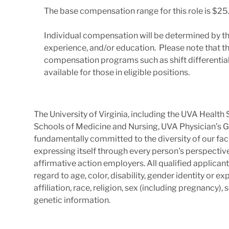
The base compensation range for this role is $25.
Individual compensation will be determined by th
experience, and/or education. Please note that t
compensation programs such as shift differentials
available for those in eligible positions.
The University of Virginia, including the UVA Healt
Schools of Medicine and Nursing, UVA Physician’s G
fundamentally committed to the diversity of our facu
expressing itself through every person's perspectiv
affirmative action employers. All qualified applica
regard to age, color, disability, gender identity or exp
affiliation, race, religion, sex (including pregnancy),
genetic information.