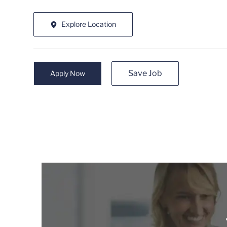
Explore Location
Save Job
Apply Now