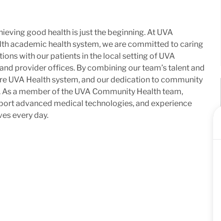
ieving good health is just the beginning. At UVA
lth academic health system, we are committed to caring
ons with our patients in the local setting of UVA
 and provider offices. By combining our team’s talent and
ntire UVA Health system, and our dedication to community
me. As a member of the UVA Community Health team,
upport advanced medical technologies, and experience
ves every day.