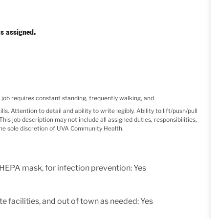
s assigned.
b requires constant standing, frequently walking, and
. Attention to detail and ability to write legibly. Ability to lift/push/pull
is job description may not include all assigned duties, responsibilities,
the sole discretion of UVA Community Health.
 HEPA mask, for infection prevention: Yes
e facilities, and out of town as needed: Yes