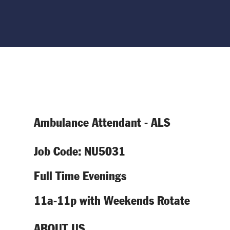
Ambulance Attendant - ALS
Job Code: NU5031
Full Time Evenings
11a-11p with Weekends Rotate
ABOUT US