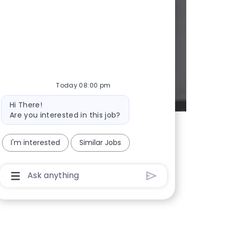
d whenever we
Today 08:00 pm
Bot message
Hi There!
Are you interested in this job?
I'm interested
Similar Jobs
Chatbot User Input Box With Send Button