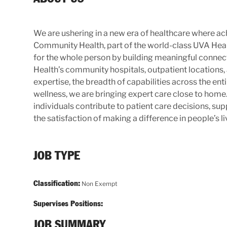
We are ushering in a new era of healthcare where ach
Community Health, part of the world-class UVA Hea
for the whole person by building meaningful connecti
Health’s community hospitals, outpatient locations,
expertise, the breadth of capabilities across the e
wellness, we are bringing expert care close to ho
individuals contribute to patient care decisions, s
the satisfaction of making a difference in people’s li
JOB TYPE
Classification:
Non Exempt
Supervises Positions:
JOB SUMMARY