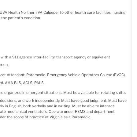
 UVA Health Northern VA Culpeper to other health care facilities, nursing
 the patient’s condition.
ith a 911 agency, inter-facility, transport agency or equivalent
tails.
ort Attendant: Paramedic. Emergency Vehicle Operators Course (EVOC).
ord. AHA BLS, ACLS, PALS.
 organized in emergent situations. Must be available for rotating shifts
ke decisions, and work independently. Must have good judgment. Must have
in English, both verbally and in writing. Must be able to interact
perate mechanical ventilators. Operate under REMS and department
der the scope of practice of Virginia as a Paramedic.