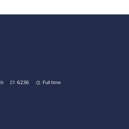
Job Id
Job Type
th
6236
Full time