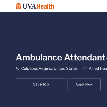
-
Ambulance Attendant
Location
Category
Culpeper, Virginia, United States
Allied Hea
Save Job
Apply Now