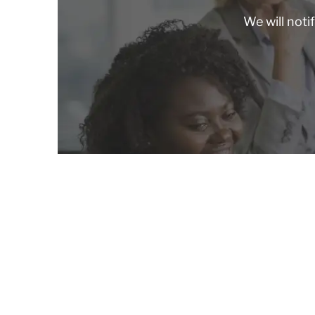
We will noti