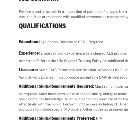
Performs and or assists in transporting of patients of all ages from
care facilities or residence with qualified personnel as mandated by
QUALIFICATIONS
Education:
High School Diploma or GED - Required
Experience:
2 years of work experience as a cleared ALS provider w
preferred. Refer to the Life Support Training Policy for additional de
Licensure:
State EMT/Paramedic certification. Advance Life Supp
Valid Driver's License - must produce acceptable DMV driving rec
Additional Skills/Requirements Required:
Must remain calm and
as required. Must have keen sense of responsibility, ability to ma
basic computer knowledge. Must be able to communicate effectively 
effectively with the public. Perform IV/IO access including ED. O
protocols to include special MD orders. Other duties as assigned un
Additional Skills/Requirements Preferred:
N/A