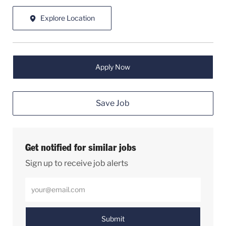
Explore Location
Apply Now
Save Job
Get notified for similar jobs
Sign up to receive job alerts
Enter Email address (Required)
Submit