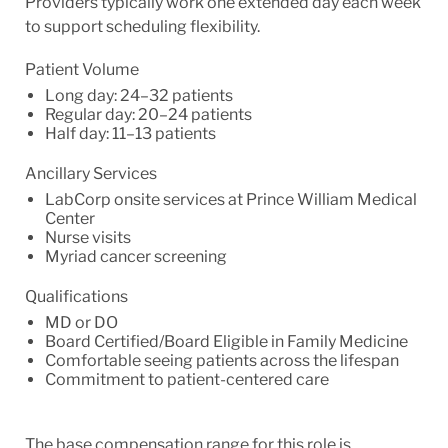
Providers typically work one extended day each week
to support scheduling flexibility.
Patient Volume
Long day: 24–32 patients
Regular day: 20–24 patients
Half day: 11–13 patients
Ancillary Services
LabCorp onsite services at Prince William Medical
Center
Nurse visits
Myriad cancer screening
Qualifications
MD or DO
Board Certified/Board Eligible in Family Medicine
Comfortable seeing patients across the lifespan
Commitment to patient-centered care
The base compensation range for this role is