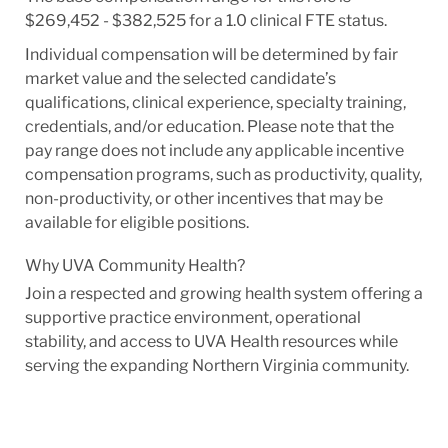
$269,452 - $382,525 for a 1.0 clinical FTE status.
Individual compensation will be determined by fair
market value and the selected candidate’s
qualifications, clinical experience, specialty training,
credentials, and/or education. Please note that the
pay range does not include any applicable incentive
compensation programs, such as productivity, quality,
non-productivity, or other incentives that may be
available for eligible positions.
Why UVA Community Health?
Join a respected and growing health system offering a
supportive practice environment, operational
stability, and access to UVA Health resources while
serving the expanding Northern Virginia community.