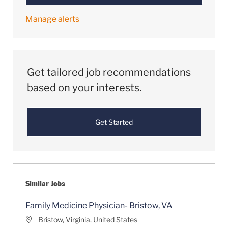
Manage alerts
Get tailored job recommendations
based on your interests.
Get Started
Similar Jobs
Family Medicine Physician- Bristow, VA
Location
Bristow, Virginia, United States