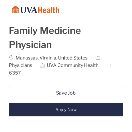
Skip to main content
-
Family Medicine
Physician
Location
Category
Manassas, Virginia, United States
Job Id
Physicians
UVA Community Health
6357
Save Job
Apply Now