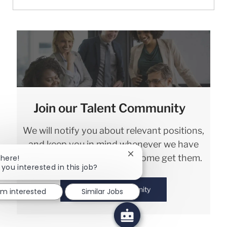
Join our Talent Community
We will notify you about relevant positions,
and keep you in mind whenever we have
interesting opportunities. Come get them.
Close chatbot notification
There!
 you interested in this job?
Join Talent Community
I'm interested
Similar Jobs