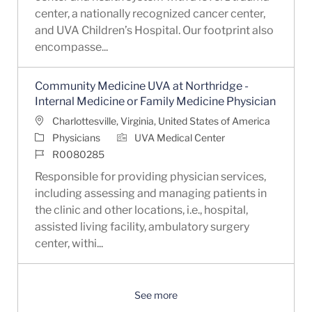
center, a nationally recognized cancer center,
and UVA Children’s Hospital. Our footprint also
encompasse...
Community Medicine UVA at Northridge -
Internal Medicine or Family Medicine Physician
Location
Charlottesville, Virginia, United States of America
Category
Physicians
UVA Medical Center
Job Id
R0080285
Responsible for providing physician services,
including assessing and managing patients in
the clinic and other locations, i.e., hospital,
assisted living facility, ambulatory surgery
center, withi...
See more