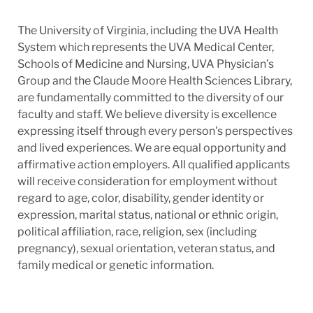
The University of Virginia, including the UVA Health
System which represents the UVA Medical Center,
Schools of Medicine and Nursing, UVA Physician’s
Group and the Claude Moore Health Sciences Library,
are fundamentally committed to the diversity of our
faculty and staff. We believe diversity is excellence
expressing itself through every person's perspectives
and lived experiences. We are equal opportunity and
affirmative action employers. All qualified applicants
will receive consideration for employment without
regard to age, color, disability, gender identity or
expression, marital status, national or ethnic origin,
political affiliation, race, religion, sex (including
pregnancy), sexual orientation, veteran status, and
family medical or genetic information.