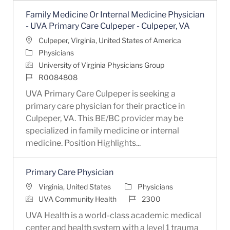
Family Medicine Or Internal Medicine Physician
- UVA Primary Care Culpeper - Culpeper, VA
Location
Culpeper, Virginia, United States of America
Category
Physicians
University of Virginia Physicians Group
Job Id
R0084808
UVA Primary Care Culpeper is seeking a
primary care physician for their practice in
Culpeper, VA. This BE/BC provider may be
specialized in family medicine or internal
medicine. Position Highlights...
Primary Care Physician
Location
Category
Virginia, United States
Physicians
Job Id
UVA Community Health
2300
UVA Health is a world-class academic medical
center and health system with a level 1 trauma