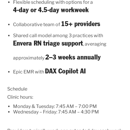
Flexible scheduling with options for a
4-day or 4.5-day workweek
15+ providers
Collaborative team of
Shared call model among 3 practices with
Envera RN triage support
, averaging
2–3 weeks annually
approximately
DAX Copilot AI
Epic EMR with
Schedule
Clinic hours:
Monday & Tuesday: 7:45 AM – 7:00 PM
Wednesday – Friday: 7:45 AM – 4:30 PM