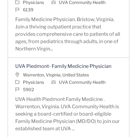
Category
Physicians
UVA Community Health
Job Id
6139
Family Medicine Physician. Bristow, Virginia.
Join a thriving outpatient practice that
provides comprehensive care to patients of all
ages, from pediatrics through adults, in one of
Northern Virgin...
UVA Piedmont- Family Medicine Physician
Location
Warrenton, Virginia, United States
Category
Physicians
UVA Community Health
Job Id
5902
UVA Health Piedmont Family Medicine .
Warrenton, Virginia. UVA Community Health is
seeking a board-certified or board-eligible
Family Medicine Physician (MD/DO) to join our
established team at UVA ...