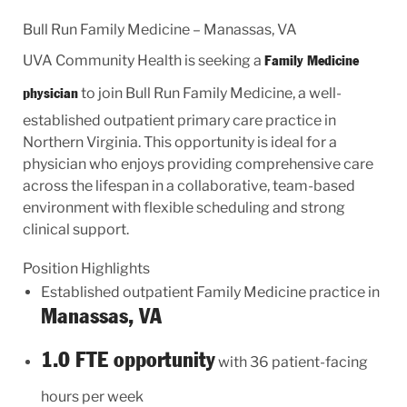
Bull Run Family Medicine – Manassas, VA
UVA Community Health is seeking a
Family Medicine
to join Bull Run Family Medicine, a well-
physician
established outpatient primary care practice in
Northern Virginia. This opportunity is ideal for a
physician who enjoys providing comprehensive care
across the lifespan in a collaborative, team-based
environment with flexible scheduling and strong
clinical support.
Position Highlights
Established outpatient Family Medicine practice in
Manassas, VA
1.0 FTE opportunity
with 36 patient-facing
hours per week