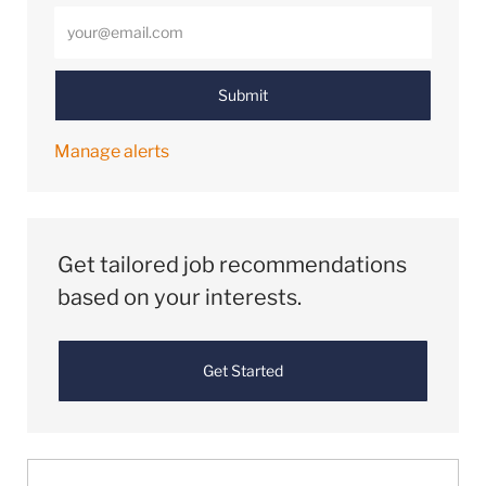
Enter Email address (Required)
Submit
Manage alerts
Get tailored job recommendations
based on your interests.
Get Started