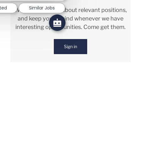
sted
Similar Jobs
We will notify you about relevant positions,
and keep you in mind whenever we have
interesting opportunities. Come get them.
Sign in