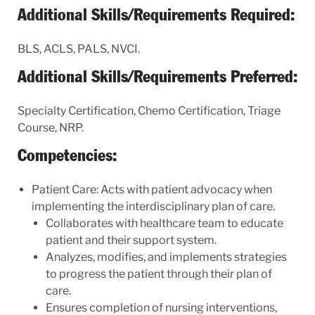
Additional Skills/Requirements Required:
BLS, ACLS, PALS, NVCI.
Additional Skills/Requirements Preferred:
Specialty Certification, Chemo Certification, Triage
Course, NRP.
Competencies:
Patient Care: Acts with patient advocacy when
implementing the interdisciplinary plan of care.
Collaborates with healthcare team to educate
patient and their support system.
Analyzes, modifies, and implements strategies
to progress the patient through their plan of
care.
Ensures completion of nursing interventions,