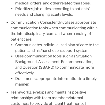
medical orders, and other related therapies.
Prioritizes job duties according to patients'
needs and changing acuity levels.
Communication: Consistently utilizes appropriate
communication tools when communicating within
the interdisciplinary team and when handing off
patient care.
Communicates individualized plan of care to the
patient and his/her chosen support system.
Uses communication tools such as Situation,
Background, Assessment, Recommendation,
and Question (SBARQ) to communicate more
effectively.
Documents appropriate information in a timely
manner.
Teamwork:Develops and maintains positive
relationships with team members/internal
customers to provide efficient treatment of