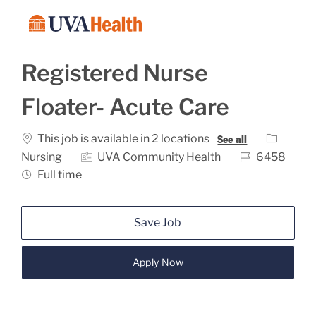
Skip to main content
-
Registered Nurse
Floater- Acute Care
Category
This job is available in 2 locations
See all
Job Id
Nursing
UVA Community Health
6458
Job Type
Full time
Save Job
Apply Now