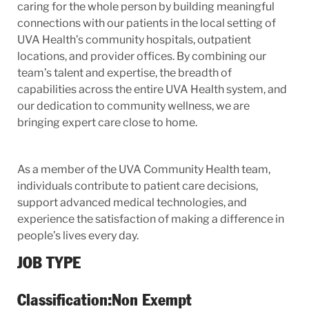
caring for the whole person by building meaningful
connections with our patients
i
n the local setting of
UVA Health’s community hospitals, outpatient
locations, and provider offices. By combining our
team’s talent and expertise, the breadth of
capabilities across the entire UVA Health system, and
our dedication to community wellness, we are
bringing expert care close to home.
As a member of the UVA Community Health team,
individuals contribute to patient care decisions,
support advanced medical technologies, and
experience the satisfaction of making a difference in
people’s lives every day.
JOB TYPE
Classification:
Non Exempt