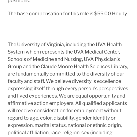
positions.
The base compensation for this role is $55.00 Hourly
The University of Virginia, including the UVA Health
System which represents the UVA Medical Center,
Schools of Medicine and Nursing, UVA Physician’s
Group and the Claude Moore Health Sciences Library,
are fundamentally committed to the diversity of our
faculty and staff. We believe diversity is excellence
expressing itself through every person's perspectives
and lived experiences. We are equal opportunity and
affirmative action employers. All qualified applicants
will receive consideration for employment without
regard to age, color, disability, gender identity or
expression, marital status, national or ethnic origin,
political affiliation, race, religion, sex (including