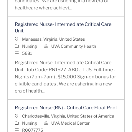
candidates . We are ushering in a new era of
healthcare where achievi...
Registered Nurse- Intermediate Critical Care
Unit
Location
Manassas, Virginia, United States
Category
Nursing
UVA Community Health
Job Id
5681
Registered Nurse- Intermediate Critical Care
Unit . Job Code: RN1527. ABOUT US. Full-time -
Nights (7pm-7am) . $15,000 Sign-on bonus for
eligible candidates . We are ushering in a new
era of health...
Registered Nurse (RN) - Critical Care Float Pool
Location
Charlottesville, Virginia, United States of America
Category
Nursing
UVA Medical Center
Job Id
R0077775