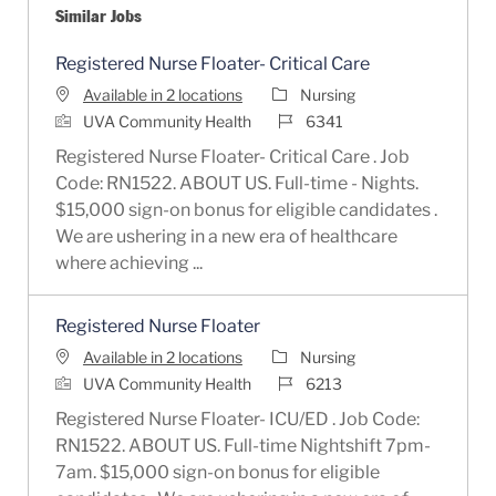
Similar Jobs
Registered Nurse Floater- Critical Care
Category
Available in 2 locations
Nursing
Job Id
UVA Community Health
6341
Registered Nurse Floater- Critical Care . Job
Code: RN1522. ABOUT US. Full-time - Nights.
$15,000 sign-on bonus for eligible candidates .
We are ushering in a new era of healthcare
where achieving ...
Registered Nurse Floater
Category
Available in 2 locations
Nursing
Job Id
UVA Community Health
6213
Registered Nurse Floater- ICU/ED . Job Code:
RN1522. ABOUT US. Full-time Nightshift 7pm-
7am. $15,000 sign-on bonus for eligible