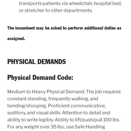
transports patients via wheelchair, hospital bed,
or stretcher to other departments.
The incumbent may be asked to perform additional duties as
assigned.
PHYSICAL DEMANDS
Physical Demand Code:
Medium to Heavy Physical Demand: The job requires
constant standing, frequently walking, and
bending/stooping. Proficient communicative,
auditory, and visual skills. Attention to detail and
ability to write legibly. Ability to lift/push/pull 100 lbs.
For any weight over 35 lbs., use Safe Handling