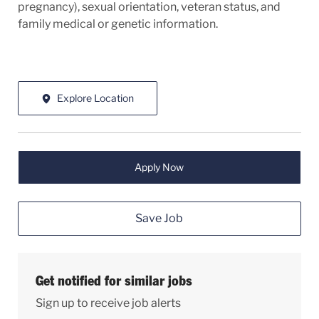
pregnancy), sexual orientation, veteran status, and
family medical or genetic information.
Explore Location
Apply Now
Save Job
Get notified for similar jobs
Sign up to receive job alerts