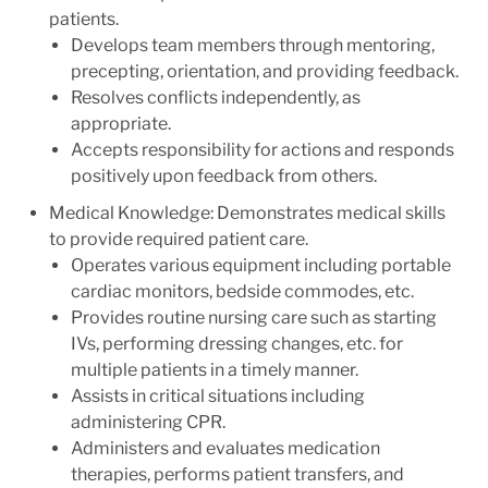
patients.
Develops team members through mentoring,
precepting, orientation, and providing feedback.
Resolves conflicts independently, as
appropriate.
Accepts responsibility for actions and responds
positively upon feedback from others.
Medical Knowledge: Demonstrates medical skills
to provide required patient care.
Operates various equipment including portable
cardiac monitors, bedside commodes, etc.
Provides routine nursing care such as starting
IVs, performing dressing changes, etc. for
multiple patients in a timely manner.
Assists in critical situations including
administering CPR.
Administers and evaluates medication
therapies, performs patient transfers, and