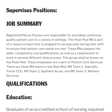
Supervises Positions:
JOB SUMMARY
Registered Nurse Floaters are responsible for providing continuous
quality patient care in a variety of settings. The Float Pool RN is part
of a resource team that is assigned to varying units during their shift
to ensure that patient care needs are met. These RNs possess the
skills, competency, and qualifications, as well as a requirement to
work in several different clinical areas. This group shall be known as
the Float Pool. These employees are a part of Patient Care Services.
There are three RN teams in the float Pool, RN Team 1, Specialty
Track/ CCU, RN Team 2, Inpatient Acute, and RN Team 3, Women'
Services.
QUALIFICATIONS
Education:
Graduate of an accredited school of nursing required.