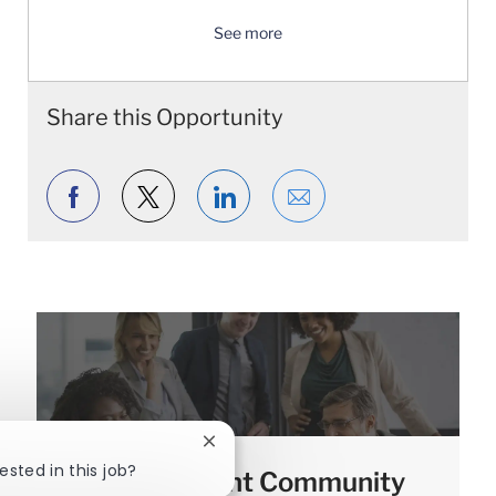
See more
Share this Opportunity
Share via Facebook
Share via twitter
Share via LinkedIn
Share via email
Close chatbot notification
ested in this job?
Join our Talent Community