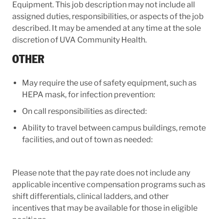
Equipment. This job description may not include all
assigned duties, responsibilities, or aspects of the job
described. It may be amended at any time at the sole
discretion of UVA Community Health.
OTHER
May require the use of safety equipment, such as
HEPA mask, for infection prevention:
On call responsibilities as directed:
Ability to travel between campus buildings, remote
facilities, and out of town as needed:
Please note that the pay rate does not include any
applicable incentive compensation programs such as
shift differentials, clinical ladders, and other
incentives that may be available for those in eligible