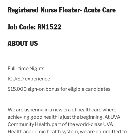
Registered Nurse Floater- Acute Care
Job Code: RN1522
ABOUT US
Full- time Nights
ICU/ED experience
$15,000 sign-on bonus for eligible candidates
We are ushering in a new era of healthcare where
achieving good health is just the beginning. At UVA
Community Health, part of the world-class UVA
Health academic health system, we are committed to