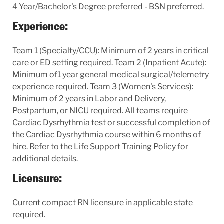
4 Year/Bachelor's Degree preferred - BSN preferred.
Experience:
Team 1 (Specialty/CCU): Minimum of 2 years in critical
care or ED setting required. Team 2 (Inpatient Acute):
Minimum of1 year general medical surgical/telemetry
experience required. Team 3 (Women's Services):
Minimum of 2 years in Labor and Delivery,
Postpartum, or NICU required. All teams require
Cardiac Dysrhythmia test or successful completion of
the Cardiac Dysrhythmia course within 6 months of
hire. Refer to the Life Support Training Policy for
additional details.
Licensure:
Current compact RN licensure in applicable state
required.