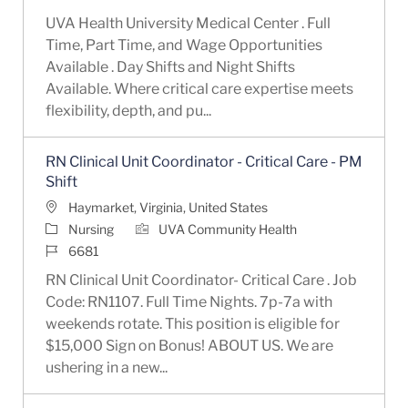
UVA Health University Medical Center . Full
Time, Part Time, and Wage Opportunities
Available . Day Shifts and Night Shifts
Available. Where critical care expertise meets
flexibility, depth, and pu...
RN Clinical Unit Coordinator - Critical Care - PM
Shift
Location
Haymarket, Virginia, United States
Category
Nursing
UVA Community Health
Job Id
6681
RN Clinical Unit Coordinator- Critical Care . Job
Code: RN1107. Full Time Nights. 7p-7a with
weekends rotate. This position is eligible for
$15,000 Sign on Bonus! ABOUT US. We are
ushering in a new...