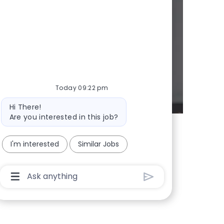
d whenever we
Today 09:22 pm
Bot message
Hi There!
Are you interested in this job?
I'm interested
Similar Jobs
Chatbot User Input Box With Send Button