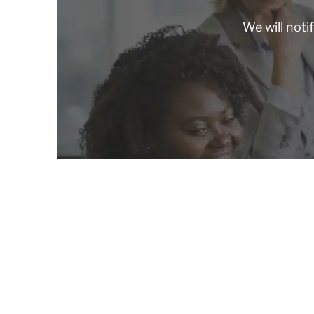
We will noti