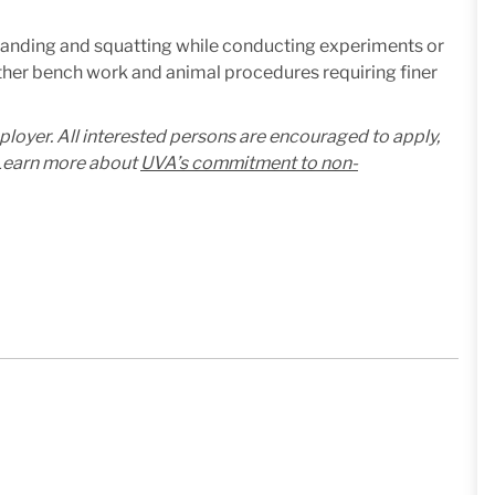
standing and squatting while conducting experiments or
ther bench work and animal procedures requiring finer
mployer. All interested persons are encouraged to apply,
. Learn more about
UVA’s commitment to non-