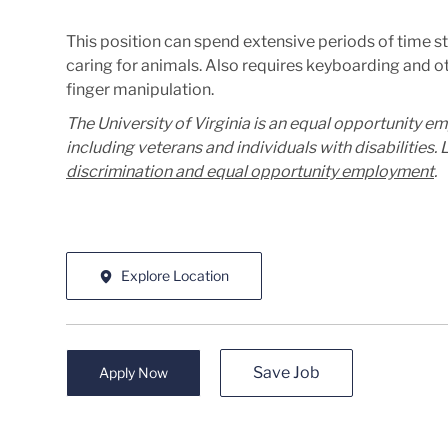
This position can spend extensive periods of time 
caring for animals. Also requires keyboarding and o
finger manipulation.
The University of Virginia is an equal opportunity e
including veterans and individuals with disabilities
discrimination and equal opportunity employment
.
Explore Location
Save Job
Apply Now