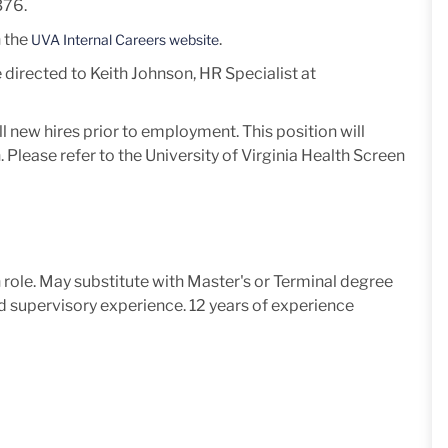
76.
n the
.
UVA Internal Careers website
 directed to Keith Johnson, HR Specialist at
l new hires prior to employment.
This position will
 Please refer to the University of Virginia Health Screen
n role. May substitute with Master's or Terminal degree
and supervisory experience. 12 years of experience