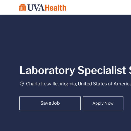
-
Laboratory Specialist 
Location
Charlottesville, Virginia, United States of Americ
Save Job
Apply Now