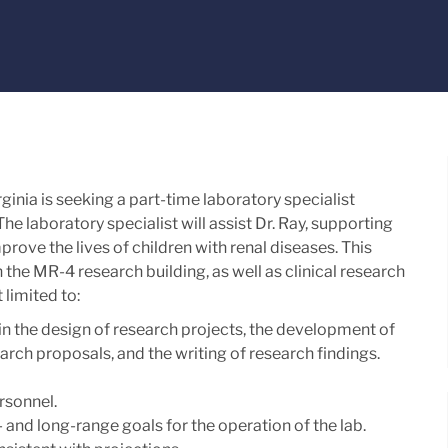
ginia is seeking a part-time laboratory specialist
The laboratory specialist will assist Dr. Ray, supporting
prove the lives of children with renal diseases. This
in the MR-4 research building, as well as clinical research
 limited to:
in the design of research projects, the development of
rch proposals, and the writing of research findings.
rsonnel.
 and long-range goals for the operation of the lab.