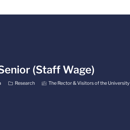
Skip to main content
Senior (Staff Wage)
Category
a
Research
The Rector & Visitors of the University 