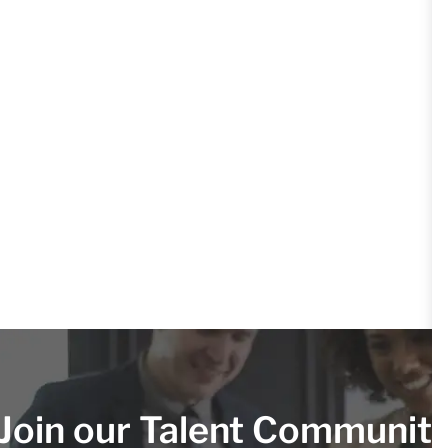
Join our Talent Communit