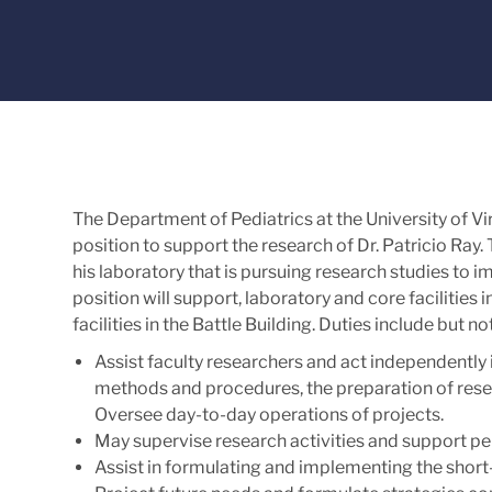
The Department of Pediatrics at the University of Vir
position to support the research of Dr. Patricio Ray. 
his laboratory that is pursuing research studies to im
position will support, laboratory and core facilities 
facilities in the Battle Building. Duties include but not
Assist faculty researchers and act independently 
methods and procedures, the preparation of resea
Oversee day-to-day operations of projects.
May supervise research activities and support pe
Assist in formulating and implementing the short-