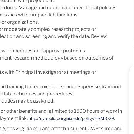
sistent with projections.
cedures. Manage and coordinate operational policies
n issues which impact lab functions.
 or organizations.
or moderately complex research projects or
llection and screening and verify the data. Review
view procedures, and approve protocols.
plement research methodology based on outcomes of
s with Principal Investigator at meetings or
d training for technical personnel. Supervise, train and
f in lab techniques and procedures.
er duties may be assigned.
e or other benefits and is limited to 1500 hours of work in
loyment link:
.
http://uvapolicy.virginia.edu/policy/HRM-029
s://jobs.virginia.edu and attach a current
CV/Resume and