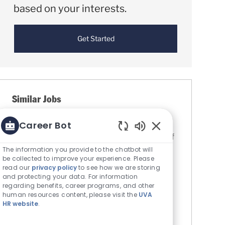
based on your interests.
Get Started
Similar Jobs
Clinical Research Coordinator (Staff Wage)
Career Bot
Location
Charlottesville, Virginia, United States of
Enabled Chatbot S
Category
America
Research
The information you provide to the chatbot will
be collected to improve your experience. Please
The Rector & Visitors of the University
read our
privacy policy
to see how we are storing
of Virginia
and protecting your data. For information
Job Id
R0085798
regarding benefits, career programs, and other
human resources content, please visit the
UVA
The Department of Radiation Oncology at
HR website
.
the University of Virginia is seeking a part-