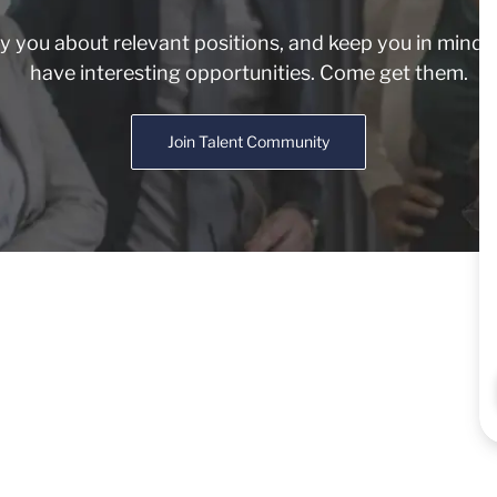
fy you about relevant positions, and keep you in min
have interesting opportunities. Come get them.
Join Talent Community