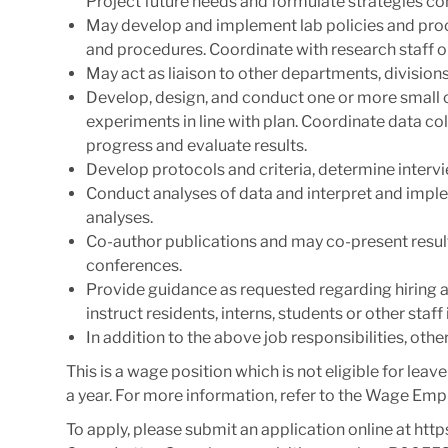
Project future needs and formulate strategies con
May develop and implement lab policies and pro
and procedures. Coordinate with research staff o
May act as liaison to other departments, divisions
Develop, design, and conduct one or more small 
experiments in line with plan. Coordinate data co
progress and evaluate results.
Develop protocols and criteria, determine inter
Conduct analyses of data and interpret and im
analyses.
Co-author publications and may co-present result
conferences.
Provide guidance as requested regarding hiring an
instruct residents, interns, students or other staf
In addition to the above job responsibilities, oth
This is a wage position which is not eligible for leav
a year. For more information, refer to the Wage Emp
To apply, please submit an application online at http