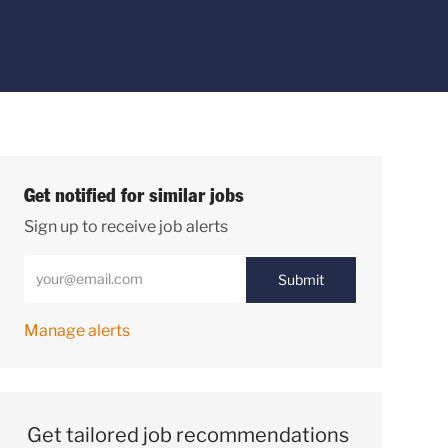
Get notified for similar jobs
Sign up to receive job alerts
Enter Email address (Required)
Submit
Manage alerts
Get tailored job recommendations