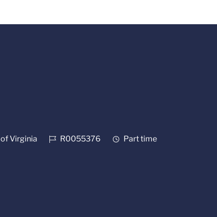
Job Id
Job Type
of Virginia
R0055376
Part time