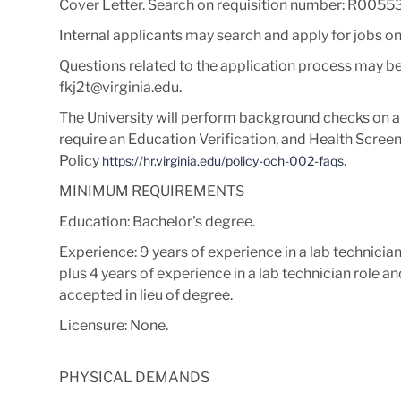
Cover Letter
. Search on requisition number:
R00553
Internal applicants may search and apply for jobs o
Questions related to the application process may be
fkj2t@virginia.edu.
The University will perform background checks on al
require an Education Verification, and Health Screen.
Policy
.
https://hr.virginia.edu/policy-och-002-faqs
MINIMUM REQUIREMENTS
Education: Bachelor's degree.
Experience:
9 years of experience in a lab technicia
plus 4 years of experience in a lab technician role 
accepted in lieu of degree.
Licensure: None.
PHYSICAL DEMANDS