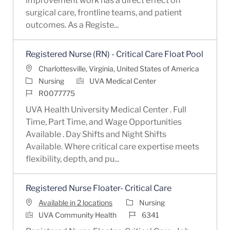
improvement work has a direct effect on
surgical care, frontline teams, and patient
outcomes. As a Registe...
Registered Nurse (RN) - Critical Care Float Pool
Location
Charlottesville, Virginia, United States of America
Category
Nursing
UVA Medical Center
Job Id
R0077775
UVA Health University Medical Center . Full
Time, Part Time, and Wage Opportunities
Available . Day Shifts and Night Shifts
Available. Where critical care expertise meets
flexibility, depth, and pu...
Registered Nurse Floater- Critical Care
Category
Available in 2 locations
Nursing
Job Id
UVA Community Health
6341