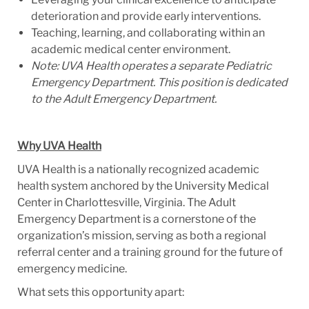
deterioration and provide early interventions.
Teaching, learning, and collaborating within an
academic medical center environment.
Note: UVA Health operates a separate Pediatric
Emergency Department. This position is dedicated
to the Adult Emergency Department.
Why UVA Health
UVA Health is a nationally recognized academic
health system anchored by the University Medical
Center in Charlottesville, Virginia. The Adult
Emergency Department is a cornerstone of the
organization’s mission, serving as both a regional
referral center and a training ground for the future of
emergency medicine.
What sets this opportunity apart: