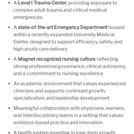
A
Level I Trauma Center
, providing exposure to
complex adult trauma and critical medical
emergencies
A
state-of-the-art Emergency Department
housed
within a recently expanded University Medical
Center, designed to support efficiency, safety, and
high‑acuity care delivery
A
Magnet recognized nursing culture
, reflecting
strong professional governance, clinical autonomy,
and a commitment to nursing excellence
An academic environment that values experienced
clinicians and supports continued growth,
specialization, and leadership development
Meaningful collaboration with physicians, learners,
and interdisciplinary teams in a setting that values
evidence-based practice and innovation
A health system investing in long-term growth,