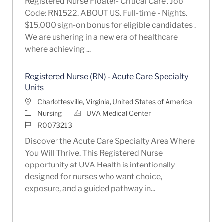
Registered Nurse Floater- Critical Care . Job
Code: RN1522. ABOUT US. Full-time - Nights.
$15,000 sign-on bonus for eligible candidates .
We are ushering in a new era of healthcare
where achieving ...
Registered Nurse (RN) - Acute Care Specialty
Units
Location
Charlottesville, Virginia, United States of America
Category
Nursing
UVA Medical Center
Job Id
R0073213
Discover the Acute Care Specialty Area Where
You Will Thrive. This Registered Nurse
opportunity at UVA Health is intentionally
designed for nurses who want choice,
exposure, and a guided pathway in...