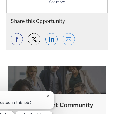
See more
Share this Opportunity
Share via Facebook
Share via twitter
Share via LinkedIn
Share via email
Close chatbot notification
ested in this job?
Join our Talent Community