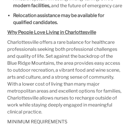
modern facilities,
and the future of emergency care
Relocation assistance may be available for
qualified candidates.
Why People Love Living in Charlottesville
Charlottesville offers a rare balance for healthcare
professionals seeking both professional challenges
and quality of life. Set against the backdrop of the
Blue Ridge Mountains, the area provides easy access
to outdoor recreation, a vibrant food and wine scene,
arts and culture, and a strong sense of community.
With a lower cost of living than many major
metropolitan areas and excellent options for families,
Charlottesville allows nurses to recharge outside of
work while staying deeply engaged in meaningful
clinical practice.
MINIMUM REQUIREMENTS