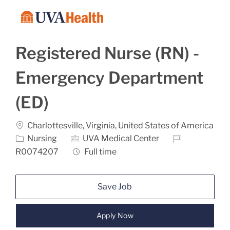
Skip to main content
-
Registered Nurse (RN) -
Emergency Department
(ED)
Location
Charlottesville, Virginia, United States of America
Category
Job Id
Nursing
UVA Medical Center
Job Type
R0074207
Full time
Save Job
Apply Now