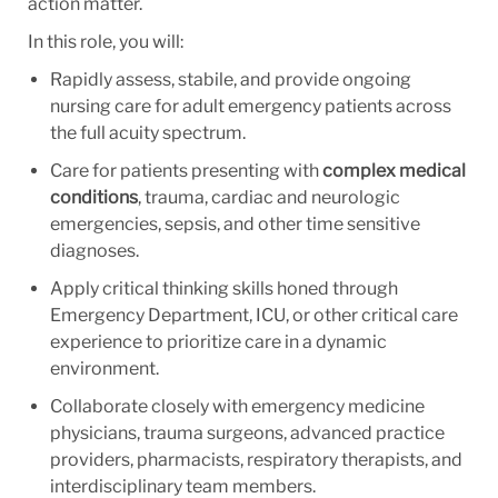
action matter.
In this role, you will:
Rapidly assess, stabile, and provide ongoing
nursing care for adult emergency patients across
the full acuity spectrum.
Care for patients presenting with
c
omplex medical
conditions
, trauma, cardiac and neurologic
emergencies, sepsis, and other time sensitive
diagnoses.
Apply critical thinking skills honed through
Emergency Department, ICU, or other critical care
experience to prioritize care in a dynamic
environment.
Collaborate closely with emergency medicine
physicians, trauma surgeons, advanced practice
providers, pharmacists, respiratory therapists, and
interdisciplinary team members.