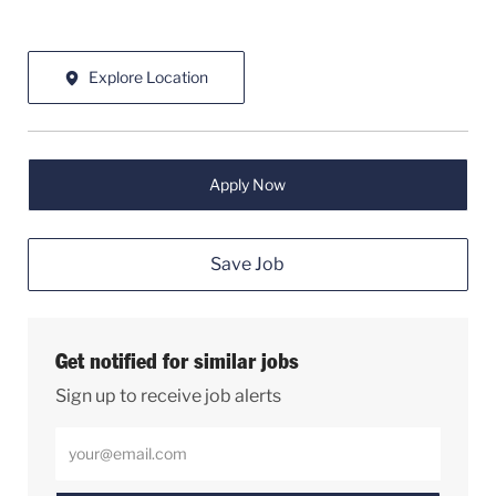
Explore Location
Apply Now
Save Job
Get notified for similar jobs
Sign up to receive job alerts
Enter Email address (Required)