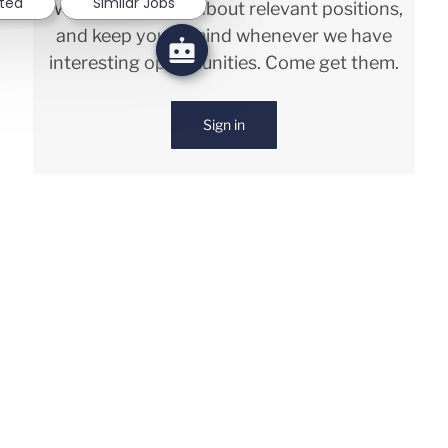
sted
Similar Jobs
We will notify you about relevant positions,
and keep you in mind whenever we have
interesting opportunities. Come get them.
Sign in