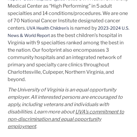
Medical Center as “High Performing” in 5 adult
specialties and 14
conditions/procedures.
We are one
of 70 National Cancer Institute designated cancer
centers.
is named by
UVA Health Children’s
2023-2024 U.S.
as the best children's hospital in
News & World Report
Virginia with 9 specialties ranked among the best in
the nation. Our footprint also encompasses 3
community hospitals and an integrated network of
primary and specialty care clinics throughout
Charlottesville, Culpeper, Northern Virginia, and
beyond.
The University of Virginia is an equal opportunity
employer. All interested persons are encouraged to
apply, including veterans and individuals with
disabilities. Learn more about
UVA’s commitment to
non-discrimination and equal opportunity
employment
.