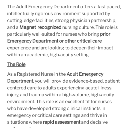
The Adult Emergency Department offers a fast paced,
intellectually rigorous environment supported by
cutting‑edge facilities, strong physician partnership,
and a
Magnet
‑
recognized
nursing culture. This role is
particularly well‑suited for nurses who bring
prior
Emergency Department or other critical care
experience and are looking to deepen their impact
within an academic, high‑acuity setting.
The Role
As a Registered Nurse in the
Adult Emergency
Department
, you will provide evidence‑based, patient
centered care to adults experiencing acute illness,
injury, and trauma within a high‑volume, high‑acuity
environment. This role is an excellent fit for nurses
who have developed strong clinical instincts in
emergency or critical care settings and thrive in
situations where
rapid assessment
and decisive