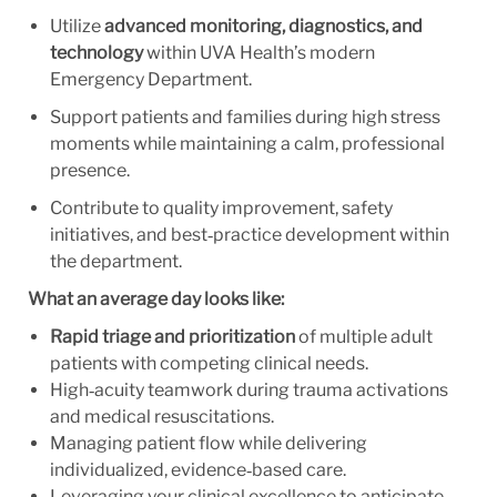
Utilize
advanced monitoring, diagnostics, and
technology
within UVA Health’s modern
Emergency Department.
Support patients and families during high stress
moments while maintaining a calm, professional
presence.
Contribute to quality improvement, safety
initiatives, and best‑practice development within
the department.
What an average day looks like:
Rapid triage and prioritization
of multiple adult
patients with competing clinical needs.
High‑acuity teamwork during trauma activations
and medical resuscitations.
Managing patient flow while delivering
individualized, evidence‑based care.
Leveraging your clinical excellence to anticipate