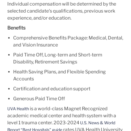
Individual compensation will be determined by the
selected candidate's qualifications, previous work
experience, and/or education.
Benefits
Comprehensive Benefits Package: Medical, Dental,
and Vision Insurance
Paid Time Off, Long-term and Short-term
Disability, Retirement Savings
Health Saving Plans, and Flexible Spending
Accounts
Certification and education support
Generous Paid Time Off
is a world-class Magnet Recognized
UVA Health
academic medical center and health system with a
level 1 trauma center. 2023-2024
U.S. News & World
rates UVA Health University
Report “Best Hospitals” guide