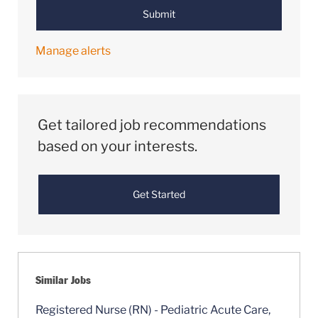
Submit
Manage alerts
Get tailored job recommendations
based on your interests.
Get Started
Similar Jobs
Registered Nurse (RN) - Pediatric Acute Care,