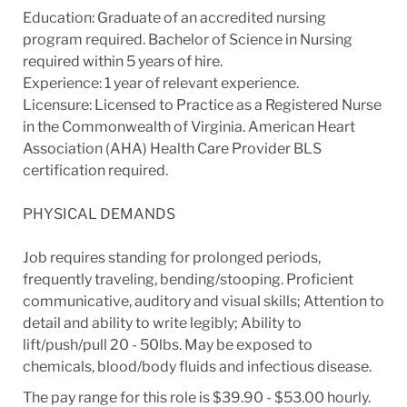
Education: Graduate of an accredited nursing
program required. Bachelor of Science in Nursing
required within 5 years of hire.
Experience: 1 year of relevant experience.
Licensure: Licensed to Practice as a Registered Nurse
in the Commonwealth of Virginia. American Heart
Association (AHA) Health Care Provider BLS
certification required.
PHYSICAL DEMANDS
Job requires standing for prolonged periods,
frequently traveling, bending/stooping. Proficient
communicative, auditory and visual skills; Attention to
detail and ability to write legibly; Ability to
lift/push/pull 20 - 50lbs. May be exposed to
chemicals, blood/body fluids and infectious disease.
The pay range for this role is $39.90 - $53.00 hourly.