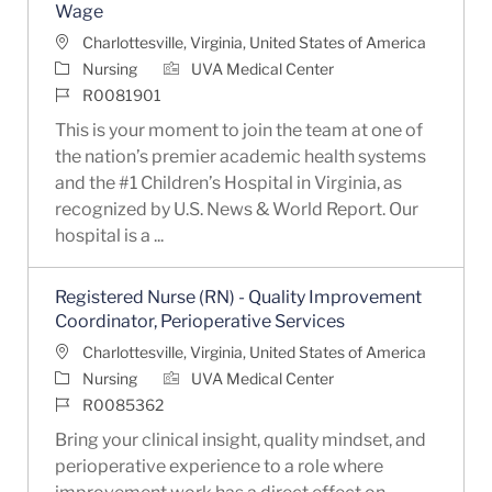
Wage
Location
Charlottesville, Virginia, United States of America
Category
Nursing
UVA Medical Center
Job Id
R0081901
This is your moment to join the team at one of
the nation’s premier academic health systems
and the #1 Children’s Hospital in Virginia, as
recognized by U.S. News & World Report. Our
hospital is a ...
Registered Nurse (RN) - Quality Improvement
Coordinator, Perioperative Services
Location
Charlottesville, Virginia, United States of America
Category
Nursing
UVA Medical Center
Job Id
R0085362
Bring your clinical insight, quality mindset, and
perioperative experience to a role where