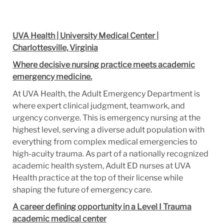
UVA Health | University Medical Center |
Charlottesville, Virginia
Where decisive nursing practice meets academic
emergency medicine.
At UVA Health, the Adult Emergency Department is
where expert clinical judgment, teamwork, and
urgency converge. This is emergency nursing at the
highest level, serving a diverse adult population with
everything from complex medical emergencies to
high-acuity trauma. As part of a nationally recognized
academic health system, Adult ED nurses at UVA
Health practice at the top of their license while
shaping the future of emergency care.
A career defining opportunity in a Level I Trauma
academic medical center