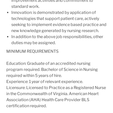
improvement activities and commitment to
standard work.
Innovation: is demonstrated by application of
technologies that support patient care, actively
seeking to implement evidence based practice and
new knowledge generated by nursing research.
In addition to the above job responsibilities, other
duties may be assigned.
MINIMUM REQUIREMENTS
Education: Graduate of an accredited nursing
program required. Bachelor of Science in Nursing
required within 5 years of hire.
Experience: 1 year of relevant experience.
Licensure: Licensed to Practice as a Registered Nurse
in the Commonwealth of Virginia. American Heart
Association (AHA) Health Care Provider BLS
certification required.