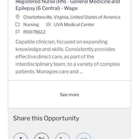
Registered Nurse (RN) - General Medicine and
Epilepsy (6 Central) - Wage
Location
Charlottesville, Virginia, United States of America
Category
Nursing
UVA Medical Center
Job Id
R0078612
Capable clinician, focused on expanding
knowledge and skills. Consistently provides
effective direct care, as part of the
interdisciplinary team, to a variety of complex
patients. Manages care and ...
See more
Share this Opportunity