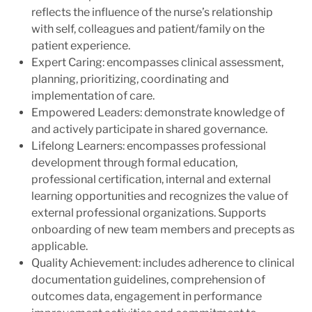
reflects the influence of the nurse’s relationship
with self, colleagues and patient/family on the
patient experience.
Expert Caring: encompasses clinical assessment,
planning, prioritizing, coordinating and
implementation of care.
Empowered Leaders: demonstrate knowledge of
and actively participate in shared governance.
Lifelong Learners: encompasses professional
development through formal education,
professional certification, internal and external
learning opportunities and recognizes the value of
external professional organizations. Supports
onboarding of new team members and precepts as
applicable.
Quality Achievement: includes adherence to clinical
documentation guidelines, comprehension of
outcomes data, engagement in performance