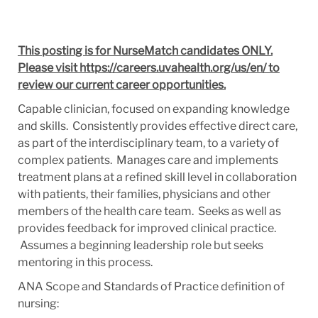
This posting is for NurseMatch candidates ONLY.
Please visit https://careers.uvahealth.org/us/en/ to
review our current career opportunities.
Capable clinician, focused on expanding knowledge
and skills. Consistently provides effective direct care,
as part of the interdisciplinary team, to a variety of
complex patients. Manages care and implements
treatment plans at a refined skill level in collaboration
with patients, their families, physicians and other
members of the health care team. Seeks as well as
provides feedback for improved clinical practice.
Assumes a beginning leadership role but seeks
mentoring in this process.
ANA Scope and Standards of Practice definition of
nursing: