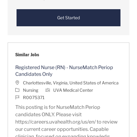
Get Started
Similar Jobs
Registered Nurse (RN) - NurseMatch Periop
Candidates Only
Location
Charlottesville, Virginia, United States of America
Category
Nursing
UVA Medical Center
Job Id
R0075371
This posting is for NurseMatch Periop
candidates ONLY. Please visit
https://careers.uvahealth.org/us/en/ to review
our current career opportunities. Capable
clinician, focused on expanding knowledg...