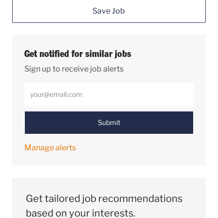
Save Job
Get notified for similar jobs
Sign up to receive job alerts
Enter Email address (Required)
Submit
Manage alerts
Get tailored job recommendations
based on your interests.