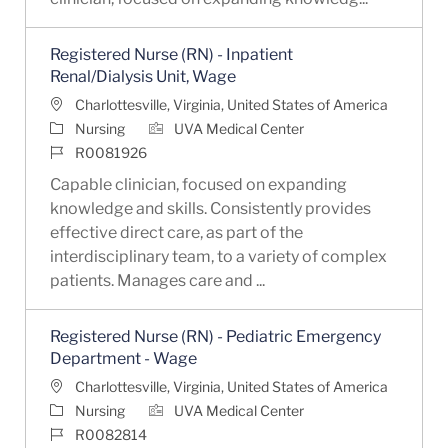
Registered Nurse (RN) - Inpatient
Renal/Dialysis Unit, Wage
Location
Charlottesville, Virginia, United States of America
Category
Nursing
UVA Medical Center
Job Id
R0081926
Capable clinician, focused on expanding
knowledge and skills. Consistently provides
effective direct care, as part of the
interdisciplinary team, to a variety of complex
patients. Manages care and ...
Registered Nurse (RN) - Pediatric Emergency
Department - Wage
Location
Charlottesville, Virginia, United States of America
Category
Nursing
UVA Medical Center
Job Id
R0082814