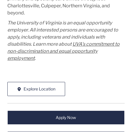
Charlottesville, Culpeper, Northern Virginia, and
beyond.
The University of Virginia is an equal opportunity
employer. All interested persons are encouraged to
apply, including veterans and individuals with
disabilities. Learn more about
UVA’s commitment to
non-discrimination and equal opportunity
employment
.
Explore Location
Apply Now