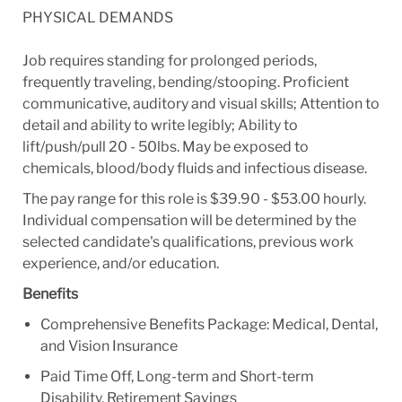
PHYSICAL DEMANDS
Job requires standing for prolonged periods,
frequently traveling, bending/stooping. Proficient
communicative, auditory and visual skills; Attention to
detail and ability to write legibly; Ability to
lift/push/pull 20 - 50lbs. May be exposed to
chemicals, blood/body fluids and infectious disease.
The pay range for this role is $39.90 - $53.00 hourly.
Individual compensation will be determined by the
selected candidate's qualifications, previous work
experience, and/or education.
Benefits
Comprehensive Benefits Package: Medical, Dental,
and Vision Insurance
Paid Time Off, Long-term and Short-term
Disability, Retirement Savings