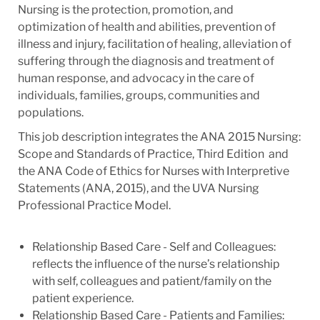
Nursing is the protection, promotion, and
optimization of health and abilities, prevention of
illness and injury, facilitation of healing, alleviation of
suffering through the diagnosis and treatment of
human response, and advocacy in the care of
individuals, families, groups, communities and
populations.
This job description integrates the ANA 2015 Nursing:
Scope and Standards of Practice, Third Edition and
the ANA Code of Ethics for Nurses with Interpretive
Statements (ANA, 2015), and the UVA Nursing
Professional Practice Model.
Relationship Based Care - Self and Colleagues:
reflects the influence of the nurse’s relationship
with self, colleagues and patient/family on the
patient experience.
Relationship Based Care - Patients and Families: