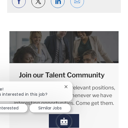
Share via Facebook
Share via twitter
Share via LinkedIn
Share via email
Join our Talent Community
We will notify you about relevant positions,
Close chatbot notification
e!
 interested in this job?
and keep you in mind whenever we have
interesting opportunities. Come get them.
interested
Similar Jobs
Sign in