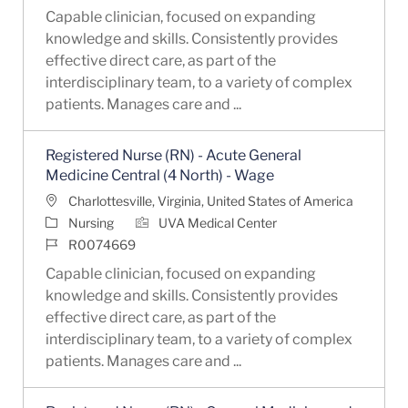
Capable clinician, focused on expanding
knowledge and skills. Consistently provides
effective direct care, as part of the
interdisciplinary team, to a variety of complex
patients. Manages care and ...
Registered Nurse (RN) - Acute General
Medicine Central (4 North) - Wage
Location
Charlottesville, Virginia, United States of America
Category
Nursing
UVA Medical Center
Job Id
R0074669
Capable clinician, focused on expanding
knowledge and skills. Consistently provides
effective direct care, as part of the
interdisciplinary team, to a variety of complex
patients. Manages care and ...