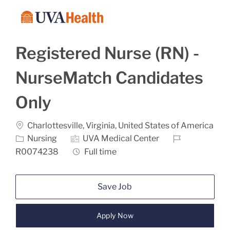
Skip to main content
-
Registered Nurse (RN) -
NurseMatch Candidates
Only
Location
Charlottesville, Virginia, United States of America
Category
Job Id
Nursing
UVA Medical Center
Job Type
R0074238
Full time
Save Job
Apply Now