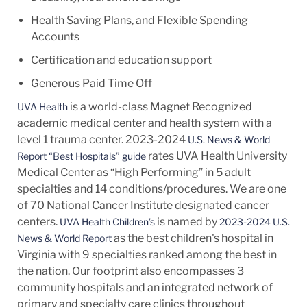
Health Saving Plans, and Flexible Spending
Accounts
Certification and education support
Generous Paid Time Off
is a world-class Magnet Recognized
UVA Health
academic medical center and health system with a
level 1 trauma center. 2023-2024
U.S. News & World
rates UVA Health University
Report “Best Hospitals” guide
Medical Center as “High Performing” in 5 adult
specialties and 14
conditions/procedures.
We are one
of 70 National Cancer Institute designated cancer
centers.
is named by
UVA Health Children’s
2023-2024 U.S.
as the best children's hospital in
News & World Report
Virginia with 9 specialties ranked among the best in
the nation. Our footprint also encompasses 3
community hospitals and an integrated network of
primary and specialty care clinics throughout