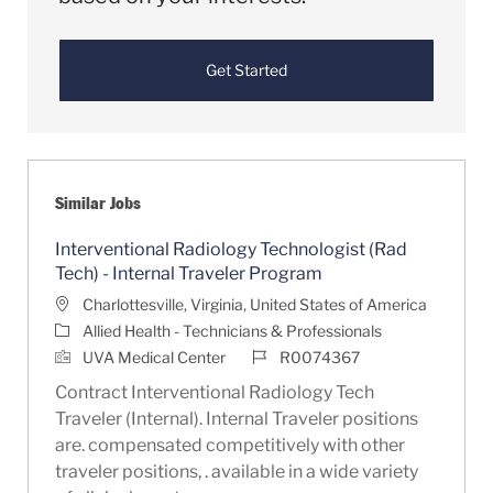
Get Started
Similar Jobs
Interventional Radiology Technologist (Rad
Tech) - Internal Traveler Program
Location
Charlottesville, Virginia, United States of America
Category
Allied Health - Technicians & Professionals
Job Id
UVA Medical Center
R0074367
Contract Interventional Radiology Tech
Traveler (Internal). Internal Traveler positions
are. compensated competitively with other
traveler positions, . available in a wide variety