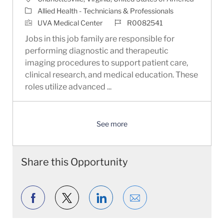
Category
Allied Health - Technicians & Professionals
Job Id
UVA Medical Center
R0082541
Jobs in this job family are responsible for
performing diagnostic and therapeutic
imaging procedures to support patient care,
clinical research, and medical education. These
roles utilize advanced ...
See more
Share this Opportunity
Share via Facebook
Share via twitter
Share via LinkedIn
Share via email