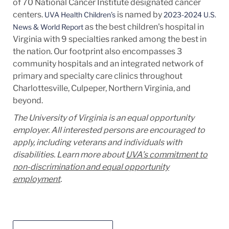
of 70 National Cancer Institute designated cancer
centers.
is named by
UVA Health Children’s
2023-2024 U.S.
as the best children's hospital in
News & World Report
Virginia with 9 specialties ranked among the best in
the nation. Our footprint also encompasses 3
community hospitals and an integrated network of
primary and specialty care clinics throughout
Charlottesville, Culpeper, Northern Virginia, and
beyond.
The University of Virginia is an equal opportunity
employer. All interested persons are encouraged to
apply, including veterans and individuals with
disabilities. Learn more about
UVA’s commitment to
non-discrimination and equal opportunity
employment
.