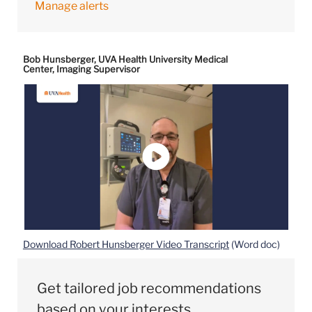
Manage alerts
Bob Hunsberger, UVA Health University Medical
Center, Imaging Supervisor
Download Robert Hunsberger Video Transcript
(Word doc)
Get tailored job recommendations
based on your interests.