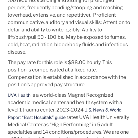
Job requires standing and sitting for prolonged
periods, frequently bending/stooping and reaching
(overhead, extensive, and repetitive). Proficient
communicative, auditory and visual skills; Attention to
detail and ability to write legibly; Ability to
lift/push/pull 50 - 100lbs. May be exposed to fumes,
cold, heat, radiation, blood/body fluids and infectious
disease.
The pay rate for this role is $88.00 hourly. This
position is compensated at a fixed rate.
Compensation is established in accordance with the
position's approved pay structure.
is a world-class Magnet Recognized
UVA Health
academic medical center and health system with a
level 1 trauma center. 2023-2024
U.S. News & World
rates UVA Health University
Report “Best Hospitals” guide
Medical Center as “High Performing” in 5 adult
specialties and 14
conditions/procedures.
We are one