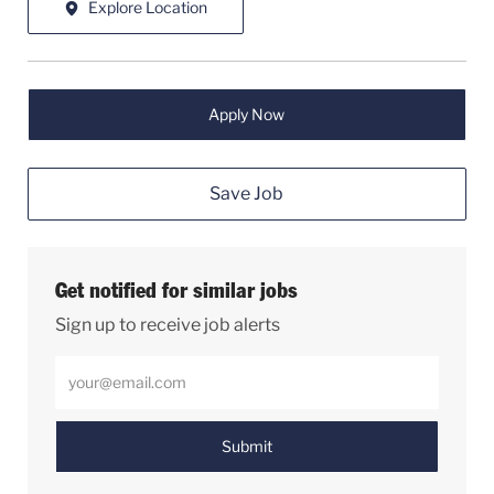
Explore Location
Apply Now
Save Job
Get notified for similar jobs
Sign up to receive job alerts
Enter Email address (Required)
Submit