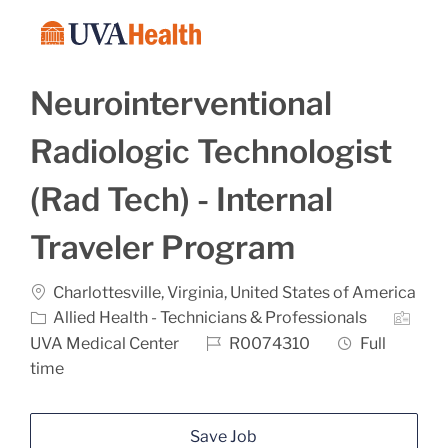
Skip to main content
-
Neurointerventional
Radiologic Technologist
(Rad Tech) - Internal
Traveler Program
Location
Charlottesville, Virginia, United States of America
Category
Allied Health - Technicians & Professionals
Job Id
Job Type
UVA Medical Center
R0074310
Full
time
Save Job