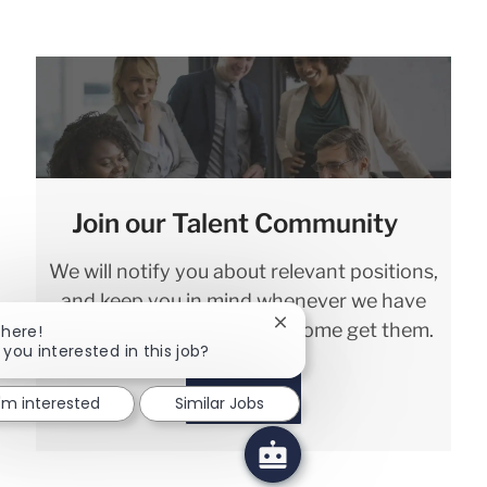
Join our Talent Community
We will notify you about relevant positions,
and keep you in mind whenever we have
interesting opportunities. Come get them.
Close chatbot notification
There!
 you interested in this job?
Sign in
I'm interested
Similar Jobs