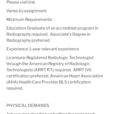
Please visit link
Varies by assignment.
Minimum Requirements:
Education: Graduate of an accredited program in
Radiography required. Associate’s Degree in
Radiography preferred.
Experience: 1-year relevant experience
Licensure: Registered Radiologic Technologist
through the American Registry of Radiologic
Technologists (ARRT R.T.) required. ARRT (VI)
certification preferred. American Heart Association
(AHA) Health Care Provider BLS certification
required.
PHYSICAL DEMANDS