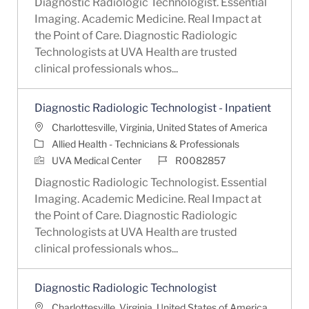
Diagnostic Radiologic Technologist. Essential
Imaging. Academic Medicine. Real Impact at
the Point of Care. Diagnostic Radiologic
Technologists at UVA Health are trusted
clinical professionals whos...
Diagnostic Radiologic Technologist - Inpatient
Location
Charlottesville, Virginia, United States of America
Category
Allied Health - Technicians & Professionals
Job Id
UVA Medical Center
R0082857
Diagnostic Radiologic Technologist. Essential
Imaging. Academic Medicine. Real Impact at
the Point of Care. Diagnostic Radiologic
Technologists at UVA Health are trusted
clinical professionals whos...
Diagnostic Radiologic Technologist
Location
Charlottesville, Virginia, United States of America