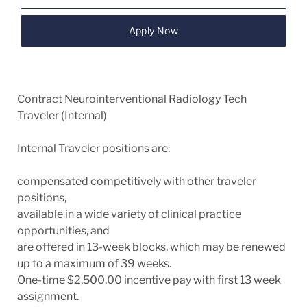
Apply Now
Contract Neurointerventional Radiology Tech
Traveler (Internal)
Internal Traveler positions are:
compensated competitively with other traveler
positions,
available in a wide variety of clinical practice
opportunities, and
are offered in 13-week blocks, which may be renewed
up to a maximum of 39 weeks.
One-time $2,500.00 incentive pay with first 13 week
assignment.