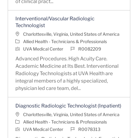
of clinical pract...
Interventional/Vascular Radiologic
Technologist
Location
Charlottesville, Virginia, United States of America
Category
Allied Health - Technicians & Professionals
Job Id
UVA Medical Center
R0082209
Advanced Procedures. High Acuity Care.
Academic Medicine at Its Best. Interventional
Radiology Technologists at UVA Health are
integral members of a highly specialized,
physician led care team, del...
Diagnostic Radiologic Technologist (Inpatient)
Location
Charlottesville, Virginia, United States of America
Category
Allied Health - Technicians & Professionals
Job Id
UVA Medical Center
R0078313