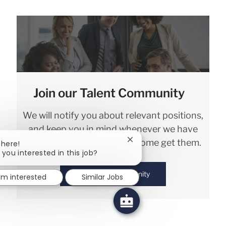
Join our Talent Community
We will notify you about relevant positions,
and keep you in mind whenever we have
interesting opportunities. Come get them.
Close chatbot notification
There!
 you interested in this job?
Join Talent Community
I'm interested
Similar Jobs