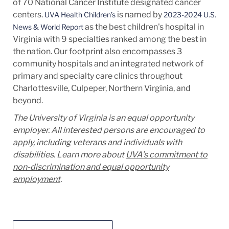
of 70 National Cancer Institute designated cancer
centers.
is named by
UVA Health Children’s
2023-2024 U.S.
as the best children's hospital in
News & World Report
Virginia with 9 specialties ranked among the best in
the nation. Our footprint also encompasses 3
community hospitals and an integrated network of
primary and specialty care clinics throughout
Charlottesville, Culpeper, Northern Virginia, and
beyond.
The University of Virginia is an equal opportunity
employer. All interested persons are encouraged to
apply, including veterans and individuals with
disabilities. Learn more about
UVA’s commitment to
non-discrimination and equal opportunity
employment
.