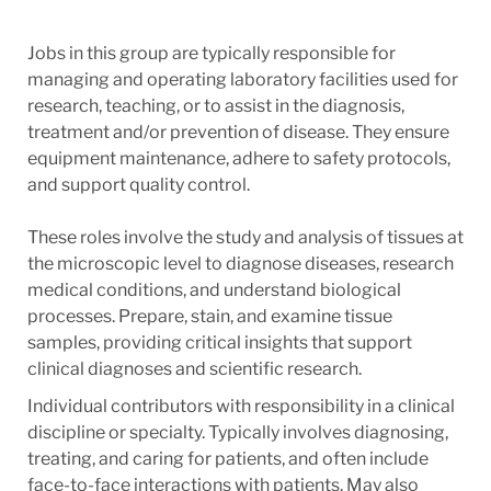
Jobs in this group are typically responsible for
managing and operating laboratory facilities used for
research, teaching, or to assist in the diagnosis,
treatment and/or prevention of disease. They ensure
equipment maintenance, adhere to safety protocols,
and support quality control.
These roles involve the study and analysis of tissues at
the microscopic level to diagnose diseases, research
medical conditions, and understand biological
processes. Prepare, stain, and examine tissue
samples, providing critical insights that support
clinical diagnoses and scientific research.
Individual contributors with responsibility in a clinical
discipline or specialty. Typically involves diagnosing,
treating, and caring for patients, and often include
face-to-face interactions with patients. May also