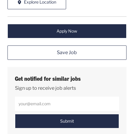
Explore Location
Apply Now
Save Job
Get notified for similar jobs
Sign up to receive job alerts
Enter Email address (Required)
Submit