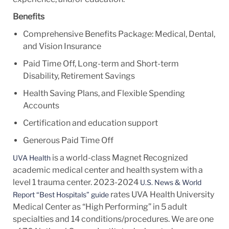
Benefits
Comprehensive Benefits Package: Medical, Dental,
and Vision Insurance
Paid Time Off, Long-term and Short-term
Disability, Retirement Savings
Health Saving Plans, and Flexible Spending
Accounts
Certification and education support
Generous Paid Time Off
is a world-class Magnet Recognized
UVA Health
academic medical center and health system with a
level 1 trauma center. 2023-2024
U.S. News & World
rates UVA Health University
Report “Best Hospitals” guide
Medical Center as “High Performing” in 5 adult
specialties and 14
conditions/procedures.
We are one