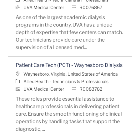
Job Id
UVA Medical Center
R0076867
As one of the largest academic dialysis
programs in the country, UVA has a unique
depth of expertise that few centers can match.
Our technicians provide care under the
supervision of a licensed med...
Patient Care Tech (PCT) - Waynesboro Dialysis
Location
Waynesboro, Virginia, United States of America
Category
Allied Health - Technicians & Professionals
Job Id
UVA Medical Center
R0083782
These roles provide essential assistance to
healthcare professionals in delivering patient
care. Ensure the smooth functioning of clinical
operations by handling tasks that support the
diagnostic, ...