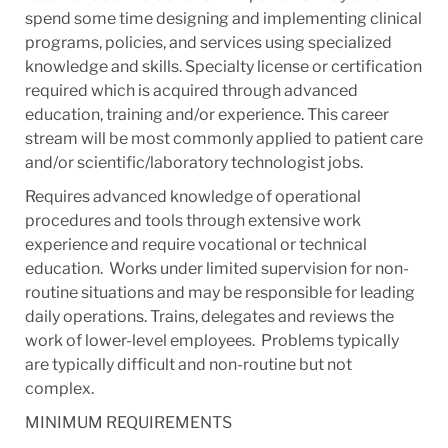
spend some time designing and implementing clinical
programs, policies, and services using specialized
knowledge and skills. Specialty license or certification
required which is acquired through advanced
education, training and/or experience. This career
stream will be most commonly applied to patient care
and/or scientific/laboratory technologist jobs. ​
Requires advanced knowledge of operational
procedures and tools through extensive work
experience and require vocational or technical
education. ​ Works under limited supervision for non-
routine situations and may be responsible for leading
daily operations.​ Trains, delegates and reviews the
work of lower-level employees. ​ Problems typically
are typically difficult and non-routine but not
complex.​
MINIMUM REQUIREMENTS