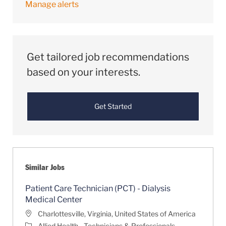
Manage alerts
Get tailored job recommendations
based on your interests.
Get Started
Similar Jobs
Patient Care Technician (PCT) - Dialysis
Medical Center
Location
Charlottesville, Virginia, United States of America
Category
Allied Health - Technicians & Professionals