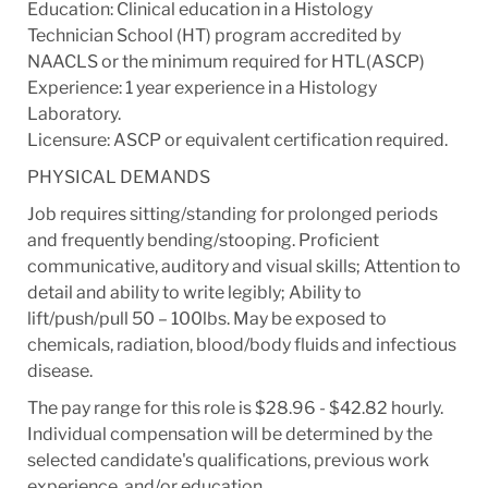
Education: Clinical education in a Histology
Technician School (HT) program accredited by
NAACLS or the minimum required for HTL(ASCP)
Experience: 1 year experience in a Histology
Laboratory.
Licensure: ASCP or equivalent certification required.
PHYSICAL DEMANDS
Job requires sitting/standing for prolonged periods
and frequently bending/stooping. Proficient
communicative, auditory and visual skills; Attention to
detail and ability to write legibly; Ability to
lift/push/pull 50 – 100lbs. May be exposed to
chemicals, radiation, blood/body fluids and infectious
disease.
The pay range for this role is $28.96 - $42.82 hourly.
Individual compensation will be determined by the
selected candidate's qualifications, previous work
experience, and/or education.