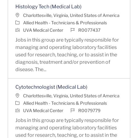
Histology Tech (Medical Lab)
Location
Charlottesville, Virginia, United States of America
Category
Allied Health - Technicians & Professionals
Job Id
UVA Medical Center
R0077437
Jobs in this group are typically responsible for
managing and operating laboratory facilities
used for research, teaching, or to assist in the
diagnosis, treatment and/or prevention of
disease. The...
Cytotechnologist (Medical Lab)
Location
Charlottesville, Virginia, United States of America
Category
Allied Health - Technicians & Professionals
Job Id
UVA Medical Center
R0079779
Jobs in this group are typically responsible for
managing and operating laboratory facilities
used for research, teaching, or to assist in the