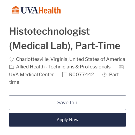
Skip to main content
-
Histotechnologist
(Medical Lab), Part-Time
Location
Charlottesville, Virginia, United States of America
Category
Allied Health - Technicians & Professionals
Job Id
Job Type
UVA Medical Center
R0077442
Part
time
Save Job
Apply Now