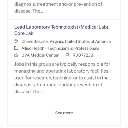
diagnosis, treatment and/or prevention of
disease. The...
Lead Laboratory Technologist (Medical Lab),
Core Lab
Location
Charlottesville, Virginia, United States of America
Category
Allied Health - Technicians & Professionals
Job Id
UVA Medical Center
R0077238
Jobs in this group are typically responsible for
managing and operating laboratory facilities
used for research, teaching, or to assist in the
diagnosis, treatment and/or prevention of
disease. The...
See more