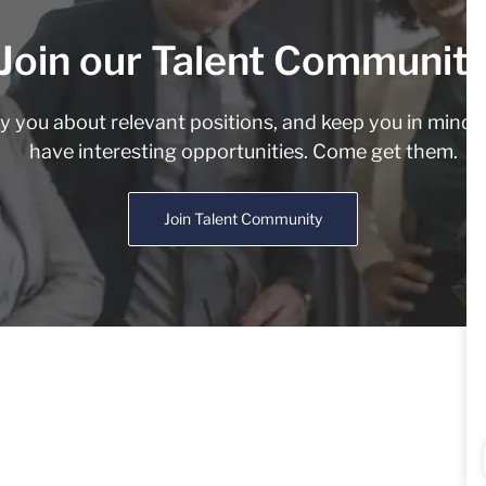
Join our Talent Communit
fy you about relevant positions, and keep you in min
have interesting opportunities. Come get them.
Join Talent Community