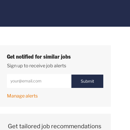
Get notified for similar jobs
Sign up to receive job alerts
Enter Email address (Required)
Submit
Manage alerts
Get tailored job recommendations