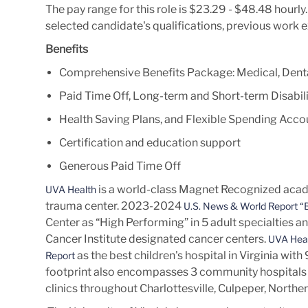
The pay range for this role is $23.29 - $48.48 hourl
selected candidate's qualifications, previous work 
Benefits
Comprehensive Benefits Package: Medical, Denta
Paid Time Off, Long-term and Short-term Disabili
Health Saving Plans, and Flexible Spending Acco
Certification and education support
Generous Paid Time Off
is a world-class Magnet Recognized acade
UVA Health
trauma center. 2023-2024
U.S. News & World Report “B
Center as “High Performing” in 5 adult specialties a
Cancer Institute designated cancer centers.
UVA Heal
as the best children's hospital in Virginia wit
Report
footprint also encompasses 3 community hospitals 
clinics throughout Charlottesville, Culpeper, Norther