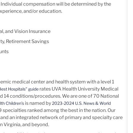
y. Individual compensation will be determined by the
experience, and/or education.
l, and Vision Insurance
ty, Retirement Savings
unts
mic medical center and health system with a level 1
rates UVA Health University Medical
est Hospitals” guide
nd 14
conditions/procedures.
We are one of 70 National
is named by
th Children’s
2023-2024 U.S. News & World
h 9 specialties ranked among the best in the nation. Our
and an integrated network of primary and specialty care
n Virginia, and beyond.