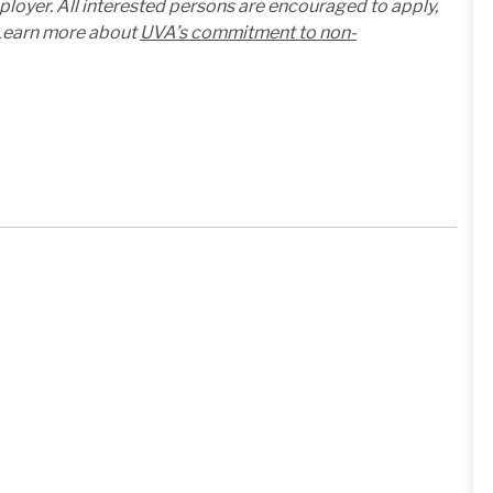
mployer. All interested persons are encouraged to apply,
. Learn more about
UVA’s commitment to non-