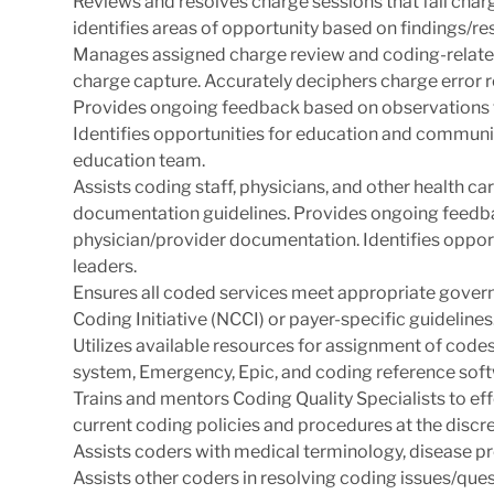
Reviews and resolves charge sessions that fail char
identifies areas of opportunity based on findings/res
Manages assigned charge review and coding-related
charge capture. Accurately deciphers charge error 
Provides ongoing feedback based on observations 
Identifies opportunities for education and communi
education team.
Assists coding staff, physicians, and other health c
documentation guidelines. Provides ongoing feedb
physician/provider documentation. Identifies oppor
leaders.
Ensures all coded services meet appropriate govern
Coding Initiative (NCCI) or payer-specific guidelines
Utilizes available resources for assignment of code
system, Emergency, Epic, and coding reference soft
Trains and mentors Coding Quality Specialists to eff
current coding policies and procedures at the discr
Assists coders with medical terminology, disease p
Assists other coders in resolving coding issues/ques