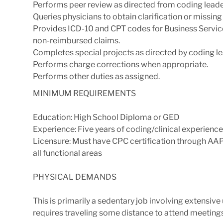
Performs peer review as directed from coding leade
Queries physicians to obtain clarification or missin
Provides ICD-10 and CPT codes for Business Service
non-reimbursed claims.
Completes special projects as directed by coding le
Performs charge corrections when appropriate.
Performs other duties as assigned.
MINIMUM REQUIREMENTS
Education: High School Diploma or GED
Experience: Five years of coding/clinical experience 
Licensure: Must have CPC certification through AAP
all functional areas
PHYSICAL DEMANDS
This is primarily a sedentary job involving extensi
requires traveling some distance to attend meeting