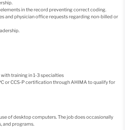
rship.
g elements in the record preventing correct coding.
s and physician office requests regarding non-billed or
adership.
with training in 1-3 specialties
C or CCS-P certification through AHIMA to qualify for
ve use of desktop computers. The job does occasionally
s, and programs.