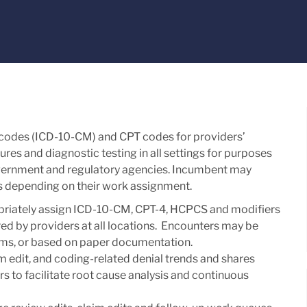
 codes (ICD-10-CM) and CPT codes for providers’
es and diagnostic testing in all settings for purposes
government and regulatory agencies. Incumbent may
ies depending on their work assignment.
priately assign ICD-10-CM, CPT-4, HCPCS and modifiers
red by providers at all locations. Encounters may be
tems, or based on paper documentation.
m edit, and coding-related denial trends and shares
 to facilitate root cause analysis and continuous