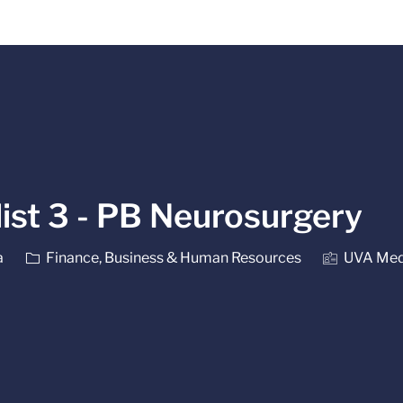
Skip to main content
list 3 - PB Neurosurgery
Category
a
Finance, Business & Human Resources
UVA Medi