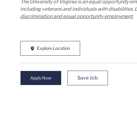
The University of Virginia is an equal opportunity e
including veterans and individuals with disabilities
discrimination and equal opportunity employment
.
Explore Location
Save Job
Apply Now