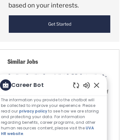
based on your interests.
Get Started
Similar Jobs
Coding Quality Specialist 2: PB Outpatient -
OB/GYN & Primary Care
Career Bot
Location
Charlottesville, Virginia, United States of
Enabled Chatbot S
America
The information you provide to the chatbot will
be collected to improve your experience. Please
Category
Finance, Business & Human
read our
privacy policy
to see how we are storing
Resources
and protecting your data. For information
UVA Medical Center
regarding benefits, career programs, and other
human resources content, please visit the
UVA
Job Id
R0081598
HR website
.
Assigns and reviews the accuracy of the