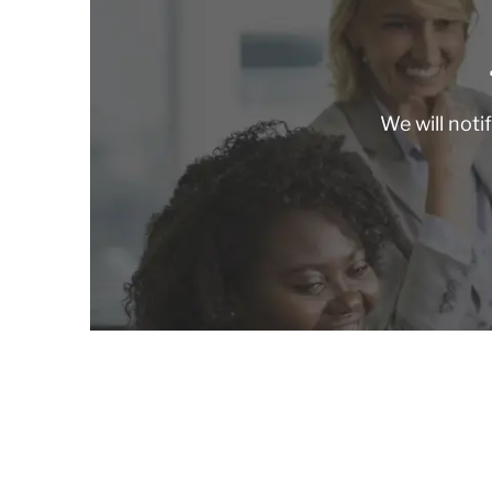
We will noti