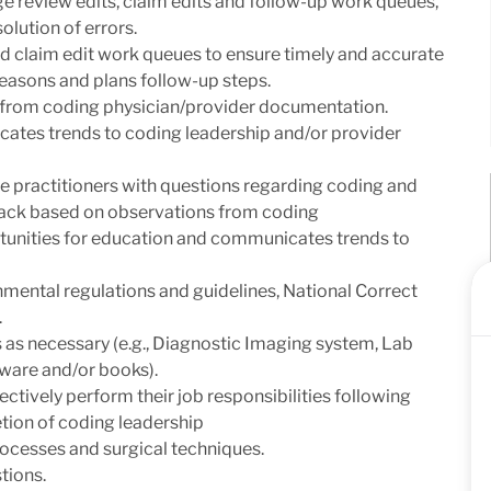
ge review edits, claim edits and follow-up work queues,
olution of errors.
 claim edit work queues to ensure timely and accurate
reasons and plans follow-up steps.
from coding physician/provider documentation.
cates trends to coding leadership and/or provider
are practitioners with questions regarding coding and
ack based on observations from coding
tunities for education and communicates trends to
mental regulations and guidelines, National Correct
.
s as necessary (e.g., Diagnostic Imaging system, Lab
ware and/or books).
ectively perform their job responsibilities following
etion of coding leadership
rocesses and surgical techniques.
tions.