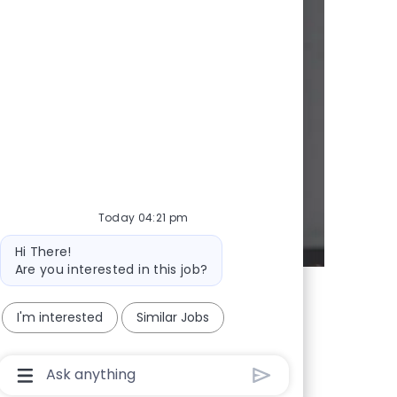
y
d whenever we
Today 04:21 pm
Bot message
Hi There!
Are you interested in this job?
I'm interested
Similar Jobs
Chatbot User Input Box With Send Button