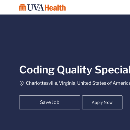
-
Coding Quality Specia
Location
Charlottesville, Virginia, United States of Americ
Save Job
Apply Now