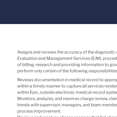
Assigns and reviews the accuracy of the diagnostic
Evaluation and Management Services (E/M), procedur
of billing, research and providing information to 
perform only certain of the following responsibilit
Reviews documentation in medical record to appro
within a timely manner to capture all services rende
within Epic, outside electronic medical record sys
Monitors, analyzes, and resolves charge review, clai
trends with supervisor, managers, and team members
process improvement.