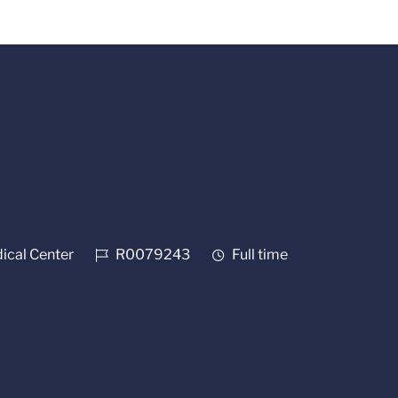
Job Id
Job Type
cal Center
R0079243
Full time