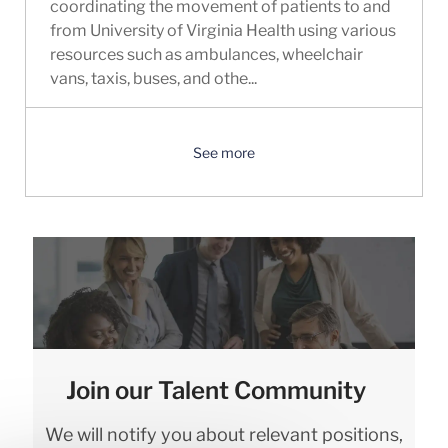
coordinating the movement of patients to and
from University of Virginia Health using various
resources such as ambulances, wheelchair
vans, taxis, buses, and othe...
See more
Join our Talent Community
We will notify you about relevant positions,