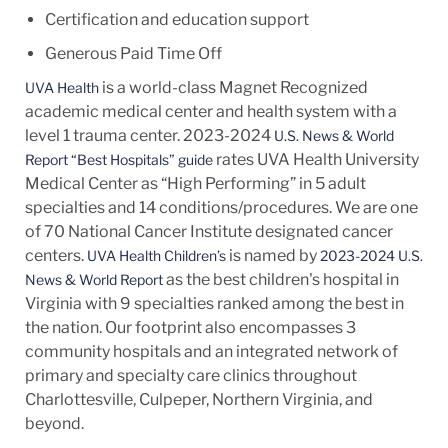
Certification and education support
Generous Paid Time Off
is a world-class Magnet Recognized
UVA Health
academic medical center and health system with a
level 1 trauma center. 2023-2024
U.S. News & World
rates UVA Health University
Report “Best Hospitals” guide
Medical Center as “High Performing” in 5 adult
specialties and 14
conditions/procedures.
We are one
of 70 National Cancer Institute designated cancer
centers.
is named by
UVA Health Children’s
2023-2024 U.S.
as the best children's hospital in
News & World Report
Virginia with 9 specialties ranked among the best in
the nation. Our footprint also encompasses 3
community hospitals and an integrated network of
primary and specialty care clinics throughout
Charlottesville, Culpeper, Northern Virginia, and
beyond.