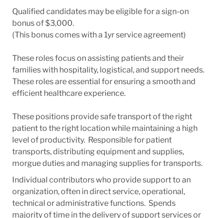
Qualified candidates may be eligible for a sign-on
bonus of $3,000.
(This bonus comes with a 1yr service agreement)
These roles focus on assisting patients and their
families with hospitality, logistical, and support needs.
These roles are essential for ensuring a smooth and
efficient healthcare experience.
These positions provide safe transport of the right
patient to the right location while maintaining a high
level of productivity. Responsible for patient
transports, distributing equipment and supplies,
morgue duties and managing supplies for transports.
Individual contributors who provide support to an
organization, often in direct service, operational,
technical or administrative functions. Spends
majority of time in the delivery of support services or