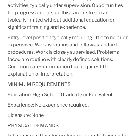
activities, typically under supervision. Opportunities
for progression outside this career stream are
typically limited without additional education or
significant training and experience.
Entry-level position typically requiring little to no prior
experience. Work is routine and follows standard
procedures. Work is closely supervised. Problems
faced are routine with clearly defined solutions.
Communicates information that requires little
explanation or interpretation.
MINIMUM REQUIREMENTS
Education: High School Graduate or Equivalent.
Experience: No experience required.
Licensure: None
PHYSICAL DEMANDS
Job requires sitting for prolonged periods, frequently