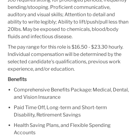
bending/stooping. Proficient communicative,
auditory and visual skills; Attention to detail and
ability to write legibly; Ability to lift/push/pull less than
20lbs. May be exposed to chemicals, blood/body
fluids and infectious disease.
The pay range for this role is $16.50 - $23.30 hourly.
Individual compensation will be determined by the
selected candidate's qualifications, previous work
experience, and/or education.
Benefits
Comprehensive Benefits Package: Medical, Dental,
and Vision Insurance
Paid Time Off, Long-term and Short-term
Disability, Retirement Savings
Health Saving Plans, and Flexible Spending
Accounts