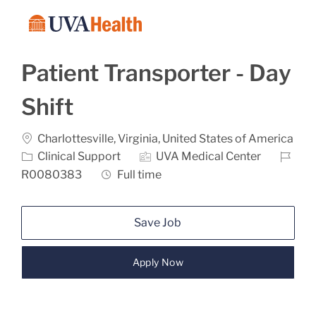
Skip to main content
-
Patient Transporter - Day
Shift
Location
Charlottesville, Virginia, United States of America
Category
Job Id
Clinical Support
UVA Medical Center
Job Type
R0080383
Full time
Save Job
Apply Now