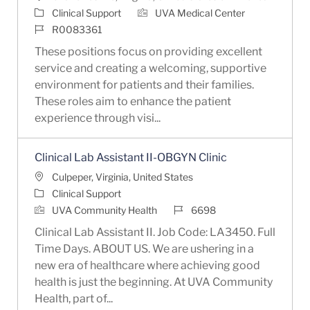
Category
Clinical Support
UVA Medical Center
Job Id
R0083361
These positions focus on providing excellent
service and creating a welcoming, supportive
environment for patients and their families.
These roles aim to enhance the patient
experience through visi...
Clinical Lab Assistant II-OBGYN Clinic
Location
Culpeper, Virginia, United States
Category
Clinical Support
Job Id
UVA Community Health
6698
Clinical Lab Assistant II. Job Code: LA3450. Full
Time Days. ABOUT US. We are ushering in a
new era of healthcare where achieving good
health is just the beginning. At UVA Community
Health, part of...