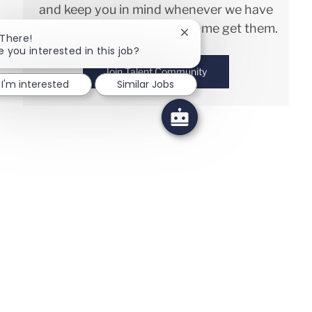
and keep you in mind whenever we have
interesting opportunities. Come get them.
Close chatbot notificatio
 There!
e you interested in this job?
Join Talent Community
I'm interested
Similar Jobs