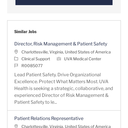
Similar Jobs
Director, Risk Management & Patient Safety
Location
Charlottesville, Virginia, United States of America
Category
Clinical Support
UVA Medical Center
Job Id
R0085077
Lead Patient Safety. Drive Organizational
Excellence. Protect What Matters Most. UVA
Health is seeking a strategic, collaborative, and
experienced Director of Risk Management &
Patient Safety to le...
Patient Relations Representative
Location
Charlottesville, Virginia, United States of America