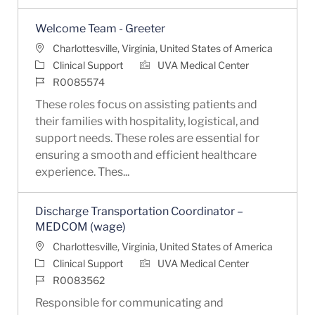
Welcome Team - Greeter
Location
Charlottesville, Virginia, United States of America
Category
Clinical Support
UVA Medical Center
Job Id
R0085574
These roles focus on assisting patients and
their families with hospitality, logistical, and
support needs. These roles are essential for
ensuring a smooth and efficient healthcare
experience. Thes...
Discharge Transportation Coordinator –
MEDCOM (wage)
Location
Charlottesville, Virginia, United States of America
Category
Clinical Support
UVA Medical Center
Job Id
R0083562
Responsible for communicating and