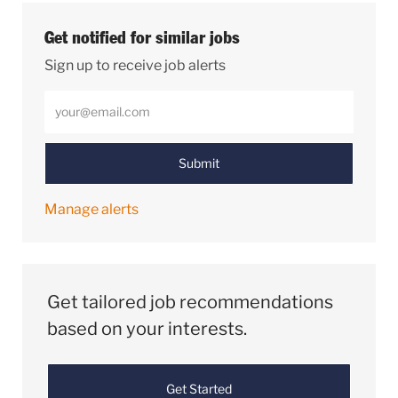
Get notified for similar jobs
Sign up to receive job alerts
Enter Email address (Required)
Submit
Manage alerts
Get tailored job recommendations
based on your interests.
Get Started