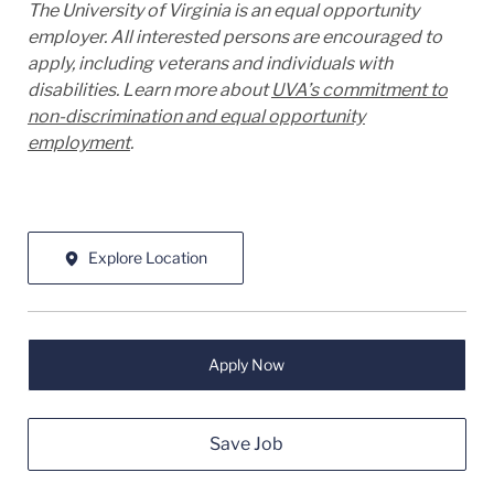
The University of Virginia is an equal opportunity
employer. All interested persons are encouraged to
apply, including veterans and individuals with
disabilities. Learn more about
UVA’s commitment to
non-discrimination and equal opportunity
employment
.
Explore Location
Apply Now
Save Job