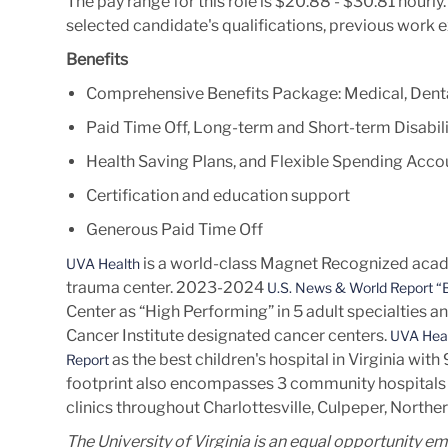
The pay range for this role is $20.88 - $30.81 hourl
selected candidate's qualifications, previous work 
Benefits
Comprehensive Benefits Package: Medical, Denta
Paid Time Off, Long-term and Short-term Disabili
Health Saving Plans, and Flexible Spending Acco
Certification and education support
Generous Paid Time Off
is a world-class Magnet Recognized acade
UVA Health
trauma center. 2023-2024
U.S. News & World Report “B
Center as “High Performing” in 5 adult specialties a
Cancer Institute designated cancer centers.
UVA Heal
as the best children's hospital in Virginia wit
Report
footprint also encompasses 3 community hospitals 
clinics throughout Charlottesville, Culpeper, Norther
The University of Virginia is an equal opportunity e