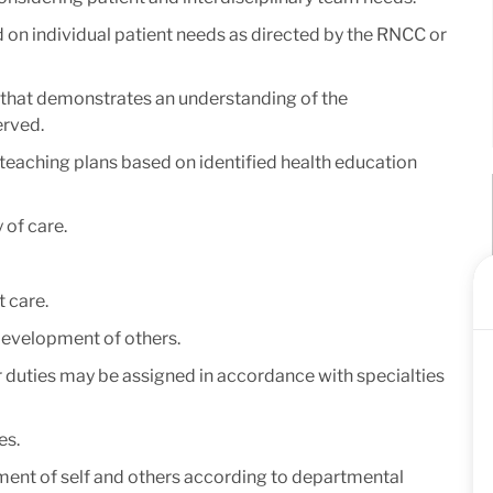
on individual patient needs as directed by the RNCC or
r that demonstrates an understanding of the
erved.
teaching plans based on identified health education
 of care.
 care.
 development of others.
er duties may be assigned in accordance with specialties
es.
ment of self and others according to departmental