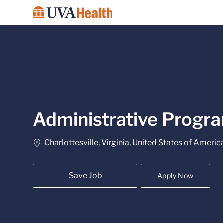
-
Administrative Progra
Location
Charlottesville, Virginia, United States of Americ
Save Job
Apply Now