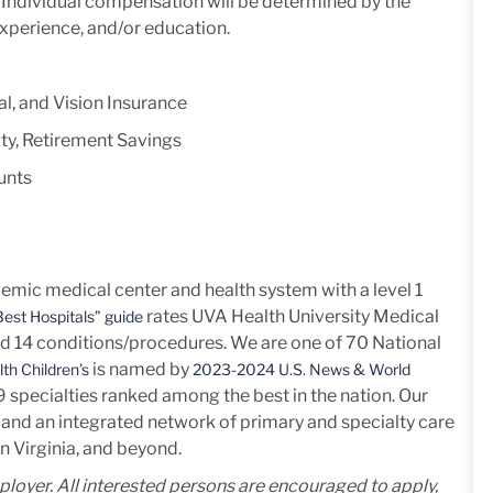
y. Individual compensation will be determined by the
experience, and/or education.
l, and Vision Insurance
ty, Retirement Savings
unts
mic medical center and health system with a level 1
rates UVA Health University Medical
est Hospitals” guide
nd 14
conditions/procedures.
We are one of 70 National
is named by
th Children’s
2023-2024 U.S. News & World
h 9 specialties ranked among the best in the nation. Our
and an integrated network of primary and specialty care
n Virginia, and beyond.
mployer. All interested persons are encouraged to apply,