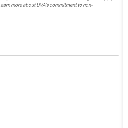
. Learn more about
UVA’s commitment to non-