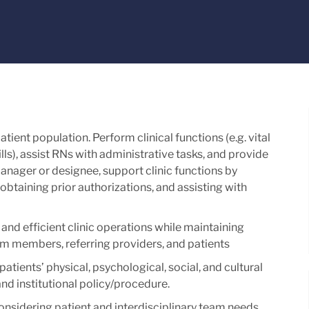
tient population. Perform clinical functions (e.g. vital
ls), assist RNs with administrative tasks, and provide
anager or designee, support clinic functions by
obtaining prior authorizations, and assisting with
and efficient clinic operations while maintaining
m members, referring providers, and patients
atients’ physical, psychological, social, and cultural
nd institutional policy/procedure.
considering patient and interdisciplinary team needs.