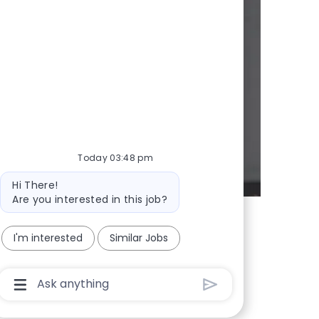
y
d whenever we
Today 03:48 pm
Bot message
Hi There!
Are you interested in this job?
I'm interested
Similar Jobs
Chatbot User Input Box With Send Button