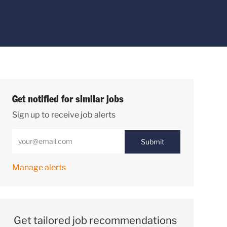
Get notified for similar jobs
Sign up to receive job alerts
Enter Email address (Required)
Submit
Manage alerts
Get tailored job recommendations