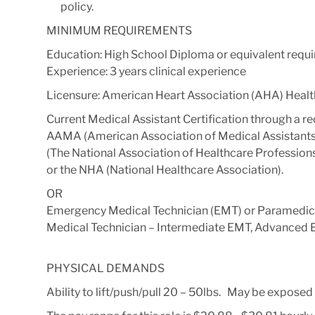
policy.
MINIMUM REQUIREMENTS
Education: High School Diploma or equivalent requi
Experience: 3 years clinical experience
Licensure: American Heart Association (AHA) Health
Current Medical Assistant Certification through a r
AAMA (American Association of Medical Assistants
(The National Association of Healthcare Profession
or the NHA (National Healthcare Association).
OR
Emergency Medical Technician (EMT) or Paramedic
Medical Technician – Intermediate EMT, Advanced E
PHYSICAL DEMANDS
Ability to lift/push/pull 20 – 50lbs. May be exposed