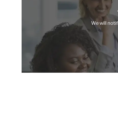
We will noti