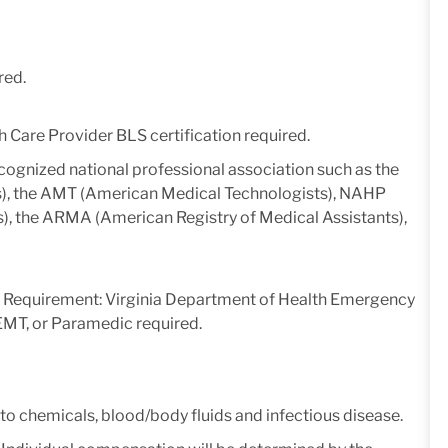
red.
 Care Provider BLS certification required.
ecognized national professional association such as the
), the AMT (American Medical Technologists), NAHP
s), the ARMA (American Registry of Medical Assistants),
 Requirement: Virginia Department of Health Emergency
MT, or Paramedic required.
 to chemicals, blood/body fluids and infectious disease.