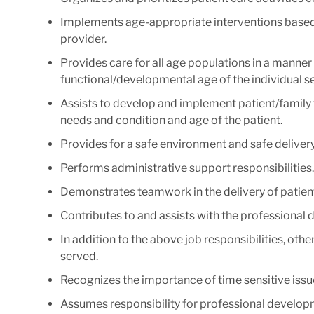
Implements age-appropriate interventions based 
provider.
Provides care for all age populations in a manne
functional/developmental age of the individual s
Assists to develop and implement patient/family 
needs and condition and age of the patient.
Provides for a safe environment and safe delivery
Performs administrative support responsibilities.
Demonstrates teamwork in the delivery of patient
Contributes to and assists with the professional
In addition to the above job responsibilities, oth
served.
Recognizes the importance of time sensitive issu
Assumes responsibility for professional develop