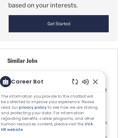
based on your interests.
Get Started
Similar Jobs
Administrative Program Assistant
Career Bot
Coordinator (APAC) - Urology Clinic
Enabled Chatbot S
Location
Charlottesville, Virginia, United States of
The information you provide to the chatbot will
Category
America
Nursing
be collected to improve your experience. Please
UVA Medical Center
read our
privacy policy
to see how we are storing
Job Id
R0082981
and protecting your data. For information
regarding benefits, career programs, and other
Assists RN with additional and unique needs
human resources content, please visit the
UVA
HR website
.
of the patient population. Perform clinical
functions (e.g. vital signs, medication review,