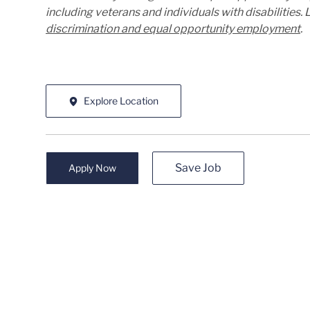
including veterans and individuals with disabilities
discrimination and equal opportunity employment
.
Explore Location
Save Job
Apply Now