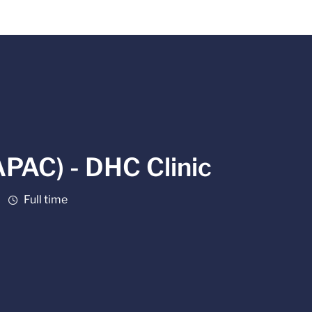
APAC) - DHC Clinic
Job Type
Full time