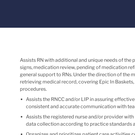
Assists RN with additional and unique needs of the pa
signs, medication review, pending of medication refil
general support to RNs. Under the direction of the m
retrieving medical record, covering Epic In Baskets, 
procedures.
Assists the RNCC and/or LIP in assuring effective 
consistent and accurate communication with tea
Assists the registered nurse and/or provider with p
data collection according to practice standards a
Organizes and prioritizes patient care activities 