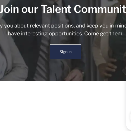
Join our Talent Communit
fy you about relevant positions, and keep you in min
have interesting opportunities. Come get them.
Sign in