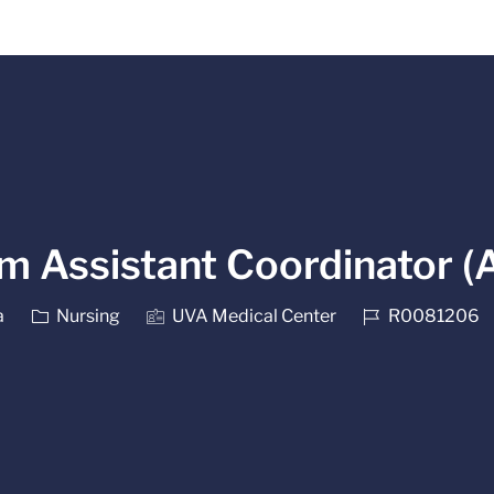
Skip to main content
m Assistant Coordinator (
Category
Job Id
a
Nursing
UVA Medical Center
R0081206