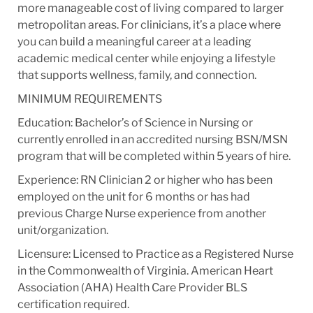
more manageable cost of living compared to larger
metropolitan areas. For clinicians, it’s a place where
you can build a meaningful career at a leading
academic medical center while enjoying a lifestyle
that supports wellness, family, and connection.
MINIMUM REQUIREMENTS
Education: Bachelor’s of Science in Nursing or
currently enrolled in an accredited nursing BSN/MSN
program that will be completed within 5 years of hire.
Experience: RN Clinician 2 or higher who has been
employed on the unit for 6 months or has had
previous Charge Nurse experience from another
unit/organization.
Licensure: Licensed to Practice as a Registered Nurse
in the Commonwealth of Virginia. American Heart
Association (AHA) Health Care Provider BLS
certification required.