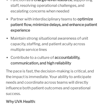
staff, resolving operational challenges, and
escalating concerns when needed
Partner with interdisciplinary teams to
optimize
patient flow, minimize delays, and enhance patient
experience
Maintain strong situational awareness of unit
capacity, staffing, and patient acuity across
multiple service lines
Contribute to a culture of
accountability,
communication, and high reliability
The pace is fast, the decision-making is critical, and
the impact is immediate. Your ability to anticipate
needs and coordinate across teams will directly
influence both patient outcomes and operational
success.
Why UVA Health: