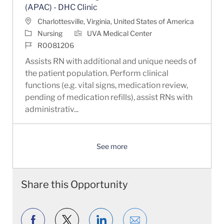
(APAC) - DHC Clinic
Location
Charlottesville, Virginia, United States of America
Category
Nursing
UVA Medical Center
Job Id
R0081206
Assists RN with additional and unique needs of
the patient population. Perform clinical
functions (e.g. vital signs, medication review,
pending of medication refills), assist RNs with
administrativ...
See more
Share this Opportunity
Share via Facebook
Share via twitter
Share via LinkedIn
Share via email