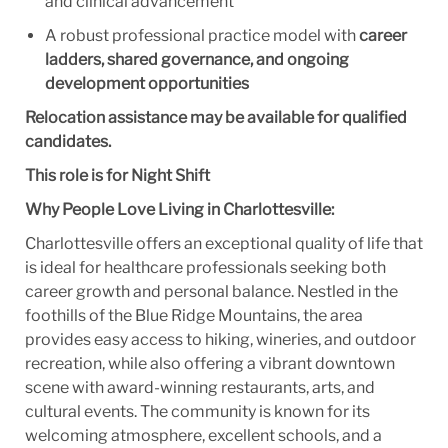
and clinical advancement
A robust professional practice model with
career
ladders, shared governance, and ongoing
development opportunities
Relocation assistance may be available for qualified
candidates.
This role is for Night Shift
Why People Love Living in Charlottesville:
Charlottesville offers an exceptional quality of life that
is ideal for healthcare professionals seeking both
career growth and personal balance. Nestled in the
foothills of the Blue Ridge Mountains, the area
provides easy access to hiking, wineries, and outdoor
recreation, while also offering a vibrant downtown
scene with award-winning restaurants, arts, and
cultural events. The community is known for its
welcoming atmosphere, excellent schools, and a