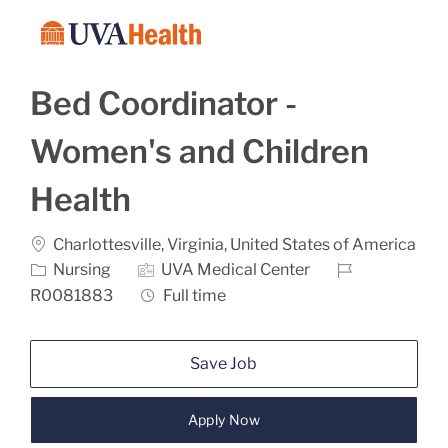
Skip to main content
-
Bed Coordinator -
Women's and Children
Health
Location
Charlottesville, Virginia, United States of America
Category
Job Id
Nursing
UVA Medical Center
Job Type
R0081883
Full time
Save Job
Apply Now