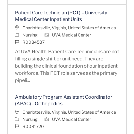
Patient Care Technician (PCT) – University
Medical Center Inpatient Units
Location
Charlottesville, Virginia, United States of America
Category
Nursing
UVA Medical Center
Job Id
R0084537
At UVA Health, Patient Care Technicians are not
filling a single shift or unit need. They are
building the clinical foundation of our inpatient
workforce. This PCT role serves as the primary
pipeli...
Ambulatory Program Assistant Coordinator
(APAC) - Orthopedics
Location
Charlottesville, Virginia, United States of America
Category
Nursing
UVA Medical Center
Job Id
R0081720