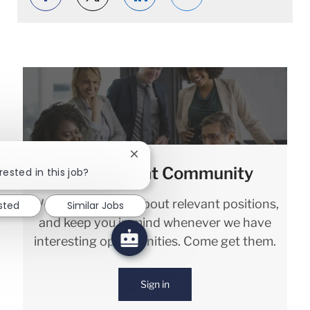
Close chatbot notification
Join our Talent Community
rested in this job?
We will notify you about relevant positions,
sted
Similar Jobs
and keep you in mind whenever we have
interesting opportunities. Come get them.
Sign in