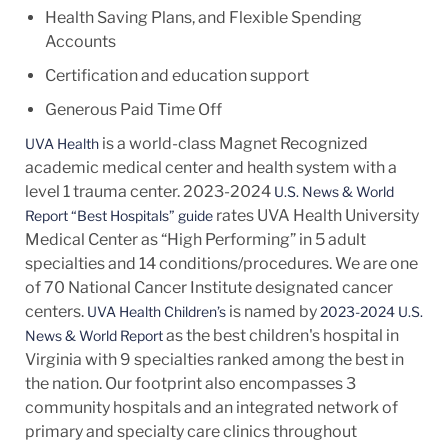
Health Saving Plans, and Flexible Spending
Accounts
Certification and education support
Generous Paid Time Off
is a world-class Magnet Recognized
UVA Health
academic medical center and health system with a
level 1 trauma center. 2023-2024
U.S. News & World
rates UVA Health University
Report “Best Hospitals” guide
Medical Center as “High Performing” in 5 adult
specialties and 14
conditions/procedures.
We are one
of 70 National Cancer Institute designated cancer
centers.
is named by
UVA Health Children’s
2023-2024 U.S.
as the best children's hospital in
News & World Report
Virginia with 9 specialties ranked among the best in
the nation. Our footprint also encompasses 3
community hospitals and an integrated network of
primary and specialty care clinics throughout