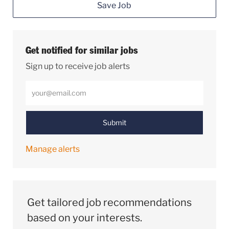
Save Job
Get notified for similar jobs
Sign up to receive job alerts
Enter Email address (Required)
Submit
Manage alerts
Get tailored job recommendations
based on your interests.