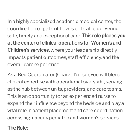
In a highly specialized academic medical center, the
coordination of patient flow is critical to delivering
safe, timely, and exceptional care.
This role places you
at the center of clinical operations for Women’s and
Children’s services,
where your leadership directly
impacts patient outcomes, staff efficiency, and the
overall care experience.
As a Bed Coordinator (Charge Nurse), you will blend
clinical expertise with operational oversight, serving
as the hub between units, providers, and care teams.
This is an opportunity for an experienced nurse to
expand their influence beyond the bedside and play a
vital role in patient placement and care coordination
across high-acuity pediatric and women’s services.
The Role: