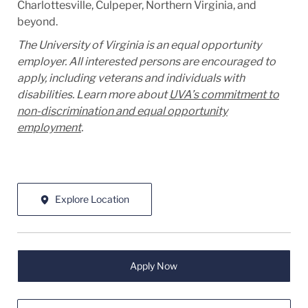
Charlottesville, Culpeper, Northern Virginia, and
beyond.
The University of Virginia is an equal opportunity
employer. All interested persons are encouraged to
apply, including veterans and individuals with
disabilities. Learn more about
UVA’s commitment to
non-discrimination and equal opportunity
employment
.
Explore Location
Apply Now