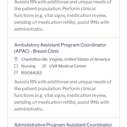
Assists RN with additional and unique needs of
the patient population. Perform clinical
functions (e.g. vital signs, medication review,
pending of medication refills), assist RNs with
administrativ...
Ambulatory Assistant Program Coordinator
(APAC) - Breast Clinic
Location
Charlottesville, Virginia, United States of America
Category
Nursing
UVA Medical Center
Job Id
R0084183
Assists RN with additional and unique needs of
the patient population. Perform clinical
functions (e.g. vital signs, medication review,
pending of medication refills), assist RNs with
administrativ...
Administrative Program Assistant Coordinator