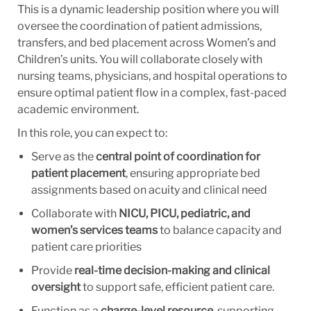
This is a dynamic leadership position where you will
oversee the coordination of patient admissions,
transfers, and bed placement across Women’s and
Children’s units. You will collaborate closely with
nursing teams, physicians, and hospital operations to
ensure optimal patient flow in a complex, fast-paced
academic environment.
In this role, you can expect to:
Serve as the
central point of coordination for
patient placement
, ensuring appropriate bed
assignments based on acuity and clinical need
Collaborate with
NICU, PICU, pediatric, and
women’s services teams
to balance capacity and
patient care priorities
Provide
real-time decision-making and clinical
oversight
to support safe, efficient patient care.
Function as a
charge-level resource
, supporting