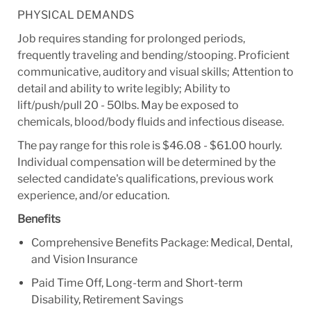
PHYSICAL DEMANDS
Job requires standing for prolonged periods,
frequently traveling and bending/stooping. Proficient
communicative, auditory and visual skills; Attention to
detail and ability to write legibly; Ability to
lift/push/pull 20 - 50lbs. May be exposed to
chemicals, blood/body fluids and infectious disease.
The pay range for this role is $46.08 - $61.00 hourly.
Individual compensation will be determined by the
selected candidate's qualifications, previous work
experience, and/or education.
Benefits
Comprehensive Benefits Package: Medical, Dental,
and Vision Insurance
Paid Time Off, Long-term and Short-term
Disability, Retirement Savings