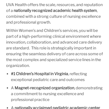
UVA Health offers the scale, resources, and reputation
of a
nationally recognized academic health system
,
combined with a strong culture of nursing excellence
and professional growth.
Within Women’s and Children’s services, you will be
part of a high-performing clinical environment where
innovation, collaboration, and advanced care delivery
are standard. This role is strategically important in
ensuring the seamless delivery of care across some of
the most complex and specialized service lines in the
organization.
#1 Children’s Hospital in Virginia
, reflecting
exceptional pediatric care and outcomes
A
Magnet-recognized organization
, demonstrating
a commitment to nursing excellence and
professional practice
A
nationally acclaimed pediatric academic center