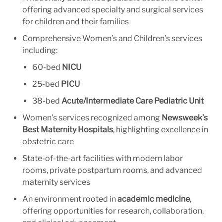
offering advanced specialty and surgical services
for children and their families
Comprehensive Women’s and Children’s services
including:
60-bed
NICU
25-bed
PICU
38-bed
Acute/Intermediate Care Pediatric Unit
Women’s services recognized among
Newsweek’s
Best Maternity Hospitals
, highlighting excellence in
obstetric care
State-of-the-art facilities with modern labor
rooms, private postpartum rooms, and advanced
maternity services
An environment rooted in
academic medicine
,
offering opportunities for research, collaboration,