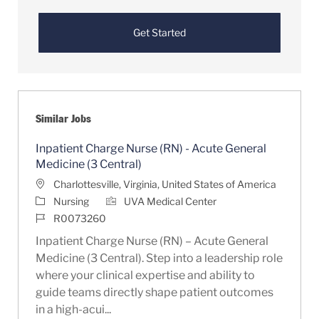
Get Started
Similar Jobs
Inpatient Charge Nurse (RN) - Acute General
Medicine (3 Central)
Location
Charlottesville, Virginia, United States of America
Category
Nursing
UVA Medical Center
Job Id
R0073260
Inpatient Charge Nurse (RN) – Acute General
Medicine (3 Central). Step into a leadership role
where your clinical expertise and ability to
guide teams directly shape patient outcomes
in a high-acui...