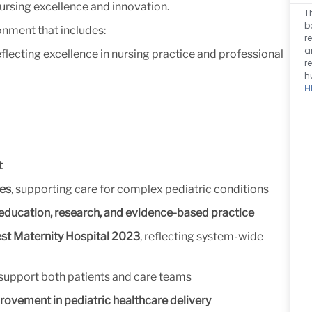
ursing excellence and innovation.
T
b
onment that includes:
r
a
reflecting excellence in nursing practice and professional
r
h
H
t
ces
, supporting care for complex pediatric conditions
education, research, and evidence-based practice
t Maternity Hospital 2023
, reflecting system-wide
support both patients and care teams
ovement in pediatric healthcare delivery