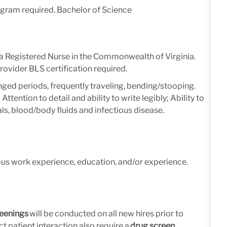
ogram required. Bachelor of Science
s a Registered Nurse in the Commonwealth of Virginia.
ovider BLS certification required.
nged periods, frequently traveling, bending/stooping.
ttention to detail and ability to write legibly; Ability to
ls, blood/body fluids and infectious disease.
ous work experience, education, and/or experience.
eenings
will be conducted on all new hires prior to
t patient interaction also require a
drug screen.