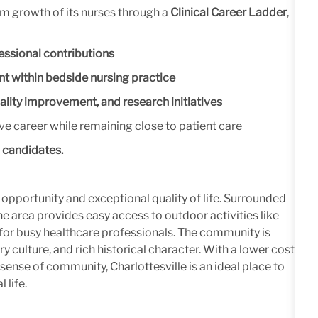
rm growth of its nurses through a
Clinical Career Ladder
,
fessional contributions
 within bedside nursing practice
ality improvement, and research initiatives
e career while remaining close to patient care
d candidates.
 opportunity and exceptional quality of life. Surrounded
he area provides easy access to outdoor activities like
e for busy healthcare professionals. The community is
ry culture, and rich historical character. With a lower cost
sense of community, Charlottesville is an ideal place to
 life.