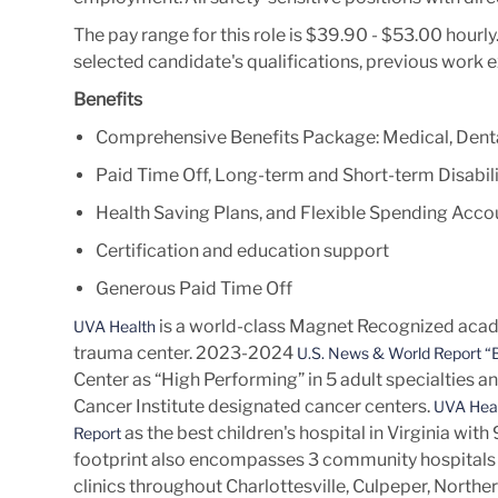
The pay range for this role is $39.90 - $53.00 hourl
selected candidate's qualifications, previous work 
Benefits
Comprehensive Benefits Package: Medical, Denta
Paid Time Off, Long-term and Short-term Disabili
Health Saving Plans, and Flexible Spending Acco
Certification and education support
Generous Paid Time Off
is a world-class Magnet Recognized acade
UVA Health
trauma center. 2023-2024
U.S. News & World Report “B
Center as “High Performing” in 5 adult specialties a
Cancer Institute designated cancer centers.
UVA Heal
as the best children's hospital in Virginia wit
Report
footprint also encompasses 3 community hospitals 
clinics throughout Charlottesville, Culpeper, Norther