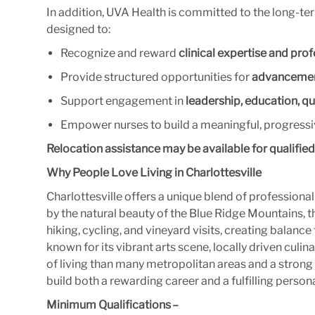
In addition, UVA Health is committed to the long-te
designed to:
Recognize and reward
clinical expertise and pro
Provide structured opportunities for
advancement
Support engagement in
leadership, education, qu
Empower nurses to build a meaningful, progressiv
Relocation assistance may be available for qualifie
Why People Love Living in Charlottesville
Charlottesville offers a unique blend of professional
by the natural beauty of the Blue Ridge Mountains, t
hiking, cycling, and vineyard visits, creating balanc
known for its vibrant arts scene, locally driven culina
of living than many metropolitan areas and a strong 
build both a rewarding career and a fulfilling personal
Minimum Qualifications –