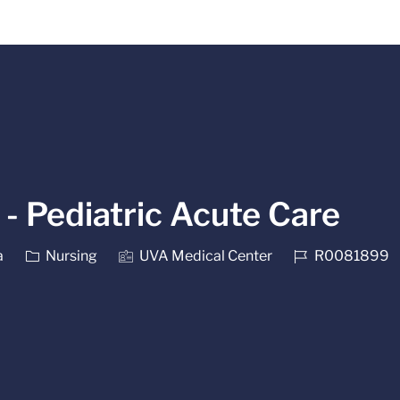
Skip to main content
- Pediatric Acute Care
Category
Job Id
a
Nursing
UVA Medical Center
R0081899