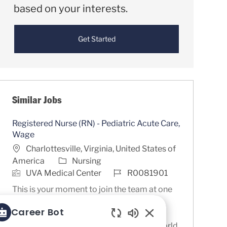
based on your interests.
Get Started
Similar Jobs
Registered Nurse (RN) - Pediatric Acute Care,
Wage
Location
Charlottesville, Virginia, United States of
Category
America
Nursing
Job Id
UVA Medical Center
R0081901
This is your moment to join the team at one
of the nation’s premier academic health
Career Bot
systems and the #1 Children’s Hospital in
Enabled Chatbot So
Virginia, as recognized by U.S. News & World