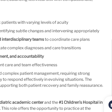
 patients with varying levels of acuity
dentifying subtle changes and intervening appropriately
d interdisciplinary teams
to coordinate care plans
gate complex diagnoses and care transitions
ment, and accountability
ient care and team effectiveness
e and complex patient management, requiring strong
ity to respond effectively in evolving situations. The
upporting both patient recovery and family reassurance.
diatric academic center
and the
#1 Children’s Hospital in
This role offers the opportunity to practice at the