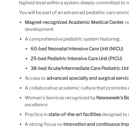
highest level within a system deeply committed to n
You will be part of an advanced pediatric care envir
Magnet-recognized Academic Medical Center
, 
development
A comprehensive pediatric system featuring:
60-bed Neonatal Intensive Care Unit (NICU)
25-bed Pediatric Intensive Care Unit (PICU)
38-bed Acute/Intermediate Care Pediatric Uni
Access to
advanced specialty and surgical servi
A collaborative academic culture that promotes
Women’s Services recognized by
Newsweek’s Bes
excellence
Practice in
state-of-the-art facilities
designed to 
A strong focus on
innovation and continuous impr