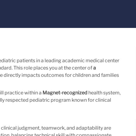
ediatric patients in a leading academic medical center
dard. This role places you at the center of
a
e directly impacts outcomes for children and families
ll practice within a
Magnet-recognized
health system,
ally respected pediatric program known for clinical
e clinical judgment, teamwork, and adaptability are
lation, balancing technical skill with compassionate,