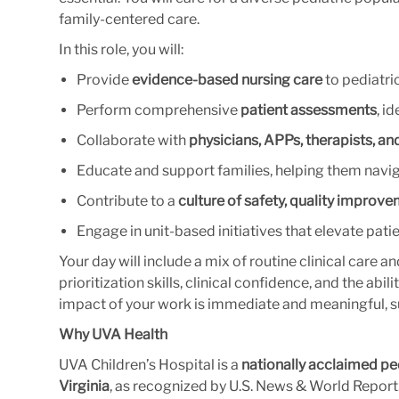
family-centered care.
In this role, you will:
Provide
evidence-based nursing care
to pediatric
Perform comprehensive
patient assessments
, i
Collaborate with
physicians, APPs, therapists, an
Educate and support families, helping them navi
Contribute to a
culture of safety, quality improve
Engage in unit-based initiatives that elevate pat
Your day will include a mix of routine clinical car
prioritization skills, clinical confidence, and the abil
impact of your work is immediate and meaningful, s
Why UVA Health
UVA Children’s Hospital is a
nationally acclaimed pe
Virginia
, as recognized by U.S. News & World Report. 