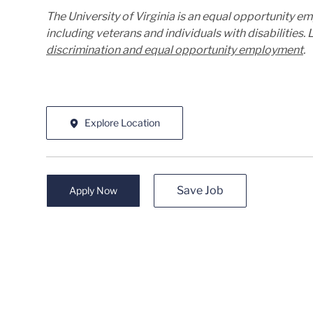
The University of Virginia is an equal opportunity e
including veterans and individuals with disabilities
discrimination and equal opportunity employment
.
Explore Location
Save Job
Apply Now