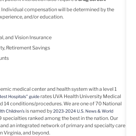
y. Individual compensation will be determined by the
experience, and/or education.
l, and Vision Insurance
ty, Retirement Savings
unts
mic medical center and health system with a level 1
rates UVA Health University Medical
est Hospitals” guide
nd 14
conditions/procedures.
We are one of 70 National
is named by
th Children’s
2023-2024 U.S. News & World
h 9 specialties ranked among the best in the nation. Our
and an integrated network of primary and specialty care
n Virginia, and beyond.