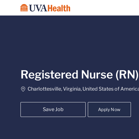
-
Registered Nurse (RN) 
Location
Charlottesville, Virginia, United States of Americ
Save Job
Apply Now