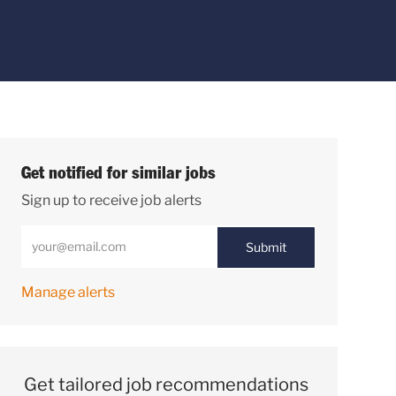
Get notified for similar jobs
Sign up to receive job alerts
Enter Email address (Required)
Submit
Manage alerts
Get tailored job recommendations