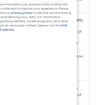
he information you provide to the chatbot will
Report. Our hospital is a ...
e collected to improve your experience. Please
ead our
privacy policy
to see how we are storing
nd protecting your data. For information
Registered Nurse (RN) - Acute Care Specialty
egarding benefits, career programs, and other
Units
uman resources content, please visit the
UVA
R website
.
Location
Charlottesville, Virginia, United States of
Category
America
Nursing
Job Id
UVA Medical Center
R0073213
Discover the Acute Care Specialty Area
Where You Will Thrive. This Registered Nurse
opportunity at UVA Health is intentionally
designed for nurses who want choice,
exposure, and a guided pathway in...
Registered Nurse (RN) Acute Orthopedics
Location
Charlottesville, Virginia, United States of
Category
America
Nursing