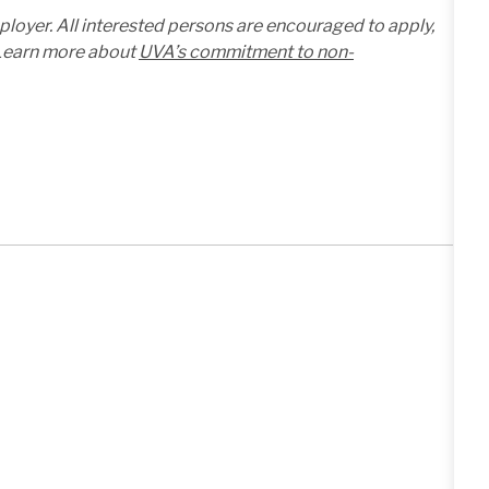
mployer. All interested persons are encouraged to apply,
. Learn more about
UVA’s commitment to non-