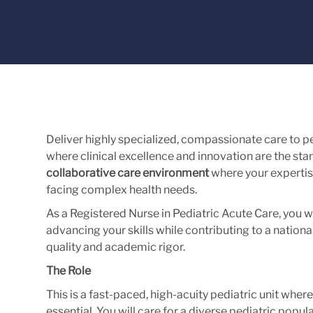
Deliver highly specialized, compassionate care to p
where clinical excellence and innovation are the stan
collaborative care environment
where your expertis
facing complex health needs.
As a Registered Nurse in Pediatric Acute Care, you wi
advancing your skills while contributing to a nation
quality and academic rigor.
The Role
This is a fast-paced, high-acuity pediatric unit wher
essential. You will care for a diverse pediatric popu