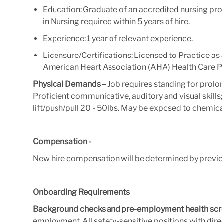
Education: Graduate of an accredited nursing pr
in Nursing required within 5 years of hire.
Experience: 1 year of relevant experience.
Licensure/Certifications: Licensed to Practice a
American Heart Association (AHA) Health Care Pr
Physical Demands –
Job requires standing for prolo
Proficient communicative, auditory and visual skills; A
lift/push/pull 20 - 50lbs. May be exposed to chemica
Compensation -
New hire compensation will be determined by previ
Onboarding Requirements
Background checks and pre-employment health scr
employment. All safety-sensitive positions with direc