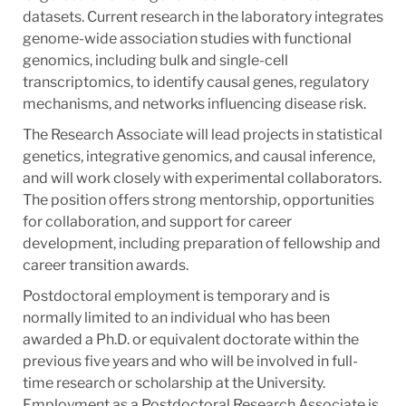
datasets. Current research in the laboratory integrates
genome-wide association studies with functional
genomics, including bulk and single-cell
transcriptomics, to identify causal genes, regulatory
mechanisms, and networks influencing disease risk.
The Research Associate will lead projects in statistical
genetics, integrative genomics, and causal inference,
and will work closely with experimental collaborators.
The position offers strong mentorship, opportunities
for collaboration, and support for career
development, including preparation of fellowship and
career transition awards.
Postdoctoral employment is temporary and is
normally limited to an individual who has been
awarded a Ph.D. or equivalent doctorate within the
previous five years and who will be involved in full-
time research or scholarship at the University.
Employment as a Postdoctoral Research Associate is