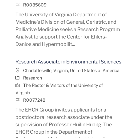
Job Id
R0085609
The University of Virginia Department of
Medicine’s Division of General, Geriatric, and
Palliative Medicine seeks a Research Program
Analyst to support the Center for Ehlers-
Danlos and Hypermobilit...
Research Associate in Environmental Sciences
Location
Charlottesville, Virginia, United States of America
Category
Research
The Rector & Visitors of the University of
Virginia
Job Id
R0077248
The EHCR Group invites applicants for a
postdoctoral research associate under the
supervision of Professor Huilin Huang. The
EHCR Group in the Department of