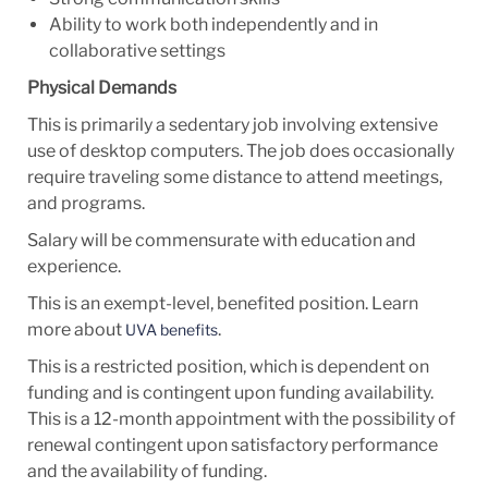
Ability to work both independently and in
collaborative settings
Physical Demands
This is primarily a sedentary job involving extensive
use of desktop computers. The job does occasionally
require traveling some distance to attend meetings,
and programs.
Salary will be commensurate with education and
experience.
This is an exempt-level, benefited position. Learn
more about
.
UVA benefits
This is a restricted position, which is dependent on
funding and is contingent upon funding availability.
This is a 12-month appointment with the possibility of
renewal contingent upon satisfactory performance
and the availability of funding.