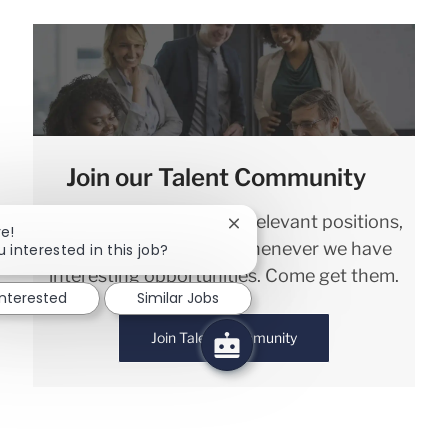
Join our Talent Community
We will notify you about relevant positions,
Close chatbot notification
re!
and keep you in mind whenever we have
 interested in this job?
interesting opportunities. Come get them.
interested
Similar Jobs
Join Talent Community