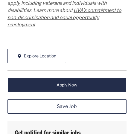
apply, including veterans and individuals with
disabilities. Learn more about
UVA’s commitment to
non-discrimination and equal opportunity
employment
.
Explore Location
Apply Now
Save Job
Get notified for similar jobs