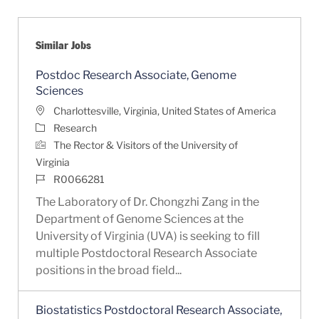
Similar Jobs
Postdoc Research Associate, Genome
Sciences
Location
Charlottesville, Virginia, United States of America
Category
Research
The Rector & Visitors of the University of
Virginia
Job Id
R0066281
The Laboratory of Dr. Chongzhi Zang in the
Department of Genome Sciences at the
University of Virginia (UVA) is seeking to fill
multiple Postdoctoral Research Associate
positions in the broad field...
Biostatistics Postdoctoral Research Associate,