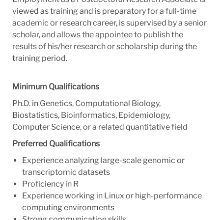
viewed as training and is preparatory for a full-time
academic or research career, is supervised by a senior
scholar, and allows the appointee to publish the
results of his/her research or scholarship during the
training period.
Minimum Qualifications
Ph.D. in Genetics, Computational Biology,
Biostatistics, Bioinformatics, Epidemiology,
Computer Science, or a related quantitative field
Preferred Qualifications
Experience analyzing large-scale genomic or
transcriptomic datasets
Proficiency in R
Experience working in Linux or high-performance
computing environments
Strong communication skills