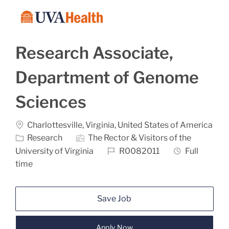
Skip to main content
-
Research Associate,
Department of Genome
Sciences
Location
Charlottesville, Virginia, United States of America
Category
Research
The Rector & Visitors of the
Job Id
Job Type
University of Virginia
R0082011
Full
time
Save Job
Apply Now