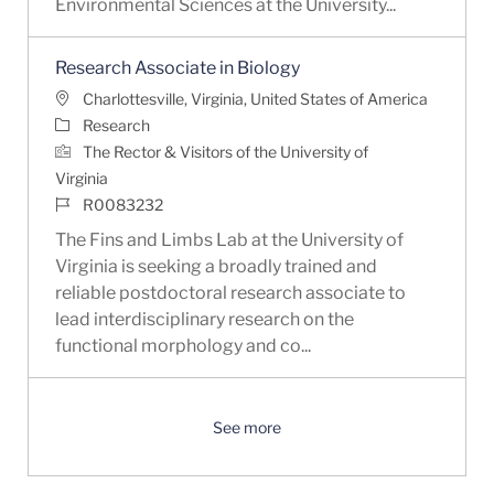
Environmental Sciences at the University...
Research Associate in Biology
Location
Charlottesville, Virginia, United States of America
Category
Research
The Rector & Visitors of the University of
Virginia
Job Id
R0083232
The Fins and Limbs Lab at the University of
Virginia is seeking a broadly trained and
reliable postdoctoral research associate to
lead interdisciplinary research on the
functional morphology and co...
See more