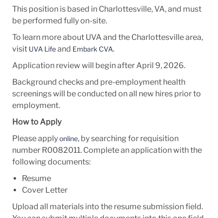
This position is based in Charlottesville, VA, and must
be performed fully on-site.
To learn more about UVA and the Charlottesville area,
visit
and
.
UVA Life
Embark CVA
Application review will begin after
April 9, 2026.
Background checks and pre-employment health
screenings will be conducted on all new hires prior to
employment.
How to Apply
Please apply
, by searching for requisition
online
number R0082011. Complete an application with the
following documents:
Resume
Cover Letter
Upload all materials into the resume submission field.