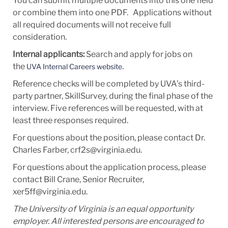
You can submit multiple documents into this one field
or combine them into one PDF. Applications without
all required documents will not receive full
consideration.
Internal applicants:
Search and apply for jobs on
the
.
UVA Internal Careers website
Reference checks will be completed by UVA’s third-
party partner, SkillSurvey, during the final phase of the
interview. Five references will be requested, with at
least three responses required.
For questions about the position, please contact Dr.
Charles Farber, crf2s@virginia.edu.
For questions about the application process, please
contact Bill Crane, Senior Recruiter,
xer5ff@virginia.edu.
The University of Virginia is an equal opportunity
employer. All interested persons are encouraged to