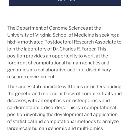
The Department of Genome Sciences at the
University of Virginia School of Medicine is seeking a
highly motivated Postdoctoral Research Associate to
join the laboratory of Dr. Charles R. Farber. This
position provides an opportunity to work at the
forefront of computational human genetics and
genomics in a collaborative and interdisciplinary
research environment.
The successful candidate will focus on understanding
the genetic and molecular basis of complex traits and
diseases, with an emphasis on osteoporosis and
cardiometabolic disorders. This is a computational
position involving the development and application
of statistical and computational methods to analyze
large-scale human genomic and multi-omics