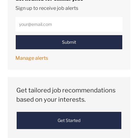
Sign up to receive job alerts
Enter Email address (Required)
Submit
Manage alerts
Get tailored job recommendations
based on your interests.
Get Started