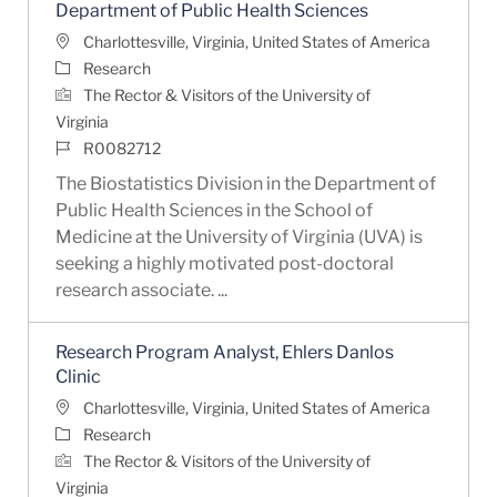
Department of Public Health Sciences
Location
Charlottesville, Virginia, United States of America
Category
Research
The Rector & Visitors of the University of
Virginia
Job Id
R0082712
The Biostatistics Division in the Department of
Public Health Sciences in the School of
Medicine at the University of Virginia (UVA) is
seeking a highly motivated post-doctoral
research associate. ...
Research Program Analyst, Ehlers Danlos
Clinic
Location
Charlottesville, Virginia, United States of America
Category
Research
The Rector & Visitors of the University of
Virginia