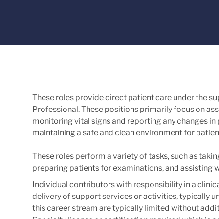
These roles provide direct patient care under the s
Professional. These positions primarily focus on assis
monitoring vital signs and reporting any changes in pa
maintaining a safe and clean environment for patien
These roles perform a variety of tasks, such as takin
preparing patients for examinations, and assisting 
Individual contributors with responsibility in a clinic
delivery of support services or activities, typically
this career stream are typically limited without addit