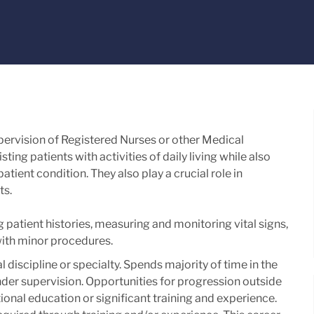
upervision of Registered Nurses or other Medical
ting patients with activities of daily living while also
tient condition. They also play a crucial role in
ts.
g patient histories, measuring and monitoring vital signs,
with minor procedures.
al discipline or specialty. Spends majority of time in the
 under supervision. Opportunities for progression outside
ional education or significant training and experience. ​