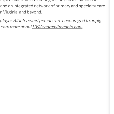
and an integrated network of primary and specialty care
n Virginia, and beyond.
mployer. All interested persons are encouraged to apply,
. Learn more about
UVA’s commitment to non-