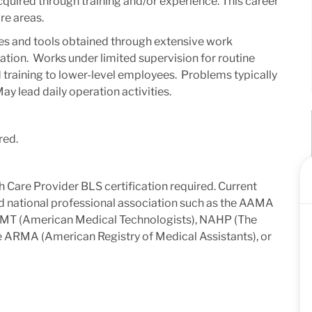
acquired through training and/or experience. This career
re areas.
s and tools obtained through extensive work
tion. ​ Works under limited supervision for routine
 training to lower-level employees. ​ Problems typically
ay lead daily operation activities.​
red.
 Care Provider BLS certification required. Current
ed national professional association such as the AAMA
 AMT (American Medical Technologists), NAHP (The
he ARMA (American Registry of Medical Assistants), or