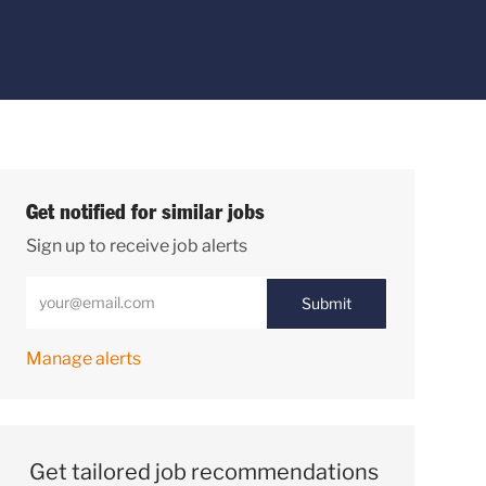
Get notified for similar jobs
Sign up to receive job alerts
Enter Email address (Required)
Submit
Manage alerts
Get tailored job recommendations