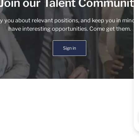
Join our Talent Communit
fy you about relevant positions, and keep you in min
have interesting opportunities. Come get them.
Sign in