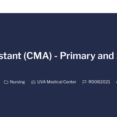
Skip to main content
stant (CMA) - Primary and 
Category
Job Id
Nursing
UVA Medical Center
R0082021