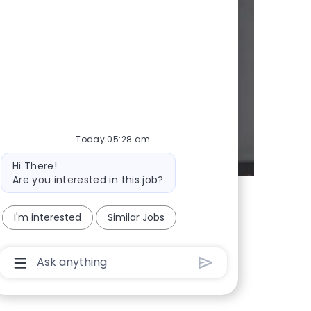
y
d whenever we
Today 05:28 am
Bot message
Hi There!
Are you interested in this job?
I'm interested
Similar Jobs
Chatbot User Input Box With Send Button