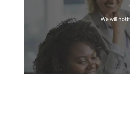
We will noti