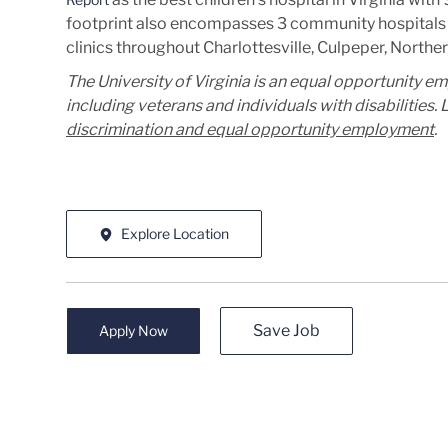
footprint also encompasses 3 community hospitals 
clinics throughout Charlottesville, Culpeper, Norther
The University of Virginia is an equal opportunity e
including veterans and individuals with disabilities
discrimination and equal opportunity employment
.
Explore Location
Save Job
Apply Now