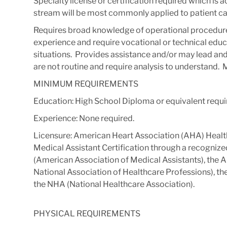
Specialty license or certification required which is 
stream will be most commonly applied to patient ca
Requires broad knowledge of operational procedure
experience and require vocational or technical educa
situations. ​ Provides assistance and/or may lead and
are not routine and require analysis to understand. ​ M
MINIMUM REQUIREMENTS
Education: High School Diploma or equivalent requi
Experience: None required.
Licensure: American Heart Association (AHA) Health
Medical Assistant Certification through a recogniz
(American Association of Medical Assistants), the
National Association of Healthcare Professions), t
the NHA (National Healthcare Association).
PHYSICAL REQUIREMENTS