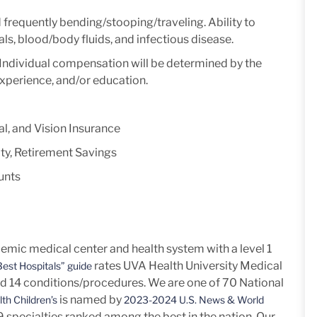
d frequently
bending/stooping/traveling.
Ability to
ls, blood/body fluids, and infectious disease.
y. Individual compensation will be determined by the
experience, and/or education.
l, and Vision Insurance
ty, Retirement Savings
unts
mic medical center and health system with a level 1
rates UVA Health University Medical
est Hospitals” guide
nd 14
conditions/procedures.
We are one of 70 National
is named by
th Children’s
2023-2024 U.S. News & World
h 9 specialties ranked among the best in the nation. Our