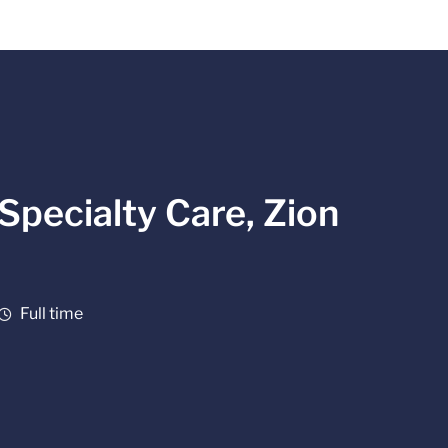
Specialty Care, Zion
Job Type
Full time