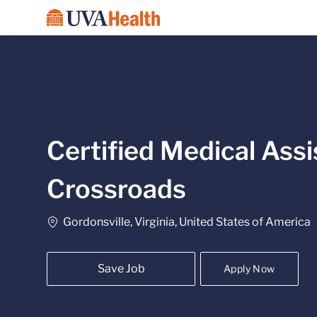
-
Certified Medical Assi
Crossroads
Location
Gordonsville, Virginia, United States of America
Save Job
Apply Now