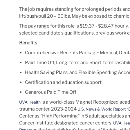
The job requires standing for prolonged periods an
lift/push/pull 20 – 50lbs. May be exposed to chemica
The pay range for this role is $19.37 - $28.47 hourl
selected candidate's qualifications, previous work 
Benefits
Comprehensive Benefits Package: Medical, Denta
Paid Time Off, Long-term and Short-term Disabili
Health Saving Plans, and Flexible Spending Acco
Certification and education support
Generous Paid Time Off
is a world-class Magnet Recognized acade
UVA Health
trauma center. 2023-2024
U.S. News & World Report “B
Center as “High Performing” in 5 adult specialties a
Cancer Institute designated cancer centers.
UVA Heal
as the best children's hospital in Virginia wit
Report