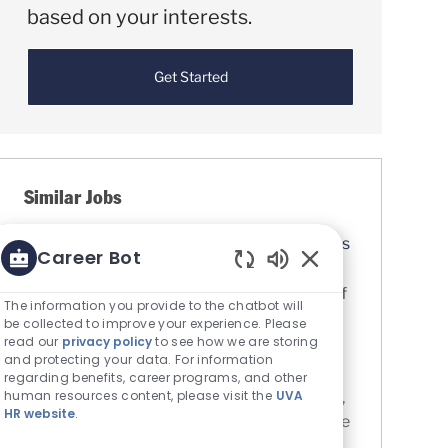
based on your interests.
Get Started
Similar Jobs
Certified Medical Assistant (CMA) - Pantops
Career Bot
Primary and Specialty Care
Enabled Chatbot S
Location
Charlottesville, Virginia, United States of
The information you provide to the chatbot will
Category
America
Nursing
be collected to improve your experience. Please
UVA Medical Center
read our
privacy policy
to see how we are storing
and protecting your data. For information
Job Id
R0084607
regarding benefits, career programs, and other
human resources content, please visit the
UVA
Medical Assistants provide clinical support,
HR website
.
assist with administrative tasks, and provide
general support in an ambulatory setting