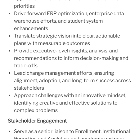
priorities
Drive forward ERP optimization, enterprise data
warehouse efforts, and student system
enhancements
Translate strategic vision into clear, actionable
plans with measurable outcomes
Provide executive-level insights, analysis, and
recommendations to inform decision-making and
trade-offs
Lead change management efforts, ensuring
alignment, adoption, and long-term success across
stakeholders
Approach challenges with an innovative mindset,
identifying creative and effective solutions to
complex problems
Stakeholder Engagement
Serve as a senior liaison to Enrollment, Institutional
Reporting and Analytics, and academic partners