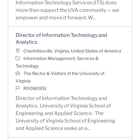
Information Technology Services (ITS) does
more than support the UVA community — we
empower and move it forward. W...
Director of Information Technology and
Analytics
Location
Charlottesville, Virginia, United States of America
Category
Information Management, Services &
Technology
The Rector & Visitors of the University of
Virginia
Job Id
R0080951
Director of Information Technology and
Analytics . University of Virginia School of
Engineering and Applied Science . The
University of Virginia School of Engineering
and Applied Science seeks an a...