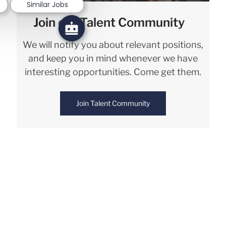
Similar Jobs
Join our Talent Community
We will notify you about relevant positions,
and keep you in mind whenever we have
interesting opportunities. Come get them.
Join Talent Community