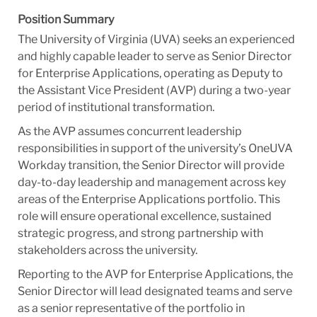
Position Summary
The University of Virginia (UVA) seeks an experienced
and highly capable leader to serve as Senior Director
for Enterprise Applications, operating as Deputy to
the Assistant Vice President (AVP) during a two-year
period of institutional transformation.
As the AVP assumes concurrent leadership
responsibilities in support of the university’s OneUVA
Workday transition, the Senior Director will provide
day-to-day leadership and management across key
areas of the Enterprise Applications portfolio. This
role will ensure operational excellence, sustained
strategic progress, and strong partnership with
stakeholders across the university.
Reporting to the AVP for Enterprise Applications, the
Senior Director will lead designated teams and serve
as a senior representative of the portfolio in