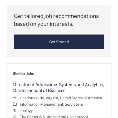
Get tailored job recommendations
based on your interests.
Get Started
Similar Jobs
Director of Admissions Systems and Analytics,
Darden School of Business
Location
Charlottesville, Virginia, United States of America
Category
Information Management, Services &
Technology
The Rector & Visitors of the University of