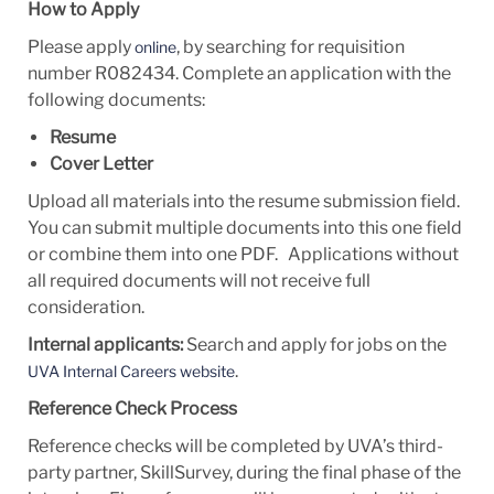
How to Apply
Please apply
, by searching for requisition
online
number R082434. Complete an application with the
following documents:
Resume
Cover Letter
Upload all materials into the resume submission field.
You can submit multiple documents into this one field
or combine them into one PDF. Applications without
all required documents will not receive full
consideration.
Internal applicants:
Search and apply for jobs on the
.
UVA Internal Careers website
Reference Check Process
Reference checks will be completed by UVA’s third-
party partner, SkillSurvey, during the final phase of the