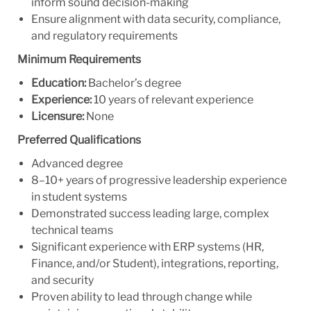
inform sound decision-making
Ensure alignment with data security, compliance,
and regulatory requirements
Minimum Requirements
Education:
Bachelor’s degree
Experience:
10 years of relevant experience
Licensure:
None
Preferred Qualifications
Advanced degree
8–10+ years of progressive leadership experience
in student systems
Demonstrated success leading large, complex
technical teams
Significant experience with ERP systems (HR,
Finance, and/or Student), integrations, reporting,
and security
Proven ability to lead through change while