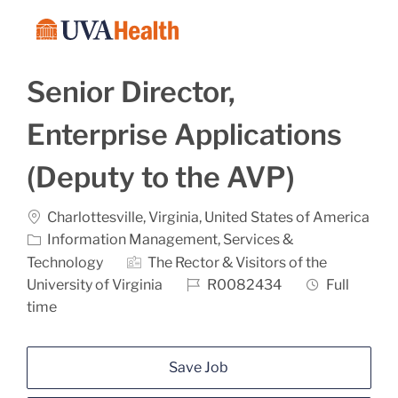
Skip to main content
-
Senior Director,
Enterprise Applications
(Deputy to the AVP)
Location
Charlottesville, Virginia, United States of America
Category
Information Management, Services &
Technology
The Rector & Visitors of the
Job Id
Job Type
University of Virginia
R0082434
Full
time
Save Job