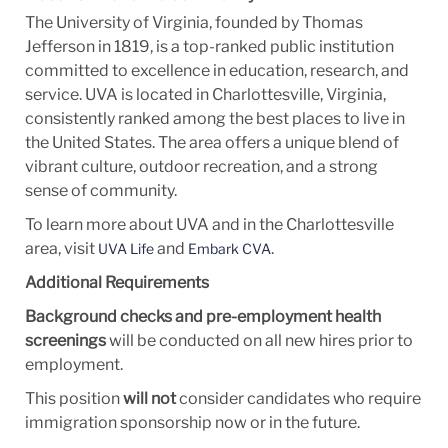
The University of Virginia, founded by Thomas
Jefferson in 1819, is a top-ranked public institution
committed to excellence in education, research, and
service. UVA is located in Charlottesville, Virginia,
consistently ranked among the best places to live in
the United States. The area offers a unique blend of
vibrant culture, outdoor recreation, and a strong
sense of community.
To learn more about UVA and in the Charlottesville
area, visit
and
.
UVA Life
Embark CVA
Additional Requirements
Background checks and pre-employment health
screenings
will be conducted on all new hires prior to
employment.
This position
will not
consider candidates who require
immigration sponsorship now or in the future.