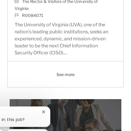
The Rector & Visitors of the University of
Virginia
Job Id
R0084071
The University of Virginia (UVA), one of the
nation’s leading public institutions, seeks an
experienced, dynamic, and mission-driven
leader to be the next Chief Information
Security Officer (CISO)....
See more
Close chatbot notification
in this job?