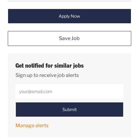
Apply Now
Save Job
Get notified for similar jobs
Sign up to receive job alerts
Enter Email address (Required)
Submit
Manage alerts