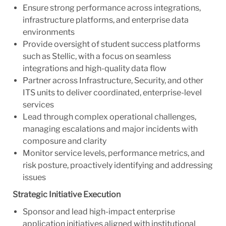
Ensure strong performance across integrations,
infrastructure platforms, and enterprise data
environments
Provide oversight of student success platforms
such as Stellic, with a focus on seamless
integrations and high-quality data flow
Partner across Infrastructure, Security, and other
ITS units to deliver coordinated, enterprise-level
services
Lead through complex operational challenges,
managing escalations and major incidents with
composure and clarity
Monitor service levels, performance metrics, and
risk posture, proactively identifying and addressing
issues
Strategic Initiative Execution
Sponsor and lead high-impact enterprise
application initiatives aligned with institutional