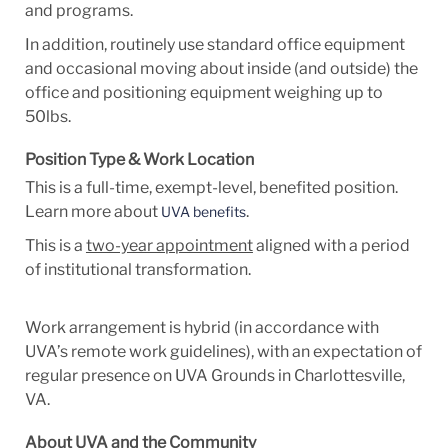
and programs.
In addition,
routinely use standard office equipment
and occasional
moving about inside (and outside) the
office and positioning equipment weighing up to
50lbs.
Position Type & Work Location
This is a full-time, exempt-level, benefited position.
Learn more about
.
UVA benefits
This is a
two-year appointment
aligned with a period
of institutional transformation.
Work arrangement is hybrid (
in accordance with
UVA’s remote work guidelines)
, with an expectation of
regular presence on UVA Grounds in Charlottesville,
VA.
About UVA and the Community