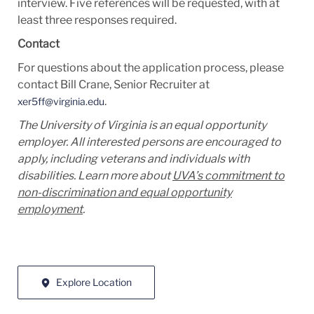
interview. Five references will be requested, with at
least three responses required.
Contact
For questions about the application process, please
contact Bill Crane, Senior Recruiter at
.
xer5ff@virginia.edu
The University of Virginia is an equal opportunity
employer. All interested persons are encouraged to
apply, including veterans and individuals with
disabilities. Learn more about
UVA’s commitment to
non-discrimination and equal opportunity
employment
.
Explore Location