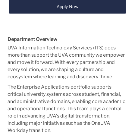
Apply Now
Department Overview
UVA Information Technology Services (ITS) does
more than support the UVA community we empower
and move it forward. With every partnership and
every solution, we are shaping a culture and
ecosystem where learning and discovery thrive.
The Enterprise Applications portfolio supports
critical university systems across student, financial,
and administrative domains, enabling core academic
and operational functions. This team plays a central
role in advancing UVA’s digital transformation,
including major initiatives such as the OneUVA
Workday transition.