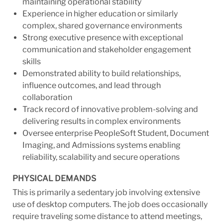
maintaining operational stability
Experience in higher education or similarly
complex, shared governance environments
Strong executive presence with exceptional
communication and stakeholder engagement
skills
Demonstrated ability to build relationships,
influence outcomes, and lead through
collaboration
Track record of innovative problem-solving and
delivering results in complex environments
Oversee enterprise PeopleSoft Student, Document
Imaging, and Admissions systems enabling
reliability, scalability and secure operations
PHYSICAL DEMANDS
This is primarily a sedentary job involving extensive
use of desktop computers. The job does occasionally
require traveling some distance to attend meetings,