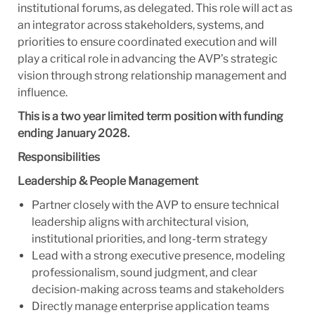
institutional forums, as delegated. This role will act as
an integrator across stakeholders, systems, and
priorities to ensure coordinated execution and will
play a critical role in advancing the AVP’s strategic
vision through strong relationship management and
influence.
This is a two year limited term position with funding
ending January 2028.
Responsibilities
Leadership & People Management
Partner closely with the AVP to ensure technical
leadership aligns with architectural vision,
institutional priorities, and long-term strategy
Lead with a strong executive presence, modeling
professionalism, sound judgment, and clear
decision-making across teams and stakeholders
Directly manage enterprise application teams