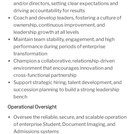
and/or directors, setting clear expectations and
driving accountability for results
Coach and develop leaders, fostering a culture of
ownership, continuous improvement, and
leadership growth at all levels
Maintain team stability, engagement, and high
performance during periods of enterprise
transformation
Champion a collaborative, relationship-driven
environment that encourages innovation and
cross-functional partnership
Support strategic hiring, talent development, and
succession planning to build a strong leadership
bench
Operational Oversight
Oversee the reliable, secure, and scalable operation
of enterprise Student, Document Imaging, and
Admissions systems