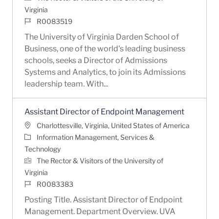
Virginia
Job Id
R0083519
The University of Virginia Darden School of
Business, one of the world's leading business
schools, seeks a Director of Admissions
Systems and Analytics, to join its Admissions
leadership team. With...
Assistant Director of Endpoint Management
Location
Charlottesville, Virginia, United States of America
Category
Information Management, Services &
Technology
The Rector & Visitors of the University of
Virginia
Job Id
R0083383
Posting Title. Assistant Director of Endpoint
Management. Department Overview. UVA