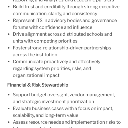
Build trust and credibility through strong executive
communication, clarity, and consistency
Represent ITS in advisory bodies and governance
forums with confidence and influence
Drive alignment across distributed schools and
units with competing priorities
Foster strong, relationship-driven partnerships
across the institution
Communicate proactively and effectively
regarding system priorities, risks, and
organizational impact
Financial & Risk Stewardship
Support budget oversight, vendor management,
and strategic investment prioritization
Evaluate business cases with a focus on impact,
scalability, and long-term value
Assess resource needs and implementation risks to