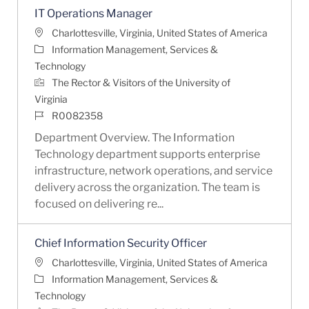
IT Operations Manager
Location
Charlottesville, Virginia, United States of America
Category
Information Management, Services &
Technology
The Rector & Visitors of the University of
Virginia
Job Id
R0082358
Department Overview. The Information
Technology department supports enterprise
infrastructure, network operations, and service
delivery across the organization. The team is
focused on delivering re...
Chief Information Security Officer
Location
Charlottesville, Virginia, United States of America
Category
Information Management, Services &
Technology