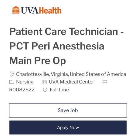
Skip to main content
-
Patient Care Technician -
PCT Peri Anesthesia
Main Pre Op
Location
Charlottesville, Virginia, United States of America
Category
Job Id
Nursing
UVA Medical Center
Job Type
R0082522
Full time
Save Job
Apply Now