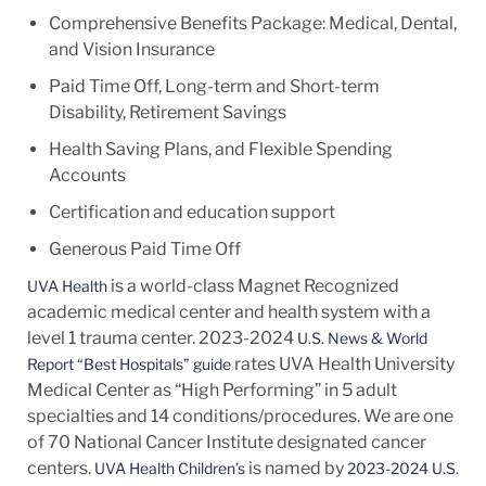
Comprehensive Benefits Package: Medical, Dental,
and Vision Insurance
Paid Time Off, Long-term and Short-term
Disability, Retirement Savings
Health Saving Plans, and Flexible Spending
Accounts
Certification and education support
Generous Paid Time Off
is a world-class Magnet Recognized
UVA Health
academic medical center and health system with a
level 1 trauma center. 2023-2024
U.S. News & World
rates UVA Health University
Report “Best Hospitals” guide
Medical Center as “High Performing” in 5 adult
specialties and 14
conditions/procedures.
We are one
of 70 National Cancer Institute designated cancer
centers.
is named by
UVA Health Children’s
2023-2024 U.S.