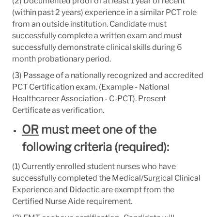
(2) Documented proof of at least 1 year of recent
(within past 2 years) experience in a similar PCT role
from an outside institution. Candidate must
successfully complete a written exam and must
successfully demonstrate clinical skills during 6
month probationary period.
(3) Passage of a nationally recognized and accredited
PCT Certification exam. (Example - National
Healthcareer Association - C-PCT). Present
Certificate as verification.
OR
must meet one of the
following criteria (required):
(1) Currently enrolled student nurses who have
successfully completed the Medical/Surgical Clinical
Experience and Didactic are exempt from the
Certified Nurse Aide requirement.