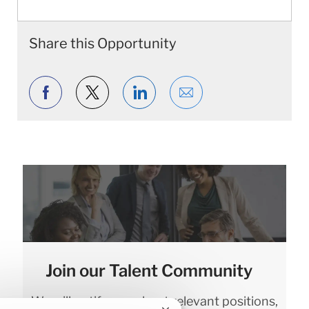
Share this Opportunity
Share via Facebook
Share via twitter
Share via LinkedIn
Share via email
Join our Talent Community
We will notify you about relevant positions,