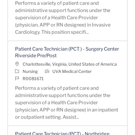
Performs a variety of patient care and
administrative support functions under the
supervision of a Health Care Provider
(physician, APP or RN designee) in Invasive
Cardiology. This position specifi...
Patient Care Technician (PCT ) - Surgery Center
Riverside Pre/Post
Location
Charlottesville, Virginia, United States of America
Category
Nursing
UVA Medical Center
Job Id
R0081671
Performs a variety of patient care and
administrative support functions under the
supervision of a Health Care Provider
(physician, APP or RN designee) in an inpatient
or outpatient setting. Assist...
Patient Care Technician (PCT) - Northridge