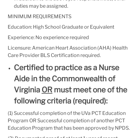
duties may be assigned.
MINIMUM REQUIREMENTS
Education: High School Graduate or Equivalent
Experience: No experience required
Licensure: American Heart Association (AHA) Health
Care Provider BLS Certification required.
Certified to practice as a Nurse
Aide in the Commonwealth of
Virginia
OR
must meet one of the
following criteria (required):
(1) Successful completion of the UVa PCT Education
Program
OR Successful completion of another PCT
Education Program that has been approved by NPDS.