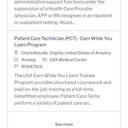
administrative support functions under the
supervision of a Health Care Provider
(physician, APP or RN designee) in an inpatient
or outpatient setting. Assist...
Patient Care Technician (PCT) - Earn While You
Learn Program
Location
Charlottesville, Virginia, United States of America
Category
Nursing
UVA Medical Center
Job Id
R0047010
The UVA Earn While You Learn Trainee
Program provides structured coursework and
paid on-the-job-training as a full-time,
benefitted employee. Patient Care Techs
perform a variety of patient care an...
See more