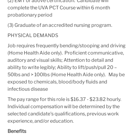
(2)
EMT or above certification. Candidate will
complete the UVA PCT Course within 6 month
probationary period
(3) Graduate of an accredited nursing program.
PHYSICAL DEMANDS
Job requires frequently bending/stooping and driving
(Home Health Aide only). Proficient communicative,
auditory and visual skills; Attention to detail and
ability to write legibly; Ability to lift/push/pull 20 –
50lbs and > 100lbs (Home Health Aide only). May be
exposed to chemicals, blood/body fluids and
infectious disease
The pay range for this role is $16.37 - $23.82 hourly.
Individual compensation will be determined by the
selected candidate's qualifications, previous work
experience, and/or education.
Benefits