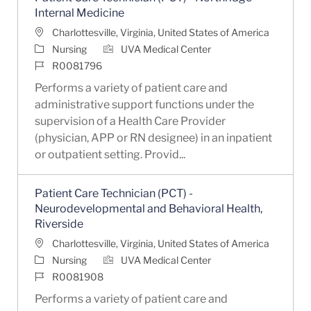
Internal Medicine
Location
Charlottesville, Virginia, United States of America
Category
Nursing
UVA Medical Center
Job Id
R0081796
Performs a variety of patient care and
administrative support functions under the
supervision of a Health Care Provider
(physician, APP or RN designee) in an inpatient
or outpatient setting. Provid...
Patient Care Technician (PCT) -
Neurodevelopmental and Behavioral Health,
Riverside
Location
Charlottesville, Virginia, United States of America
Category
Nursing
UVA Medical Center
Job Id
R0081908
Performs a variety of patient care and