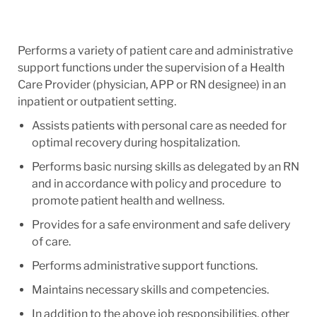
Performs a variety of patient care and administrative
support functions under the supervision of a Health
Care Provider (physician, APP or RN designee) in an
inpatient or outpatient setting.
Assists patients with personal care as needed for
optimal recovery during hospitalization.
Performs basic nursing skills as delegated by an RN
and in accordance with policy and procedure to
promote patient health and wellness.
Provides for a safe environment and safe delivery
of care.
Performs administrative support functions.
Maintains necessary skills and competencies.
In addition to the above job responsibilities, other