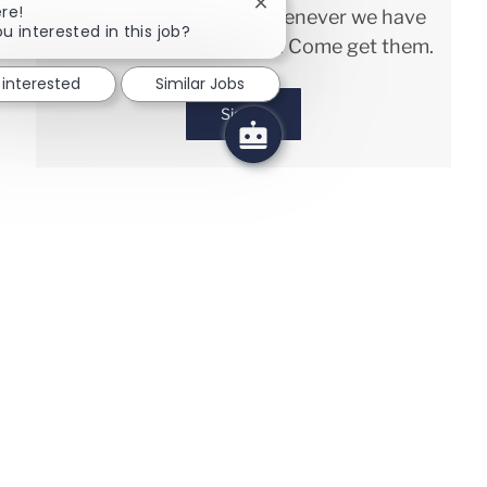
Close chatbot notification
re!
and keep you in mind whenever we have
u interested in this job?
interesting opportunities. Come get them.
 interested
Similar Jobs
Sign in