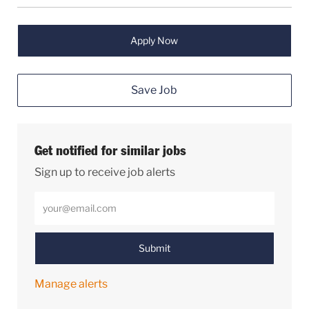
Apply Now
Save Job
Get notified for similar jobs
Sign up to receive job alerts
Enter Email address (Required)
Submit
Manage alerts