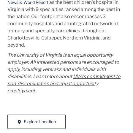
as the best children's hospital in
News & World Report
Virginia with 9 specialties ranked among the best in
the nation. Our footprint also encompasses 3
community hospitals and an integrated network of
primary and specialty care clinics throughout
Charlottesville, Culpeper, Northern Virginia, and
beyond.
The University of Virginia is an equal opportunity
employer. All interested persons are encouraged to
apply, including veterans and individuals with
disabilities. Learn more about
UVA’s commitment to
non-discrimination and equal opportunity
employment
.
Explore Location