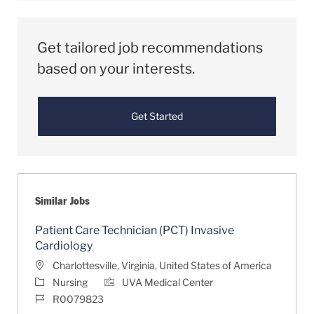
Get tailored job recommendations
based on your interests.
Get Started
Similar Jobs
Patient Care Technician (PCT) Invasive
Cardiology
Location
Charlottesville, Virginia, United States of America
Category
Nursing
UVA Medical Center
Job Id
R0079823