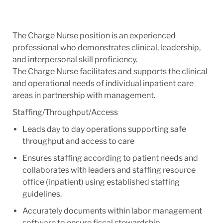
The Charge Nurse position is an experienced
professional who demonstrates clinical, leadership,
and interpersonal skill proficiency.
The Charge Nurse facilitates and supports the clinical
and operational needs of individual inpatient care
areas in partnership with management.
Staffing/Throughput/Access
Leads day to day operations supporting safe
throughput and access to care
Ensures staffing according to patient needs and
collaborates with leaders and staffing resource
office (inpatient) using established staffing
guidelines.
Accurately documents within labor management
software to ensure fiscal stewardship.