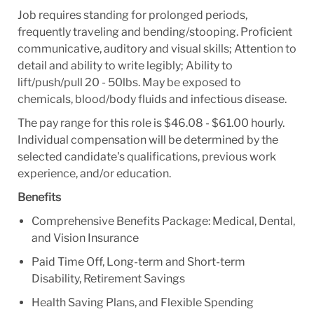
Job requires standing for prolonged periods,
frequently traveling and bending/stooping. Proficient
communicative, auditory and visual skills; Attention to
detail and ability to write legibly; Ability to
lift/push/pull 20 - 50lbs. May be exposed to
chemicals, blood/body fluids and infectious disease.
The pay range for this role is $46.08 - $61.00 hourly.
Individual compensation will be determined by the
selected candidate's qualifications, previous work
experience, and/or education.
Benefits
Comprehensive Benefits Package: Medical, Dental,
and Vision Insurance
Paid Time Off, Long-term and Short-term
Disability, Retirement Savings
Health Saving Plans, and Flexible Spending