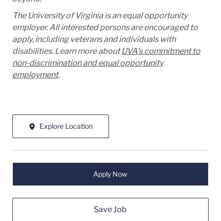
The University of Virginia is an equal opportunity
employer. All interested persons are encouraged to
apply, including veterans and individuals with
disabilities. Learn more about
UVA’s commitment to
non-discrimination and equal opportunity
employment
.
Explore Location
Apply Now
Save Job