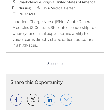
Location
Charlottesville, Virginia, United States of America
Category
Nursing
UVA Medical Center
Job Id
R0073260
Inpatient Charge Nurse (RN) – Acute General
Medicine (3 Central). Step into a leadership role
where your clinical expertise and ability to
guide teams directly shape patient outcomes
in a high-acui...
See more
Share this Opportunity
Share via Facebook
Share via twitter
Share via LinkedIn
Share via email