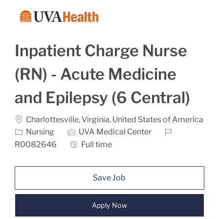
Skip to main content
-
Inpatient Charge Nurse
(RN) - Acute Medicine
and Epilepsy (6 Central)
Location
Charlottesville, Virginia, United States of America
Category
Job Id
Nursing
UVA Medical Center
Job Type
R0082646
Full time
Save Job
Apply Now