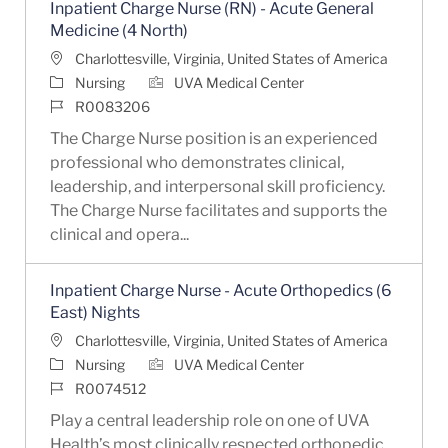
Inpatient Charge Nurse (RN) - Acute General
Medicine (4 North)
Location
Charlottesville, Virginia, United States of America
Category
Nursing
UVA Medical Center
Job Id
R0083206
The Charge Nurse position is an experienced
professional who demonstrates clinical,
leadership, and interpersonal skill proficiency.
The Charge Nurse facilitates and supports the
clinical and opera...
Inpatient Charge Nurse - Acute Orthopedics (6
East) Nights
Location
Charlottesville, Virginia, United States of America
Category
Nursing
UVA Medical Center
Job Id
R0074512
Play a central leadership role on one of UVA
Health’s most clinically respected orthopedic