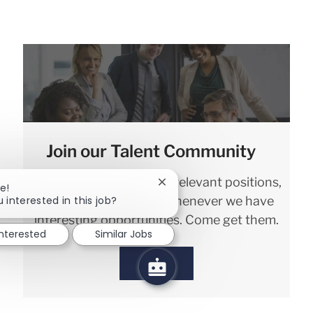
Join our Talent Community
We will notify you about relevant positions,
Close chatbot notification
e!
 interested in this job?
and keep you in mind whenever we have
interesting opportunities. Come get them.
interested
Similar Jobs
Sign in