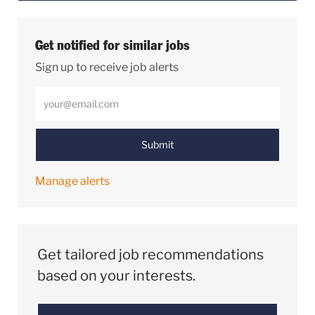
Get notified for similar jobs
Sign up to receive job alerts
Enter Email address (Required)
Submit
Manage alerts
Get tailored job recommendations
based on your interests.