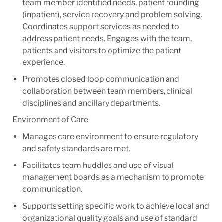
team member identified needs, patient rounding
(inpatient), service recovery and problem solving.
Coordinates support services as needed to
address patient needs. Engages with the team,
patients and visitors to optimize the patient
experience.
Promotes closed loop communication and
collaboration between team members, clinical
disciplines and ancillary departments.
Environment of Care
Manages care environment to ensure regulatory
and safety standards are met.
Facilitates team huddles and use of visual
management boards as a mechanism to promote
communication.
Supports setting specific work to achieve local and
organizational quality goals and use of standard