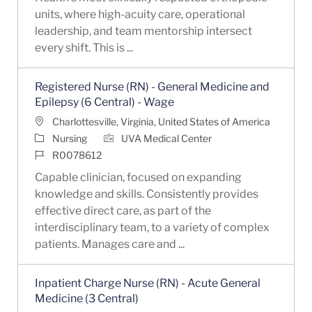
units, where high-acuity care, operational
leadership, and team mentorship intersect
every shift. This is ...
Registered Nurse (RN) - General Medicine and
Epilepsy (6 Central) - Wage
Location
Charlottesville, Virginia, United States of America
Category
Nursing
UVA Medical Center
Job Id
R0078612
Capable clinician, focused on expanding
knowledge and skills. Consistently provides
effective direct care, as part of the
interdisciplinary team, to a variety of complex
patients. Manages care and ...
Inpatient Charge Nurse (RN) - Acute General
Medicine (3 Central)