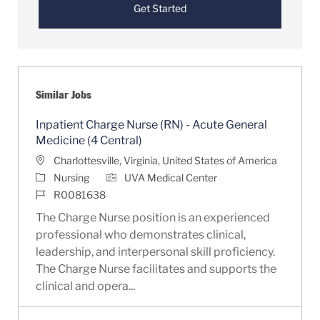
Get Started
Similar Jobs
Inpatient Charge Nurse (RN) - Acute General
Medicine (4 Central)
Location
Charlottesville, Virginia, United States of America
Category
Nursing
UVA Medical Center
Job Id
R0081638
The Charge Nurse position is an experienced
professional who demonstrates clinical,
leadership, and interpersonal skill proficiency.
The Charge Nurse facilitates and supports the
clinical and opera...