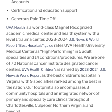
Accounts
Certification and education support
Generous Paid Time Off
is a world-class Magnet Recognized
UVA Health
academic medical center and health system with a
level 1 trauma center. 2023-2024
U.S. News & World
rates UVA Health University
Report “Best Hospitals” guide
Medical Center as “High Performing” in 5 adult
specialties and 14
conditions/procedures.
We are one
of 70 National Cancer Institute designated cancer
centers.
is named by
UVA Health Children’s
2023-2024 U.S.
as the best children's hospital in
News & World Report
Virginia with 9 specialties ranked among the best in
the nation. Our footprint also encompasses 3
community hospitals and an integrated network of
primary and specialty care clinics throughout
Charlottesville, Culpeper, Northern Virginia, and
beyond.