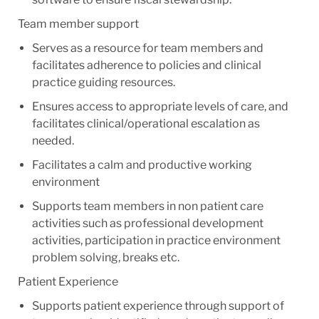
Team member support
Serves as a resource for team members and
facilitates adherence to policies and clinical
practice guiding resources.
Ensures access to appropriate levels of care, and
facilitates clinical/operational escalation as
needed.
Facilitates a calm and productive working
environment
Supports team members in non patient care
activities such as professional development
activities, participation in practice environment
problem solving, breaks etc.
Patient Experience
Supports patient experience through support of