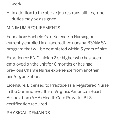
work.
In addition to the above job responsibilities, other
duties may be assigned.
MINIMUM REQUIREMENTS
Education: Bachelor’s of Science in Nursing or
currently enrolled in an accredited nursing BSN/MSN
program that will be completed within 5 years of hire.
Experience: RN Clinician 2 or higher who has been
employed on the unit for 6 months or has had
previous Charge Nurse experience from another
unit/organization.
Licensure: Licensed to Practice as a Registered Nurse
in the Commonwealth of Virginia. American Heart
Association (AHA) Health Care Provider BLS
certification required.
PHYSICAL DEMANDS