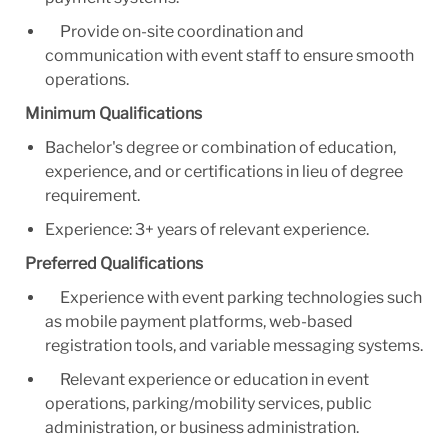
Provide on-site coordination and
communication with event staff to ensure smooth
operations.
Minimum Qualifications
Bachelor's degree or combination of education,
experience, and or certifications in lieu of degree
requirement.
Experience: 3+ years of relevant experience.
Preferred Qualifications
Experience with event parking technologies such
as mobile payment platforms, web-based
registration tools, and variable messaging systems.
Relevant experience or education in event
operations, parking/mobility services, public
administration, or business administration.