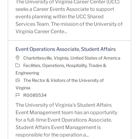
The University of Virginia Career Center (UCC)
seeks a Career Events Associate to support
events planning within the UCC Shared
Services Team. The mission of the University of
Virginia Career Cente...
Event Operations Associate, Student Affairs
Location
Charlottesville, Virginia, United States of America
Category
Facilities, Operations, Hospitality, Trades &
Engineering
The Rector & Visitors of the University of
Virginia
Job Id
R0085534
The University of Virginia's Student Affairs
Event Management team has an opportunity
for a full-time Event Operations Associate.
Student Affairs Event Management is
responsible for the operation a...