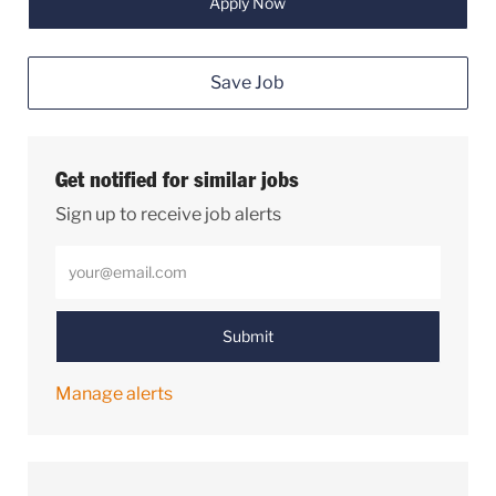
Apply Now
Save Job
Get notified for similar jobs
Sign up to receive job alerts
Enter Email address (Required)
Submit
Manage alerts