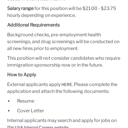
Salary range
for this position will be $21.00 - $23.75
hourly depending on experience.
Additional Requirements
​​​Background checks, pre-employment health
screenings, and drug screenings will be conducted on
all new hires prior to employment.
This position will not consider candidates who require
immigration sponsorship now or in the future.
How to Apply
External applicants apply
. Please complete the
HERE
application and attach the following documents:
Resume
Cover Letter
Internal applicants may search and apply for jobs on
the
.
UVA Internal Careers website