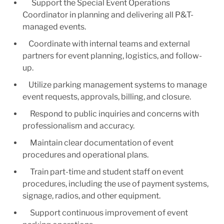
Support the Special Event Operations
Coordinator in planning and delivering all P&T-
managed events.
Coordinate with internal teams and external
partners for event planning, logistics, and follow-
up.
Utilize parking management systems to manage
event requests, approvals, billing, and closure.
Respond to public inquiries and concerns with
professionalism and accuracy.
Maintain clear documentation of event
procedures and operational plans.
Train part-time and student staff on event
procedures, including the use of payment systems,
signage, radios, and other equipment.
Support continuous improvement of event