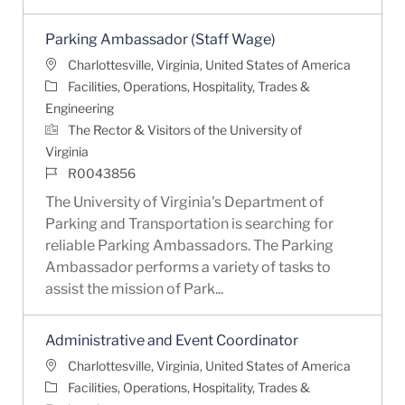
Parking Ambassador (Staff Wage)
Location
Charlottesville, Virginia, United States of America
Category
Facilities, Operations, Hospitality, Trades &
Engineering
The Rector & Visitors of the University of
Virginia
Job Id
R0043856
The University of Virginia's Department of
Parking and Transportation is searching for
reliable Parking Ambassadors. The Parking
Ambassador performs a variety of tasks to
assist the mission of Park...
Administrative and Event Coordinator
Location
Charlottesville, Virginia, United States of America
Category
Facilities, Operations, Hospitality, Trades &