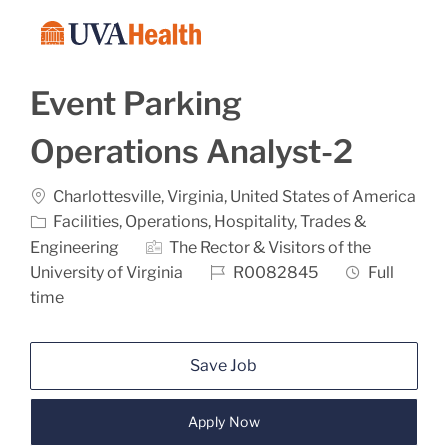
Skip to main content
-
Event Parking
Operations Analyst-2
Location
Charlottesville, Virginia, United States of America
Category
Facilities, Operations, Hospitality, Trades &
Engineering
The Rector & Visitors of the
Job Id
Job Type
University of Virginia
R0082845
Full
time
Save Job
Apply Now