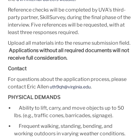
Reference checks will be completed by UVA’s third-
party partner, SkillSurvey, during the final phase of the
interview. Five references will be requested, with at
least three responses required.
Upload all materials into the resume submission field.
Applications without all required documents will not
receive full consideration.
Contact
For questions about the application process, please
contact Eric Allen
.
uth9qh@virginia.edu
PHYSICAL DEMANDS
Ability to lift, carry, and move objects up to 50
lbs. (e.g., traffic cones, barricades, signage).
Frequent walking, standing, bending, and
working outdoors in varying weather conditions.