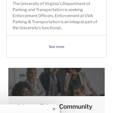
The University of Virginia’s Department of
Parking and Transportation is seeking
Enforcement Officers. Enforcement at UVA
Parking & Transportation is an integral part of
the University’s functional...
See more
Join our Talent Community
Close chatbot notification