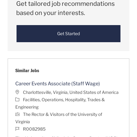
Get tailored job recommendations
based on your interests.
Get Started
Similar Jobs
Career Events Associate (Staff Wage)
Location
Charlottesville, Virginia, United States of America
Category
Facilities, Operations, Hospitality, Trades &
Engineering
The Rector & Visitors of the University of
Virginia
Job Id
R0082985