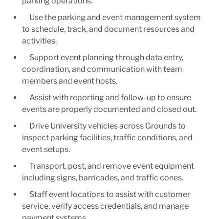
parking operations.
Use the parking and event management system
to schedule, track, and document resources and
activities.
Support event planning through data entry,
coordination, and communication with team
members and event hosts.
Assist with reporting and follow-up to ensure
events are properly documented and closed out.
Drive University vehicles across Grounds to
inspect parking facilities, traffic conditions, and
event setups.
Transport, post, and remove event equipment
including signs, barricades, and traffic cones.
Staff event locations to assist with customer
service, verify access credentials, and manage
payment systems.