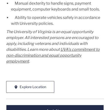
Manual dexterity to handle signs, payment
equipment, computer keyboards and small tools.
Ability to operate vehicles safely in accordance
with University policies.
The University of Virginia is an equal opportunity
employer. All interested persons are encouraged to
apply, including veterans and individuals with
disabilities. Learn more about
UVA’s commitment to
non-discrimination and equal opportunity
employment
.
Explore Location