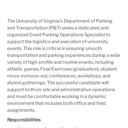
The University of Virginia’s Department of Parking
and Transportation (P&T) seeks a dedicated and
organized Event Parking Operations Specialist to
support the logistics and execution of university
events. This role is critical in ensuring smooth
transportation and parking experiences during a wide
variety of high-profile and routine events, including
athletic games, Final Exercises (graduation), student
move-in/move-out, conferences, workshops, and
alumni gatherings. The successful candidate will
support both on-site and administrative operations
and must be comfortable working in a dynamic
environment that includes both office and field
assignments.
Responsibilities