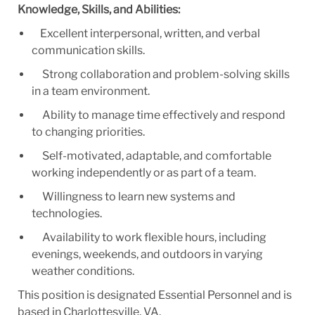
Knowledge, Skills, and Abilities:
Excellent interpersonal, written, and verbal
communication skills.
Strong collaboration and problem-solving skills
in a team environment.
Ability to manage time effectively and respond
to changing priorities.
Self-motivated, adaptable, and comfortable
working independently or as part of a team.
Willingness to learn new systems and
technologies.
Availability to work flexible hours, including
evenings, weekends, and outdoors in varying
weather conditions.
This position is designated Essential Personnel and is
based in Charlottesville, VA.