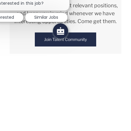
nterested in this job?
We will notify you about relevant positions,
and keep you in mind whenever we have
erested
Similar Jobs
interesting opportunities. Come get them.
Join Talent Community