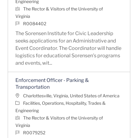
Engineering
The Rector & Visitors of the University of
Virginia
Job Id
R0084402
The Sorensen Institute for Civic Leadership
seeks applications for an Administrative and
Event Coordinator. The Coordinator will handle
logistics for educational Sorensen’s programs
and events, wit...
Enforcement Officer - Parking &
Transportation
Location
Charlottesville, Virginia, United States of America
Category
Facilities, Operations, Hospitality, Trades &
Engineering
The Rector & Visitors of the University of
Virginia
Job Id
R0079252