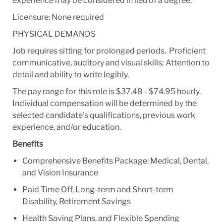
experience may be considered in lieu of a degree.
Licensure: None required
PHYSICAL DEMANDS
Job requires sitting for prolonged periods. Proficient
communicative, auditory and visual skills; Attention to
detail and ability to write legibly.
The pay range for this role is $37.48 - $74.95 hourly.
Individual compensation will be determined by the
selected candidate's qualifications, previous work
experience, and/or education.
Benefits
Comprehensive Benefits Package: Medical, Dental,
and Vision Insurance
Paid Time Off, Long-term and Short-term
Disability, Retirement Savings
Health Saving Plans, and Flexible Spending