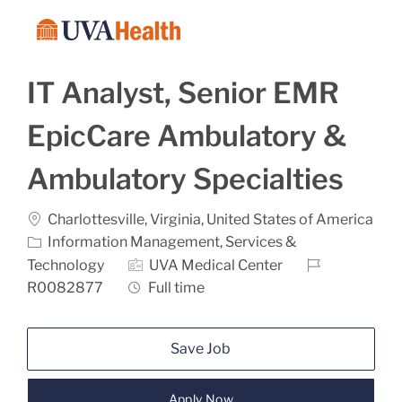
Skip to main content
-
IT Analyst, Senior EMR
EpicCare Ambulatory &
Ambulatory Specialties
Location
Charlottesville, Virginia, United States of America
Category
Information Management, Services &
Job Id
Technology
UVA Medical Center
Job Type
R0082877
Full time
Save Job
Apply Now