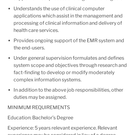
Understands the use of clinical computer
applications which assist in the management and
processing of clinical information and delivery of
health care services.
Provides ongoing support of the EMR system and
the end-users.
Under general supervision formulates and defines
system scope and objectives through research and
fact-finding to develop or modify moderately
complex information systems.
In addition to the above job responsibilities, other
duties may be assigned.
MINIMUM REQUIREMENTS
Education: Bachelor’s Degree
Experience: 5 years relevant experience. Relevant