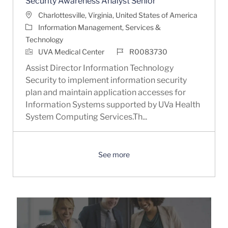
Security Awareness Analyst Senior
Location
Charlottesville, Virginia, United States of America
Category
Information Management, Services &
Technology
Job Id
UVA Medical Center
R0083730
Assist Director Information Technology
Security to implement information security
plan and maintain application accesses for
Information Systems supported by UVa Health
System Computing Services.Th...
See more