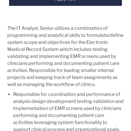
The IT Analyst, Senior utilizes a combination of
programming and analytical skills to formulate/define
system scope and objectives for the Electronic
Medical Record System which includes testing
validating and implementing EMR screens used by
clinicians performing and documenting patient care
activities. Responsible for leading smaller internal
projects and keeping track of team assignments as
well as managing the workflow of clinics.
Responsible for coordination and performance of
analysis design development testing validation and
implementation of EMR screens used by clinicians
performing and documenting patient care
activities leveraging system functionality to
support clinical process and organizational goals.