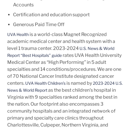
Accounts
Certification and education support
Generous Paid Time Off
is a world-class Magnet Recognized
UVA Health
academic medical center and health system with a
level 1 trauma center. 2023-2024
U.S. News & World
rates UVA Health University
Report “Best Hospitals” guide
Medical Center as “High Performing” in 5 adult
specialties and 14
conditions/procedures.
We are one
of 70 National Cancer Institute designated cancer
centers.
is named by
UVA Health Children’s
2023-2024 U.S.
as the best children's hospital in
News & World Report
Virginia with 9 specialties ranked among the best in
the nation. Our footprint also encompasses 3
community hospitals and an integrated network of
primary and specialty care clinics throughout
Charlottesville, Culpeper, Northern Virginia, and