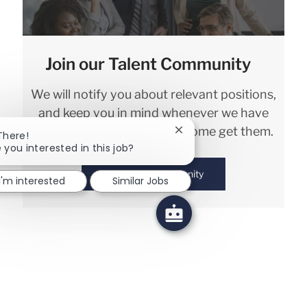
Join our Talent Community
We will notify you about relevant positions,
and keep you in mind whenever we have
interesting opportunities. Come get them.
Close chatbot notification
There!
 you interested in this job?
Join Talent Community
I'm interested
Similar Jobs