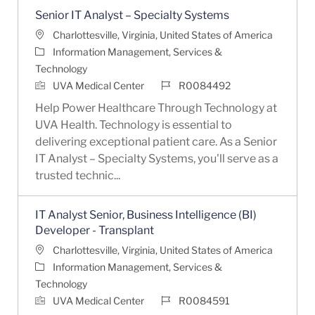
Senior IT Analyst – Specialty Systems
Location
Charlottesville, Virginia, United States of America
Category
Information Management, Services &
Technology
Job Id
UVA Medical Center
R0084492
Help Power Healthcare Through Technology at
UVA Health. Technology is essential to
delivering exceptional patient care. As a Senior
IT Analyst – Specialty Systems, you'll serve as a
trusted technic...
IT Analyst Senior, Business Intelligence (BI)
Developer - Transplant
Location
Charlottesville, Virginia, United States of America
Category
Information Management, Services &
Technology
Job Id
UVA Medical Center
R0084591