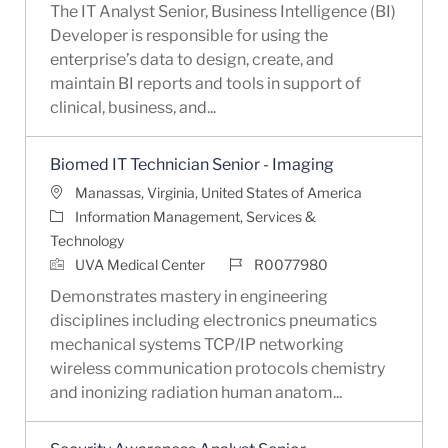
The IT Analyst Senior, Business Intelligence (BI)
Developer is responsible for using the
enterprise’s data to design, create, and
maintain BI reports and tools in support of
clinical, business, and...
Biomed IT Technician Senior - Imaging
Location
Manassas, Virginia, United States of America
Category
Information Management, Services &
Technology
Job Id
UVA Medical Center
R0077980
Demonstrates mastery in engineering
disciplines including electronics pneumatics
mechanical systems TCP/IP networking
wireless communication protocols chemistry
and inonizing radiation human anatom...