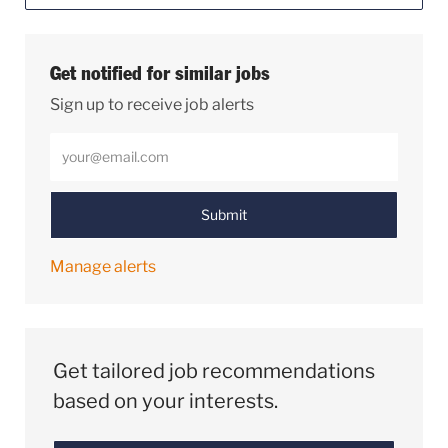
Get notified for similar jobs
Sign up to receive job alerts
Enter Email address (Required)
Submit
Manage alerts
Get tailored job recommendations
based on your interests.