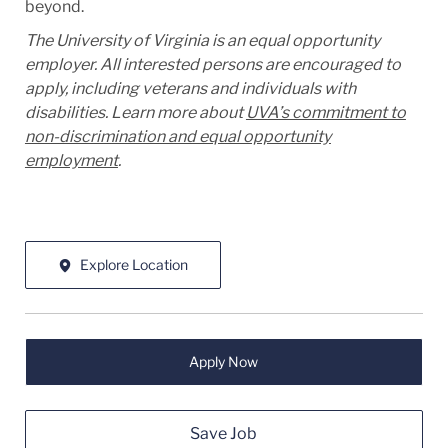
beyond.
The University of Virginia is an equal opportunity
employer. All interested persons are encouraged to
apply, including veterans and individuals with
disabilities. Learn more about
UVA’s commitment to
non-discrimination and equal opportunity
employment
.
Explore Location
Apply Now
Save Job