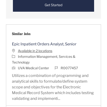
Get Started
Similar Jobs
Epic Inpatient Orders Analyst, Senior
Available in 2 locations
Category
Information Management, Services &
Technology
Job Id
UVA Medical Center
R0077457
Utilizes a combination of programming and
analytical skills to formulate/define system
scope and objectives for the Electronic
Medical Record System which includes testing
validating and implementi...