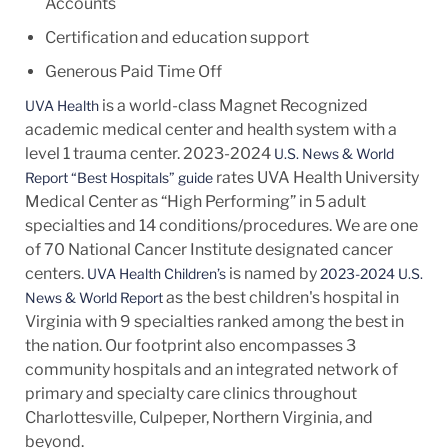
Accounts
Certification and education support
Generous Paid Time Off
is a world-class Magnet Recognized
UVA Health
academic medical center and health system with a
level 1 trauma center. 2023-2024
U.S. News & World
rates UVA Health University
Report “Best Hospitals” guide
Medical Center as “High Performing” in 5 adult
specialties and 14
conditions/procedures.
We are one
of 70 National Cancer Institute designated cancer
centers.
is named by
UVA Health Children’s
2023-2024 U.S.
as the best children's hospital in
News & World Report
Virginia with 9 specialties ranked among the best in
the nation. Our footprint also encompasses 3
community hospitals and an integrated network of
primary and specialty care clinics throughout
Charlottesville, Culpeper, Northern Virginia, and
beyond.