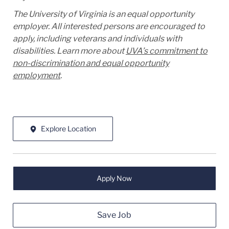
The University of Virginia is an equal opportunity
employer. All interested persons are encouraged to
apply, including veterans and individuals with
disabilities. Learn more about
UVA’s commitment to
non-discrimination and equal opportunity
employment
.
Explore Location
Apply Now
Save Job