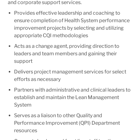
and corporate support services.
Provides effective leadership and coaching to
ensure completion of Health System performance
improvement projects by selecting and utilizing
appropriate CQI methodologies
Acts as a change agent, providing direction to
leaders and team members and gaining their
support
Delivers project management services for select
efforts as necessary
Partners with administrative and clinical leaders to
establish and maintain the Lean Management
System
Serves as a liaison to other Quality and
Performance Improvement (QPI) Department
resources