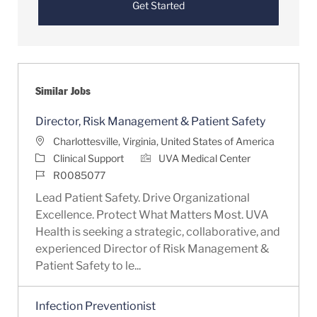
Get Started
Similar Jobs
Director, Risk Management & Patient Safety
Location
Charlottesville, Virginia, United States of America
Category
Clinical Support
UVA Medical Center
Job Id
R0085077
Lead Patient Safety. Drive Organizational
Excellence. Protect What Matters Most. UVA
Health is seeking a strategic, collaborative, and
experienced Director of Risk Management &
Patient Safety to le...
Infection Preventionist