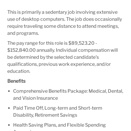
This is primarily a sedentary job involving extensive
use of desktop computers. The job does occasionally
require traveling some distance to attend meetings,
and programs.
The pay range for this role is $89,523.20 -
$152,840.00 annually. Individual compensation will
be determined by the selected candidate's
qualifications, previous work experience, and/or
education.
Benefits
Comprehensive Benefits Package: Medical, Dental,
and Vision Insurance
Paid Time Off, Long-term and Short-term
Disability, Retirement Savings
Health Saving Plans, and Flexible Spending