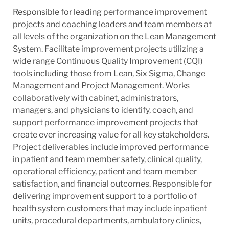
Responsible for leading performance improvement
projects and coaching leaders and team members at
all levels of the organization on the Lean Management
System. Facilitate improvement projects utilizing a
wide range Continuous Quality Improvement (CQI)
tools including those from Lean, Six Sigma, Change
Management and Project Management. Works
collaboratively with cabinet, administrators,
managers, and physicians to identify, coach, and
support performance improvement projects that
create ever increasing value for all key stakeholders.
Project deliverables include improved performance
in patient and team member safety, clinical quality,
operational efficiency, patient and team member
satisfaction, and financial outcomes. Responsible for
delivering improvement support to a portfolio of
health system customers that may include inpatient
units, procedural departments, ambulatory clinics,