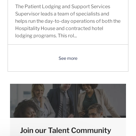
The Patient Lodging and Support Services
Supervisor leads a team of specialists and
helps run the day-to-day operations of both the
Hospitality House and contracted hotel
lodging programs. This rol...
See more
Join our Talent Community