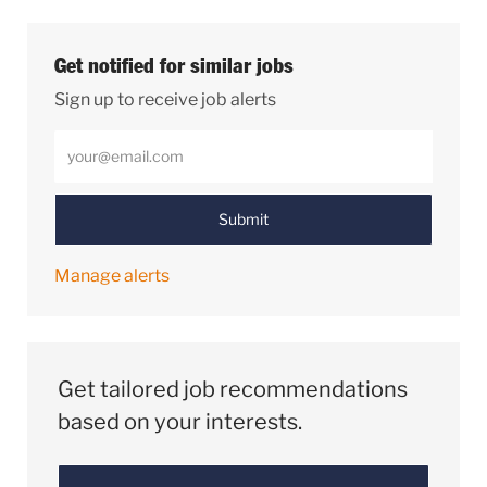
Get notified for similar jobs
Sign up to receive job alerts
Enter Email address (Required)
Submit
Manage alerts
Get tailored job recommendations
based on your interests.