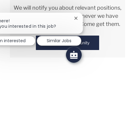
We will notify you about relevant positions,
and keep you in mind whenever we have
Close chatbot notification
here!
interesting opportunities. Come get them.
you interested in this job?
'm interested
Similar Jobs
Join Talent Community