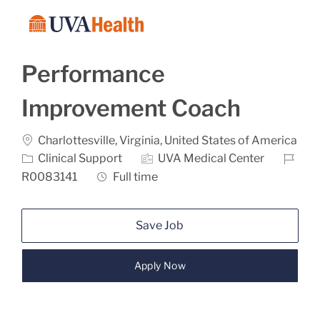
Skip to main content
-
Performance
Improvement Coach
Location
Charlottesville, Virginia, United States of America
Category
Job Id
Clinical Support
UVA Medical Center
Job Type
R0083141
Full time
Save Job
Apply Now