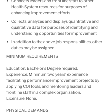
Connects leaders and front line staff to other
Health System resources for purposes of
enhancing improvement efforts
Collects, analyzes and displays quantitative and
qualitative data for purposes of identifying and
understanding opportunities for improvement
In addition to the above job responsibilities, other
duties may be assigned.
MINIMUM REQUIREMENTS
Education: Bachelor’s Degree required.
Experience: Minimum two years’ experience
facilitating performance improvement projects by
applying CQI tools, and mentoring leaders and
frontline staff in a complex organization.
Licensure: None.
PHYSICAL DEMANDS