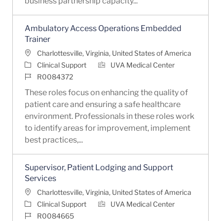
business partnership capacity...
Ambulatory Access Operations Embedded
Trainer
Location
Charlottesville, Virginia, United States of America
Category
Clinical Support
UVA Medical Center
Job Id
R0084372
These roles focus on enhancing the quality of
patient care and ensuring a safe healthcare
environment. Professionals in these roles work
to identify areas for improvement, implement
best practices,...
Supervisor, Patient Lodging and Support
Services
Location
Charlottesville, Virginia, United States of America
Category
Clinical Support
UVA Medical Center
Job Id
R0084665