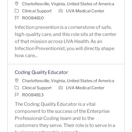
Location
Charlottesville, Virginia, United States of America
Category
Clinical Support
UVA Medical Center
Job Id
R0084810
Infection prevention is a cornerstone of safe,
high-quality care, and this role sits at the center
of that mission across UVA Health. As an
Infection Preventionist, you will directly shape
how care...
Coding Quality Educator
Location
Charlottesville, Virginia, United States of America
Category
Clinical Support
UVA Medical Center
Job Id
R0084813
The Coding Quality Educator is a vital
component to the success of the Enterprise
Professional Coding team and to the
customers they serve. Their role is to serve in a