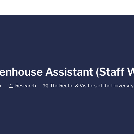
Skip to main content
enhouse Assistant (Staff 
Category
a
Research
The Rector & Visitors of the University 