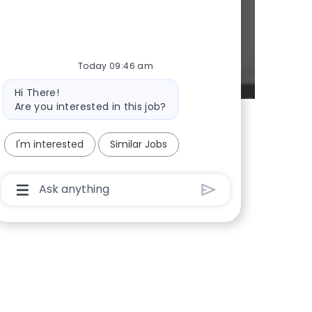
Today 09:46 am
Bot message
Hi There!
Are you interested in this job?
I'm interested
Similar Jobs
Chatbot User Input Box With Send Button