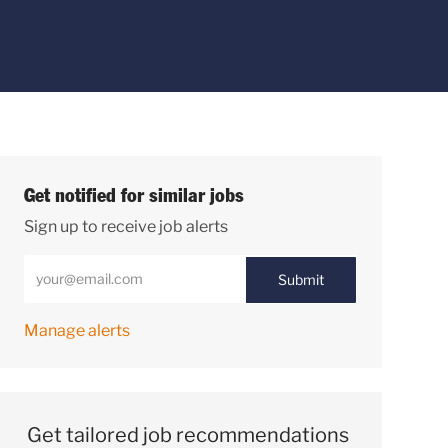
Get notified for similar jobs
Sign up to receive job alerts
Enter Email address (Required)
Submit
Manage alerts
Get tailored job recommendations