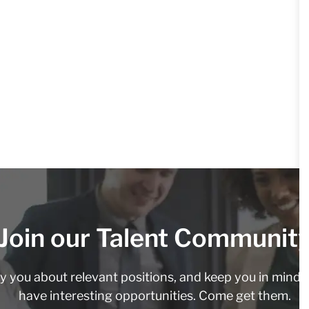
Join our Talent Communit
fy you about relevant positions, and keep you in min
have interesting opportunities. Come get them.