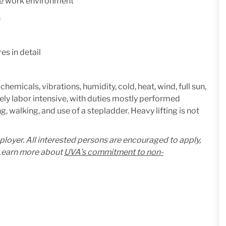
ive work environment
n
es in detail
micals, vibrations, humidity, cold, heat, wind, full sun,
ely labor intensive, with duties mostly performed
, walking, and use of a stepladder. Heavy lifting is not
mployer. All interested persons are encouraged to apply,
. Learn more about
UVA’s commitment to non-