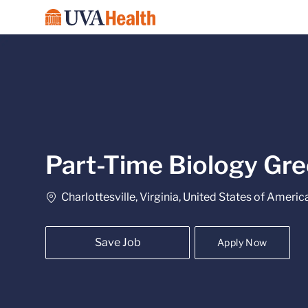
-
Part-Time Biology Gre
Location
Charlottesville, Virginia, United States of Americ
Save Job
Apply Now