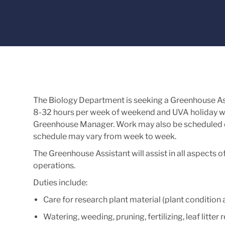
The Biology Department is seeking a Greenhouse Assi
8-32 hours per week of weekend and UVA holiday wo
Greenhouse Manager. Work may also be scheduled 
schedule may vary from week to week.
The Greenhouse Assistant will assist in all aspect
operations.
Duties include:
Care for research plant material (plant conditio
Watering, weeding, pruning, fertilizing, leaf litter