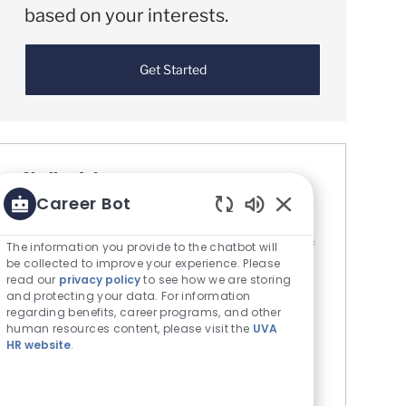
based on your interests.
Get Started
Similar Jobs
Career Bot
Research Technician PRN (Staff Wage)
Enabled Chatbot S
Location
Charlottesville, Virginia, United States of
The information you provide to the chatbot will
be collected to improve your experience. Please
Category
America
Research
read our
privacy policy
to see how we are storing
The Rector & Visitors of the University
and protecting your data. For information
of Virginia
regarding benefits, career programs, and other
human resources content, please visit the
UVA
Job Id
R0084144
HR website
.
The Center for Diabetes Technology at the
University of Virginia is seeking a Research