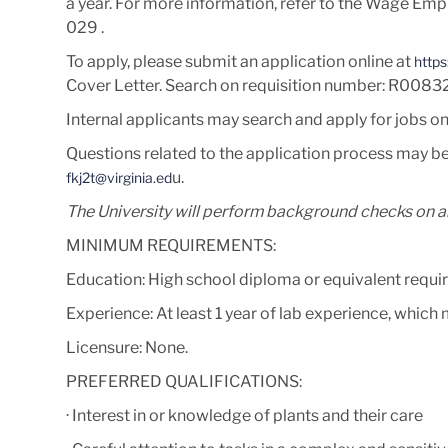
a year. For more information, refer to the Wage Emp
029
.
To apply, please submit an application online at
https
Cover Letter
. Search on requisition number:
R0083
Internal applicants may search and apply for jobs o
Questions related to the application process may be
u.
fkj2t@virginia.ed
The University will perform background checks on al
MINIMUM REQUIREMENTS:
Education: High school diploma or equivalent requir
Experience: At least 1 year of lab experience, which
Licensure: None.
PREFERRED QUALIFICATIONS:
· Interest in or knowledge of plants and their care