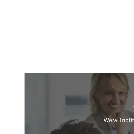
We will noti