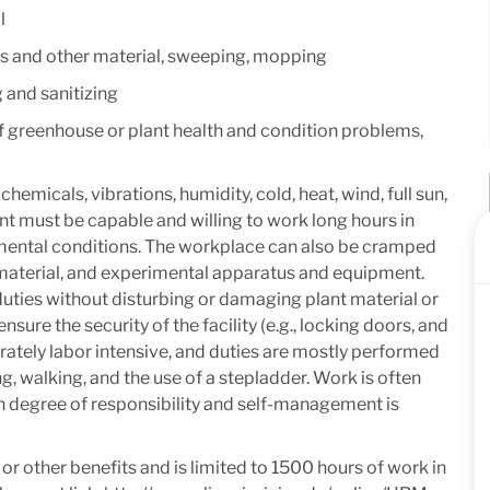
l
ions and other material, sweeping, mopping
and sanitizing
f greenhouse or plant health and condition problems,
micals, vibrations, humidity, cold, heat, wind, full sun,
t must be capable and willing to work long hours in
mental conditions. The workplace can also be cramped
t material, and experimental apparatus and equipment.
duties without disturbing or damaging plant material or
ure the security of the facility (e.g., locking doors, and
erately labor intensive, and duties are mostly performed
g, walking, and the use of a stepladder. Work is often
 degree of responsibility and self-management is
e or other benefits and is limited to 1500 hours of work in