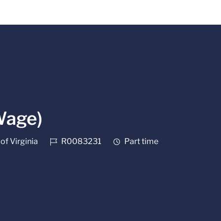
Wage)
Job Id
Job Type
of Virginia
R0083231
Part time