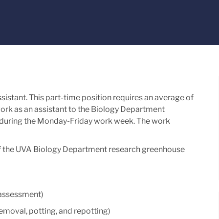
stant. This part-time position requires an average of
rk as an assistant to the Biology Department
during the Monday-Friday work week. The work
s of the UVA Biology Department research greenhouse
n assessment)
 removal, potting, and repotting)