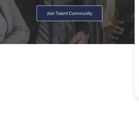
Join Talent Community