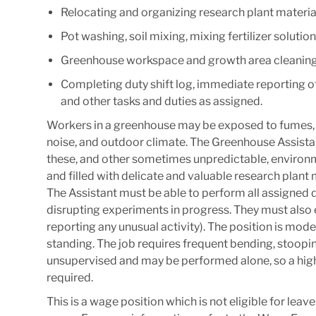
Relocating and organizing research plant materia
Pot washing, soil mixing, mixing fertilizer solut
Greenhouse workspace and growth area cleaning 
Completing duty shift log, immediate reporting o
and other tasks and duties as assigned.
Workers in a greenhouse may be exposed to fumes, che
noise, and outdoor climate. The Greenhouse Assistan
these, and other sometimes unpredictable, environ
and filled with delicate and valuable research plan
The Assistant must be able to perform all assigned 
disrupting experiments in progress. They must also ens
reporting any unusual activity). The position is mod
standing. The job requires frequent bending, stoopin
unsupervised and may be performed alone, so a high
required.
This is a wage position which is not eligible for leav