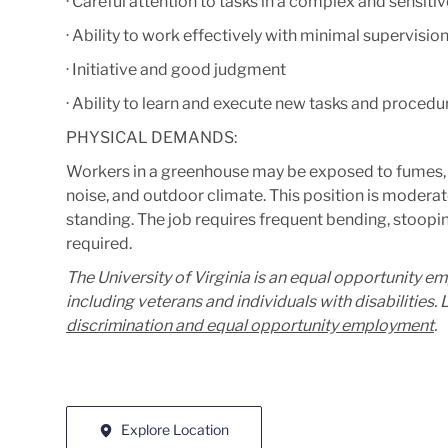
· Careful attention to tasks in a complex and sensit
· Ability to work effectively with minimal supervisio
· Initiative and good judgment
· Ability to learn and execute new tasks and procedur
PHYSICAL DEMANDS:
Workers in a greenhouse may be exposed to fumes, che
noise, and outdoor climate.
T
his position is moderat
standing. The job requires frequent bending, stooping
required.
The University of Virginia is an equal opportunity e
including veterans and individuals with disabilities
discrimination and equal opportunity employment
.
Explore Location