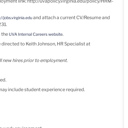
loyment link:
http://uvapolicy.virginia.edu/policy/HRM-
and attach a current
CV/Resume and
://jobs.virginia.edu
231
.
n the
.
UVA Internal Careers website
 directed to Keith Johnson, HR Specialist at
l new hires prior to employment.
ed.
 may include student experience required.