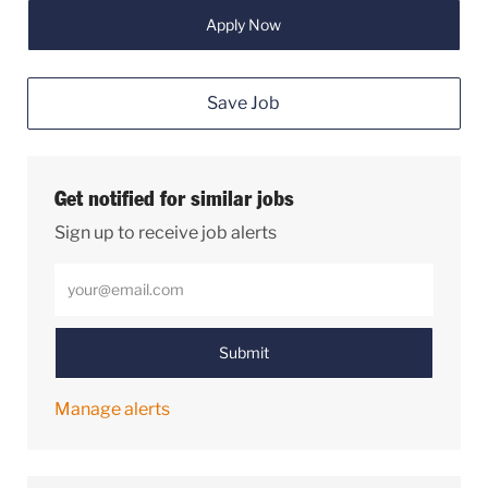
Apply Now
Save Job
Get notified for similar jobs
Sign up to receive job alerts
Enter Email address (Required)
Submit
Manage alerts