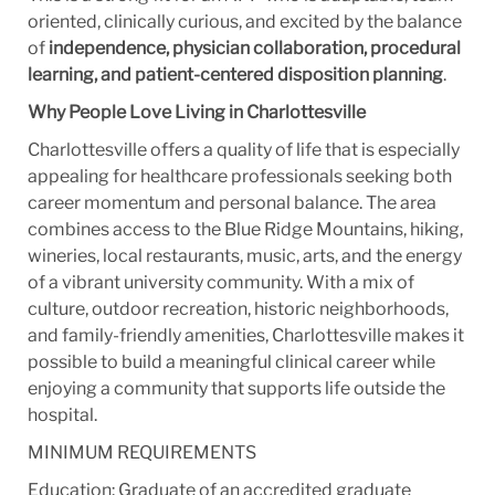
oriented, clinically curious, and excited by the balance
of
independence, physician collaboration, procedural
learning, and patient-centered disposition planning
.
Why People Love Living in Charlottesville
Charlottesville offers a quality of life that is especially
appealing for healthcare professionals seeking both
career momentum and personal balance. The area
combines access to the Blue Ridge Mountains, hiking,
wineries, local restaurants, music, arts, and the energy
of a vibrant university community. With a mix of
culture, outdoor recreation, historic neighborhoods,
and family-friendly amenities, Charlottesville makes it
possible to build a meaningful clinical career while
enjoying a community that supports life outside the
hospital.
MINIMUM REQUIREMENTS
Education: Graduate of an accredited graduate