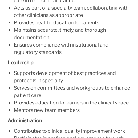
care in their clinical practice
Acts as part of a specialty team, collaborating with
other clinicians as appropriate
Provides health education to patients
Maintains accurate, timely, and thorough
documentation
Ensures compliance with institutional and
regulatory standards
Leadership
Supports development of best practices and
protocols in specialty
Serves on committees and workgroups to enhance
patient care
Provides education to learners in the clinical space
Mentors new team members
Administration
Contributes to clinical quality improvement work