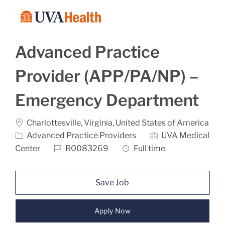
Skip to main content
-
Advanced Practice
Provider (APP/PA/NP) –
Emergency Department
Location
Charlottesville, Virginia, United States of America
Category
Advanced Practice Providers
UVA Medical
Job Id
Job Type
Center
R0083269
Full time
Save Job
Apply Now