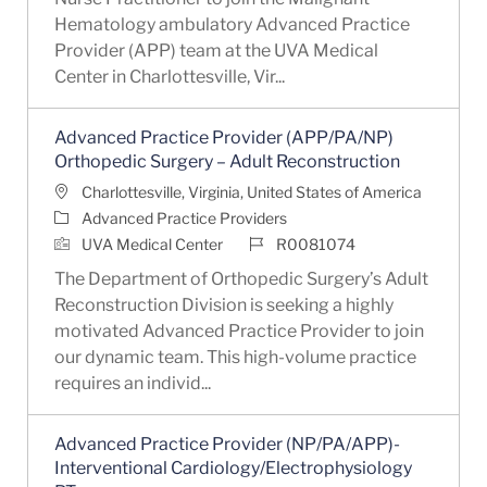
Hematology ambulatory Advanced Practice
Provider (APP) team at the UVA Medical
Center in Charlottesville, Vir...
Advanced Practice Provider (APP/PA/NP)
Orthopedic Surgery – Adult Reconstruction
Location
Charlottesville, Virginia, United States of America
Category
Advanced Practice Providers
Job Id
UVA Medical Center
R0081074
The Department of Orthopedic Surgery’s Adult
Reconstruction Division is seeking a highly
motivated Advanced Practice Provider to join
our dynamic team. This high-volume practice
requires an individ...
Advanced Practice Provider (NP/PA/APP)-
Interventional Cardiology/Electrophysiology