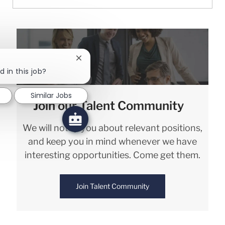
Close chatbot notification
d in this job?
Similar Jobs
Join our Talent Community
We will notify you about relevant positions,
and keep you in mind whenever we have
interesting opportunities. Come get them.
Join Talent Community