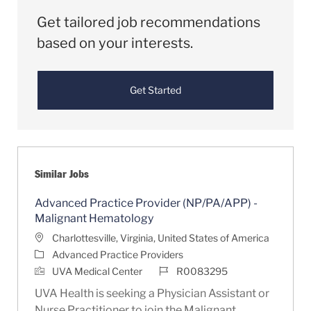
Get tailored job recommendations
based on your interests.
Get Started
Similar Jobs
Advanced Practice Provider (NP/PA/APP) -
Malignant Hematology
Location
Charlottesville, Virginia, United States of America
Category
Advanced Practice Providers
Job Id
UVA Medical Center
R0083295
UVA Health is seeking a Physician Assistant or
Nurse Practitioner to join the Malignant