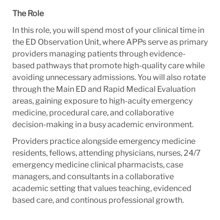
The Role
In this role, you will spend most of your clinical time in
the ED Observation Unit, where APPs serve as primary
providers managing patients through evidence-
based pathways that promote high-quality care while
avoiding unnecessary admissions. You will also rotate
through the Main ED and Rapid Medical Evaluation
areas, gaining exposure to high-acuity emergency
medicine, procedural care, and collaborative
decision-making in a busy academic environment.
Providers practice alongside emergency medicine
residents, fellows, attending physicians, nurses, 24/7
emergency medicine clinical pharmacists, case
managers, and consultants in a collaborative
academic setting that values teaching, evidenced
based care, and continous professional growth.