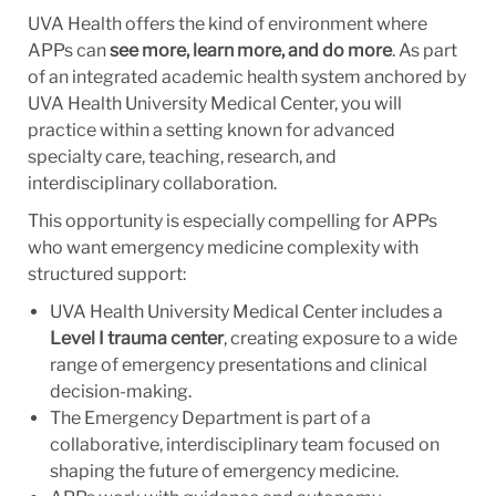
UVA Health offers the kind of environment where
APPs can
see more, learn more, and do more
. As part
of an integrated academic health system anchored by
UVA Health University Medical Center, you will
practice within a setting known for advanced
specialty care, teaching, research, and
interdisciplinary collaboration.
This opportunity is especially compelling for APPs
who want emergency medicine complexity with
structured support:
UVA Health University Medical Center includes a
Level I trauma center
, creating exposure to a wide
range of emergency presentations and clinical
decision-making.
The Emergency Department is part of a
collaborative, interdisciplinary team focused on
shaping the future of emergency medicine.