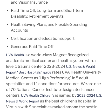
and Vision Insurance
Paid Time Off, Long-term and Short-term
Disability, Retirement Savings
Health Saving Plans, and Flexible Spending
Accounts
Certification and education support
Generous Paid Time Off
is a world-class Magnet Recognized
UVA Health
academic medical center and health system with a
level 1 trauma center. 2023-2024
U.S. News & World
rates UVA Health University
Report “Best Hospitals” guide
Medical Center as “High Performing” in 5 adult
specialties and 14
conditions/procedures.
We are one
of 70 National Cancer Institute designated cancer
centers.
is named by
UVA Health Children’s
2023-2024 U.S.
as the best children's hospital in
News & World Report
Virginia with 9 specialties ranked among the best in