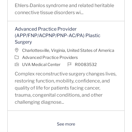
Ehlers‑Danlos syndrome and related heritable
connective tissue disorders wi...
Advanced Practice Provider
(APP/FNP/ACPNP/PNP-AC/PA) Plastic
Surgery
Location
Charlottesville, Virginia, United States of America
Category
Advanced Practice Providers
Job Id
UVA Medical Center
R0083532
Complex reconstructive surgery changes lives,
restoring function, mobility, confidence, and
quality of life for patients facing cancer,
trauma, congenital conditions, and other
challenging diagnose...
See more