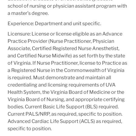
school of nursing or physician assistant program with
a master’s degree.
Experience: Department and unit specific.
Licensure: License or license eligible as an Advance
Practice Provider (Nurse Practitioner, Physician
Associate, Certified Registered Nurse Anesthetist,
and Certified Nurse Midwife) as set forth by the state
of Virginia. If Nurse Practitioner, license to Practice as
a Registered Nurse in the Commonwealth of Virginia
is required. Must demonstrate and maintain all
credentialing and licensing requirements of UVA
Health System, the Virginia Board of Medicine or the
Virginia Board of Nursing, and appropriate certifying
bodies. Current Basic Life Support (BLS) required.
Current PALS/NRP, as required, specific to position.
Advanced Cardiac Life Support (ACLS) as required,
specific to position.