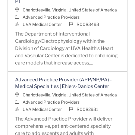
PT
Location
Charlottesville, Virginia, United States of America
Category
Advanced Practice Providers
Job Id
UVA Medical Center
R0083493
The Department of Interventional
Cardiology/Electrophysiology within the
Division of Cardiology at UVA Health’s Heart
and Vascular Center is dedicated to enhancing
care models that increase access,...
Advanced Practice Provider (APP/NP/PA) -
Medical Specialties | Ehlers-Danlos Center
Location
Charlottesville, Virginia, United States of America
Category
Advanced Practice Providers
Job Id
UVA Medical Center
R0082931
The Advanced Practice Provider will deliver
comprehensive, patient‑centered specialty
care to adolescents and adults with