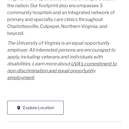
the nation. Our footprint also encompasses 3
community hospitals and an integrated network of
primary and specialty care clinics throughout
Charlottesville, Culpeper, Northern Virginia, and
beyond.
The University of Virginia is an equal opportunity
employer. All interested persons are encouraged to
apply, including veterans and individuals with
disabilities. Learn more about
UVA’s commitment to
non-discrimination and equal opportunity
employment
.
Explore Location