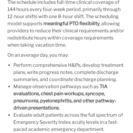
The schedule includes full-time clinical coverage of
144 hours every four-week period, primarily through
12-hour shifts with one 8-hour shift. The scheduling
model supports
meaningful PTO flexibility
, allowing
providers to reduce their clinical requirements and/or
redistribute hours within coverage requirements
when taking vacation time.
On an average day, you may:
Perform comprehensive H&Ps, develop treatment
plans, write progress notes, complete discharge
summaries, and coordinate discharge planning.
Manage observation pathways such as
TIA
evaluations, chest pain workups, syncope,
pneumonia, pyelonephritis, and other pathway-
driven presentations
.
Evaluate adult patients across the full spectrum of
Emergency Severity Index acuity levels in a fast-
paced academic emergency department.