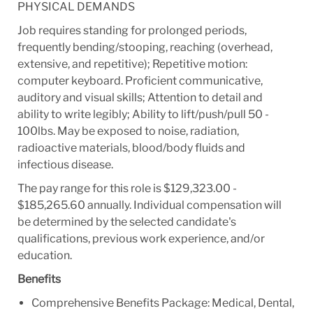
PHYSICAL DEMANDS
Job requires standing for prolonged periods,
frequently bending/stooping, reaching (overhead,
extensive, and repetitive); Repetitive motion:
computer keyboard. Proficient communicative,
auditory and visual skills; Attention to detail and
ability to write legibly; Ability to lift/push/pull 50 -
100lbs. May be exposed to noise, radiation,
radioactive materials, blood/body fluids and
infectious disease.
The pay range for this role is $129,323.00 -
$185,265.60 annually. Individual compensation will
be determined by the selected candidate's
qualifications, previous work experience, and/or
education.
Benefits
Comprehensive Benefits Package: Medical, Dental,