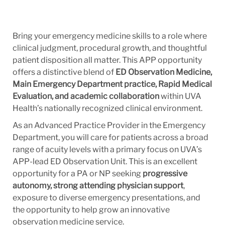
Bring your emergency medicine skills to a role where
clinical judgment, procedural growth, and thoughtful
patient disposition all matter. This APP opportunity
offers a distinctive blend of
ED Observation Medicine,
Main Emergency Department practice, Rapid Medical
Evaluation, and academic collaboration
within UVA
Health’s nationally recognized clinical environment.
As an Advanced Practice Provider in the Emergency
Department, you will care for patients across a broad
range of acuity levels with a primary focus on UVA’s
APP-lead ED Observation Unit. This is an excellent
opportunity for a PA or NP seeking
progressive
autonomy, strong attending physician support
,
exposure to diverse emergency presentations, and
the opportunity to help grow an innovative
observation medicine service.