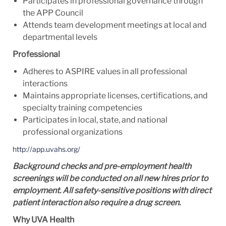
Participates in professional governance through
the APP Council
Attends team development meetings at local and
departmental levels
Professional
Adheres to ASPIRE values in all professional
interactions
Maintains appropriate licenses, certifications, and
specialty training competencies
Participates in local, state, and national
professional organizations
http://app.uvahs.org/
Background checks and pre-employment health
screenings will be conducted on all new hires prior to
employment. All safety-sensitive positions with direct
patient interaction also require a drug screen.
Why UVA Health