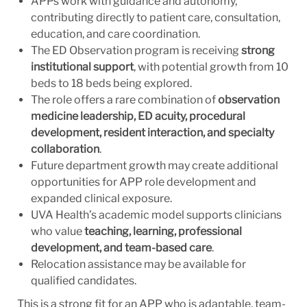
APPs work with guidance and autonomy,
contributing directly to patient care, consultation,
education, and care coordination.
The ED Observation program is receiving
strong
institutional support
, with potential growth from 10
beds to 18 beds being explored.
The role offers a rare combination of
observation
medicine leadership, ED acuity, procedural
development, resident interaction, and specialty
collaboration
.
Future department growth may create additional
opportunities for APP role development and
expanded clinical exposure.
UVA Health’s academic model supports clinicians
who value
teaching, learning, professional
development, and team-based care
.
Relocation assistance may be available for
qualified candidates.
This is a strong fit for an APP who is adaptable, team-