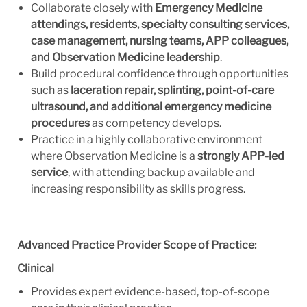
Collaborate closely with
Emergency Medicine
attendings, residents, specialty consulting services,
case management, nursing teams, APP colleagues,
and Observation Medicine leadership
.
Build procedural confidence through opportunities
such as
laceration repair, splinting, point-of-care
ultrasound, and additional emergency medicine
procedures
as competency develops.
Practice in a highly collaborative environment
where Observation Medicine is a
strongly APP-led
service
, with attending backup available and
increasing responsibility as skills progress.
Advanced Practice Provider Scope of Practice:
Clinical
Provides expert evidence-based, top-of-scope