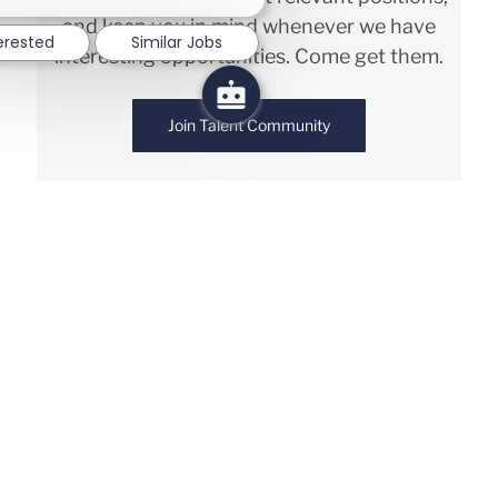
and keep you in mind whenever we have
terested
Similar Jobs
interesting opportunities. Come get them.
Join Talent Community