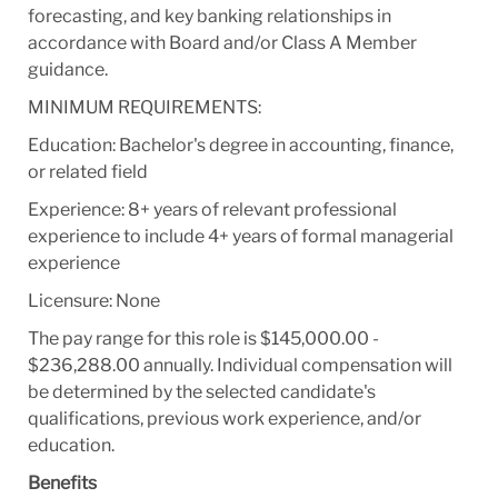
forecasting, and key banking relationships in
accordance with Board and/or Class A Member
guidance.
MINIMUM REQUIREMENTS:
Education: Bachelor's degree in accounting, finance,
or related field
Experience: 8+ years of relevant professional
experience to include 4+ years of formal managerial
experience
Licensure: None
The pay range for this role is $145,000.00 -
$236,288.00 annually. Individual compensation will
be determined by the selected candidate's
qualifications, previous work experience, and/or
education.
Benefits