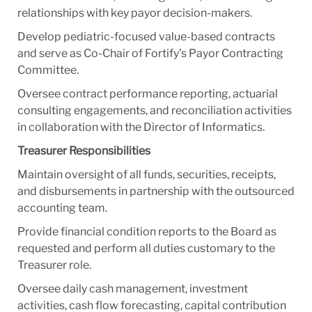
relationships with key payor decision-makers.
Develop pediatric-focused value-based contracts
and serve as Co-Chair of Fortify’s Payor Contracting
Committee.
Oversee contract performance reporting, actuarial
consulting engagements, and reconciliation activities
in collaboration with the Director of Informatics.
Treasurer Responsibilities
Maintain oversight of all funds, securities, receipts,
and disbursements in partnership with the outsourced
accounting team.
Provide financial condition reports to the Board as
requested and perform all duties customary to the
Treasurer role.
Oversee daily cash management, investment
activities, cash flow forecasting, capital contribution