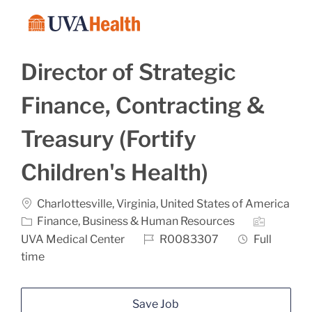
Skip to main content
-
Director of Strategic
Finance, Contracting &
Treasury (Fortify
Children's Health)
Location
Charlottesville, Virginia, United States of America
Category
Finance, Business & Human Resources
Job Id
Job Type
UVA Medical Center
R0083307
Full
time
Save Job