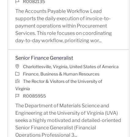
Job Id
R0082135
The Accounts Payable Workflow Lead
supports the daily execution of invoice-to-
payment operations within Procurement
Services. This role focuses on coordinating
day-to-day workflow, prioritizing wor...
Senior Finance Generalist
Location
Charlottesville, Virginia, United States of America
Category
Finance, Business & Human Resources
The Rector & Visitors of the University of
Virginia
Job Id
R0085955
The Department of Materials Science and
Engineering at the University of Virginia (UVA)
seeks a highly motivated and detailed-oriented
Senior Finance Generalist (Financial
Operations Professional 3...