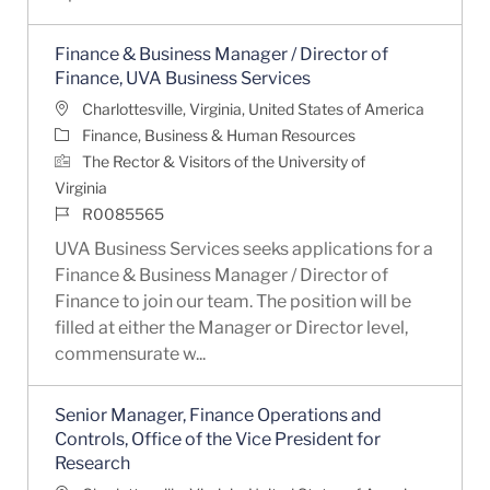
Finance & Business Manager / Director of
Finance, UVA Business Services
Location
Charlottesville, Virginia, United States of America
Category
Finance, Business & Human Resources
The Rector & Visitors of the University of
Virginia
Job Id
R0085565
UVA Business Services seeks applications for a
Finance & Business Manager / Director of
Finance to join our team. The position will be
filled at either the Manager or Director level,
commensurate w...
Senior Manager, Finance Operations and
Controls, Office of the Vice President for
Research