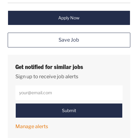
Apply Now
Save Job
Get notified for similar jobs
Sign up to receive job alerts
Enter Email address (Required)
Submit
Manage alerts