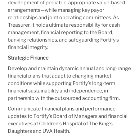
development of pediatric-appropriate value-based
arrangements—while managing key payor
relationships and joint operating committees. As
Treasurer, it holds ultimate responsibility for cash
management, financial reporting to the Board,
banking relationships, and safeguarding Fortify’s
financial integrity.
Strategic Finance
Develop and maintain dynamic annual and long-range
financial plans that adapt to changing market
conditions while supporting Fortify’s long-term
financial sustainability and independence, in
partnership with the outsourced accounting firm.
Communicate financial plans and performance
updates to Fortify’s Board of Managers and financial
executives at Children's Hospital of The King's
Daughters and UVA Health.