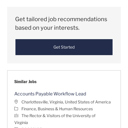
Get tailored job recommendations
based on your interests.
Get Started
Similar Jobs
Accounts Payable Workflow Lead
Location
Charlottesville, Virginia, United States of America
Category
Finance, Business & Human Resources
The Rector & Visitors of the University of
Virginia