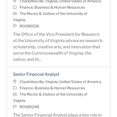
Location
Charlottesville, Virginia, United States of America
Category
Finance, Business & Human Resources
The Rector & Visitors of the University of
Virginia
Job Id
R0085536
The Office of the Vice President for Research
at the University of Virginia advances research,
scholarship, creative arts, and innovation that
serve the Commonwealth of Virginia, the
nation, and th...
Senior Financial Analyst
Location
Charlottesville, Virginia, United States of America
Category
Finance, Business & Human Resources
The Rector & Visitors of the University of
Virginia
Job Id
R0085248
The Senior Financial Analyst plays a key role in