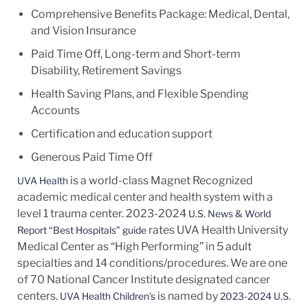
Comprehensive Benefits Package: Medical, Dental,
and Vision Insurance
Paid Time Off, Long-term and Short-term
Disability, Retirement Savings
Health Saving Plans, and Flexible Spending
Accounts
Certification and education support
Generous Paid Time Off
is a world-class Magnet Recognized
UVA Health
academic medical center and health system with a
level 1 trauma center. 2023-2024
U.S. News & World
rates UVA Health University
Report “Best Hospitals” guide
Medical Center as “High Performing” in 5 adult
specialties and 14
conditions/procedures.
We are one
of 70 National Cancer Institute designated cancer
centers.
is named by
UVA Health Children’s
2023-2024 U.S.