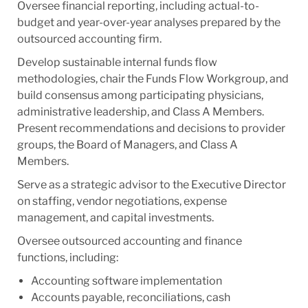
Oversee financial reporting, including actual-to-
budget and year-over-year analyses prepared by the
outsourced accounting firm.
Develop sustainable internal funds flow
methodologies, chair the Funds Flow Workgroup, and
build consensus among participating physicians,
administrative leadership, and Class A Members.
Present recommendations and decisions to provider
groups, the Board of Managers, and Class A
Members.
Serve as a strategic advisor to the Executive Director
on staffing, vendor negotiations, expense
management, and capital investments.
Oversee outsourced accounting and finance
functions, including:
Accounting software implementation
Accounts payable, reconciliations, cash