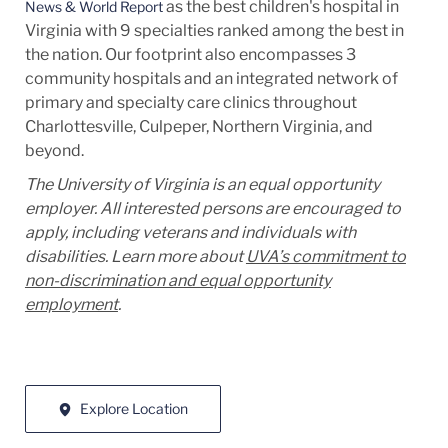
as the best children's hospital in
News & World Report
Virginia with 9 specialties ranked among the best in
the nation. Our footprint also encompasses 3
community hospitals and an integrated network of
primary and specialty care clinics throughout
Charlottesville, Culpeper, Northern Virginia, and
beyond.
The University of Virginia is an equal opportunity
employer. All interested persons are encouraged to
apply, including veterans and individuals with
disabilities. Learn more about
UVA’s commitment to
non-discrimination and equal opportunity
employment
.
Explore Location