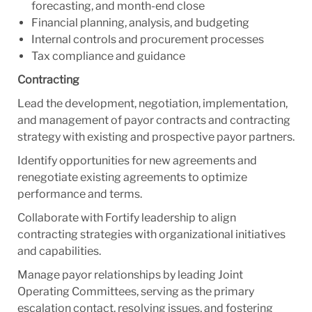
forecasting, and month-end close
Financial planning, analysis, and budgeting
Internal controls and procurement processes
Tax compliance and guidance
Contracting
Lead the development, negotiation, implementation,
and management of payor contracts and contracting
strategy with existing and prospective payor partners.
Identify opportunities for new agreements and
renegotiate existing agreements to optimize
performance and terms.
Collaborate with Fortify leadership to align
contracting strategies with organizational initiatives
and capabilities.
Manage payor relationships by leading Joint
Operating Committees, serving as the primary
escalation contact, resolving issues, and fostering