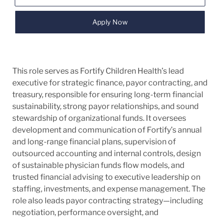
Apply Now
This role serves as Fortify Children Health’s lead
executive for strategic finance, payor contracting, and
treasury, responsible for ensuring long-term financial
sustainability, strong payor relationships, and sound
stewardship of organizational funds. It oversees
development and communication of Fortify’s annual
and long-range financial plans, supervision of
outsourced accounting and internal controls, design
of sustainable physician funds flow models, and
trusted financial advising to executive leadership on
staffing, investments, and expense management. The
role also leads payor contracting strategy—including
negotiation, performance oversight, and