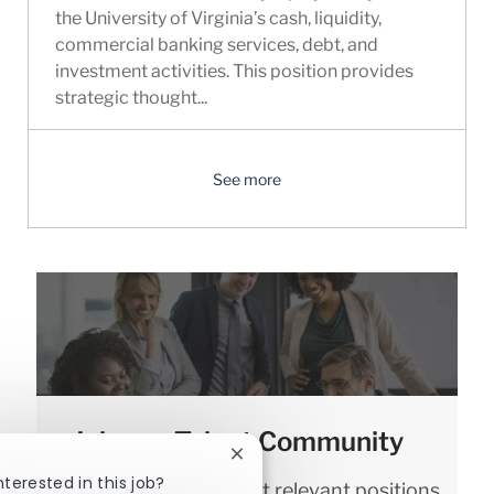
the University of Virginia’s cash, liquidity,
commercial banking services, debt, and
investment activities. This position provides
strategic thought...
See more
Join our Talent Community
Close chatbot notification
nterested in this job?
We will notify you about relevant positions,