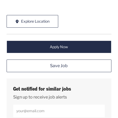
Explore Location
Apply Now
Save Job
Get notified for similar jobs
Sign up to receive job alerts
Enter Email address (Required)