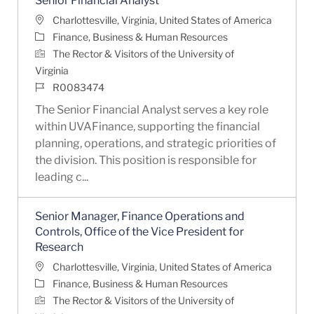
Senior Financial Analyst
Location
Charlottesville, Virginia, United States of America
Category
Finance, Business & Human Resources
The Rector & Visitors of the University of
Virginia
Job Id
R0083474
The Senior Financial Analyst serves a key role
within UVAFinance, supporting the financial
planning, operations, and strategic priorities of
the division. This position is responsible for
leading c...
Senior Manager, Finance Operations and
Controls, Office of the Vice President for
Research
Location
Charlottesville, Virginia, United States of America
Category
Finance, Business & Human Resources
The Rector & Visitors of the University of