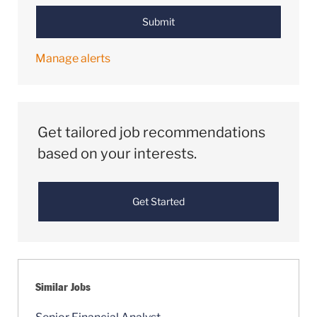
Submit
Manage alerts
Get tailored job recommendations
based on your interests.
Get Started
Similar Jobs