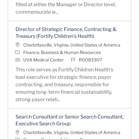
filled at either the Manager or Director level,
commensurate w...
Director of Strategic Finance, Contracting &
Treasury (Fortify Children's Health)
Location
Charlottesville, Virginia, United States of America
Category
Finance, Business & Human Resources
Job Id
UVA Medical Center
R0083307
This role serves as Fortify Children Health’s
lead executive for strategic finance, payor
contracting, and treasury, responsible for
ensuring long-term financial sustainability,
strong payor relati...
Search Consultant or Senior Search Consultant,
Executive Search Group
Location
Charlottesville, Virginia, United States of America