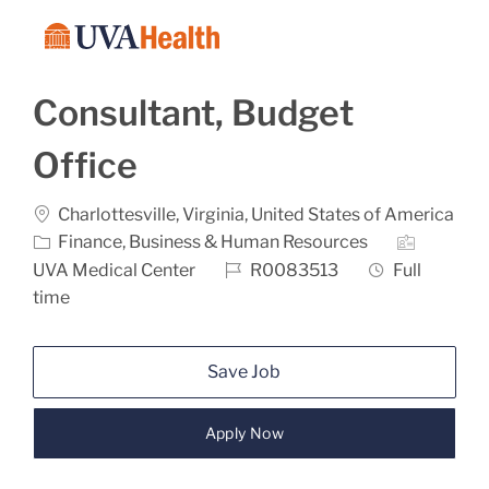
Skip to main content
-
Consultant, Budget
Office
Location
Charlottesville, Virginia, United States of America
Category
Finance, Business & Human Resources
Job Id
Job Type
UVA Medical Center
R0083513
Full
time
Save Job
Apply Now