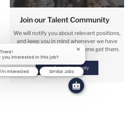
Join our Talent Community
We will notify you about relevant positions,
and keep you in mind whenever we have
interesting opportunities. Come get them.
Close chatbot notification
 There!
 you interested in this job?
Join Talent Community
I'm interested
Similar Jobs