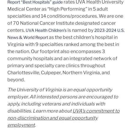
rates UVA Health University
Report “Best Hospitals” guide
Medical Center as “High Performing” in 5 adult
specialties and 14
conditions/procedures.
We are one
of 70 National Cancer Institute designated cancer
centers.
is named by
UVA Health Children’s
2023-2024 U.S.
as the best children's hospital in
News & World Report
Virginia with 9 specialties ranked among the best in
the nation. Our footprint also encompasses 3
community hospitals and an integrated network of
primary and specialty care clinics throughout
Charlottesville, Culpeper, Northern Virginia, and
beyond.
The University of Virginia is an equal opportunity
employer. All interested persons are encouraged to
apply, including veterans and individuals with
disabilities. Learn more about
UVA’s commitment to
non-discrimination and equal opportunity
employment
.