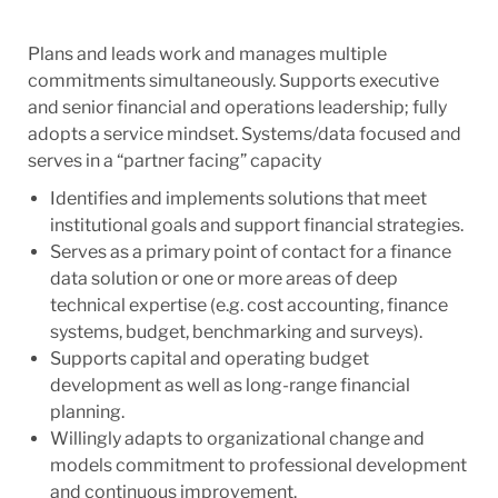
Plans and leads work and manages multiple
commitments simultaneously. Supports executive
and senior financial and operations leadership; fully
adopts a service mindset. Systems/data focused and
serves in a “partner facing” capacity
Identifies and implements solutions that meet
institutional goals and support financial strategies.
Serves as a primary point of contact for a finance
data solution or one or more areas of deep
technical expertise (e.g. cost accounting, finance
systems, budget, benchmarking and surveys).
Supports capital and operating budget
development as well as long-range financial
planning.
Willingly adapts to organizational change and
models commitment to professional development
and continuous improvement.