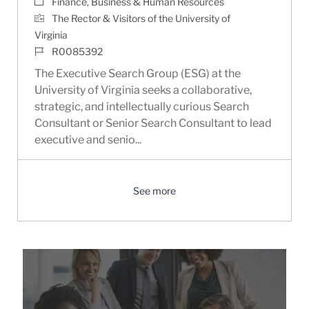
Category
Finance, Business & Human Resources
The Rector & Visitors of the University of
Virginia
Job Id
R0085392
The Executive Search Group (ESG) at the
University of Virginia seeks a collaborative,
strategic, and intellectually curious Search
Consultant or Senior Search Consultant to lead
executive and senio...
See more