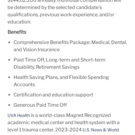
$144,025.00 annually. Individual compensation will
be determined by the selected candidate's
qualifications, previous work experience, and/or
education.
Benefits
Comprehensive Benefits Package: Medical, Dental,
and Vision Insurance
Paid Time Off, Long-term and Short-term
Disability, Retirement Savings
Health Saving Plans, and Flexible Spending
Accounts
Certification and education support
Generous Paid Time Off
is a world-class Magnet Recognized
UVA Health
academic medical center and health system with a
level 1 trauma center. 2023-2024
U.S. News & World