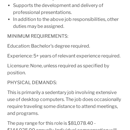
Supports the development and delivery of
professional presentations.
In addition to the above job responsibilities, other
duties may be assigned.
MINIMUM REQUIREMENTS:
Education: Bachelor's degree required.
Experience: 5+ years of relevant experience required.
Licensure: None, unless required as specified by
position.
PHYSICAL DEMANDS:
This is primarily a sedentary job involving extensive
use of desktop computers. The job does occasionally
require traveling some distance to attend meetings,
and programs.
The pay range for this role is $81,078.40 -