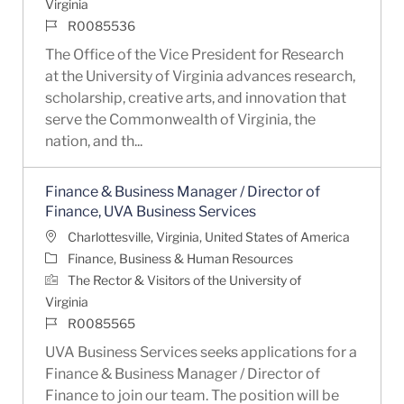
Virginia
Job Id
R0085536
The Office of the Vice President for Research
at the University of Virginia advances research,
scholarship, creative arts, and innovation that
serve the Commonwealth of Virginia, the
nation, and th...
Finance & Business Manager / Director of
Finance, UVA Business Services
Location
Charlottesville, Virginia, United States of America
Category
Finance, Business & Human Resources
The Rector & Visitors of the University of
Virginia
Job Id
R0085565
UVA Business Services seeks applications for a
Finance & Business Manager / Director of
Finance to join our team. The position will be