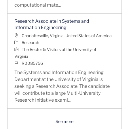
computational mate...
Research Associate in Systems and
Information Engineering
Location
Charlottesville, Virginia, United States of America
Category
Research
The Rector & Visitors of the University of
Virginia
Job Id
R0085756
The Systems and Information Engineering
Department at the University of Virginia is
seeking a Research Associate. The candidate
will contribute to a large Multi-University
Research Initiative exami...
See more