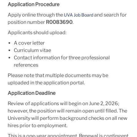
Application Procedure
Apply online through the
and search for
UVA Job Board
position number
R0083690
.
Applicants should upload:
A cover letter
Curriculum vitae
Contact information for three professional
references
Please note that multiple documents may be
uploaded in the application portal.
Application Deadline
Review of applications will begin on June 2, 2026;
however, the position will remain open until filled. The
University will perform background checks on all new
hires prior to employment.
This is a one-year appointment. Renewal is contingent