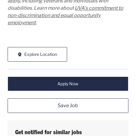
apply, including veterans and individuals with
disabilities. Learn more about
UVA’s commitment to
non-discrimination and equal opportunity
employment
.
Explore Location
Apply Now
Save Job
Get notified for similar jobs