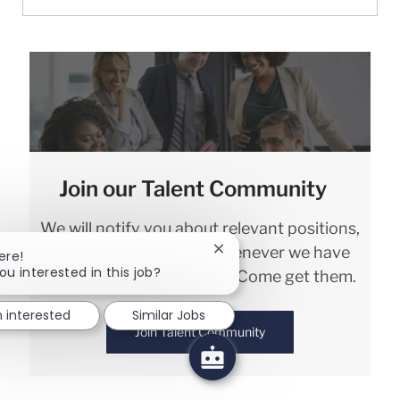
Join our Talent Community
We will notify you about relevant positions,
and keep you in mind whenever we have
Close chatbot notification
ere!
ou interested in this job?
interesting opportunities. Come get them.
m interested
Similar Jobs
Join Talent Community