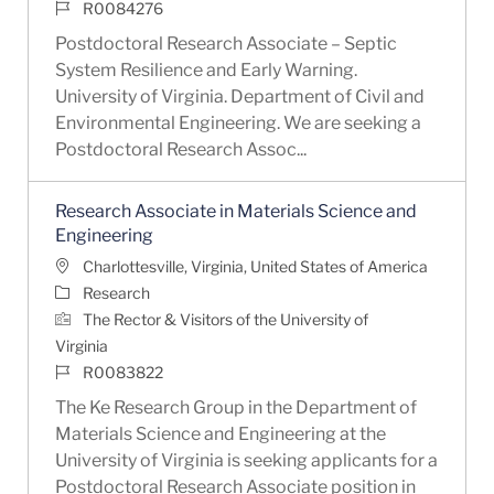
Job Id
R0084276
Postdoctoral Research Associate – Septic
System Resilience and Early Warning.
University of Virginia. Department of Civil and
Environmental Engineering. We are seeking a
Postdoctoral Research Assoc...
Research Associate in Materials Science and
Engineering
Location
Charlottesville, Virginia, United States of America
Category
Research
The Rector & Visitors of the University of
Virginia
Job Id
R0083822
The Ke Research Group in the Department of
Materials Science and Engineering at the
University of Virginia is seeking applicants for a
Postdoctoral Research Associate position in