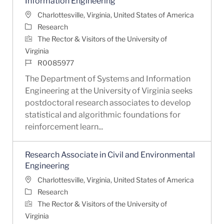
Information Engineering
Location
Charlottesville, Virginia, United States of America
Category
Research
The Rector & Visitors of the University of
Virginia
Job Id
R0085977
The Department of Systems and Information
Engineering at the University of Virginia seeks
postdoctoral research associates to develop
statistical and algorithmic foundations for
reinforcement learn...
Research Associate in Civil and Environmental
Engineering
Location
Charlottesville, Virginia, United States of America
Category
Research
The Rector & Visitors of the University of
Virginia