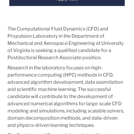
The Computational Fluid Dynamics (CFD) and
Propulsion Laboratory in the Department of
Mechanical and Aerospace Engineering at University
of Virginia is seeking a qualified candidate for a
Postdoctoral Research Associate position.
Research in the laboratory focuses on high-
performance computing (HPC) methods in CFD,
advanced algorithm development, data assimilation
and scientific machine learning. The successful
candidate will contribute to the development of
advanced numerical algorithms for large-scale CFD
modeling and simulations, including scalable solvers,
domain decomposition methods, and data-driven
and physics-driven learning techniques.