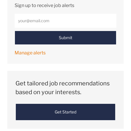
Sign up to receive job alerts
Enter Email address (Required)
Submit
Manage alerts
Get tailored job recommendations
based on your interests.
Get Started