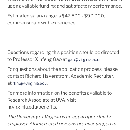
upon available funding and satisfactory performance.
Estimated salary range is $47,500 - $90,000,
commensurate with experience.
Questions regarding this position should be directed
to Professor Xinfeng Gao at
.
gao@virginia.edu
For questions about the application process, please
contact Richard Haverstrom, Academic Recruiter,
at
.
rkh6j@virginia.edu
For more information on the benefits available to
Research Associate at UVA, visit
hr.virginia.edu/benefits.
The University of Virginia is an equal opportunity
employer. All interested persons are encouraged to