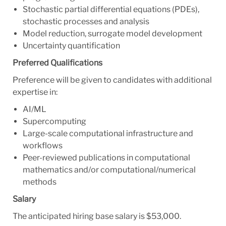
Stochastic partial differential equations (PDEs),
stochastic processes and analysis
Model reduction, surrogate model development
Uncertainty quantification
Preferred Qualifications
Preference will be given to candidates with additional
expertise in:
AI/ML
Supercomputing
Large-scale computational infrastructure and
workflows
Peer-reviewed publications in computational
mathematics and/or computational/numerical
methods
Salary
The anticipated hiring base salary is $53,000.