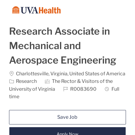
Skip to main content
-
Research Associate in
Mechanical and
Aerospace Engineering
Location
Charlottesville, Virginia, United States of America
Category
Research
The Rector & Visitors of the
Job Id
Job Type
University of Virginia
R0083690
Full
time
Save Job
Apply Now