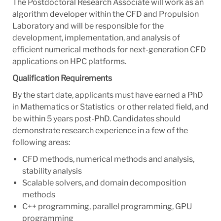
The Postdoctoral Research Associate will work as an
algorithm developer within the CFD and Propulsion
Laboratory and will be responsible for the
development, implementation, and analysis of
efficient numerical methods for next-generation CFD
applications on HPC platforms.
Qualification Requirements
By the start date, applicants must have earned a PhD
in Mathematics or Statistics or other related field, and
be within 5 years post-PhD. Candidates should
demonstrate research experience in a few of the
following areas:
CFD methods, numerical methods and analysis,
stability analysis
Scalable solvers, and domain decomposition
methods
C++ programming, parallel programming, GPU
programming