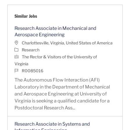
Similar Jobs
Research Associate in Mechanical and
Aerospace Engineering
Location
Charlottesville, Virginia, United States of America
Category
Research
The Rector & Visitors of the University of
Virginia
Job Id
R0085016
The Autonomous Flow Interaction (AFI)
Laboratory in the Department of Mechanical
and Aerospace Engineering at University of
Virginia is seeking a qualified candidate for a
Postdoctoral Research Ass...
Research Associate in Systems and