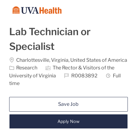
Skip to main content
-
Lab Technician or
Specialist
Location
Charlottesville, Virginia, United States of America
Category
Research
The Rector & Visitors of the
Job Id
Job Type
University of Virginia
R0083892
Full
time
Save Job
Apply Now