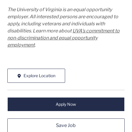
The University of Virginia is an equal opportunity
employer. All interested persons are encouraged to
apply, including veterans and individuals with
disabilities. Learn more about
UVA’s commitment to
non-discrimination and equal opportunity
employment
.
Explore Location
Apply Now
Save Job