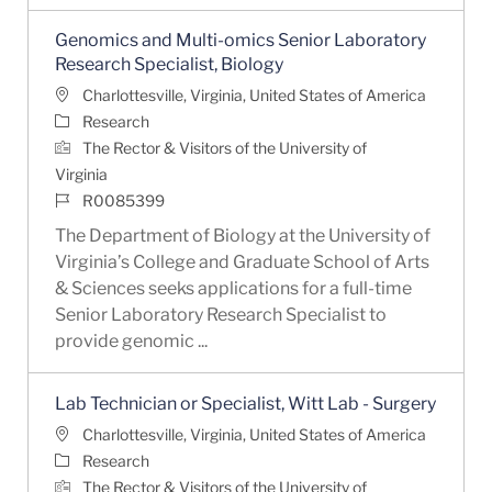
Genomics and Multi-omics Senior Laboratory
Research Specialist, Biology
Location
Charlottesville, Virginia, United States of America
Category
Research
The Rector & Visitors of the University of
Virginia
Job Id
R0085399
The Department of Biology at the University of
Virginia’s College and Graduate School of Arts
& Sciences seeks applications for a full-time
Senior Laboratory Research Specialist to
provide genomic ...
Lab Technician or Specialist, Witt Lab - Surgery
Location
Charlottesville, Virginia, United States of America
Category
Research
The Rector & Visitors of the University of