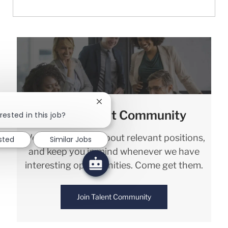
Close chatbot notification
Join our Talent Community
rested in this job?
We will notify you about relevant positions,
ested
Similar Jobs
and keep you in mind whenever we have
interesting opportunities. Come get them.
Join Talent Community