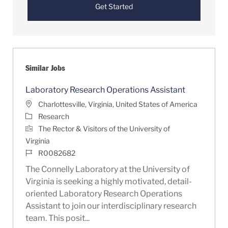
Get Started
Similar Jobs
Laboratory Research Operations Assistant
Location
Charlottesville, Virginia, United States of America
Category
Research
The Rector & Visitors of the University of
Virginia
Job Id
R0082682
The Connelly Laboratory at the University of
Virginia is seeking a highly motivated, detail-
oriented Laboratory Research Operations
Assistant to join our interdisciplinary research
team. This posit...