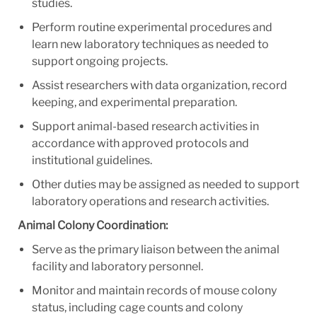
studies.
Perform routine experimental procedures and
learn new laboratory techniques as needed to
support ongoing projects.
Assist researchers with data organization, record
keeping, and experimental preparation.
Support animal-based research activities in
accordance with approved protocols and
institutional guidelines.
Other duties may be assigned as needed to support
laboratory operations and research activities.
Animal Colony Coordination:
Serve as the primary liaison between the animal
facility and laboratory personnel.
Monitor and maintain records of mouse colony
status, including cage counts and colony