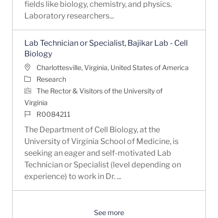
fields like biology, chemistry, and physics.
Laboratory researchers...
Lab Technician or Specialist, Bajikar Lab - Cell
Biology
Location
Charlottesville, Virginia, United States of America
Category
Research
The Rector & Visitors of the University of
Virginia
Job Id
R0084211
The Department of Cell Biology, at the
University of Virginia School of Medicine, is
seeking an eager and self-motivated Lab
Technician or Specialist (level depending on
experience) to work in Dr. ...
See more