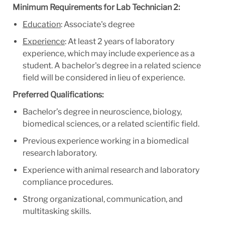
Minimum Requirements for Lab Technician 2:
Education
: Associate's degree
Experience
: At least 2 years of laboratory
experience, which may include experience as a
student. A bachelor's degree in a related science
field will be considered in lieu of experience.
Preferred Qualifications:
Bachelor’s degree in neuroscience, biology,
biomedical sciences, or a related scientific field.
Previous experience working in a biomedical
research laboratory.
Experience with animal research and laboratory
compliance procedures.
Strong organizational, communication, and
multitasking skills.