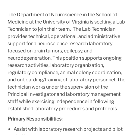
The Department of Neuroscience in the School of
Medicine at the University of Virginia is seeking a Lab
Technician to join their team. The Lab Technician
provides technical, operational, and administrative
support for a neuroscience research laboratory
focused on brain tumors, epilepsy, and
neurodegeneration. This position supports ongoing
research activities, laboratory organization,
regulatory compliance, animal colony coordination,
and onboarding/training of laboratory personnel. The
technician works under the supervision of the
Principal Investigator and laboratory management
staff while exercising independence in following
established laboratory procedures and protocols.
Primary Responsibilities:
Assist with laboratory research projects and pilot