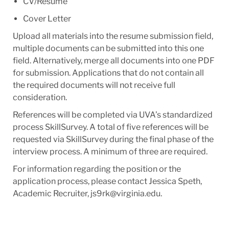
CV/Resume
Cover Letter
Upload all materials into the resume submission field,
multiple documents can be submitted into this one
field. Alternatively, merge all documents into one PDF
for submission. Applications that do not contain all
the required documents will not receive full
consideration.
References will be completed via UVA’s standardized
process SkillSurvey. A total of five references will be
requested via SkillSurvey during the final phase of the
interview process. A minimum of three are required.
For information regarding the position or the
application process, please contact Jessica Speth,
Academic Recruiter, js9rk@virginia.edu.