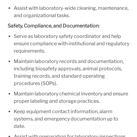
Assist with laboratory-wide cleaning, maintenance,
and organizational tasks.
Safety, Compliance, and Documentation:
Serve as laboratory safety coordinator and help
ensure compliance with institutional and regulatory
requirements.
Maintain laboratory records and documentation,
including biosafety approvals, animal protocols,
training records, and standard operating
procedures (SOPs).
Maintain laboratory chemical inventory and ensure
proper labeling and storage practices.
Keep equipment contact information, alarm
systems, and emergency documentation up to
date.
Assist with preparation for laboratory inspections