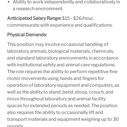
Ability to work independently and collaboratively in
a research environment.
Anticipated Salary Range:
$15 - $26/hour,
commensurate with experience and qualifications.
Physical Demands:
This position may involve occasional handling of
laboratory animals, biological materials, chemicals,
and standard laboratory environments in accordance
with institutional safety and animal care regulations.
The role requires the ability to perform repetitive fine
motor movements using hands and fingers for
operation of laboratory equipment and computers, as
well as the ability to stand, bend, stoop, crouch, and
move throughout laboratory and animal facility
spaces for extended periods as needed. The position
also requires the ability to occasionally lift and
transport materials and equipment weighing up to 30
pounds.