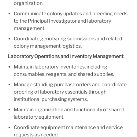
organization.
Communicate colony updates and breeding needs
to the Principal Investigator and laboratory
management.
Coordinate genotyping submissions and related
colony management logistics.
Laboratory Operations and Inventory Management:
Maintain laboratory inventories, including
consumables, reagents, and shared supplies.
Manage standing purchase orders and coordinate
ordering of laboratory essentials through
institutional purchasing systems.
Maintain organization and functionality of shared
laboratory equipment.
Coordinate equipment maintenance and service
requests as needed.