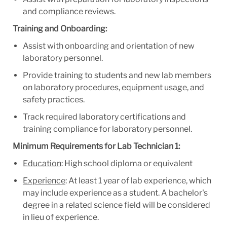
and compliance reviews.
Training and Onboarding:
Assist with onboarding and orientation of new
laboratory personnel.
Provide training to students and new lab members
on laboratory procedures, equipment usage, and
safety practices.
Track required laboratory certifications and
training compliance for laboratory personnel.
Minimum Requirements for Lab Technician 1:
Education
: High school diploma or equivalent
Experience
: At least 1 year of lab experience, which
may include experience as a student. A bachelor's
degree in a related science field will be considered
in lieu of experience.