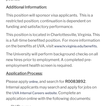
Additional Information:
This position will sponsor visa applicants. This is a
restricted position; continuation is dependent on
funding and satisfactory performance.
This position is located in Charlottesville, Virginia. This
is a full-time benefited position. For more information
on the benefits at UVA, visit
.
www.hr.virginia.edu/benefits
The University will perform background checks on all
new hires prior to employment. A completed pre-
employment health screen is required.
Application Process:
Please apply
, and search for
R0083892
.
online
Internal applicants may search and apply for jobs on
the
. Complete an
UVA Internal Careers website
application online with the following documents: