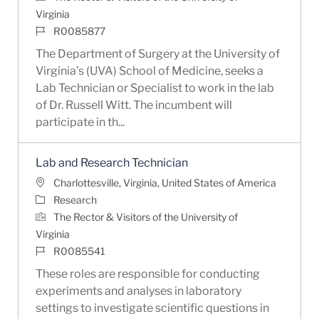
Virginia
Job Id
R0085877
The Department of Surgery at the University of
Virginia’s (UVA) School of Medicine, seeks a
Lab Technician or Specialist to work in the lab
of Dr. Russell Witt. The incumbent will
participate in th...
Lab and Research Technician
Location
Charlottesville, Virginia, United States of America
Category
Research
The Rector & Visitors of the University of
Virginia
Job Id
R0085541
These roles are responsible for conducting
experiments and analyses in laboratory
settings to investigate scientific questions in