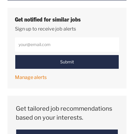
Get notified for similar jobs
Sign up to receive job alerts
Enter Email address (Required)
Submit
Manage alerts
Get tailored job recommendations
based on your interests.