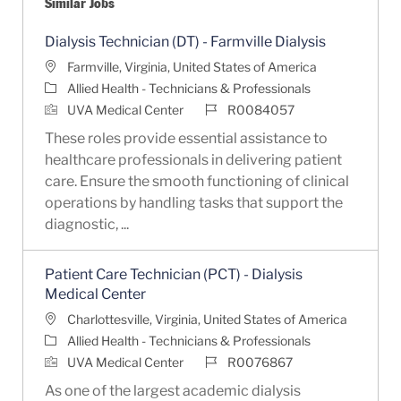
Similar Jobs
Dialysis Technician (DT) - Farmville Dialysis
Location
Farmville, Virginia, United States of America
Category
Allied Health - Technicians & Professionals
Job Id
UVA Medical Center
R0084057
These roles provide essential assistance to
healthcare professionals in delivering patient
care. Ensure the smooth functioning of clinical
operations by handling tasks that support the
diagnostic, ...
Patient Care Technician (PCT) - Dialysis
Medical Center
Location
Charlottesville, Virginia, United States of America
Category
Allied Health - Technicians & Professionals
Job Id
UVA Medical Center
R0076867
As one of the largest academic dialysis