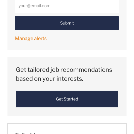
Enter Email address (Required)
Submit
Manage alerts
Get tailored job recommendations
based on your interests.
Get Started