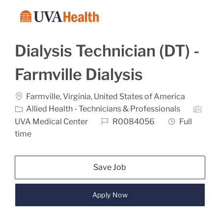
Skip to main content
-
Dialysis Technician (DT) -
Farmville Dialysis
Location
Categ
Farmville, Virginia, United States of America
Allied Health - Technicians & Professionals
Job Id
Job Type
UVA Medical Center
R0084056
Full
time
Save Job
Apply Now