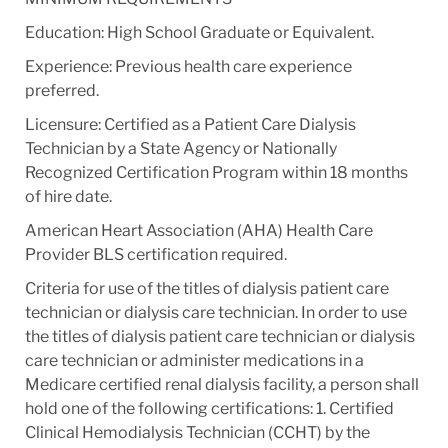
Education: High School Graduate or Equivalent.
Experience: Previous health care experience
preferred.
Licensure: Certified as a Patient Care Dialysis
Technician by a State Agency or Nationally
Recognized Certification Program within 18 months
of hire date.
American Heart Association (AHA) Health Care
Provider BLS certification required.
Criteria for use of the titles of dialysis patient care
technician or dialysis care technician. In order to use
the titles of dialysis patient care technician or dialysis
care technician or administer medications in a
Medicare certified renal dialysis facility, a person shall
hold one of the following certifications: 1. Certified
Clinical Hemodialysis Technician (CCHT) by the