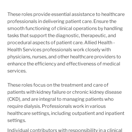
These roles provide essential assistance to healthcare
professionals in delivering patient care. Ensure the
smooth functioning of clinical operations by handling
tasks that support the diagnostic, therapeutic, and
procedural aspects of patient care. Allied Health -
Health Services professionals work closely with
physicians, nurses, and other healthcare providers to
enhance the efficiency and effectiveness of medical
services.
These roles focus on the treatment and care of
patients with kidney failure or chronic kidney disease
(CKD), and are integral to managing patients who
require dialysis. Professionals work in various
healthcare settings, including outpatient and inpatient
settings.
Individual contributors with responsibility in a clinical