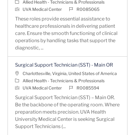
Category
Allied Health - Technicians & Professionals
Job Id
UVA Medical Center
R0085065
These roles provide essential assistance to
healthcare professionals in delivering patient
care. Ensure the smooth functioning of clinical
operations by handling tasks that support the
diagnostic, ...
Surgical Support Technician (SST) - Main OR
Location
Charlottesville, Virginia, United States of America
Category
Allied Health - Technicians & Professionals
Job Id
UVA Medical Center
R0085594
Surgical Support Technician (SST) – Main OR.
Be the backbone of the operating room. Where
preparation meets precision. UVA Health
University Medical Center is seeking Surgical
Support Technicians (...