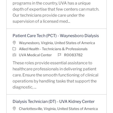
programs in the country, UVA has a unique
depth of expertise that few centers can match.
Our technicians provide care under the
supervision of a licensed med...
Patient Care Tech (PCT) - Waynesboro Dialysis
Location
Waynesboro, Virginia, United States of America
Category
Allied Health - Technicians & Professionals
Job Id
UVA Medical Center
R0083782
These roles provide essential assistance to
healthcare professionals in delivering patient
care. Ensure the smooth functioning of clinical
operations by handling tasks that support the
diagnostic, ...
Dialysis Technician (DT) - UVA Kidney Center
Location
Charlottesville, Virginia, United States of America