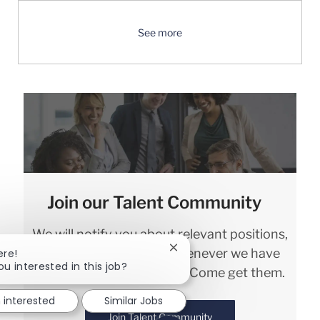
See more
Join our Talent Community
We will notify you about relevant positions,
and keep you in mind whenever we have
Close chatbot notification
ere!
ou interested in this job?
interesting opportunities. Come get them.
m interested
Similar Jobs
Join Talent Community