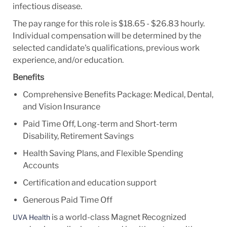
infectious disease.
The pay range for this role is $18.65 - $26.83 hourly.
Individual compensation will be determined by the
selected candidate's qualifications, previous work
experience, and/or education.
Benefits
Comprehensive Benefits Package: Medical, Dental,
and Vision Insurance
Paid Time Off, Long-term and Short-term
Disability, Retirement Savings
Health Saving Plans, and Flexible Spending
Accounts
Certification and education support
Generous Paid Time Off
is a world-class Magnet Recognized
UVA Health