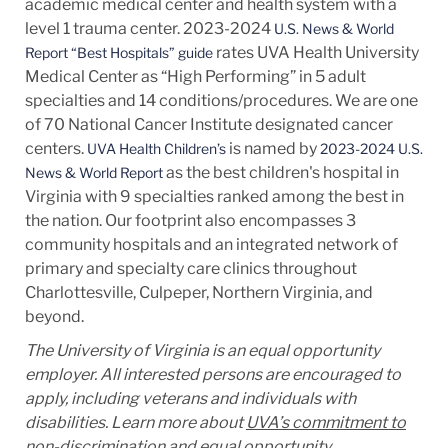
academic medical center and health system with a
level 1 trauma center. 2023-2024
U.S. News & World
rates UVA Health University
Report “Best Hospitals” guide
Medical Center as “High Performing” in 5 adult
specialties and 14
conditions/procedures.
We are one
of 70 National Cancer Institute designated cancer
centers.
is named by
UVA Health Children’s
2023-2024 U.S.
as the best children's hospital in
News & World Report
Virginia with 9 specialties ranked among the best in
the nation. Our footprint also encompasses 3
community hospitals and an integrated network of
primary and specialty care clinics throughout
Charlottesville, Culpeper, Northern Virginia, and
beyond.
The University of Virginia is an equal opportunity
employer. All interested persons are encouraged to
apply, including veterans and individuals with
disabilities. Learn more about
UVA’s commitment to
non-discrimination and equal opportunity