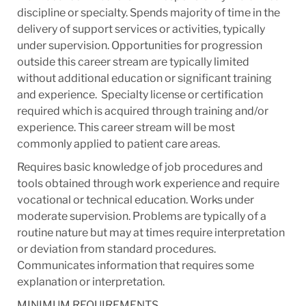
discipline or specialty. Spends majority of time in the
delivery of support services or activities, typically
under supervision. Opportunities for progression
outside this career stream are typically limited
without additional education or significant training
and experience. ​ Specialty license or certification
required which is acquired through training and/or
experience. This career stream will be most
commonly applied to patient care areas.
Requires basic knowledge of job procedures and
tools obtained through work experience and require
vocational or technical education.​ Works under
moderate supervision. Problems are typically of a
routine nature but may at times require interpretation
or deviation from standard procedures. ​
Communicates information that requires some
explanation or interpretation​.
MINIMUM REQUIREMENTS