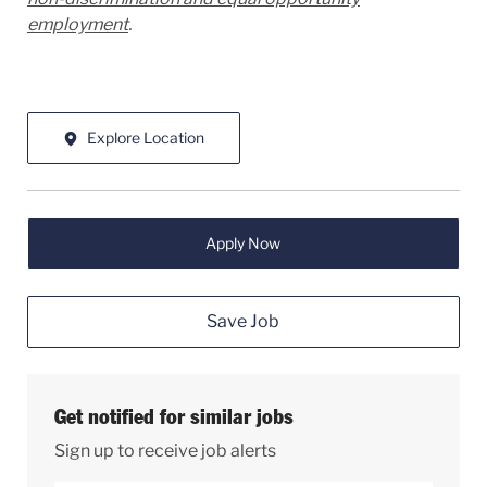
employment
.
Explore Location
Apply Now
Save Job
Get notified for similar jobs
Sign up to receive job alerts