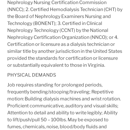
Nephrology Nursing Certification Commission
(NNCC); 2. Certified Hemodialysis Technician (CHT) by
the Board of Nephrology Examiners Nursing and
Technology (BONENT); 3. Certified in Clinical
Nephrology Technology (CCNT) by the National
Nephrology Certification Organization (NNCO); or 4.
Certification or licensure as a dialysis technician or
similar title by another jurisdiction in the United States
provided the standards for certification or licensure
or substantially equivalent to those in Virginia.
PHYSICAL DEMANDS
Job requires standing for prolonged periods,
frequently bending/stooping/traveling; Repetitive
motion: Building dialysis machines and wrist rotation.
Proficient communicative, auditory and visual skills;
Attention to detail and ability to write legibly; Ability
to lift/push/pull 50 – 100lbs. May be exposed to
fumes, chemicals, noise, blood/body fluids and