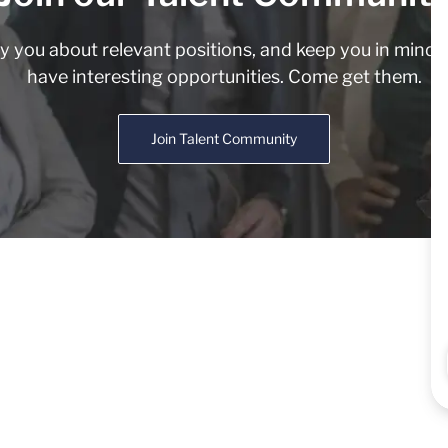
fy you about relevant positions, and keep you in min
have interesting opportunities. Come get them.
Join Talent Community