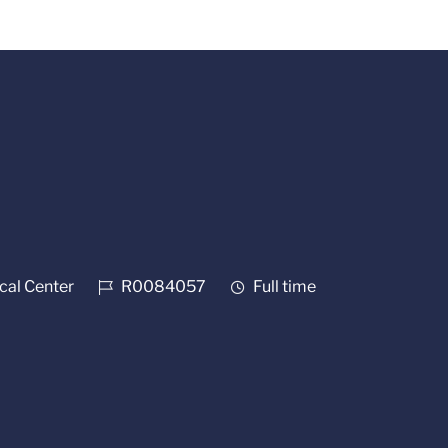
Job Id
Job Type
al Center
R0084057
Full time