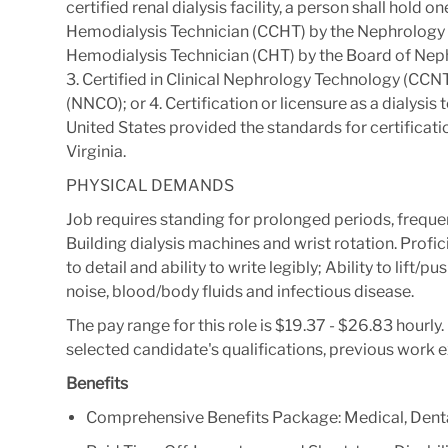
certified renal dialysis facility, a person shall hold on
Hemodialysis Technician (CCHT) by the Nephrology 
Hemodialysis Technician (CHT) by the Board of Ne
3. Certified in Clinical Nephrology Technology (CCN
(NNCO); or 4. Certification or licensure as a dialysis t
United States provided the standards for certificatio
Virginia.
PHYSICAL DEMANDS
Job requires standing for prolonged periods, freque
Building dialysis machines and wrist rotation. Profic
to detail and ability to write legibly; Ability to lif
noise, blood/body fluids and infectious disease.
The pay range for this role is $19.37 - $26.83 hourl
selected candidate's qualifications, previous work 
Benefits
Comprehensive Benefits Package: Medical, Denta