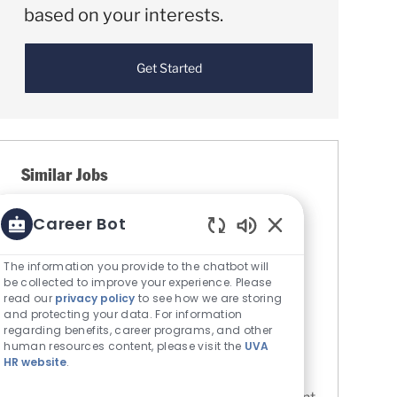
based on your interests.
Get Started
Similar Jobs
Dialysis Technician (DT) - Farmville Dialysis
Career Bot
Location
Farmville, Virginia, United States of
Enabled Chatbot S
America
The information you provide to the chatbot will
Category
be collected to improve your experience. Please
Allied Health - Technicians &
read our
privacy policy
to see how we are storing
Professionals
and protecting your data. For information
UVA Medical Center
regarding benefits, career programs, and other
Job Id
human resources content, please visit the
UVA
R0084056
HR website
.
These roles provide essential assistance to