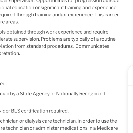
 under supervision. Opportunities for progression outside
ional education or significant training and experience. ​
acquired through training and/or experience. This career
re areas.
ols obtained through work experience and require
rate supervision. Problems are typically of a routine
deviation from standard procedures. ​ Communicates
retation​.
ed.
nician by a State Agency or Nationally Recognized
der BLS certification required.
technician or dialysis care technician. In order to use the
s care technician or administer medications in a Medicare