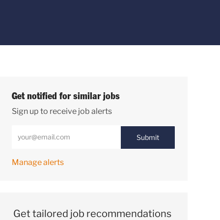
Get notified for similar jobs
Sign up to receive job alerts
Enter Email address (Required)
Submit
Manage alerts
Get tailored job recommendations