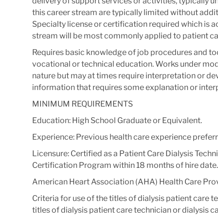
delivery of support services or activities, typically
this career stream are typically limited without addit
Specialty license or certification required which is 
stream will be most commonly applied to patient ca
Requires basic knowledge of job procedures and to
vocational or technical education.​ Works under mode
nature but may at times require interpretation or 
information that requires some explanation or interp
MINIMUM REQUIREMENTS
Education: High School Graduate or Equivalent.
Experience: Previous health care experience preferr
Licensure: Certified as a Patient Care Dialysis Tech
Certification Program within 18 months of hire date.
American Heart Association (AHA) Health Care Provi
Criteria for use of the titles of dialysis patient care 
titles of dialysis patient care technician or dialysi