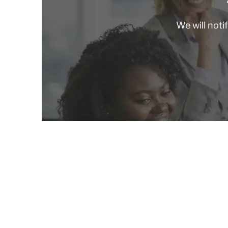
We will noti