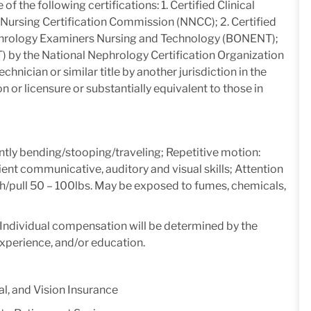
e of the following certifications: 1. Certified Clinical
Nursing Certification Commission (NNCC); 2. Certified
phrology Examiners Nursing and Technology (BONENT);
T) by the National Nephrology Certification Organization
echnician or similar title by another jurisdiction in the
n or licensure or substantially equivalent to those in
ntly bending/stooping/traveling; Repetitive motion:
ient communicative, auditory and visual skills; Attention
t/push/pull 50 – 100lbs. May be exposed to fumes, chemicals,
y. Individual compensation will be determined by the
experience, and/or education.
l, and Vision Insurance