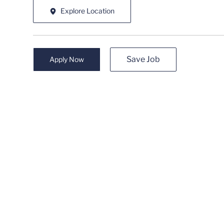
Explore Location
Save Job
Apply Now