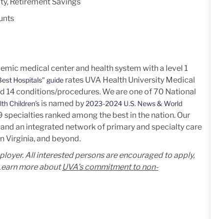
ty, Retirement Savings
unts
mic medical center and health system with a level 1
rates UVA Health University Medical
est Hospitals” guide
nd 14
conditions/procedures.
We are one of 70 National
is named by
th Children’s
2023-2024 U.S. News & World
h 9 specialties ranked among the best in the nation. Our
and an integrated network of primary and specialty care
n Virginia, and beyond.
mployer. All interested persons are encouraged to apply,
. Learn more about
UVA’s commitment to non-