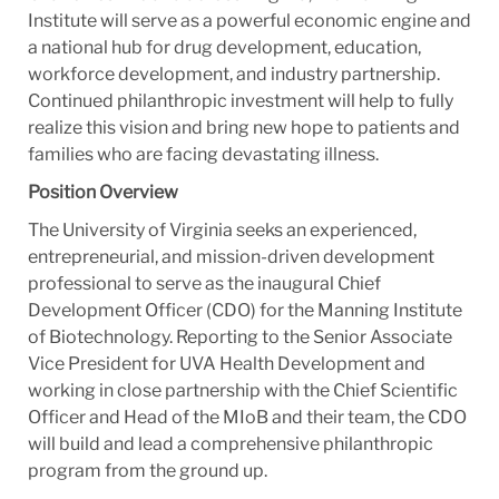
Institute will serve as a powerful economic engine and
a national hub for drug development, education,
workforce development, and industry partnership.
Continued philanthropic investment will help to fully
realize this vision and bring new hope to patients and
families who are facing devastating illness.
Position Overview
The University of Virginia seeks an experienced,
entrepreneurial, and mission-driven development
professional to serve as the inaugural Chief
Development Officer (CDO) for the Manning Institute
of Biotechnology. Reporting to the Senior Associate
Vice President for UVA Health Development and
working in close partnership with the Chief Scientific
Officer and Head of the MIoB and their team, the CDO
will build and lead a comprehensive philanthropic
program from the ground up.