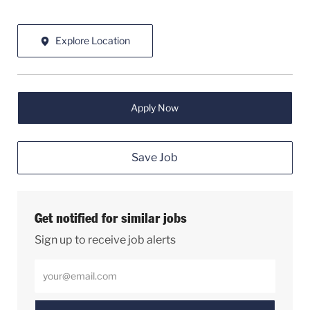
Explore Location
Apply Now
Save Job
Get notified for similar jobs
Sign up to receive job alerts
Enter Email address (Required)