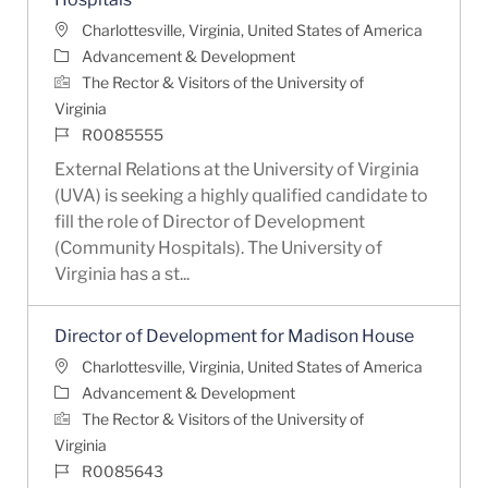
Location
Charlottesville, Virginia, United States of America
Category
Advancement & Development
The Rector & Visitors of the University of
Virginia
Job Id
R0085555
External Relations at the University of Virginia
(UVA) is seeking a highly qualified candidate to
fill the role of Director of Development
(Community Hospitals). The University of
Virginia has a st...
Director of Development for Madison House
Location
Charlottesville, Virginia, United States of America
Category
Advancement & Development
The Rector & Visitors of the University of
Virginia
Job Id
R0085643