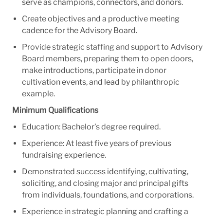
serve as champions, connectors, and donors.
Create objectives and a productive meeting
cadence for the Advisory Board.
Provide strategic staffing and support to Advisory
Board members, preparing them to open doors,
make introductions, participate in donor
cultivation events, and lead by philanthropic
example.
Minimum Qualifications
Education: Bachelor’s degree required.
Experience: At least five years of previous
fundraising experience.
Demonstrated success identifying, cultivating,
soliciting, and closing major and principal gifts
from individuals, foundations, and corporations.
Experience in strategic planning and crafting a