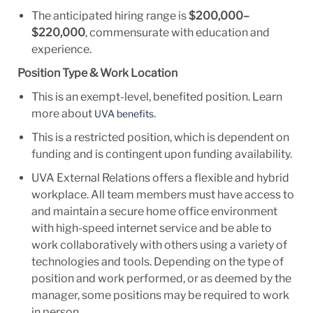
The
anticipated
hiring range is
$200,000
–
$220
,000
,
commensurate
with education and
experience.
Position Type & Work Location
This is an
exempt-level, benefited position.
Learn
more about
.
UVA benefits
This is a restricted position, which is dependent on
funding and is contingent upon funding availability.
UVA External
Relations offers
a flexible and hybrid
workplace. All team members must have access to
and maintain a
secure home office environment
with high-speed internet service and be able to
work collaboratively with others using a variety of
technologies and tools. Depending on the type of
position and work performed, or
as deemed by
the
manager, some positions may
be required to
work
in person.