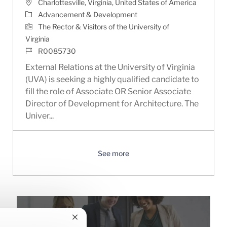
Location
Charlottesville, Virginia, United States of America
Category
Advancement & Development
The Rector & Visitors of the University of
Virginia
Job Id
R0085730
External Relations at the University of Virginia
(UVA) is seeking a highly qualified candidate to
fill the role of Associate OR Senior Associate
Director of Development for Architecture. The
Univer...
See more
Close chatbot notification