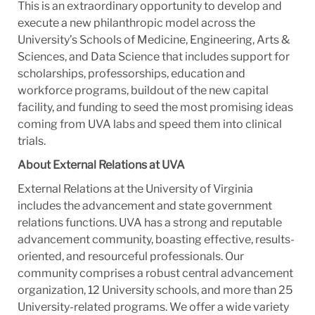
This is an extraordinary opportunity to develop and
execute a new philanthropic model across the
University’s Schools of Medicine, Engineering, Arts &
Sciences, and Data Science that includes support for
scholarships, professorships, education and
workforce programs, buildout of the new capital
facility, and funding to seed the most promising ideas
coming from UVA labs and speed them into clinical
trials.
About External Relations at UVA
External Relations at the University of Virginia
includes the advancement and state government
relations functions. UVA has a strong and reputable
advancement community, boasting effective, results-
oriented, and resourceful professionals. Our
community comprises a
robust central advancement
organization, 12 University schools, and more than 25
University-related programs. We offer a wide variety