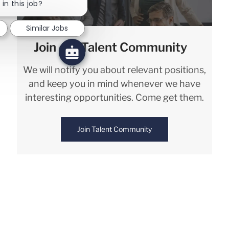
in this job?
Similar Jobs
Join our Talent Community
We will notify you about relevant positions,
and keep you in mind whenever we have
interesting opportunities. Come get them.
Join Talent Community