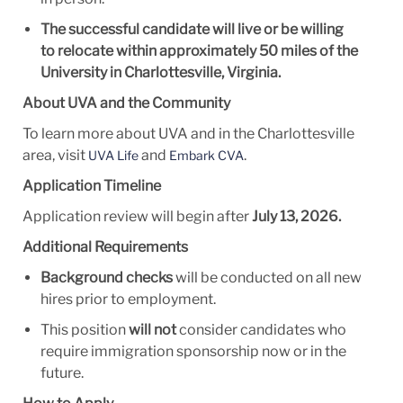
The successful candidate will live or be willing
to relocate within approximately
50 miles of the
University in
Charlottesville, Virginia.
About UVA and the Community
To learn more about UVA and in the Charlottesville
area, visit
and
.
UVA Life
Embark CVA
Application Timeline
Application review will
begin after
July
13, 2026.
Additional Requirements
Background checks
will be conducted on all new
hires prior to employment.
This position
will not
consider candidates who
require immigration sponsorship now or in the
future.