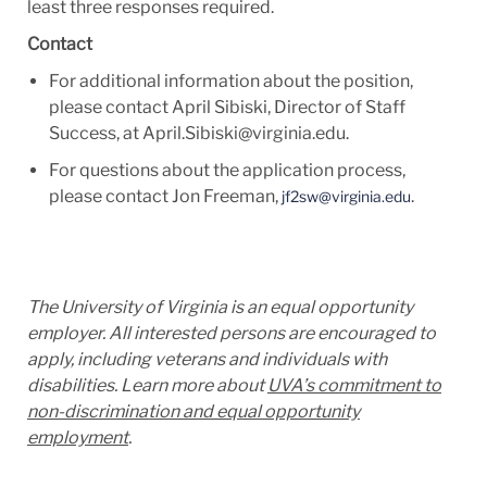
least three
responses required.
Contact
For additional information
about the position,
please contact April Sibiski, Director of Staff
Success, at
April.Sibiski@virginia.edu.
For questions about the application process,
please
contact Jon Freeman,
.
jf2sw@virginia.edu
The University of Virginia is an equal opportunity
employer. All interested persons are encouraged to
apply, including veterans and individuals with
disabilities. Learn more about
UVA’s commitment to
non-discrimination and equal opportunity
employment
.