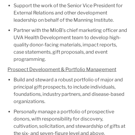
Support the work of the Senior Vice President for
External Relations and other development
leadership on behalf of the Manning Institute.
Partner with the MIoB’s chief marketing officer and
UVA Health Development team to develop high-
quality donor-facing materials, impact reports,
case statements, gift proposals, and event
programming.
Prospect Development & Portfolio Management
Build and steward a robust portfolio of major and
principal gift prospects, to include individuals,
foundations, industry partners, and disease-based
organizations.
Personally manage a portfolio of prospective
donors, with responsibility for discovery,
cultivation, solicitation, and stewardship of gifts at
the six- and seven-figure level and above.