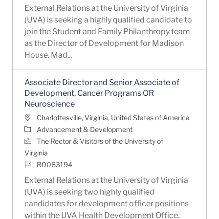
External Relations at the University of Virginia
(UVA) is seeking a highly qualified candidate to
join the Student and Family Philanthropy team
as the Director of Development for Madison
House. Mad...
Associate Director and Senior Associate of
Development, Cancer Programs OR
Neuroscience
Location
Charlottesville, Virginia, United States of America
Category
Advancement & Development
The Rector & Visitors of the University of
Virginia
Job Id
R0083194
External Relations at the University of Virginia
(UVA) is seeking two highly qualified
candidates for development officer positions
within the UVA Health Development Office.