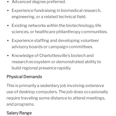
Advanced degree preferred.
Experience fundraising in biomedical research,
engineering, or a related technical field.
Existing networks within the biotechnology, life
sciences, or healthcare philanthropy communities.
Experience staffing and developing volunteer
advisory boards or campaign committees.
Knowledge of Charlottesville’s biotech and
research ecosystem or demonstrated ability to
build regional presence rapidly.
Physical Demands
This is primarily a sedentary job involving extensive
use of desktop computers. The job does occasionally
require traveling some distance to attend meetings,
and programs.
Salary Range