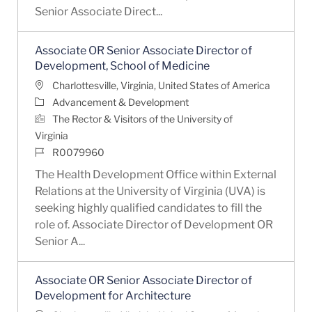
Senior Associate Direct...
Associate OR Senior Associate Director of
Development, School of Medicine
Location
Charlottesville, Virginia, United States of America
Category
Advancement & Development
The Rector & Visitors of the University of
Virginia
Job Id
R0079960
The Health Development Office within External
Relations at the University of Virginia (UVA) is
seeking highly qualified candidates to fill the
role of. Associate Director of Development OR
Senior A...
Associate OR Senior Associate Director of
Development for Architecture