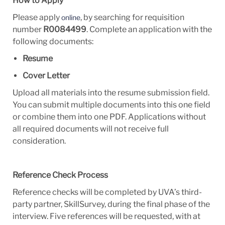
How to Apply
Please apply
, by searching for requisition
online
number
R0084499
. Complete an application with the
following documents:
Resume
Cover Letter
Upload all materials into the resume
submission field.
You
can submit multiple
documents into this one field
or combine them into one
PDF. Applications
without
all required documents will not receive full
consideration.
Reference Check Process
Reference checks will be completed by UVA’s third-
party partner, SkillSurvey, during the final phase of the
interview. Five references will be requested, with at