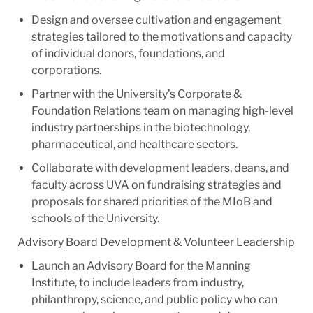
Design and oversee cultivation and engagement
strategies tailored to the motivations and capacity
of individual donors, foundations, and
corporations.
Partner with the University’s Corporate &
Foundation Relations team on managing high-level
industry partnerships in the biotechnology,
pharmaceutical, and healthcare sectors.
Collaborate with development leaders, deans, and
faculty across UVA on fundraising strategies and
proposals for shared priorities of the MIoB and
schools of the University.
Advisory Board Development & Volunteer Leadership
Launch an Advisory Board for the Manning
Institute, to include leaders from industry,
philanthropy, science, and public policy who can