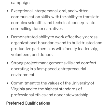
campaign.
Exceptional interpersonal, oral, and written
communication skills, with the ability to translate
complex scientific and technical concepts into
compelling donor narratives.
Demonstrated ability to work effectively across
organizational boundaries and to build trusted and
productive partnerships with faculty, leadership,
volunteers, and donors.
Strong project management skills and comfort
operating in a fast-paced, entrepreneurial
environment.
Commitment to the values of the University of
Virginia and to the highest standards of
professional ethics and donor stewardship.
Preferred Qualifications