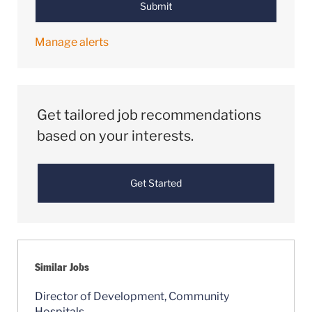
Submit
Manage alerts
Get tailored job recommendations
based on your interests.
Get Started
Similar Jobs
Director of Development, Community
Hospitals