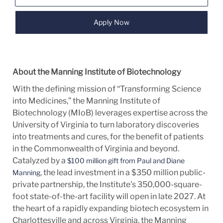
Apply Now
About the Manning Institute of Biotechnology
With the defining mission of “Transforming Science
into Medicines,” the Manning Institute of
Biotechnology (MIoB) leverages expertise across the
University of Virginia to turn laboratory discoveries
into treatments and cures, for the benefit of patients
in the Commonwealth of Virginia and beyond.
Catalyzed by a
$100 million gift from Paul and Diane
, the lead investment in a $350 million public-
Manning
private partnership, the Institute’s 350,000-square-
foot state-of-the-art facility will open in late 2027. At
the heart of a rapidly expanding biotech ecosystem in
Charlottesville and across Virginia, the Manning