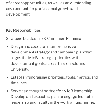
of career opportunities, as well as an outstanding
environment for professional growth and
development.
Key Responsibilities
Strategic Leadership & Campaign Planning
Design and execute a comprehensive
development strategy and campaign plan that
aligns the MIoB strategic priorities with
development goals across the schools and
University.
Establish fundraising priorities, goals, metrics, and
timelines.
Serve as a thought partner for MIoB leadership.
Develop and execute a plan to engage Institute
leadership and faculty in the work of fundraising.