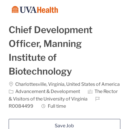
Skip to main content
-
Chief Development
Officer, Manning
Institute of
Biotechnology
Location
Charlottesville, Virginia, United States of America
Category
Advancement & Development
The Rector
Job Id
& Visitors of the University of Virginia
Job Type
R0084499
Full time
Save Job