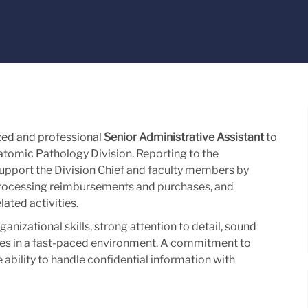
zed and professional
Senior Administrative Assistant
to
tomic Pathology Division. Reporting to the
support the Division Chief and faculty members by
rocessing reimbursements and purchases, and
ated activities.
nizational skills, strong attention to detail, sound
ties in a fast-paced environment. A commitment to
 ability to handle confidential information with