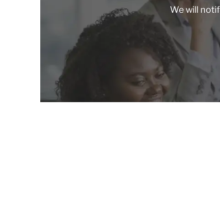
We will noti