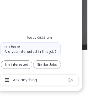
d whenever we
Today 08:36 am
Bot message
Hi There!
Are you interested in this job?
I'm interested
Similar Jobs
Chatbot User Input Box With Send Button