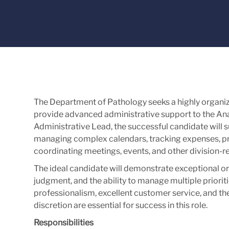
The Department of Pathology seeks a highly organi
provide advanced administrative support to the Ana
Administrative Lead, the successful candidate will 
managing complex calendars, tracking expenses, p
coordinating meetings, events, and other division-rel
The ideal candidate will demonstrate exceptional orga
judgment, and the ability to manage multiple priori
professionalism, excellent customer service, and the
discretion are essential for success in this role.
Responsibilities