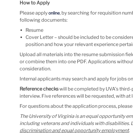
How to Apply
Please apply
, by searching for requisition nu
online
following documents:
Resume
Cover Letter – should be included to be considered
position and how your relevant experience pertain
Upload all materials into the resume submission fiel
or combine them into one PDF. Applications without 
consideration.
Internal applicants may search and apply for jobs o
Reference checks
will be completed by UVA’s third-pa
interview. Five references will be requested, with at
For questions about the application process, please
The University of Virginia is an equal opportunity e
including veterans and individuals with disabilities
discrimination and equal opportunity employment
.