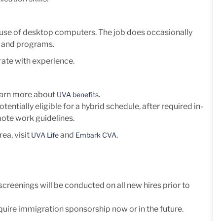
ve use of desktop computers. The job does occasionally
, and programs.
ate with experience.
Learn more about
.
UVA benefits
otentially eligible for a hybrid schedule, after required in-
mote work guidelines.
ea, visit
and
.
UVA Life
Embark CVA
eenings will be conducted on all new hires prior to
uire immigration sponsorship now or in the future.