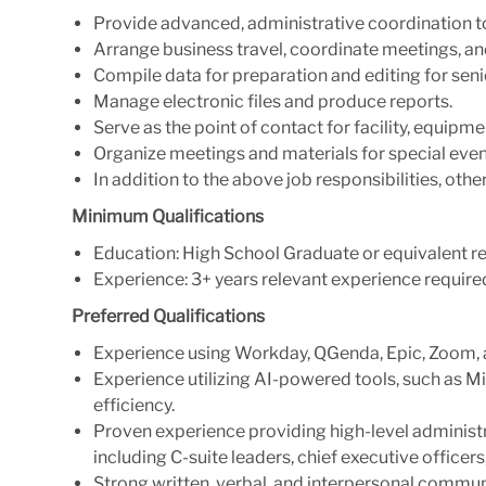
Provide advanced, administrative coordination to
Arrange business travel, coordinate meetings, 
Compile data for preparation and editing for seni
Manage electronic files and produce reports.
Serve as the point of contact for facility, equipmen
Organize meetings and materials for special even
In addition to the above job responsibilities, oth
Minimum Qualifications
Education: High School Graduate or equivalent re
Experience: 3+ years relevant experience require
Preferred Qualifications
Experience using Workday, QGenda, Epic, Zoom, a
Experience utilizing AI-powered tools, such as M
efficiency.
Proven experience providing high-level administr
including C-suite leaders, chief executive officer
Strong written, verbal, and interpersonal communi