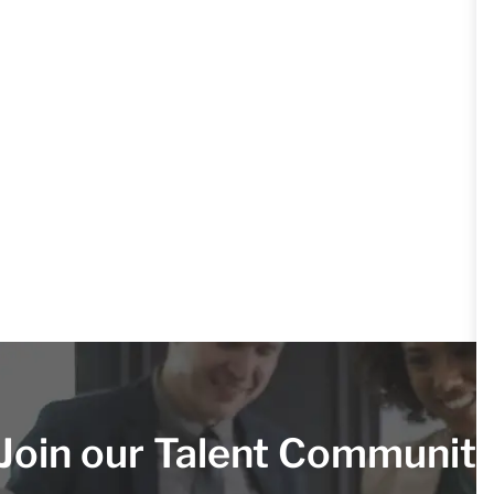
Join our Talent Communit