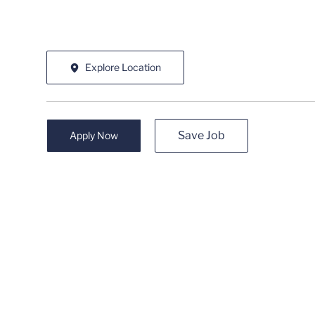
Explore Location
Save Job
Apply Now