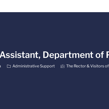
Skip to main content
 Assistant, Department of
Category
a
Administrative Support
The Rector & Visitors of 