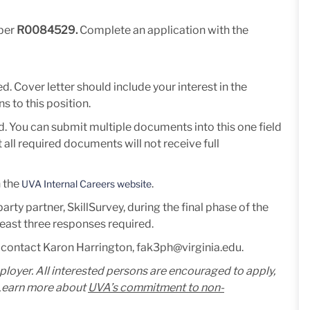
mber
R0084529.
Complete an application with the
. Cover letter should include your interest in the
s to this position.
d. You can submit multiple documents into this one field
all required documents will not receive full
n the
.
UVA Internal Careers website
rty partner, SkillSurvey, during the final phase of the
 least three responses required.
 contact Karon Harrington, fak3ph@virginia.edu.
mployer. All interested persons are encouraged to apply,
. Learn more about
UVA’s commitment to non-