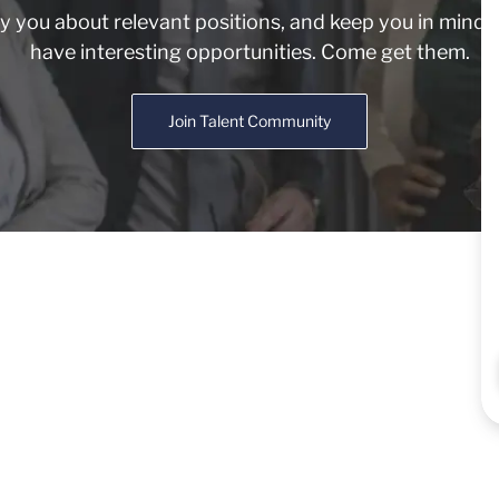
fy you about relevant positions, and keep you in min
have interesting opportunities. Come get them.
Join Talent Community