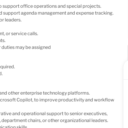
 support office operations and special projects.
and support agenda management and expense tracking.
or leaders.
t, or service calls.
ts.
er duties may be assigned
quired.
d.
nd other enterprise technology platforms.
icrosoft Copilot, to improve productivity and workflow
ative and operational support to senior executives,
s, department chairs, or other organizational leaders.
cation skills.