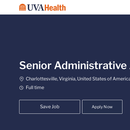
-
Senior Administrative
Location
Charlottesville, Virginia, United States of Americ
Job Type
Full time
Save Job
Apply Now