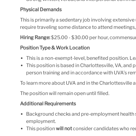
Physical Demands
This is primarily a sedentary job involving extensi
require traveling some distance to attend meetings
Hiring Range:
$25.00 - $30.00 per hour, commensur
Position Type & Work Location
This is a non-exempt-level, benefited position. 
This position is based in Charlottesville, VA, and p
person training and in accordance with UVA’s re
To learn more about UVA and in the Charlottesville ar
The position will remain open until filled.
Additional Requirements
Background checks and pre-employment health scr
employment.
This position
will not
consider candidates who req