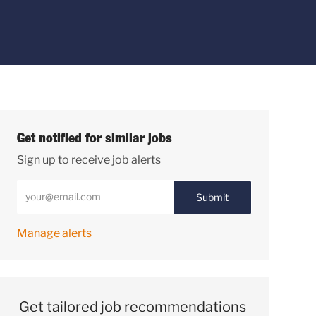
Get notified for similar jobs
Sign up to receive job alerts
Enter Email address (Required)
Submit
Manage alerts
Get tailored job recommendations