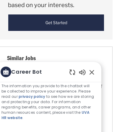
based on your interests.
Get Started
Similar Jobs
Career Bot
Administrative Assistant, Department of
Pediatrics
Enabled Chatbot S
Location
The information you provide to the chatbot will
Charlottesville, Virginia, United States of
be collected to improve your experience. Please
Category
America
Administrative Support
read our
privacy policy
to see how we are storing
The Rector & Visitors of the University
and protecting your data. For information
regarding benefits, career programs, and other
of Virginia
human resources content, please visit the
UVA
Job Id
R0085125
HR website
.
The Department of Pediatrics at the
University of Virginia (UVA) School of