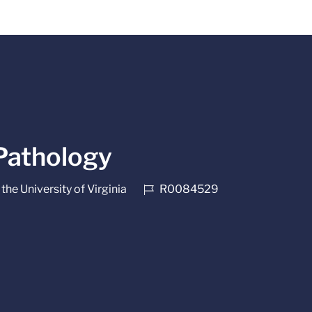
 Pathology
Job Id
the University of Virginia
R0084529