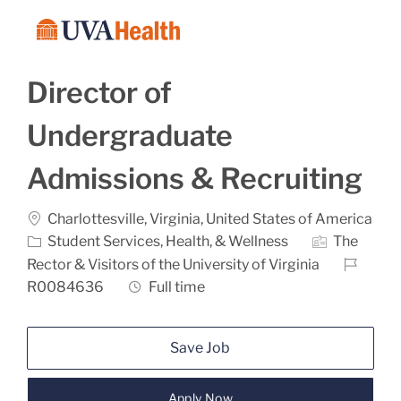
Skip to main content
-
Director of
Undergraduate
Admissions & Recruiting
Location
Charlottesville, Virginia, United States of America
Category
Student Services, Health, & Wellness
The
Job Id
Rector & Visitors of the University of Virginia
Job Type
R0084636
Full time
Save Job
Apply Now