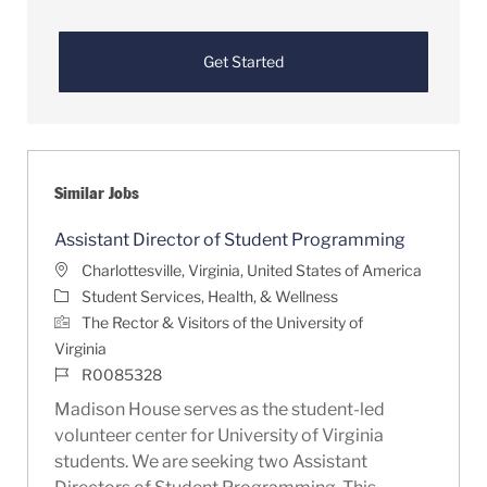
Get Started
Similar Jobs
Assistant Director of Student Programming
Location
Charlottesville, Virginia, United States of America
Category
Student Services, Health, & Wellness
The Rector & Visitors of the University of
Virginia
Job Id
R0085328
Madison House serves as the student-led
volunteer center for University of Virginia
students. We are seeking two Assistant