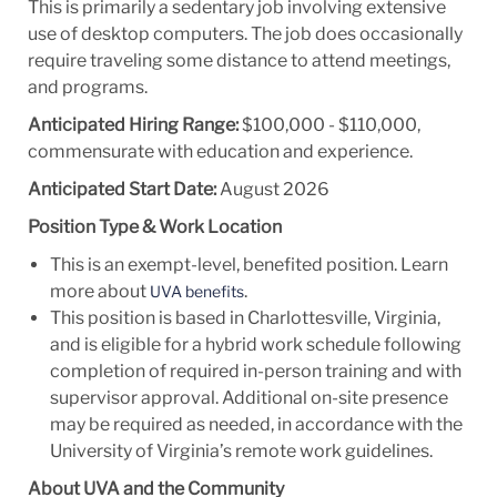
This is primarily a sedentary job involving extensive
use of desktop computers. The job does occasionally
require traveling some distance to attend meetings,
and programs.
Anticipated Hiring Range:
$100,000 - $110,000,
commensurate with education and experience.
Anticipated Start Date:
August 2026
Position Type & Work Location
This is an exempt-level, benefited position. Learn
more about
.
UVA benefits
This position is based in Charlottesville, Virginia,
and is eligible for a hybrid work schedule following
completion of required in-person training and with
supervisor approval. Additional on-site presence
may be required as needed, in accordance with the
University of Virginia’s remote work guidelines.
About UVA and the Community