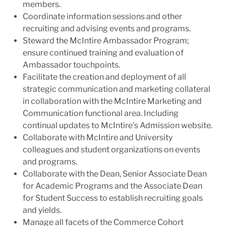
members.
Coordinate information sessions and other
recruiting and advising events and programs.
Steward the McIntire Ambassador Program;
ensure continued training and evaluation of
Ambassador touchpoints.
Facilitate the creation and deployment of all
strategic communication and marketing collateral
in collaboration with the McIntire Marketing and
Communication functional area. Including
continual updates to McIntire’s Admission website.
Collaborate with McIntire and University
colleagues and student organizations on events
and programs.
Collaborate with the Dean, Senior Associate Dean
for Academic Programs and the Associate Dean
for Student Success to establish recruiting goals
and yields.
Manage all facets of the Commerce Cohort