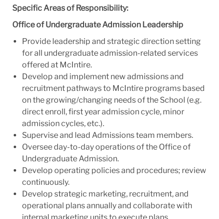
Specific Areas of Responsibility:
Office of Undergraduate Admission Leadership
Provide leadership and strategic direction setting
for all undergraduate admission-related services
offered at McIntire.
Develop and implement new admissions and
recruitment pathways to McIntire programs based
on the growing/changing needs of the School (e.g.
direct enroll, first year admission cycle, minor
admission cycles, etc.).
Supervise and lead Admissions team members.
Oversee day-to-day operations of the Office of
Undergraduate Admission.
Develop operating policies and procedures; review
continuously.
Develop strategic marketing, recruitment, and
operational plans annually and collaborate with
internal marketing units to execute plans.