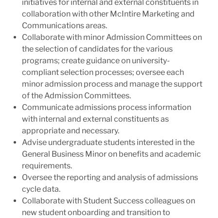
initiatives for internal and external constituents in
collaboration with other McIntire Marketing and
Communications areas.
Collaborate with minor Admission Committees on
the selection of candidates for the various
programs; create guidance on university-
compliant selection processes; oversee each
minor admission process and manage the support
of the Admission Committees.
Communicate admissions process information
with internal and external constituents as
appropriate and necessary.
Advise undergraduate students interested in the
General Business Minor on benefits and academic
requirements.
Oversee the reporting and analysis of admissions
cycle data.
Collaborate with Student Success colleagues on
new student onboarding and transition to