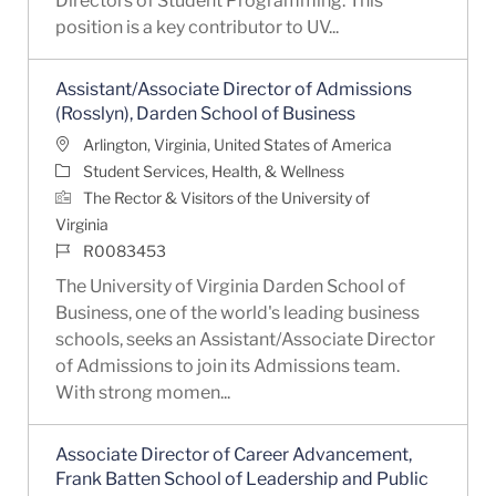
Directors of Student Programming. This
position is a key contributor to UV...
Assistant/Associate Director of Admissions
(Rosslyn), Darden School of Business
Location
Arlington, Virginia, United States of America
Category
Student Services, Health, & Wellness
The Rector & Visitors of the University of
Virginia
Job Id
R0083453
The University of Virginia Darden School of
Business, one of the world's leading business
schools, seeks an Assistant/Associate Director
of Admissions to join its Admissions team.
With strong momen...
Associate Director of Career Advancement,
Frank Batten School of Leadership and Public