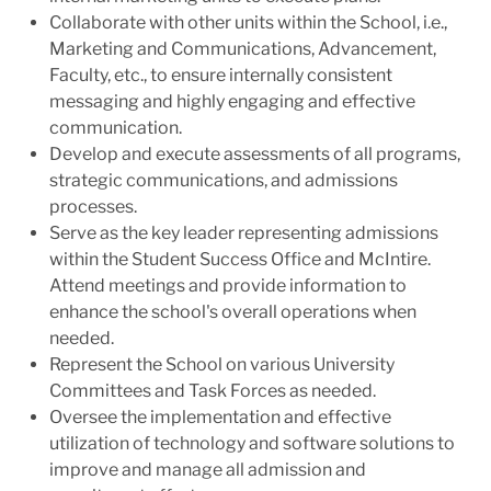
Collaborate with other units within the School, i.e.,
Marketing and Communications, Advancement,
Faculty, etc., to ensure internally consistent
messaging and highly engaging and effective
communication.
Develop and execute assessments of all programs,
strategic communications, and admissions
processes.
Serve as the key leader representing admissions
within the Student Success Office and McIntire.
Attend meetings and provide information to
enhance the school's overall operations when
needed.
Represent the School on various University
Committees and Task Forces as needed.
Oversee the implementation and effective
utilization of technology and software solutions to
improve and manage all admission and