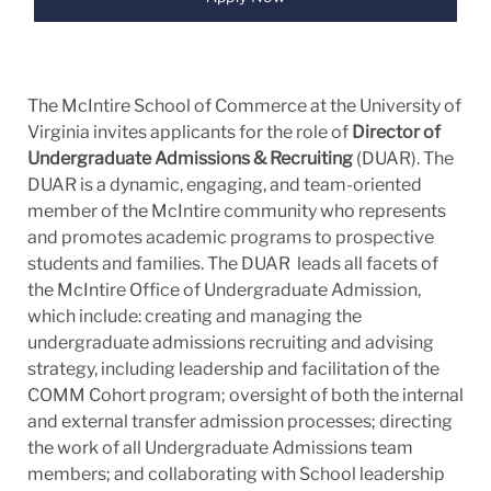
The McIntire School of Commerce at the University of
Virginia invites applicants for the role of
Director of
Undergraduate Admissions & Recruiting
(DUAR). The
DUAR is a dynamic, engaging, and team-oriented
member of the McIntire community who represents
and promotes academic programs to prospective
students and families. The DUAR leads all facets of
the McIntire Office of Undergraduate Admission,
which include: creating and managing the
undergraduate admissions recruiting and advising
strategy, including leadership and facilitation of the
COMM Cohort program; oversight of both the internal
and external transfer admission processes; directing
the work of all Undergraduate Admissions team
members; and collaborating with School leadership