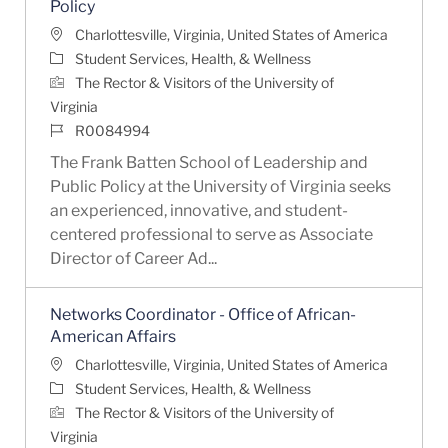
Policy
Location
Charlottesville, Virginia, United States of America
Category
Student Services, Health, & Wellness
The Rector & Visitors of the University of
Virginia
Job Id
R0084994
The Frank Batten School of Leadership and
Public Policy at the University of Virginia seeks
an experienced, innovative, and student-
centered professional to serve as Associate
Director of Career Ad...
Networks Coordinator - Office of African-
American Affairs
Location
Charlottesville, Virginia, United States of America
Category
Student Services, Health, & Wellness
The Rector & Visitors of the University of
Virginia