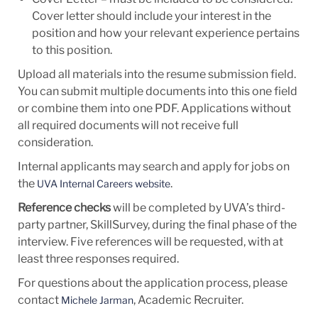
Cover letter should include your interest in the
position and how your relevant experience pertains
to this position.
Upload all materials into the resume submission field.
You can submit multiple documents into this one field
or combine them into one PDF. Applications without
all required documents will not receive full
consideration.
Internal applicants may search and apply for jobs on
the
.
UVA Internal Careers website
Reference checks
will be completed by UVA’s third-
party partner, SkillSurvey, during the final phase of the
interview. Five references will be requested, with at
least three responses required.
For questions about the application process, please
contact
, Academic Recruiter.
Michele Jarman