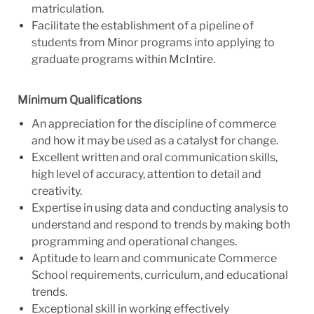
matriculation.
Facilitate the establishment of a pipeline of
students from Minor programs into applying to
graduate programs within McIntire.
Minimum Qualifications
An appreciation for the discipline of commerce
and how it may be used as a catalyst for change.
Excellent written and oral communication skills,
high level of accuracy, attention to detail and
creativity.
Expertise in using data and conducting analysis to
understand and respond to trends by making both
programming and operational changes.
Aptitude to learn and communicate Commerce
School requirements, curriculum, and educational
trends.
Exceptional skill in working effectively