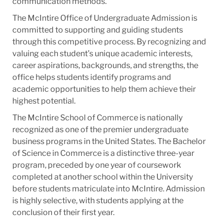
communication methods.
The McIntire Office of Undergraduate Admission is
committed to supporting and guiding students
through this competitive process. By recognizing and
valuing each student’s unique academic interests,
career aspirations, backgrounds, and strengths, the
office helps students identify programs and
academic opportunities to help them achieve their
highest potential.
The McIntire School of Commerce is nationally
recognized as one of the premier undergraduate
business programs in the United States. The Bachelor
of Science in Commerce is a distinctive three-year
program, preceded by one year of coursework
completed at another school within the University
before students matriculate into McIntire. Admission
is highly selective, with students applying at the
conclusion of their first year.