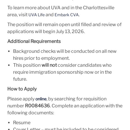
To learn more about UVA and in the Charlottesville
area, visit
and
.
UVA Life
Embark CVA
The position will remain open until filled and review of
applications will begin July 13, 2026.
Additional Requirements
Background checks will be conducted on all new
hires prior to employment.
This position
will not
consider candidates who
require immigration sponsorship now or in the
future.
How to Apply
Please apply
, by searching for requisition
online
number
R0084636
. Complete an application with the
following documents:
Resume
Cover Letter – must be included to be considered.