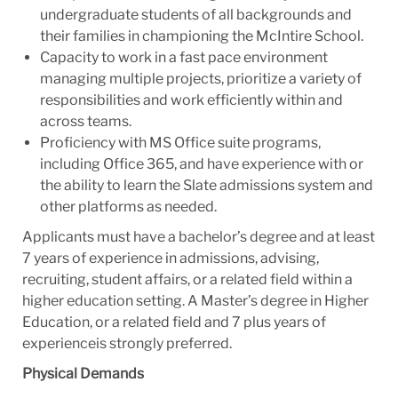
undergraduate students of all backgrounds and
their families in championing the McIntire School.
Capacity to work in a fast pace environment
managing multiple projects, prioritize a variety of
responsibilities and work efficiently within and
across teams.
Proficiency with MS Office suite programs,
including Office 365, and have experience with or
the ability to learn the Slate admissions system and
other platforms as needed.
Applicants must have a bachelor’s degree and at least
7 years of experience in admissions, advising,
recruiting, student affairs, or a related field within a
higher education setting. A Master’s degree in Higher
Education, or a related field and 7 plus years of
experienceis strongly preferred.
Physical Demands