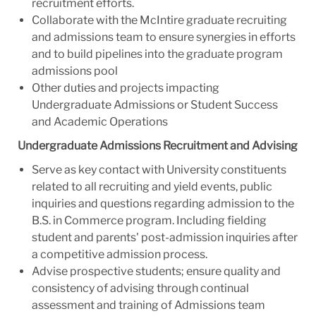
recruitment efforts.
Collaborate with the McIntire graduate recruiting
and admissions team to ensure synergies in efforts
and to build pipelines into the graduate program
admissions pool
Other duties and projects impacting
Undergraduate Admissions or Student Success
and Academic Operations
Undergraduate Admissions Recruitment and Advising
Serve as key contact with University constituents
related to all recruiting and yield events, public
inquiries and questions regarding admission to the
B.S. in Commerce program. Including fielding
student and parents' post-admission inquiries after
a competitive admission process.
Advise prospective students; ensure quality and
consistency of advising through continual
assessment and training of Admissions team