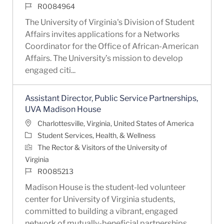
Job Id
R0084964
The University of Virginia's Division of Student
Affairs invites applications for a Networks
Coordinator for the Office of African-American
Affairs. The University’s mission to develop
engaged citi...
Assistant Director, Public Service Partnerships,
UVA Madison House
Location
Charlottesville, Virginia, United States of America
Category
Student Services, Health, & Wellness
The Rector & Visitors of the University of
Virginia
Job Id
R0085213
Madison House is the student-led volunteer
center for University of Virginia students,
committed to building a vibrant, engaged
network of mutually-beneficial partnerships