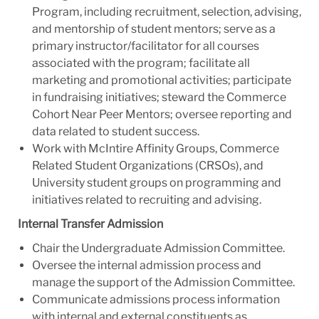
Program, including recruitment, selection, advising,
and mentorship of student mentors; serve as a
primary instructor/facilitator for all courses
associated with the program; facilitate all
marketing and promotional activities; participate
in fundraising initiatives; steward the Commerce
Cohort Near Peer Mentors; oversee reporting and
data related to student success.
Work with McIntire Affinity Groups, Commerce
Related Student Organizations (CRSOs), and
University student groups on programming and
initiatives related to recruiting and advising.
Internal Transfer Admission
Chair the Undergraduate Admission Committee.
Oversee the internal admission process and
manage the support of the Admission Committee.
Communicate admissions process information
with internal and external constituents as