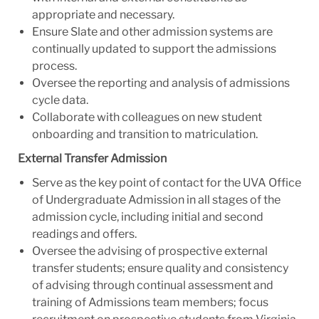
appropriate and necessary.
Ensure Slate and other admission systems are
continually updated to support the admissions
process.
Oversee the reporting and analysis of admissions
cycle data.
Collaborate with colleagues on new student
onboarding and transition to matriculation.
External Transfer Admission
Serve as the key point of contact for the UVA Office
of Undergraduate Admission in all stages of the
admission cycle, including initial and second
readings and offers.
Oversee the advising of prospective external
transfer students; ensure quality and consistency
of advising through continual assessment and
training of Admissions team members; focus