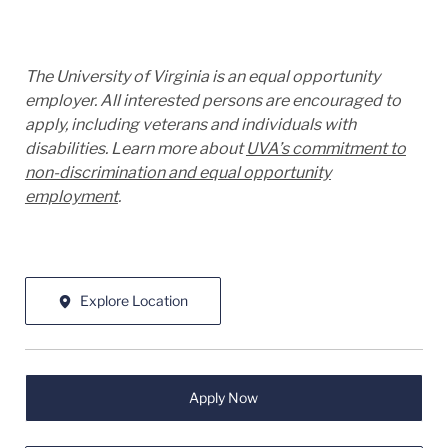
The University of Virginia is an equal opportunity
employer. All interested persons are encouraged to
apply, including veterans and individuals with
disabilities. Learn more about
UVA’s commitment to
non-discrimination and equal opportunity
employment
.
Explore Location
Apply Now