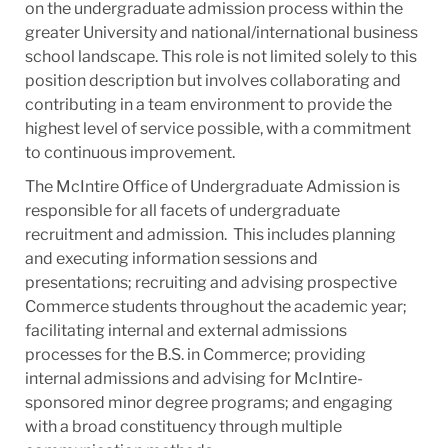
on the undergraduate admission process within the
greater University and national/international business
school landscape. This role is not limited solely to this
position description but involves collaborating and
contributing in a team environment to provide the
highest level of service possible, with a commitment
to continuous improvement.
The McIntire Office of Undergraduate Admission is
responsible for all facets of undergraduate
recruitment and admission. This includes planning
and executing information sessions and
presentations; recruiting and advising prospective
Commerce students throughout the academic year;
facilitating internal and external admissions
processes for the B.S. in Commerce; providing
internal admissions and advising for McIntire-
sponsored minor degree programs; and engaging
with a broad constituency through multiple