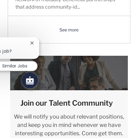
that address community-id...
See more
Close chatbot notification
s job?
Similar Jobs
Join our Talent Community
We will notify you about relevant positions,
and keep you in mind whenever we have
interesting opportunities. Come get them.