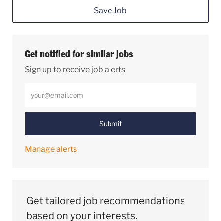
Save Job
Get notified for similar jobs
Sign up to receive job alerts
Enter Email address (Required)
Submit
Manage alerts
Get tailored job recommendations
based on your interests.