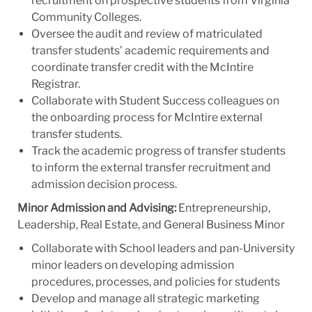
recruitment on prospective students from Virginia
Community Colleges.
Oversee the audit and review of matriculated
transfer students’ academic requirements and
coordinate transfer credit with the McIntire
Registrar.
Collaborate with Student Success colleagues on
the onboarding process for McIntire external
transfer students.
Track the academic progress of transfer students
to inform the external transfer recruitment and
admission decision process.
Minor Admission and Advising:
Entrepreneurship,
Leadership, Real Estate, and General Business Minor
Collaborate with School leaders and pan-University
minor leaders on developing admission
procedures, processes, and policies for students
Develop and manage all strategic marketing