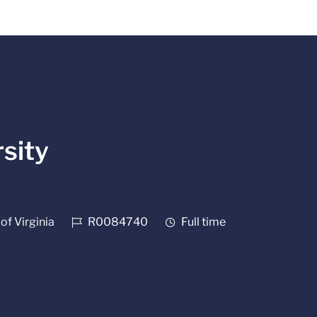
sity
Job Id
Job Type
of Virginia
R0084740
Full time