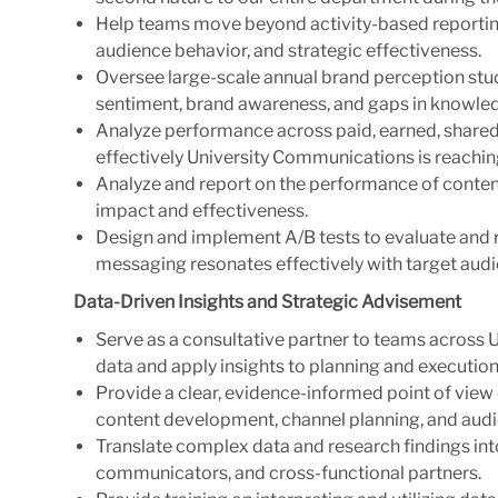
Help teams move beyond activity-based reportin
audience behavior, and strategic effectiveness.
Oversee large-scale annual brand perception stud
sentiment, brand awareness, and gaps in knowle
Analyze performance across paid, earned, shared
effectively University Communications is reachin
Analyze and report on the performance of content
impact and effectiveness.
Design and implement A/B tests to evaluate and 
messaging resonates effectively with target aud
Data-Driven Insights and Strategic
Advisement
Serve as a consultative partner to teams across 
data and apply insights to planning and execution
Provide a clear, evidence-informed point of vie
content development, channel planning, and au
Translate complex data and research findings into
communicators, and cross-functional partners.