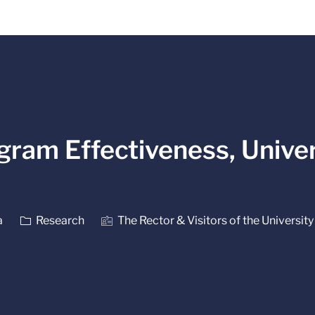
Skip to main content
gram Effectiveness, Univer
Category
a
Research
The Rector & Visitors of the University 