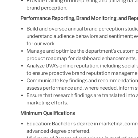
Provide training on interpreting and utilizing da
brand perception.
Performance Reporting, Brand Monitoring, and Re
Build and oversee annual brand perception studies
understand audience behaviors and sentiment; ev
for our work.
Manage and optimize the department’s custom p
product roadmap for dashboard enhancements, in
Analyze UVA's online reputation, including soci
to ensure proactive brand reputation manageme
Communicate key findings and recommendations t
assess performance and, where needed, inform s
Ensure that research findings are translated int
marketing efforts.
Minimum Qualifications
Education: Bachelor’s degree in marketing, commun
advanced degree preferred.