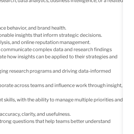
arch, data analytics, business intelligence, or a related
ce behavior, and brand health.
ionable insights that inform strategic decisions.
alysis, and online reputation management.
 to communicate complex data and research findings
te how insights can be applied to their strategies and
naging research programs and driving data-informed
llaborate across teams and influence work through insight,
kills, with the ability to manage multiple priorities and
ccuracy, clarity, and usefulness.
 strong questions that help teams better understand