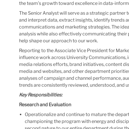
the team’s growth toward excellence in data-infor
The Senior Analyst will serve as a strategic partne
and interpret data, extract insights, identify trends 
communications and marketing strategies. The ideal
analysis while also effectively communicating their
help shape our approach to our work.
Reporting to the Associate Vice President for Market
influence work across University Communications,
media relations efforts, brand initiatives, content d
media and websites, and other department priorities.
analyses of campaign and channel performance, au
trends are consistently reviewed, understood, and 
Key Responsibilities:
Research and Evaluation
Operationalize and continue to mature the depar
championing the program with energy and discip
second nature to our entire department during th