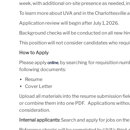
week, with additional on-site presence as needed, 
To learn more about UVA and in the Charlottesville ar
Application review will begin after July 1, 2026
.
Background checks will be conducted on all new hir
This position will not consider candidates who requ
How to Apply
Please apply
, by searching for requisition n
online
following documents:
Resume
Cover Letter
Upload all materials into the resume submission fiel
or combine them into one PDF. Applications without 
consideration.
Internal applicants:
Search and apply for jobs on th
Reference checks will be completed by UVA’s third-par