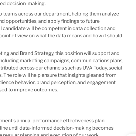
med decision-making.
r to teams across our department, helping them analyze
and opportunities, and apply findings to future
 candidate will be competent in data collection and
 point of view on what the data means and how it should
ing and Brand Strategy, this position will support and
 including marketing campaigns, communications plans,
istributed across our channels such as UVA Today, social
 The role will help ensure that insights gleaned from
dience behavior, brand perception, and engagement
used to improve outcomes.
tment’s annual performance effectiveness plan,
line until data-informed decision-making becomes
e regular planning and execution of our work.