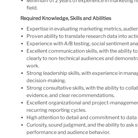
Minimum of 2 years of experience in marketing rese
field.
Required Knowledge, Skills and Abilities
Expertise in evaluating marketing metrics, audien
Proven ability to translate research data into act
Experience with A/B testing, social sentiment an
Excellent communication skills, with the ability
clearly to non-technical audiences and demonstra
work.
Strong leadership skills, with experience in ma
decision-making.
Strong consultative skills, with the ability to co
evidence, and clear recommendations.
Excellent organizational and project-management s
recurring reporting cycles.
High attention to detail and commitment to data a
Curiosity, sound judgment, and the ability to ask
performance and audience behavior.