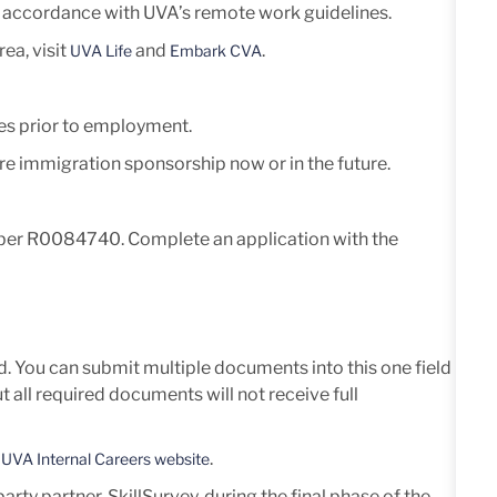
in accordance with UVA’s remote work guidelines.
ea, visit
and
.
UVA Life
Embark CVA
es prior to employment.
ire immigration sponsorship now or in the future.
umber R0084740. Complete an application with the
d. You can submit multiple documents into this one field
all required documents will not receive full
e
.
UVA Internal Careers website
ty partner, SkillSurvey, during the final phase of the