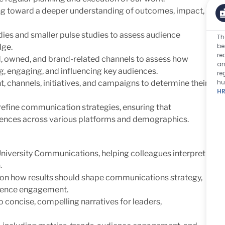
g toward a deeper understanding of outcomes, impact,
ies and smaller pulse studies to assess audience
Th
be
dge.
re
, owned, and brand-related channels to assess how
an
g, engaging, and influencing key audiences.
re
hu
, channels, initiatives, and campaigns to determine their
HR
refine communication strategies, ensuring that
iences across various platforms and demographics.
University Communications, helping colleagues interpret
.
w on how results should shape communications strategy,
dience engagement.
 concise, compelling narratives for leaders,