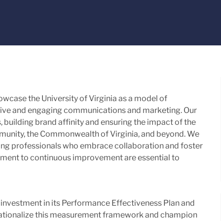
owcase the University of Virginia as a model of
ective and engaging communications and marketing. Our
s, building brand affinity and ensuring the impact of the
mmunity, the Commonwealth of Virginia, and beyond. We
ng professionals who embrace collaboration and foster
tment to continuous improvement are essential to
 investment in its Performance Effectiveness Plan and
perationalize this measurement framework and champion