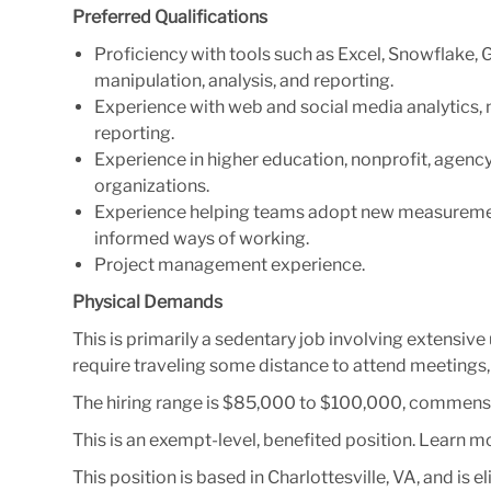
Preferred Qualifications
Proficiency with tools such as Excel, Snowflake, 
manipulation, analysis, and reporting
.
Experience with web and social media analytics,
reporting.
Experience in higher education, nonprofit, agency
organizations.
Experience helping teams adopt new measuremen
informed ways of working.
Project management
experience.
Physical Demands
This is primarily a sedentary job involving extensi
require traveling some distance to attend meetings
The hiring range is
$85,000 to $100,000
, commensu
This is an exempt-level, benefited position. Learn 
This position is based in Charlottesville, VA, and is 