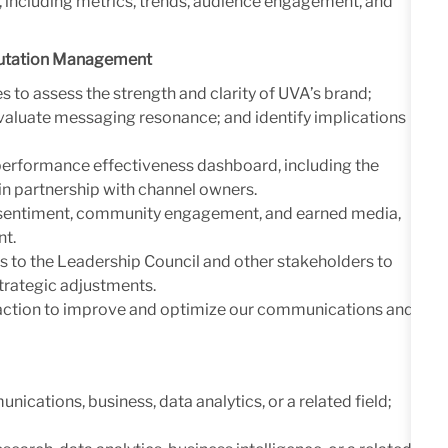
ta, including metrics, trends, audience engagement, and
putation Management
 to assess the strength and clarity of UVA’s brand;
aluate messaging resonance; and identify implications
erformance effectiveness dashboard, including the
 partnership with channel owners.
al sentiment, community engagement, and earned media,
nt.
o the Leadership Council and other stakeholders to
trategic adjustments.
o action to improve and optimize our communications and
ications, business, data analytics, or a related field;