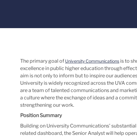
The primary goal of
is to sh
University Communications
excellence in public higher education through eff
aim is not only to inform but to inspire our audience
University is widely recognized across the UVA co
are a team of talented communications and marketi
a culture where the exchange of ideas and a commi
strengthening our work.
Position Summary
Building on University Communications’ substantial
related dashboard, the Senior Analyst will help o