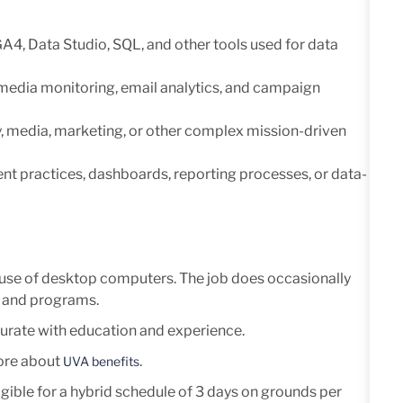
GA4, Data Studio, SQL, and other
tools used for data
 media monitoring, email analytics, and campaign
, media, marketing, or other
complex mission-driven
t practices, dashboards, reporting
processes, or data-
ve use of desktop computers. The job does occasionally
, and programs.
rate with education and experience.
more about
.
UVA benefits
eligible for a hybrid schedule of 3 days on grounds per