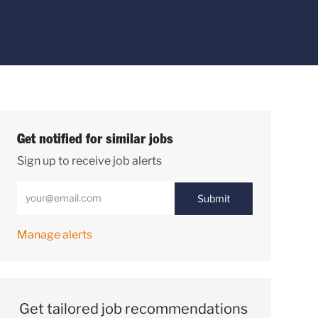
Get notified for similar jobs
Sign up to receive job alerts
Enter Email address (Required)
Submit
Manage alerts
Get tailored job recommendations