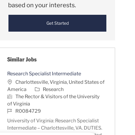
based on your interests.
Get Started
Similar Jobs
Research Specialist Intermediate
Location
Charlottesville, Virginia, United States of
Category
America
Research
The Rector & Visitors of the University
of Virginia
Job Id
R0084729
University of Virginia: Research Specialist
Intermediate – Charlottesville, VA. DUTIES.