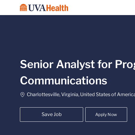
-
Senior Analyst for Pro
Communications
Location
Charlottesville, Virginia, United States of Americ
Save Job
Apply Now