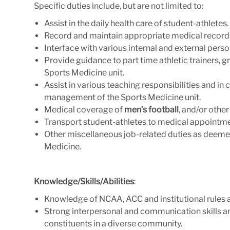
Specific duties include, but are not limited to:
Assist in the daily health care of student-athletes.
Record and maintain appropriate medical records
Interface with various internal and external pers
Provide guidance to part time athletic trainers, 
Sports Medicine unit.
Assist in various teaching responsibilities and in 
management of the Sports Medicine unit.
Medical coverage of
men’s football
,
and/or other
Transport student-athletes to medical appointme
Other miscellaneous job-related duties as deeme
Medicine.
Knowledge/Skills/Abilities
:
Knowledge of NCAA, ACC and institutional rules a
Strong interpersonal and communication skills and
constituents in a diverse community.