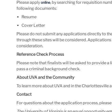
Please apply
, by searching for requisition nu
online
following documents:
Resume
Cover Letter
Please do not submit any applications directly to t
through these sites will be considered.
Applications 
consideration.
Reference Check Process
Please note that finalists will be asked to provide a 
pass a criminal background check.
About UVA and the Community
To learn more about UVA and in the Charlottesville ar
Contact
For questions about the application process, pleas
The University of Virginia is an equal opportunity e