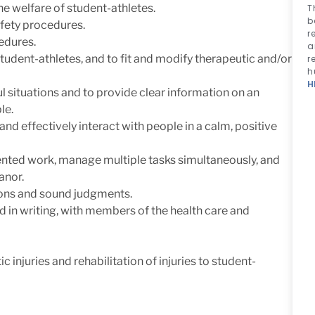
e welfare of student-athletes.
T
b
afety procedures.
r
edures.
a
student-athletes, and to fit and modify therapeutic and/or
r
h
H
ful situations and to provide clear information on an
le.
and effectively interact with people in a calm, positive
iented work, manage multiple tasks simultaneously, and
anor.
ons and sound judgments.
nd in writing, with members of the health care and
c injuries and rehabilitation of injuries to student-