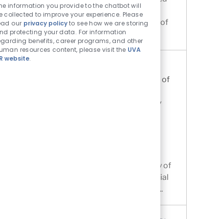
he information you provide to the chatbot will
to academic and athletic excellence. The
e collected to improve your experience. Please
Department of Athletics at the University of
ead our
privacy policy
to see how we are storing
nd protecting your data. For information
Virginia is now accepting appli...
egarding benefits, career programs, and other
uman resources content, please visit the
UVA
R website
.
Instructor, Community Education
Location
Charlottesville, Virginia, United States of
Category
America
Other
The Rector & Visitors of the University
of Virginia
Job Id
R0083805
Instructor, Community Education.
Department Overview. The Center for
Community Partnerships at the University of
Virginia (UVA) advances mutually beneficial
partnerships between the University and ...