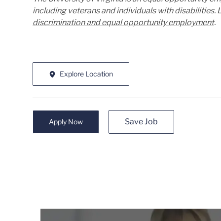
including veterans and individuals with disabilities
discrimination and equal opportunity employment
.
Explore Location
Save Job
Apply Now