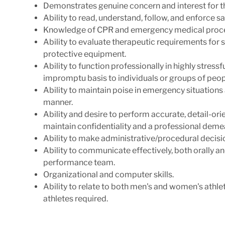
Demonstrates genuine concern and interest for th
Ability to read, understand, follow, and enforce s
Knowledge of CPR and emergency medical proc
Ability to evaluate therapeutic requirements for 
protective equipment.
Ability to function professionally in highly stress
impromptu basis to individuals or groups of peop
Ability to maintain poise in emergency situations 
manner.
Ability and desire to perform accurate, detail-or
maintain confidentiality and a professional deme
Ability to make
administrative/procedural
decisi
Ability to communicate effectively, both orally a
performance team.
Organizational and computer skills.
Ability to relate to both men's and women's athleti
athletes required.