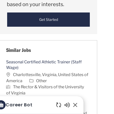
based on your interests.
Get Started
Similar Jobs
Seasonal Certified Athletic Trainer (Staff
Wage)
Location
Charlottesville, Virginia, United States of
Category
America
Other
The Rector & Visitors of the University
of Virginia
Job Id
R0085361
Career Bot
The University of Virginia is a highly
Enabled Chatbot So
competitive Division I program committed