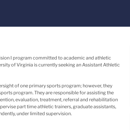
Division I program committed to academic and athletic
sity of Virginia is currently seeking an Assistant Athletic
versight of one primary sports program; however, they
sports program. They are responsible for assisting the
ntion, evaluation, treatment, referral and rehabilitation
pervise part time athletic trainers, graduate assistants,
dently, under limited supervision.