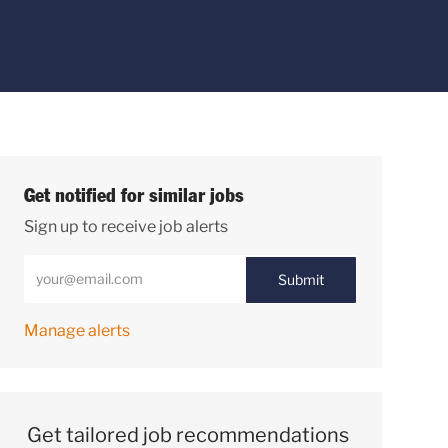
Get notified for similar jobs
Sign up to receive job alerts
Enter Email address (Required)
Submit
Manage alerts
Get tailored job recommendations