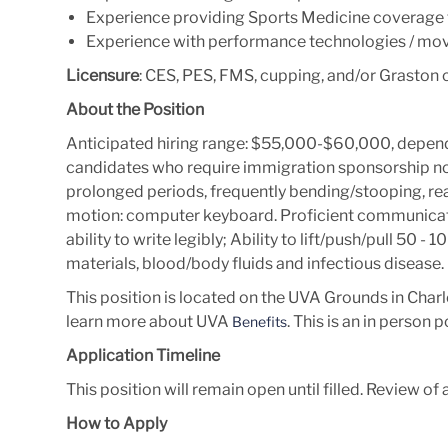
Experience providing Sports Medicine coverage fo
Experience with performance technologies / mov
Licensure
: CES, PES, FMS, cupping, and/or Graston c
About the Position
Anticipated hiring range: $55,000-$60,000, depend
candidates who require immigration sponsorship now 
prolonged periods, frequently bending/stooping, rea
motion: computer keyboard. Proficient communicative
ability to write legibly; Ability to lift/push/pull 50 
materials, blood/body fluids and infectious disease.
This position is located on the UVA Grounds in Charlo
learn more about UVA
. This is an in person p
Benefits
Application Timeline
This position will remain open until filled. Review of 
How to Apply