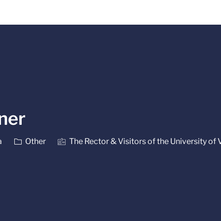
Skip to main content
iner
Category
a
Other
The Rector & Visitors of the University of 