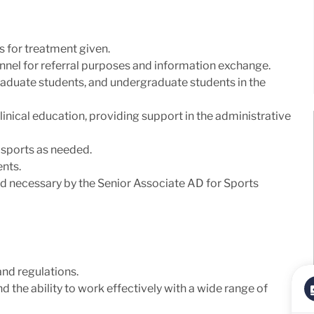
 for treatment given.
onnel for referral purposes and information exchange.
graduate students, and undergraduate students in the
clinical education, providing support in the administrative
 sports as needed.
nts.
d necessary by the Senior Associate AD for Sports
nd regulations.
 the ability to work effectively with a wide range of