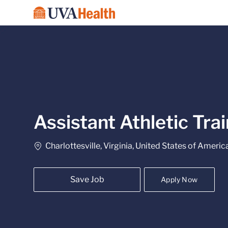
-
Assistant Athletic Tra
Location
Charlottesville, Virginia, United States of Americ
Save Job
Apply Now