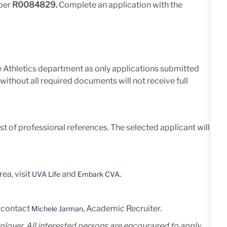
mber
R0084829.
Complete an application with the
he Athletics department as only applications submitted
without all required documents will not receive full
list of professional references. The selected applicant will
ea, visit
and
.
UVA Life
Embark CVA
e contact
, Academic Recruiter.
Michele Jarman
mployer. All interested persons are encouraged to apply,