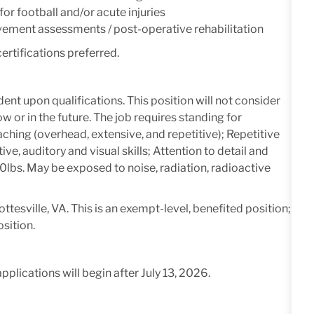
r football and/or acute injuries
ement assessments / post-operative rehabilitation
ertifications preferred.
ent upon qualifications.
This position will not consider
or in the future. The job requires standing for
ching (overhead, extensive, and repetitive); Repetitive
, auditory and visual skills; Attention to detail and
- 100lbs. May be exposed to noise, radiation, radioactive
ttesville, VA. This is an exempt-level, benefited position;
osition.
applications will begin after July 13, 2026.