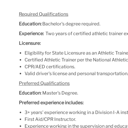
Required Qualifications
Education:
Bachelor's degree required.
Experience:
Two years of certified athletic trainer 
Licensure:
Eligibility for State Licensure as an Athletic Traine
Certified Athletic Trainer per the National Athlet
CPR/AED certifications.
Valid driver's license and personal transportation
Preferred Qualifications
Education
: Master's Degree.
Preferred experience includes:
3+ years' experience working in a Division I-A inst
First Aid/CPR Instructor.
Experience working in the supervision and educat