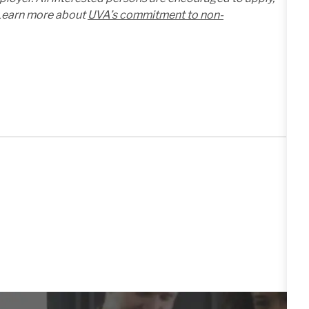
. Learn more about
UVA’s commitment to non-