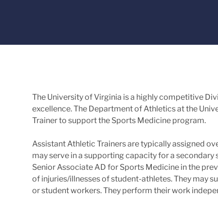
The University of Virginia is a highly competitive 
excellence. The Department of Athletics at the Univer
Trainer to support the Sports Medicine program.
Assistant Athletic Trainers are typically assigned o
may serve in a supporting capacity for a secondary 
Senior Associate AD for Sports Medicine in the preve
of injuries/illnesses of student-athletes. They may su
or student workers. They perform their work indepen