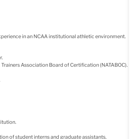
experience in an NCAA institutional athletic environment.
r.
ic Trainers Association Board of Certification (NATABOC).
.
itution.
ion of student interns and graduate assistants.