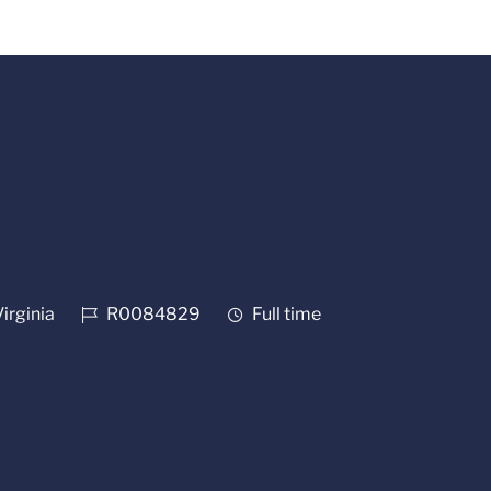
Job Id
Job Type
Virginia
R0084829
Full time