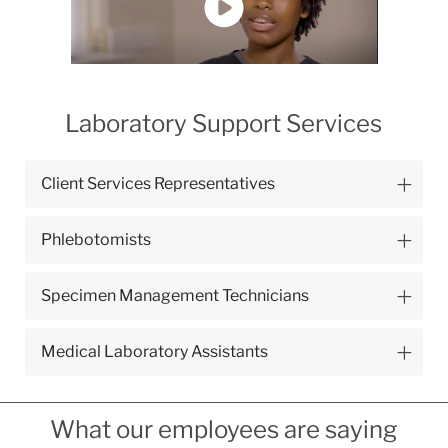
Laboratory Support Services
Client Services Representatives
Phlebotomists
Specimen Management Technicians
Medical Laboratory Assistants
What our employees are saying