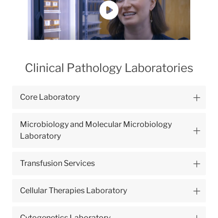
Clinical Pathology Laboratories
Core Laboratory
Microbiology and Molecular Microbiology
Laboratory
Transfusion Services
Cellular Therapies Laboratory
Cytogenetics Laboratory