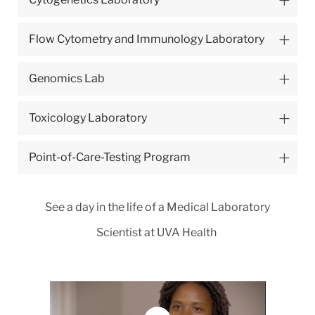
Flow Cytometry and Immunology Laboratory
Genomics Lab
Toxicology Laboratory
Point-of-Care-Testing Program
See a day in the life of a Medical Laboratory
Scientist at UVA Health