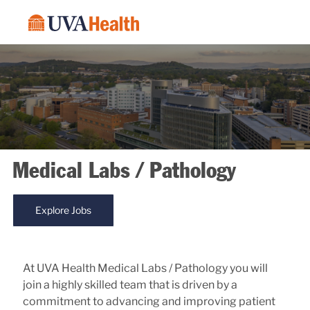
Skip to main content
-
Medical Labs / Pathology
Explore Jobs
At UVA Health Medical Labs / Pathology you will
join a highly skilled team that is driven by a
commitment to advancing and improving patient