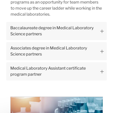
programs as an opportunity for team members
to move up the career ladder while working in the
medical laboratories.
Baccalaureate degree in Medical Laboratory
Science partners
Associates degree in Medical Laboratory
Science partners
Medical Laboratory Assistant certificate
program partner