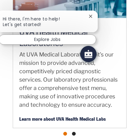
Close chatbot notifica
Hi there, I'm here to help!
Let's get started!
UVA Health Medical
Explore Jobs
Laboratories
At UVA Medical Laboratories, it’s our
mission to provide advanced,
competitively priced diagnostic
services. Our laboratory professionals
offer a comprehensive test menu,
making use of innovative procedures
and technology to ensure accuracy.
Learn more about UVA Health Medical Labs