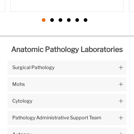
Anatomic Pathology Laboratories
Surgical Pathology
Mohs
Cytology
Pathology Administrative Support Team