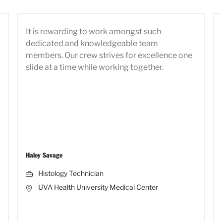
It is rewarding to work amongst such
dedicated and knowledgeable team
members. Our crew strives for excellence one
slide at a time while working together.
Haley Savage
Histology Technician
UVA Health University Medical Center