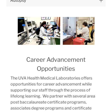
Autopsy
Career Advancement
Opportunities
The UVA Health Medical Laboratories offers
opportunities for career advancement while
supporting our staff through the process of
lifelong learning. We partner with several area
post baccalaureate certificate programs,
associates degree programs and certificate