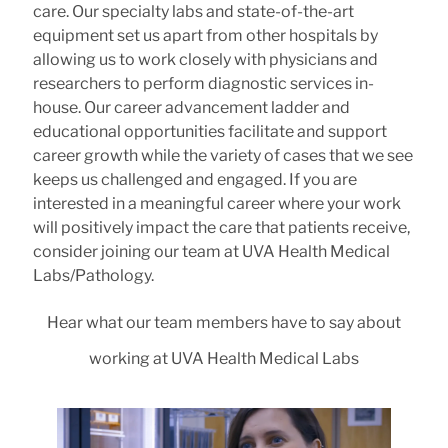
care. Our specialty labs and state-of-the-art
equipment set us apart from other hospitals by
allowing us to work closely with physicians and
researchers to perform diagnostic services in-
house. Our career advancement ladder and
educational opportunities facilitate and support
career growth while the variety of cases that we see
keeps us challenged and engaged. If you are
interested in a meaningful career where your work
will positively impact the care that patients receive,
consider joining our team at UVA Health Medical
Labs/Pathology.
Hear what our team members have to say about
working at UVA Health Medical Labs